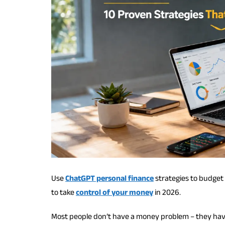
Use
ChatGPT personal finance
strategies to budget 
to take
control of your money
in 2026.
Most people don’t have a money problem – they hav