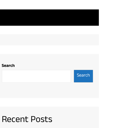
Search
Search
Recent Posts