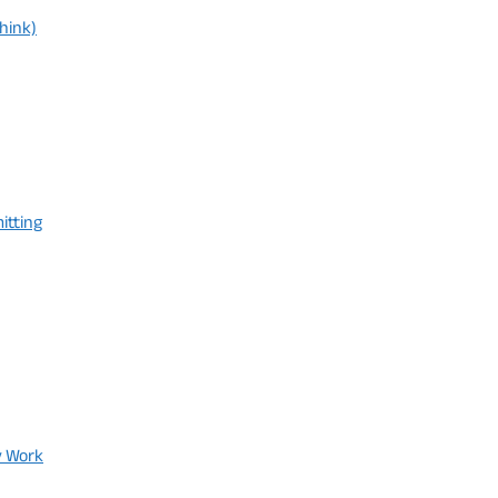
hink)
itting
y Work