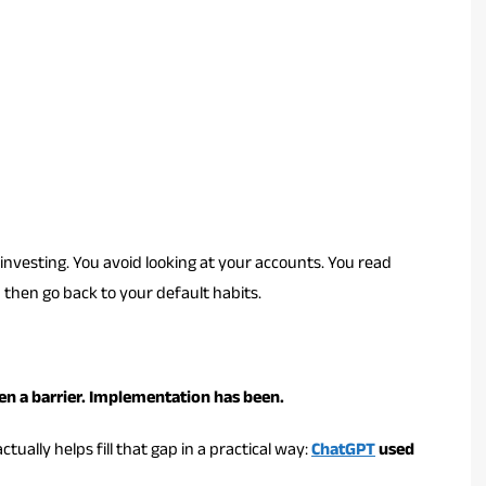
nvesting. You avoid looking at your accounts. You read
d then go back to your default habits.
en a barrier. Implementation has been.
ctually helps fill that gap in a practical way:
ChatGPT
used