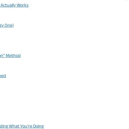
 Actually Works
azy One)
ion” Method
peed
nding What You’re Doing