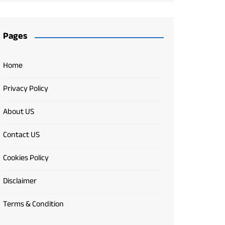
Pages
Home
Privacy Policy
About US
Contact US
Cookies Policy
Disclaimer
Terms & Condition