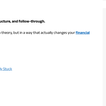
ructure, and follow-through.
n theory, but in a way that actually changes your
financial
ly Stuck