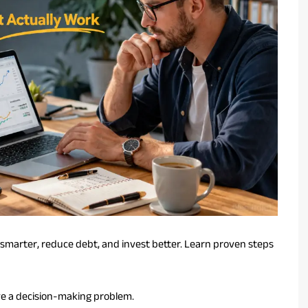
smarter, reduce debt, and invest better. Learn proven steps
e a decision-making problem.