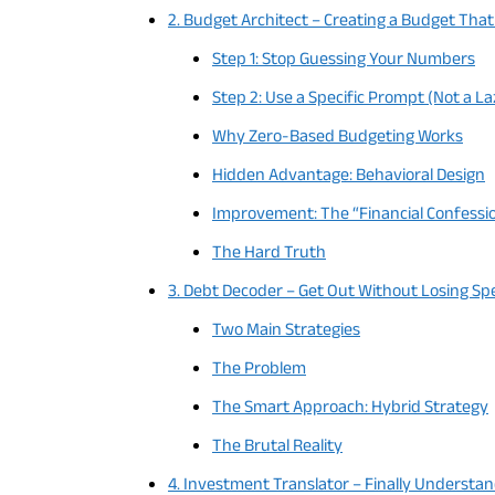
2. Budget Architect – Creating a Budget That
Step 1: Stop Guessing Your Numbers
Step 2: Use a Specific Prompt (Not a L
Why Zero-Based Budgeting Works
Hidden Advantage: Behavioral Design
Improvement: The “Financial Confess
The Hard Truth
3. Debt Decoder – Get Out Without Losing S
Two Main Strategies
The Problem
The Smart Approach: Hybrid Strategy
The Brutal Reality
4. Investment Translator – Finally Understa