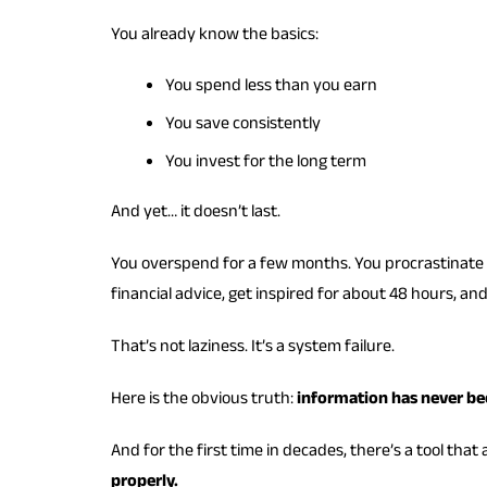
You already know the basics:
You spend less than you earn
You save consistently
You invest for the long term
And yet… it doesn’t last.
You overspend for a few months. You procrastinate i
financial advice, get inspired for about 48 hours, an
That’s not laziness. It’s a system failure.
Here is the obvious truth:
information has never be
And for the first time in decades, there’s a tool that a
properly.