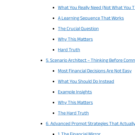
What You Really Need (Not What You T
A Learning Sequence That Works
The Crucial Question
Why This Matters
Hard Truth
5. Scenario Architect – Thinking Before Comm
Most Financial Decisions Are Not Easy
What You Should Do Instead
Example Insights
Why This Matters
The Hard Truth
6. Advanced Prompt Strategies That Actuall
1. The Financial Mirror