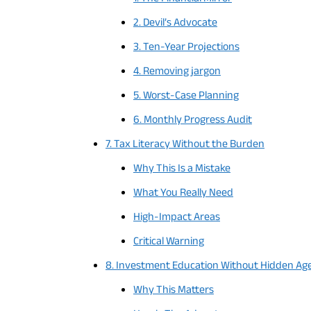
2. Devil’s Advocate
3. Ten-Year Projections
4. Removing jargon
5. Worst-Case Planning
6. Monthly Progress Audit
7. Tax Literacy Without the Burden
Why This Is a Mistake
What You Really Need
High-Impact Areas
Critical Warning
8. Investment Education Without Hidden Ag
Why This Matters