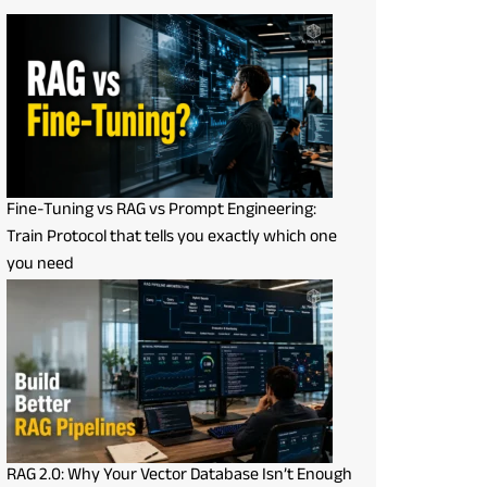
Fine-Tuning vs RAG vs Prompt Engineering:
Train Protocol that tells you exactly which one
you need
RAG 2.0: Why Your Vector Database Isn’t Enough