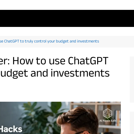
se ChatGPT to truly control your budget and investments
r: How to use ChatGPT
 budget and investments