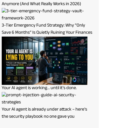
Anymore (And What Really Works in 2026)
3-Tier Emergency Fund Strategy: Why “Only
Save 6 Months” Is Quietly Ruining Your Finances
Your AI agent is working… until it’s done.
Your AI agent is already under attack – here’s
the security playbook no one gave you