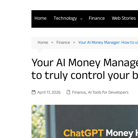
Home
Technology
Finance
Web Stories
AI Tools for Developers
Home
Finance
Your AI Money Manager: How to u
Back-End Development
Your AI Money Manage
Front-End Development
to truly control your
Mobile App Development
April 17, 2026
Finance
,
AI Tools for Developers