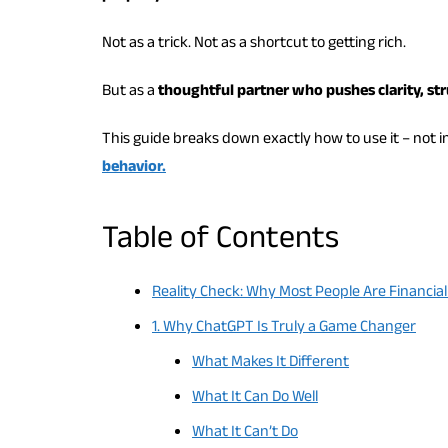
Not as a trick. Not as a shortcut to getting rich.
But as a
thoughtful partner who pushes clarity, st
This guide breaks down exactly how to use it – not i
behavior.
Table of Contents
Reality Check: Why Most People Are Financial
1. Why ChatGPT Is Truly a Game Changer
What Makes It Different
What It Can Do Well
What It Can’t Do