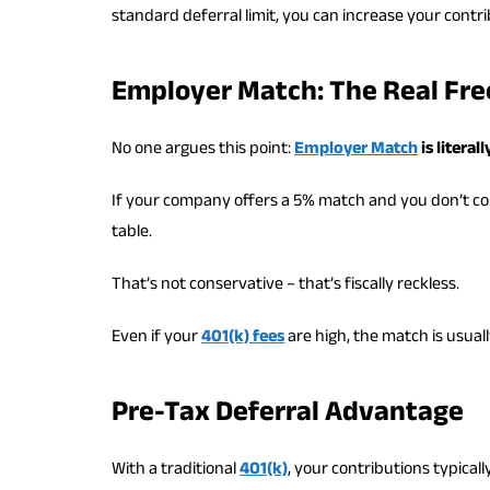
standard deferral limit, you can increase your contr
Employer Match: The Real Fr
No one argues this point:
Employer Match
is litera
If your company offers a 5% match and you don’t con
table.
That’s not conservative – that’s fiscally reckless.
Even if your
401(k) fees
are high, the match is usuall
Pre-Tax Deferral Advantage
With a traditional
401(k)
, your contributions typical