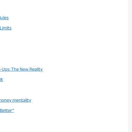
Rules
 Limits
-Ups: The New Reality
lt
 money mentality
 Better”