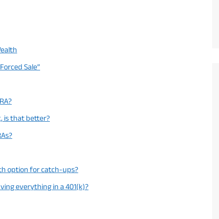
Wealth
“Forced Sale”
IRA?
, is that better?
RAs?
th option for catch-ups?
aving everything in a 401(k)?