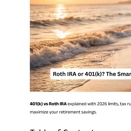
401(k) vs Roth IRA
explained with 2026 limits, tax r
maximize your retirement savings.