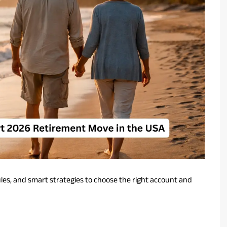
ules, and smart strategies to choose the right account and