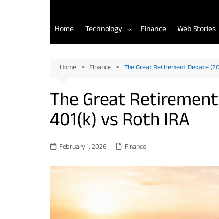
Home
Technology
Finance
Web Stories
AI Tools for Developers
Home
Finance
The Great Retirement Debate (202
Back-End Development
The Great Retirement 
Front-End Development
401(k) vs Roth IRA
Mobile App Development
February 1, 2026
Finance