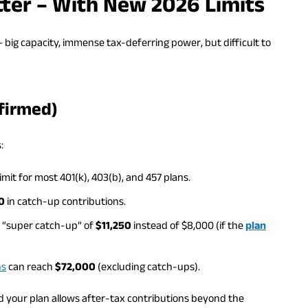
Hitter – With New 2026 Limits
 – big capacity, immense tax-deferring power, but difficult to
firmed)
:
imit for most 401(k), 403(b), and 457 plans.
0
in catch-up contributions.
a “super catch-up” of
$11,250
instead of $8,000 (if the
plan
ns
can reach
$72,000
(excluding catch-ups).
and your plan allows after-tax contributions beyond the