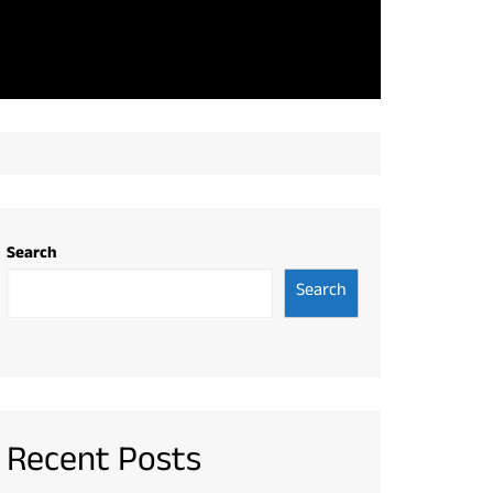
Search
Search
Recent Posts