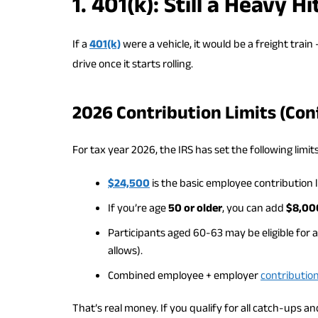
1. 401(k): Still a Heavy 
If a
401(k)
were a vehicle, it would be a freight train
drive once it starts rolling.
2026 Contribution Limits (Con
For tax year 2026, the IRS has set the following limits
$24,500
is the basic employee contribution l
If you’re age
50 or older
, you can add
$8,00
Participants aged 60-63 may be eligible for 
allows).
Combined employee + employer
contributio
That’s real money. If you qualify for all catch-ups 