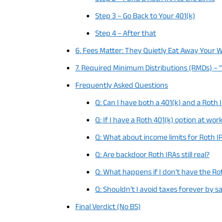
Step 3 – Go Back to Your 401(k)
Step 4 – After that
6. Fees Matter: They Quietly Eat Away Your 
7. Required Minimum Distributions (RMDs) – 
Frequently Asked Questions
Q: Can I have both a 401(k) and a Roth 
Q: If I have a Roth 401(k) option at work
Q: What about income limits for Roth I
Q: Are backdoor Roth IRAs still real?
Q: What happens if I don’t have the Ro
Q: Shouldn’t I avoid taxes forever by s
Final Verdict (No BS)