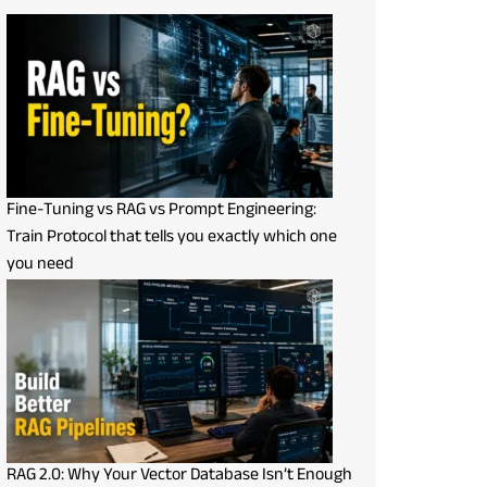
Fine-Tuning vs RAG vs Prompt Engineering:
Train Protocol that tells you exactly which one
you need
RAG 2.0: Why Your Vector Database Isn’t Enough