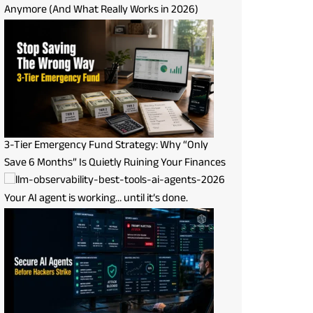
Anymore (And What Really Works in 2026)
3-Tier Emergency Fund Strategy: Why “Only
Save 6 Months” Is Quietly Ruining Your Finances
Your AI agent is working… until it’s done.