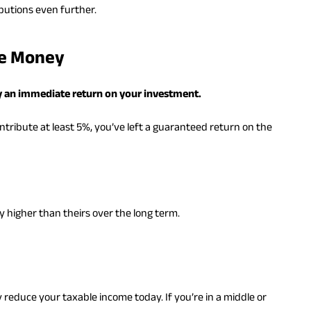
ibutions even further.
ee Money
lly an immediate return on your investment.
tribute at least 5%, you’ve left a guaranteed return on the
y higher than theirs over the long term.
ly reduce your taxable income today. If you’re in a middle or