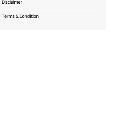
Disclaimer
Terms & Condition