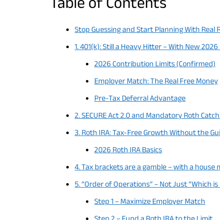
Table of Contents
Stop Guessing and Start Planning With Real 
1. 401(k): Still a Heavy Hitter – With New 2026
2026 Contribution Limits (Confirmed)
Employer Match: The Real Free Money
Pre-Tax Deferral Advantage
2. SECURE Act 2.0 and Mandatory Roth Catch
3. Roth IRA: Tax-Free Growth Without the Gui
2026 Roth IRA Basics
4. Tax brackets are a gamble – with a house
5. “Order of Operations” – Not Just “Which is
Step 1 – Maximize Employer Match
Step 2 – Fund a Roth IRA to the Limit