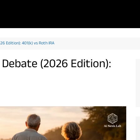
6 Edition): 401(k) vs Roth IRA
Debate (2026 Edition):