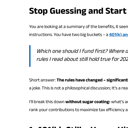
Stop Guessing and Start
You are looking at a summary of the benefits, it see
instructions. You have two big buckets – a
401(k) an
Which one should I fund first? Where
rules I read about still hold true for 20
Short answer:
The rules have changed – significantl
a joke. This is not a philosophical discussion; It’s a r
I’ll break this down
without sugar coating:
what’s ac
rank your contributions to maximize tax efficiency and