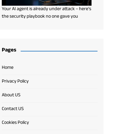
Your AI agent is already under attack – here’s
the security playbook no one gave you
Pages
Home
Privacy Policy
About US
Contact US
Cookies Policy