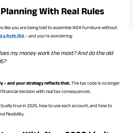
 Planning With Real Rules
ms like you are being told to assemble IKEA furniture without
d a Roth IRA
– and you’re wondering:
 does my money work the most? And do the old
26?
y – and your strategy reflects that.
The tax code is no longer
eal financial decision with real tax consequences.
tually true in 2026, how to use each account, and how to
 flexibility.