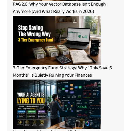
RAG 2.0: Why Your Vector Database Isn’t Enough
Anymore (And What Really Works in 2026)
3-Tier Emergency Fund Strategy: Why “Only Save 6
Months” Is Quietly Ruining Your Finances