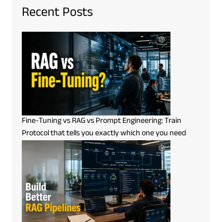
Recent Posts
Fine-Tuning vs RAG vs Prompt Engineering: Train
Protocol that tells you exactly which one you need