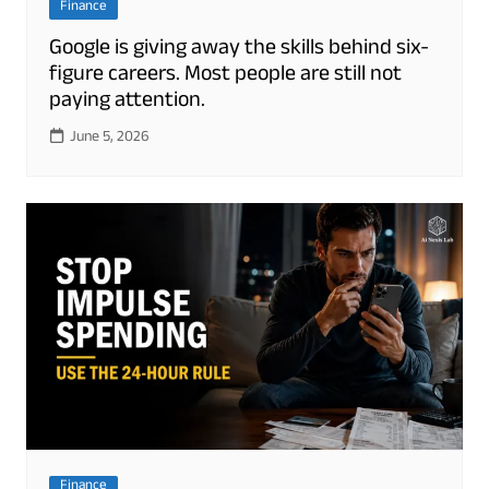
Finance
Google is giving away the skills behind six-
figure careers. Most people are still not
paying attention.
June 5, 2026
Finance