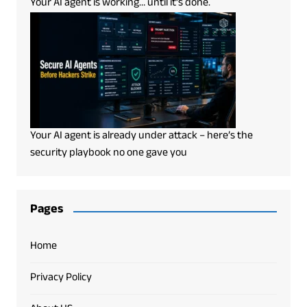
Your AI agent is working… until it’s done.
Your AI agent is already under attack – here’s the
security playbook no one gave you
Pages
Home
Privacy Policy