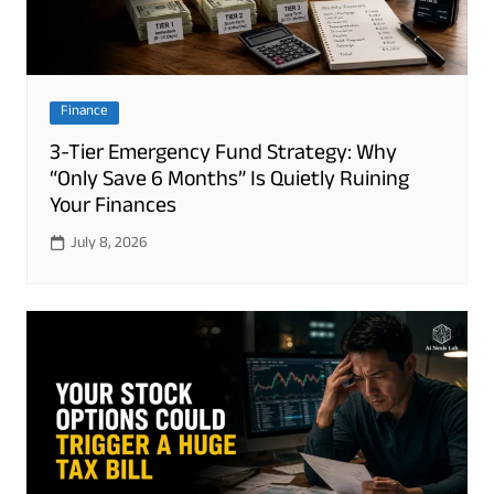
Finance
3-Tier Emergency Fund Strategy: Why
“Only Save 6 Months” Is Quietly Ruining
Your Finances
July 8, 2026