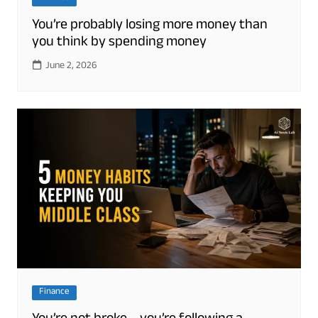
You’re probably losing more money than
you think by spending money
June 2, 2026
Finance