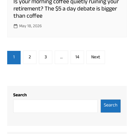
Is your morning coffee quietly ruining your
retirement? The $5 a day debate is bigger
than coffee
May 18, 2026
Posts
1
2
3
…
14
Next
pagination
Search
Search