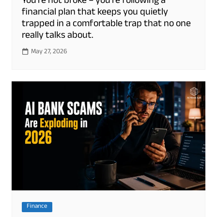
You’re not broke – you’re following a
financial plan that keeps you quietly
trapped in a comfortable trap that no one
really talks about.
May 27, 2026
Finance