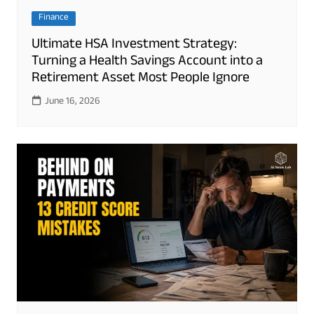
Finance
Ultimate HSA Investment Strategy:
Turning a Health Savings Account into a
Retirement Asset Most People Ignore
June 16, 2026