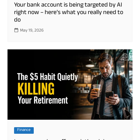
Your bank account is being targeted by AI
right now – here’s what you really need to
do
May 19, 2026
Finance