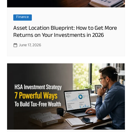
Finance
Asset Location Blueprint: How to Get More
Returns on Your Investments in 2026
June 17, 2026