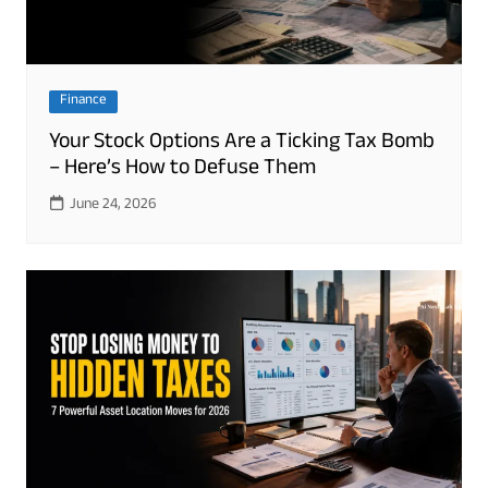
Finance
Your Stock Options Are a Ticking Tax Bomb
– Here’s How to Defuse Them
June 24, 2026