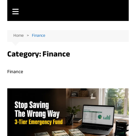
Home
Finance
Category:
Finance
Finance