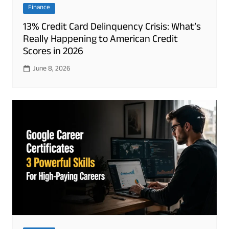
Finance
13% Credit Card Delinquency Crisis: What’s
Really Happening to American Credit
Scores in 2026
June 8, 2026