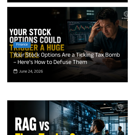
Finance
Your Stock Options Are a Ticking Tax Bomb
– Here’s How to Defuse Them
June 24, 2026