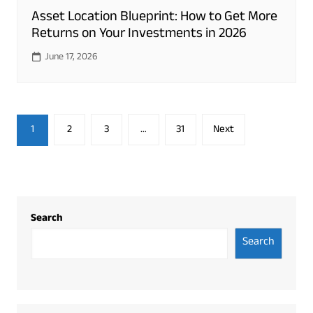
Asset Location Blueprint: How to Get More
Returns on Your Investments in 2026
June 17, 2026
Posts
1
2
3
…
31
Next
pagination
Search
Search