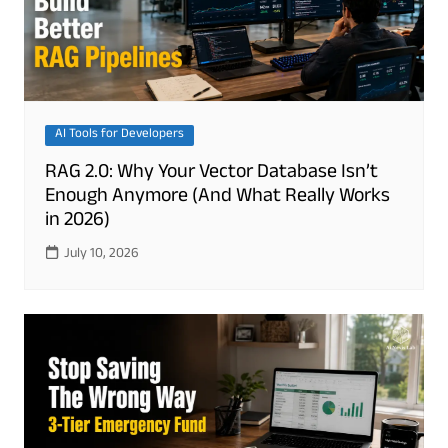
AI Tools for Developers
RAG 2.0: Why Your Vector Database Isn’t
Enough Anymore (And What Really Works
in 2026)
July 10, 2026