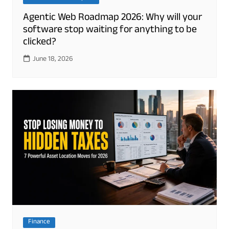
Agentic Web Roadmap 2026: Why will your
software stop waiting for anything to be
clicked?
June 18, 2026
Finance