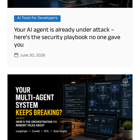
AI Tools for Developers
Your AI agent is already under attack –
here’s the security playbook no one gave
you
June 30, 2026