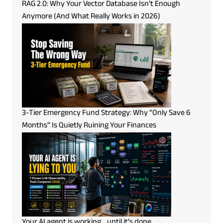
RAG 2.0: Why Your Vector Database Isn’t Enough
Anymore (And What Really Works in 2026)
3-Tier Emergency Fund Strategy: Why “Only Save 6
Months” Is Quietly Ruining Your Finances
Your AI agent is working… until it’s done.