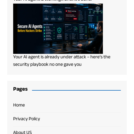
Your AI agent is already under attack – here’s the
security playbook no one gave you
Pages
Home
Privacy Policy
About US