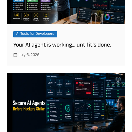
AI Tools for Developers
Your AI agent is working… until it’s done.
July 6, 2026