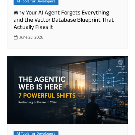
AI Tools for Developers
Why Your AI Agent Forgets Everything –
and the Vector Database Blueprint That
Actually Fixes It
June 23, 2026
AI Tools for Developers