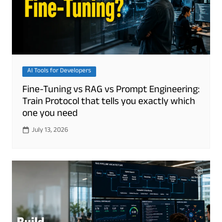
AI Tools for Developers
Fine-Tuning vs RAG vs Prompt Engineering:
Train Protocol that tells you exactly which
one you need
July 13, 2026