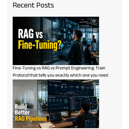
Recent Posts
Fine-Tuning vs RAG vs Prompt Engineering: Train
Protocol that tells you exactly which one you need