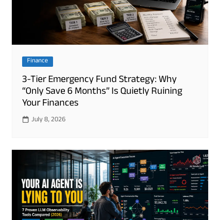
Finance
3-Tier Emergency Fund Strategy: Why
“Only Save 6 Months” Is Quietly Ruining
Your Finances
July 8, 2026