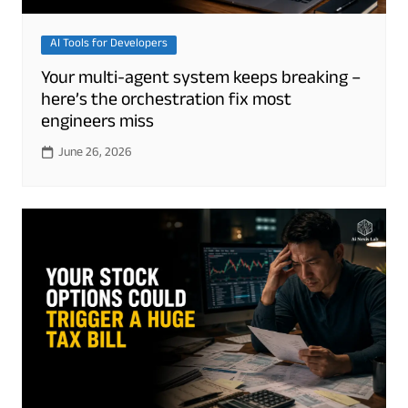
AI Tools for Developers
Your multi-agent system keeps breaking –
here’s the orchestration fix most
engineers miss
June 26, 2026