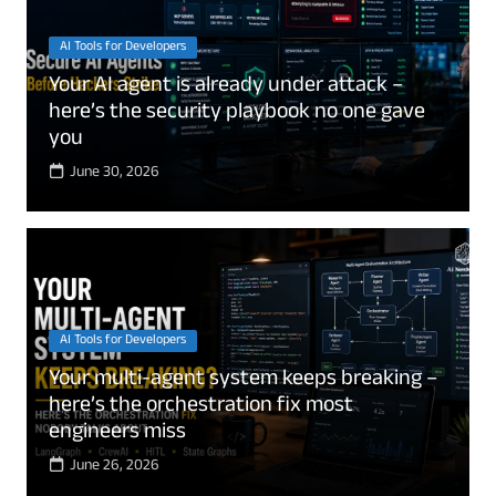
AI Tools for Developers
Your AI agent is already under attack –
here’s the security playbook no one gave
you
June 30, 2026
AI Tools for Developers
Your multi-agent system keeps breaking –
here’s the orchestration fix most
engineers miss
June 26, 2026