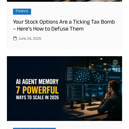
Finance
Your Stock Options Are a Ticking Tax Bomb
– Here’s How to Defuse Them
June 24, 2026