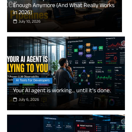
“Only Save 6 Months” Is Quietly Ruining
E
Your Finances
e
July 8, 2026
AI Tools for Developers
Your AI agent is working… until it’s done.
July 6, 2026