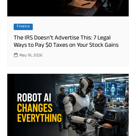
Finance
The IRS Doesn’t Advertise This: 7 Legal
Ways to Pay $0 Taxes on Your Stock Gains
May 16, 2026