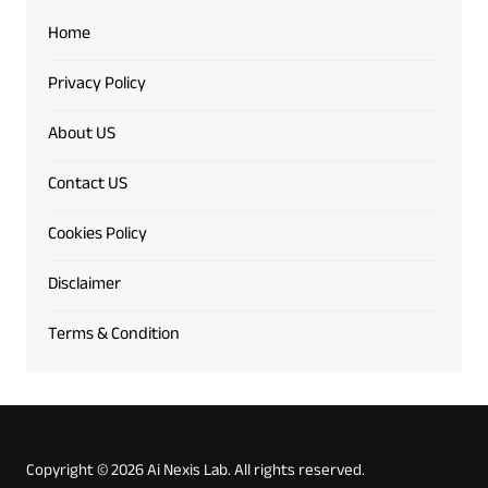
Home
Privacy Policy
About US
Contact US
Cookies Policy
Disclaimer
Terms & Condition
Copyright © 2026 Ai Nexis Lab. All rights reserved.