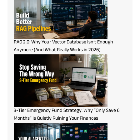
RAG 2.0: Why Your Vector Database Isn’t Enough
Anymore (And What Really Works in 2026)
3-Tier Emergency Fund Strategy: Why “Only Save 6
Months” Is Quietly Ruining Your Finances