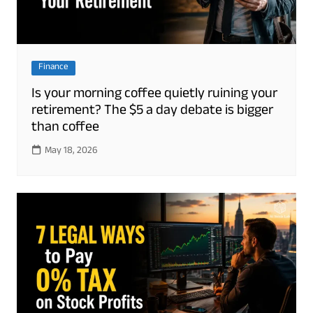
Finance
Is your morning coffee quietly ruining your
retirement? The $5 a day debate is bigger
than coffee
May 18, 2026