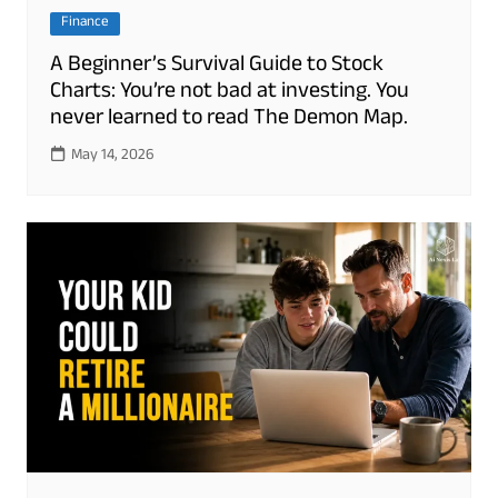
Finance
A Beginner’s Survival Guide to Stock
Charts: You’re not bad at investing. You
never learned to read The Demon Map.
May 14, 2026