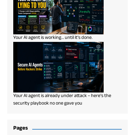
Your AI agent is working… until it’s done.
Your AI agent is already under attack – here’s the
security playbook no one gave you
Pages