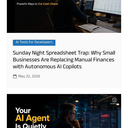
AI Tools for Developers
Sunday Night Spreadsheet Trap: Why Small
Businesses Are Replacing Manual Finances
with Autonomous AI Copilots
May 22, 2026