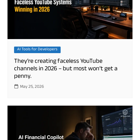
AI Tools for Developers
They’re creating faceless YouTube
channels in 2026 – but most won’t get a
penny.
May 25, 2026