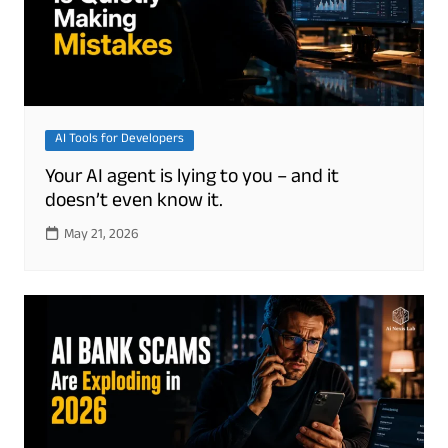
AI Tools for Developers
Your AI agent is lying to you – and it
doesn’t even know it.
May 21, 2026