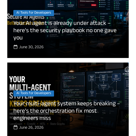
AI Tools for Developers
Your AI agent is already under attack –
here’s the security playbook no one gave
you
June 30, 2026
AI Tools for Developers
Your multi-agent system keeps breaking –
here’s the orchestration fix most
engineers miss
June 26, 2026