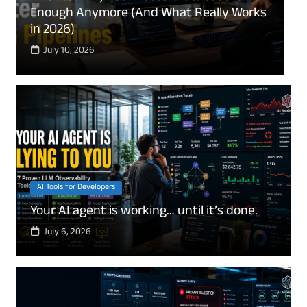
“Only Save 6 Months” Is Quietly Ruining
E
Your Finances
e
July 8, 2026
AI Tools for Developers
Your AI agent is working… until it’s done.
July 6, 2026