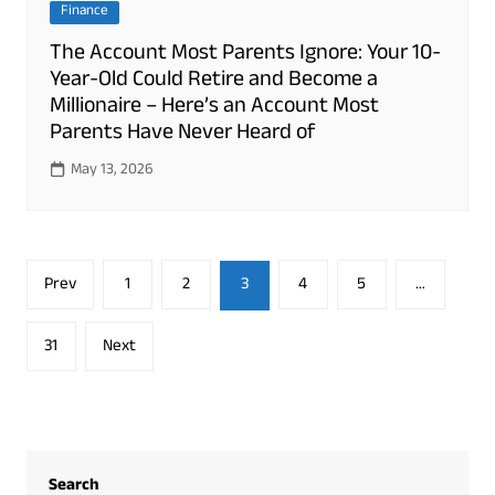
Finance
The Account Most Parents Ignore: Your 10-
Year-Old Could Retire and Become a
Millionaire – Here’s an Account Most
Parents Have Never Heard of
May 13, 2026
Posts
Prev
1
2
3
4
5
…
pagination
31
Next
Search