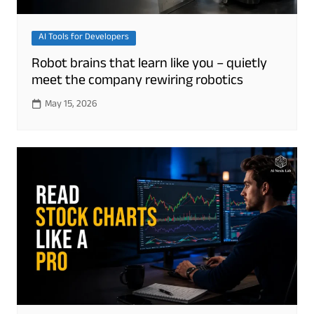
AI Tools for Developers
Robot brains that learn like you – quietly
meet the company rewiring robotics
May 15, 2026