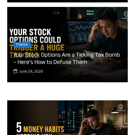
Finance
Your Stock Options Are a Ticking Tax Bomb
– Here’s How to Defuse Them
June 24, 2026