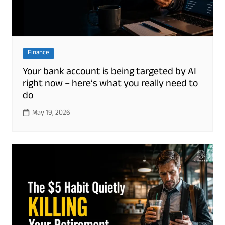
Finance
Your bank account is being targeted by AI
right now – here’s what you really need to
do
May 19, 2026