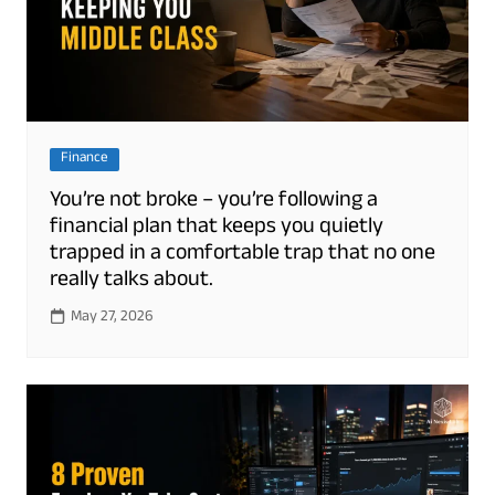
Finance
You’re not broke – you’re following a
financial plan that keeps you quietly
trapped in a comfortable trap that no one
really talks about.
May 27, 2026