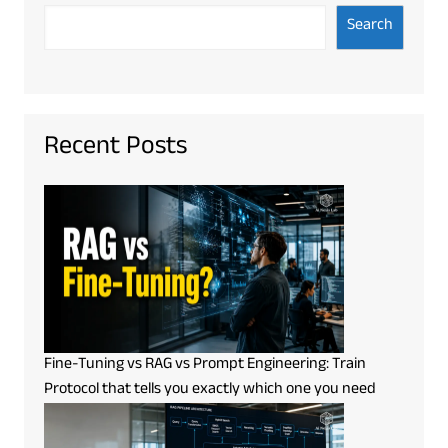
Search
Recent Posts
Fine-Tuning vs RAG vs Prompt Engineering: Train
Protocol that tells you exactly which one you need