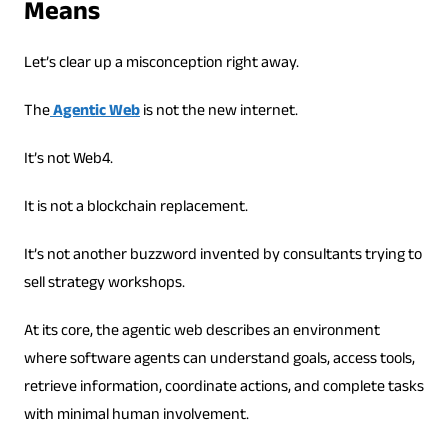
Means
Let’s clear up a misconception right away.
The
Agentic Web
is not the new internet.
It’s not Web4.
It is not a blockchain replacement.
It’s not another buzzword invented by consultants trying to
sell strategy workshops.
At its core, the agentic web describes an environment
where software agents can understand goals, access tools,
retrieve information, coordinate actions, and complete tasks
with minimal human involvement.