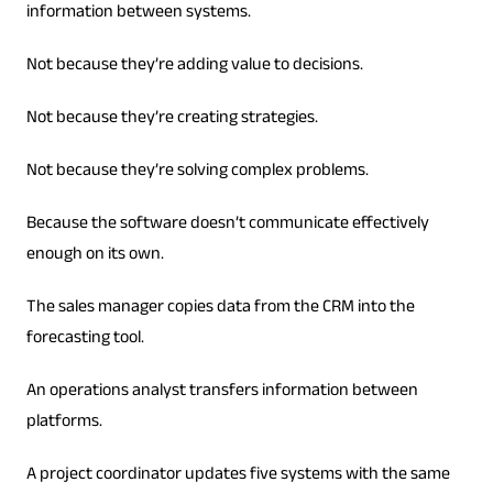
information between systems.
Not because they’re adding value to decisions.
Not because they’re creating strategies.
Not because they’re solving complex problems.
Because the software doesn’t communicate effectively
enough on its own.
The sales manager copies data from the CRM into the
forecasting tool.
An operations analyst transfers information between
platforms.
A project coordinator updates five systems with the same