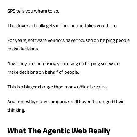
GPS tells you where to go.
The driver actually gets in the car and takes you there.
For years, software vendors have focused on helping people
make decisions.
Now they are increasingly focusing on helping software
make decisions on behalf of people.
This is a bigger change than many officials realize.
And honestly, many companies still haven’t changed their
thinking.
What The Agentic Web Really