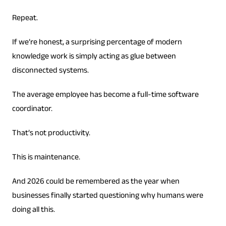
Repeat.
If we’re honest, a surprising percentage of modern
knowledge work is simply acting as glue between
disconnected systems.
The average employee has become a full-time software
coordinator.
That’s not productivity.
This is maintenance.
And 2026 could be remembered as the year when
businesses finally started questioning why humans were
doing all this.