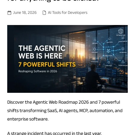
June 18, 2026
AI Tools for Developers
Discover the Agentic Web Roadmap 2026 and 7 powerful
shifts transforming SaaS, AI agents, MCP, automation, and
enterprise software.
A strange incident has occurred in the last year.