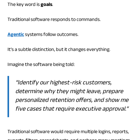
The key word is
goals
.
Traditional software responds to commands.
Agentic
systems follow outcomes.
It’s a subtle distinction, but it changes everything.
Imagine the software being told:
“Identify our highest-risk customers,
determine why they might leave, prepare
personalized retention offers, and show me
five cases that require executive approval.”
Traditional software would require multiple logins, reports,