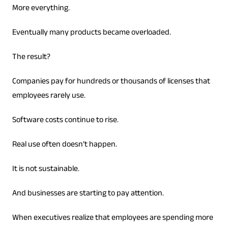
More everything.
Eventually many products became overloaded.
The result?
Companies pay for hundreds or thousands of licenses that
employees rarely use.
Software costs continue to rise.
Real use often doesn’t happen.
It is not sustainable.
And businesses are starting to pay attention.
When executives realize that employees are spending more