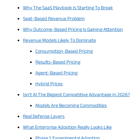
Why The SaaS Playbook Is Starting To Break
Seat-Based Revenue Problem
Why Outcome-Based Pricing Is Gaining Attention
Revenue Models Likely To Dominate
Consumption-Based Pricing
Results-Based Pricing
Agent-Based Pricing
Hybrid Prices
Isn’t AI The Biggest Competitive Advantage In 2026?
Models Are Becoming Commodities
Real Defense Layers
What Enterprise Adoption Really Looks Like
Phase 1: Experimental Adoption