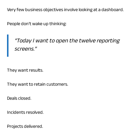
Very few business objectives involve looking at a dashboard.
People don’t wake up thinking:
“Today I want to open the twelve reporting
screens.”
They want results.
They want to retain customers.
Deals closed.
Incidents resolved.
Projects delivered.