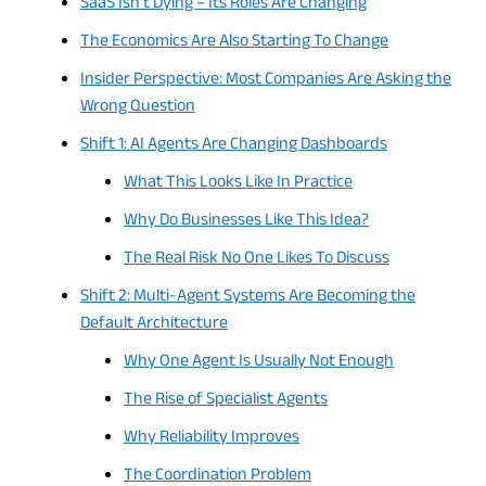
SaaS Isn’t Dying – Its Roles Are Changing
The Economics Are Also Starting To Change
Insider Perspective: Most Companies Are Asking the
Wrong Question
Shift 1: AI Agents Are Changing Dashboards
What This Looks Like In Practice
Why Do Businesses Like This Idea?
The Real Risk No One Likes To Discuss
Shift 2: Multi-Agent Systems Are Becoming the
Default Architecture
Why One Agent Is Usually Not Enough
The Rise of Specialist Agents
Why Reliability Improves
The Coordination Problem