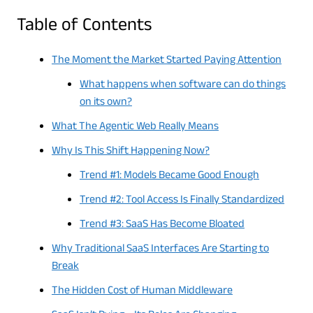
Table of Contents
The Moment the Market Started Paying Attention
What happens when software can do things
on its own?
What The Agentic Web Really Means
Why Is This Shift Happening Now?
Trend #1: Models Became Good Enough
Trend #2: Tool Access Is Finally Standardized
Trend #3: SaaS Has Become Bloated
Why Traditional SaaS Interfaces Are Starting to
Break
The Hidden Cost of Human Middleware