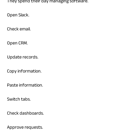
They spend their day managing software.
Open Slack.
Check email.
Open CRM.
Update records.
Copy information.
Paste information.
Switch tabs.
Check dashboards.
Approve requests.