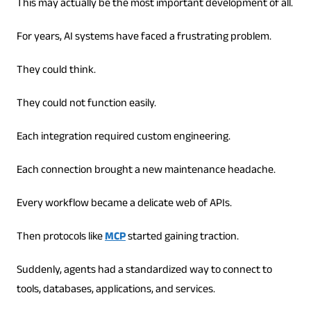
This may actually be the most important development of all.
For years, AI systems have faced a frustrating problem.
They could think.
They could not function easily.
Each integration required custom engineering.
Each connection brought a new maintenance headache.
Every workflow became a delicate web of APIs.
Then protocols like
MCP
started gaining traction.
Suddenly, agents had a standardized way to connect to
tools, databases, applications, and services.