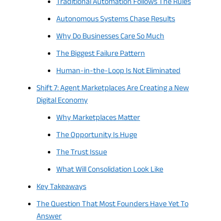
Traditional Automation Follows The Rules
Autonomous Systems Chase Results
Why Do Businesses Care So Much
The Biggest Failure Pattern
Human-in-the-Loop Is Not Eliminated
Shift 7: Agent Marketplaces Are Creating a New
Digital Economy
Why Marketplaces Matter
The Opportunity Is Huge
The Trust Issue
What Will Consolidation Look Like
Key Takeaways
The Question That Most Founders Have Yet To
Answer