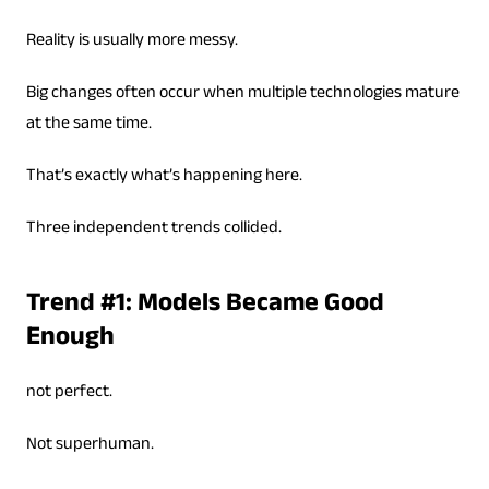
Reality is usually more messy.
Big changes often occur when multiple technologies mature
at the same time.
That’s exactly what’s happening here.
Three independent trends collided.
Trend #1: Models Became Good
Enough
not perfect.
Not superhuman.