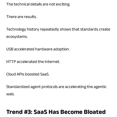
The technical details are not exciting.
There are results.
Technology history repeatedly shows that standards create
ecosystems.
USB accelerated hardware adoption.
HTTP accelerated the Internet.
Cloud APIs boosted SaaS.
Standardized agent protocols are accelerating the agentic
web.
Trend #3: SaaS Has Become Bloated