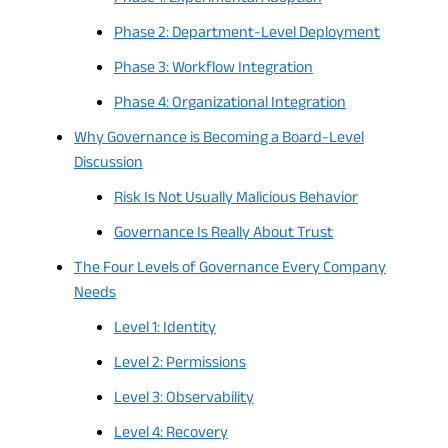
Phase 2: Department-Level Deployment
Phase 3: Workflow Integration
Phase 4: Organizational Integration
Why Governance is Becoming a Board-Level
Discussion
Risk Is Not Usually Malicious Behavior
Governance Is Really About Trust
The Four Levels of Governance Every Company
Needs
Level 1: Identity
Level 2: Permissions
Level 3: Observability
Level 4: Recovery