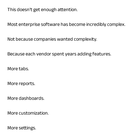
This doesn’t get enough attention.
Most enterprise software has become incredibly complex.
Not because companies wanted complexity.
Because each vendor spent years adding features.
More tabs.
More reports.
More dashboards.
More customization.
More settings.