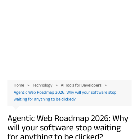
Home
Technology
AI Tools for Developers
Agentic Web Roadmap 2026: Why will your software stop
waiting for anything to be clicked?
Agentic Web Roadmap 2026: Why
will your software stop waiting
for anything to be clicked?