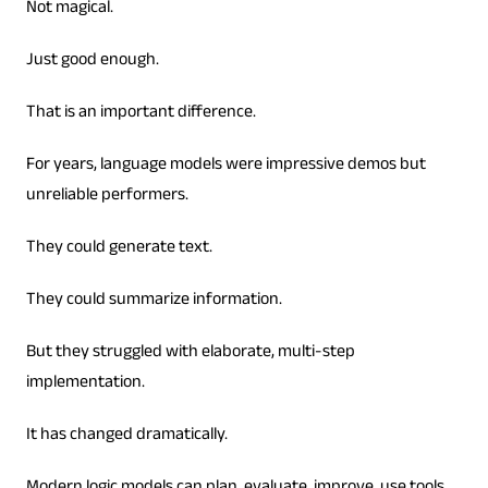
Not magical.
Just good enough.
That is an important difference.
For years, language models were impressive demos but
unreliable performers.
They could generate text.
They could summarize information.
But they struggled with elaborate, multi-step
implementation.
It has changed dramatically.