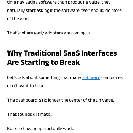
time navigating software than producing value, they
naturally start asking if the software itself should do more
of the work.
That’s where early adopters are coming in.
Why Traditional SaaS Interfaces
Are Starting to Break
Let’s talk about something that many
software
companies
don’t want to hear.
The dashboard is no longer the center of the universe.
That sounds dramatic.
But see how people actually work.