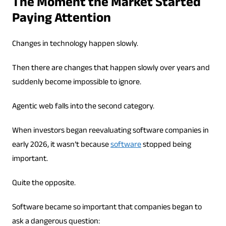
The Moment the Market Started
Paying Attention
Changes in technology happen slowly.
Then there are changes that happen slowly over years and
suddenly become impossible to ignore.
Agentic web falls into the second category.
When investors began reevaluating software companies in
early 2026, it wasn’t because
software
stopped being
important.
Quite the opposite.
Software became so important that companies began to
ask a dangerous question: