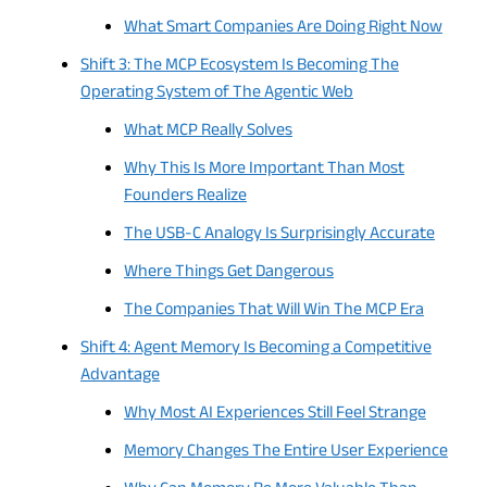
What Smart Companies Are Doing Right Now
Shift 3: The MCP Ecosystem Is Becoming The
Operating System of The Agentic Web
What MCP Really Solves
Why This Is More Important Than Most
Founders Realize
The USB-C Analogy Is Surprisingly Accurate
Where Things Get Dangerous
The Companies That Will Win The MCP Era
Shift 4: Agent Memory Is Becoming a Competitive
Advantage
Why Most AI Experiences Still Feel Strange
Memory Changes The Entire User Experience