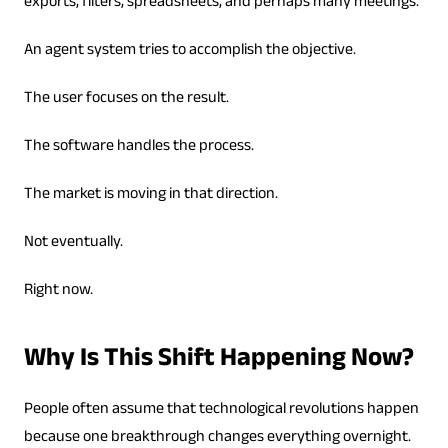
exports, filters, spreadsheets, and perhaps many meetings.
An agent system tries to accomplish the objective.
The user focuses on the result.
The software handles the process.
The market is moving in that direction.
Not eventually.
Right now.
Why Is This Shift Happening Now?
People often assume that technological revolutions happen
because one breakthrough changes everything overnight.