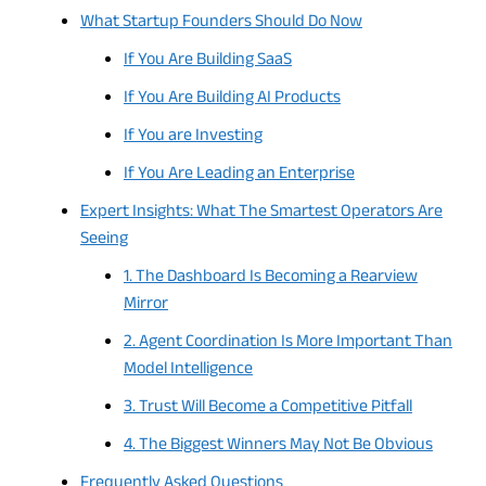
What Startup Founders Should Do Now
If You Are Building SaaS
If You Are Building AI Products
If You are Investing
If You Are Leading an Enterprise
Expert Insights: What The Smartest Operators Are
Seeing
1. The Dashboard Is Becoming a Rearview
Mirror
2. Agent Coordination Is More Important Than
Model Intelligence
3. Trust Will Become a Competitive Pitfall
4. The Biggest Winners May Not Be Obvious
Frequently Asked Questions