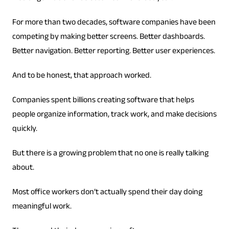
For more than two decades, software companies have been
competing by making better screens. Better dashboards.
Better navigation. Better reporting. Better user experiences.
And to be honest, that approach worked.
Companies spent billions creating software that helps
people organize information, track work, and make decisions
quickly.
But there is a growing problem that no one is really talking
about.
Most office workers don’t actually spend their day doing
meaningful work.