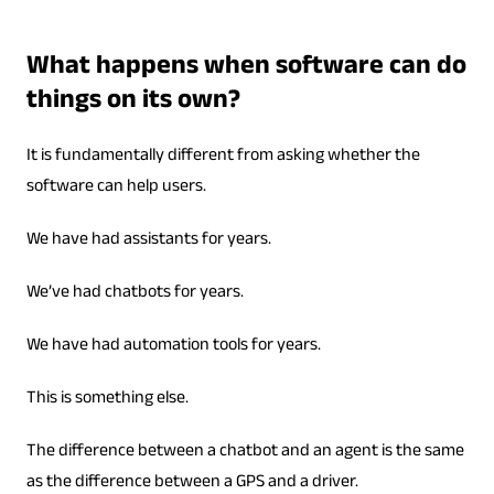
What happens when software can do
things on its own?
It is fundamentally different from asking whether the
software can help users.
We have had assistants for years.
We’ve had chatbots for years.
We have had automation tools for years.
This is something else.
The difference between a chatbot and an agent is the same
as the difference between a GPS and a driver.