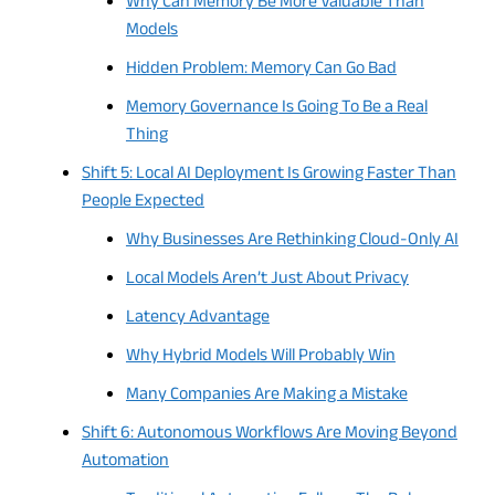
Why Can Memory Be More Valuable Than
Models
Hidden Problem: Memory Can Go Bad
Memory Governance Is Going To Be a Real
Thing
Shift 5: Local AI Deployment Is Growing Faster Than
People Expected
Why Businesses Are Rethinking Cloud-Only AI
Local Models Aren’t Just About Privacy
Latency Advantage
Why Hybrid Models Will Probably Win
Many Companies Are Making a Mistake
Shift 6: Autonomous Workflows Are Moving Beyond
Automation