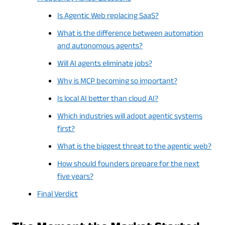
Is Agentic Web replacing SaaS?
What is the difference between automation
and autonomous agents?
Will AI agents eliminate jobs?
Why is MCP becoming so important?
Is local AI better than cloud AI?
Which industries will adopt agentic systems
first?
What is the biggest threat to the agentic web?
How should founders prepare for the next
five years?
Final Verdict