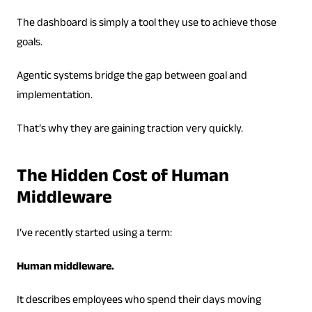
The dashboard is simply a tool they use to achieve those
goals.
Agentic systems bridge the gap between goal and
implementation.
That’s why they are gaining traction very quickly.
The Hidden Cost of Human
Middleware
I’ve recently started using a term:
Human middleware.
It describes employees who spend their days moving