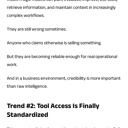
Modern logic models can plan, evaluate, improve, use tools,
retrieve information, and maintain context in increasingly
complex workflows.
They are still wrong sometimes.
Anyone who claims otherwise is selling something.
But they are becoming reliable enough for real operational
work.
And in a business environment, credibility is more important
than raw intelligence.
Trend #2: Tool Access Is Finally
Standardized