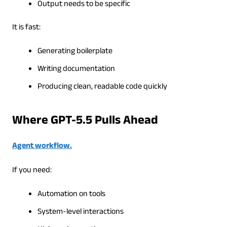
Output needs to be specific
It is fast:
Generating boilerplate
Writing documentation
Producing clean, readable code quickly
Where GPT-5.5 Pulls Ahead
Agent workflow.
If you need:
Automation on tools
System-level interactions