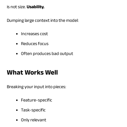
is not size.
Usability.
Dumping large context into the model:
Increases cost
Reduces focus
Often produces bad output
What Works Well
Breaking your input into pieces:
Feature-specific
Task-specific
Only relevant