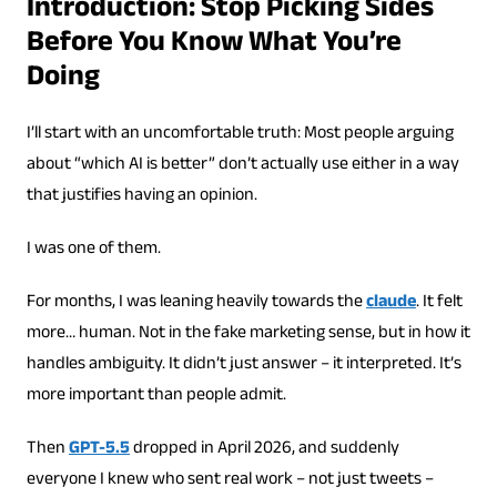
Introduction: Stop Picking Sides
Before You Know What You’re
Doing
I’ll start with an uncomfortable truth: Most people arguing
about “which AI is better” don’t actually use either in a way
that justifies having an opinion.
I was one of them.
For months, I was leaning heavily towards the
claude
. It felt
more… human. Not in the fake marketing sense, but in how it
handles ambiguity. It didn’t just answer – it interpreted. It’s
more important than people admit.
Then
GPT-5.5
dropped in April 2026, and suddenly
everyone I knew who sent real work – not just tweets –