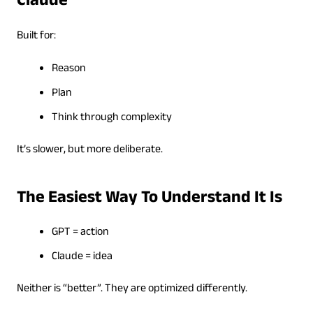
Claude
Built for:
Reason
Plan
Think through complexity
It’s slower, but more deliberate.
The Easiest Way To Understand It Is
GPT = action
Claude = idea
Neither is “better”. They are optimized differently.