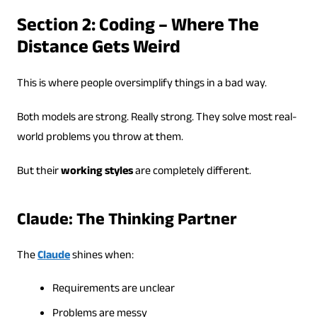
Section 2: Coding – Where The
Distance Gets Weird
This is where people oversimplify things in a bad way.
Both models are strong. Really strong. They solve most real-
world problems you throw at them.
But their
working styles
are completely different.
Claude: The Thinking Partner
The
Claude
shines when:
Requirements are unclear
Problems are messy