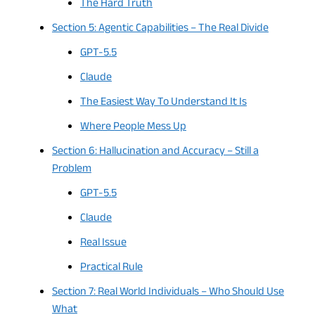
The Hard Truth
Section 5: Agentic Capabilities – The Real Divide
GPT-5.5
Claude
The Easiest Way To Understand It Is
Where People Mess Up
Section 6: Hallucination and Accuracy – Still a
Problem
GPT-5.5
Claude
Real Issue
Practical Rule
Section 7: Real World Individuals – Who Should Use
What