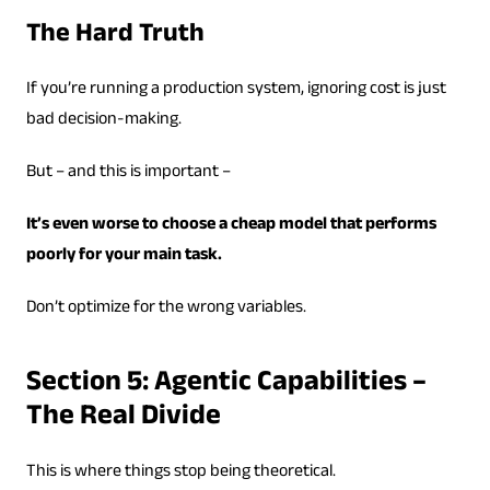
The Hard Truth
If you’re running a production system, ignoring cost is just
bad decision-making.
But – and this is important –
It’s even worse to choose a cheap model that performs
poorly for your main task.
Don’t optimize for the wrong variables.
Section 5: Agentic Capabilities –
The Real Divide
This is where things stop being theoretical.