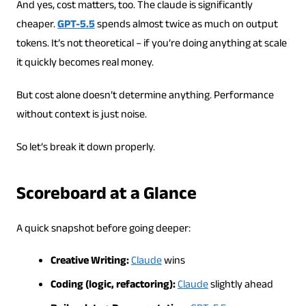
And yes, cost matters, too. The claude is significantly
cheaper.
GPT-5.5
spends almost twice as much on output
tokens. It’s not theoretical – if you’re doing anything at scale
it quickly becomes real money.
But cost alone doesn’t determine anything. Performance
without context is just noise.
So let’s break it down properly.
Scoreboard at a Glance
A quick snapshot before going deeper:
Creative Writing:
Claude
wins
Coding (logic, refactoring):
Claude
slightly ahead