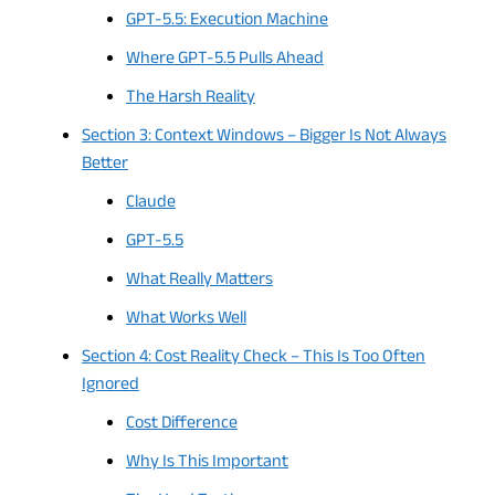
GPT-5.5: Execution Machine
Where GPT-5.5 Pulls Ahead
The Harsh Reality
Section 3: Context Windows – Bigger Is Not Always
Better
Claude
GPT-5.5
What Really Matters
What Works Well
Section 4: Cost Reality Check – This Is Too Often
Ignored
Cost Difference
Why Is This Important