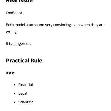
Real Issue
Confident.
Both models can sound very convincing even when they are
wrong.
It is dangerous.
Practical Rule
If it is:
Financial
Legal
Scientific