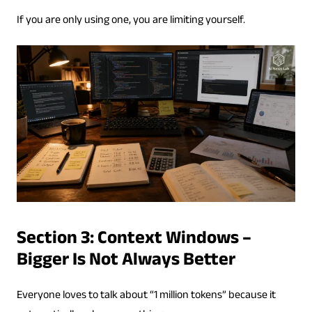
If you are only using one, you are limiting yourself.
Section 3: Context Windows –
Bigger Is Not Always Better
Everyone loves to talk about “1 million tokens” because it