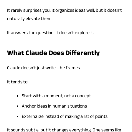
It rarely surprises you. It organizes ideas well, but it doesn’t
naturally elevate them.
It answers the question. It doesn’t explore it.
What Claude Does Differently
Claude doesn’t just write – he frames.
It tends to:
Start with a moment, not a concept
Anchor ideas in human situations
Externalize instead of making a list of points
It sounds subtle, but it changes everything. One seems like