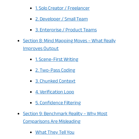
1. Solo Creator / Freelancer
2. Developer / Small Team
3. Enterprise / Product Teams
Section 8: Mind Mapping Moves – What Really
Improves Output
1. Scene-First Writing
2. Two-Pass Coding
3. Chunked Context
4. Verification Loop
5. Confidence Filtering
Section 9: Benchmark Reality – Why Most
Comparisons Are Misleading
What They Tell You