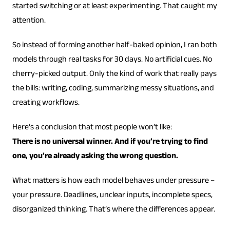
started switching or at least experimenting. That caught my
attention.
So instead of forming another half-baked opinion, I ran both
models through real tasks for 30 days. No artificial cues. No
cherry-picked output. Only the kind of work that really pays
the bills: writing, coding, summarizing messy situations, and
creating workflows.
Here’s a conclusion that most people won’t like:
There is no universal winner. And if you’re trying to find
one, you’re already asking the wrong question.
What matters is how each model behaves under pressure –
your pressure. Deadlines, unclear inputs, incomplete specs,
disorganized thinking. That’s where the differences appear.