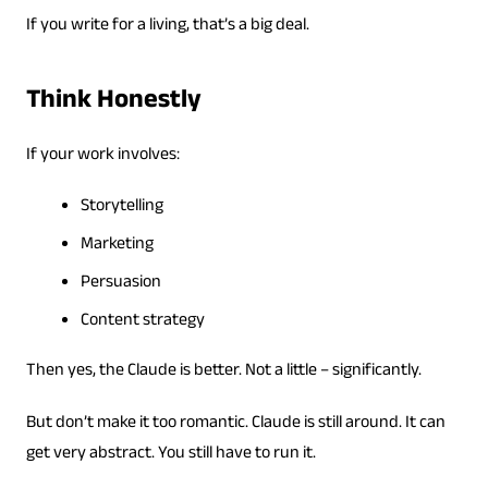
If you write for a living, that’s a big deal.
Think Honestly
If your work involves:
Storytelling
Marketing
Persuasion
Content strategy
Then yes, the Claude is better. Not a little – significantly.
But don’t make it too romantic. Claude is still around. It can
get very abstract. You still have to run it.