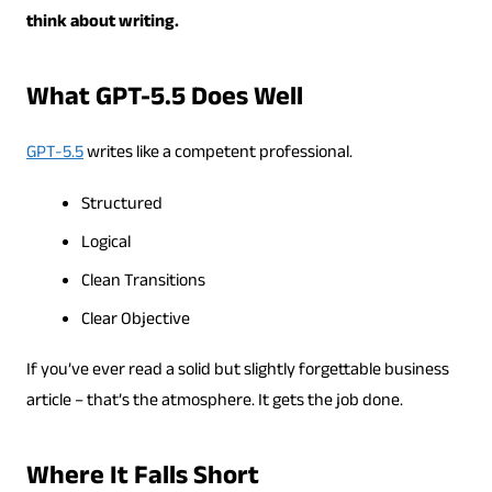
think about writing.
What GPT-5.5 Does Well
GPT-5.5
writes like a competent professional.
Structured
Logical
Clean Transitions
Clear Objective
If you’ve ever read a solid but slightly forgettable business
article – that’s the atmosphere. It gets the job done.
Where It Falls Short