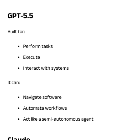
GPT-5.5
Built for:
Perform tasks
Execute
Interact with systems
It can:
Navigate software
Automate workflows
Act like a semi-autonomous agent