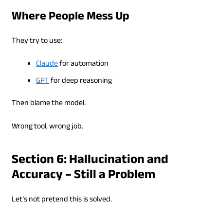
Where People Mess Up
They try to use:
Claude
for automation
GPT
for deep reasoning
Then blame the model.
Wrong tool, wrong job.
Section 6: Hallucination and
Accuracy – Still a Problem
Let’s not pretend this is solved.