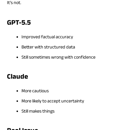
It’s not.
GPT-5.5
Improved factual accuracy
Better with structured data
Still sometimes wrong with confidence
Claude
More cautious
More likely to accept uncertainty
Still makes things