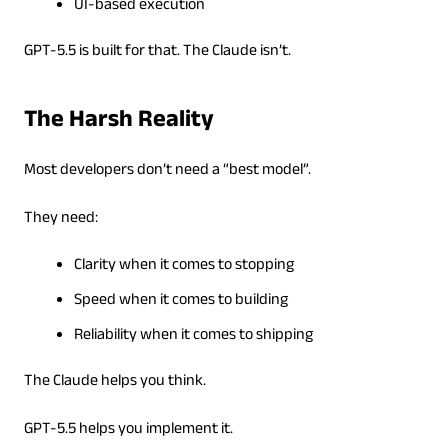
UI-based execution
GPT-5.5 is built for that. The Claude isn’t.
The Harsh Reality
Most developers don’t need a “best model”.
They need:
Clarity when it comes to stopping
Speed when it comes to building
Reliability when it comes to shipping
The Claude helps you think.
GPT-5.5 helps you implement it.