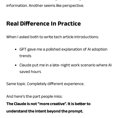
information. Another seems like perspective.
Real Difference In Practice
When I asked both to write tech article introductions:
GPT gave me a polished explanation of AI adoption
trends
Claude put me in a late-night work scenario where AI
saved hours
Same topic. Completely different experience.
And here’s the part people miss:
The Claude is not “more creative”. It is better to
understand the intent beyond the prompt.