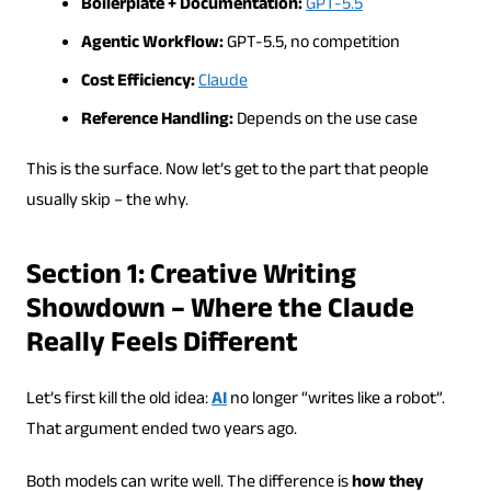
Boilerplate + Documentation:
GPT-5.5
Agentic Workflow:
GPT-5.5, no competition
Cost Efficiency:
Claude
Reference Handling:
Depends on the use case
This is the surface. Now let’s get to the part that people
usually skip – the why.
Section 1: Creative Writing
Showdown – Where the Claude
Really Feels Different
Let’s first kill the old idea:
AI
no longer “writes like a robot”.
That argument ended two years ago.
Both models can write well. The difference is
how they