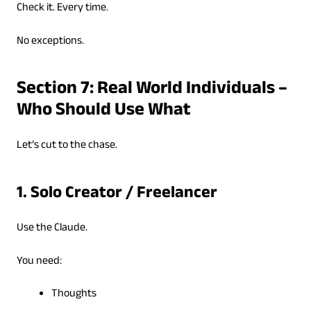
Check it. Every time.
No exceptions.
Section 7: Real World Individuals –
Who Should Use What
Let’s cut to the chase.
1. Solo Creator / Freelancer
Use the Claude.
You need:
Thoughts