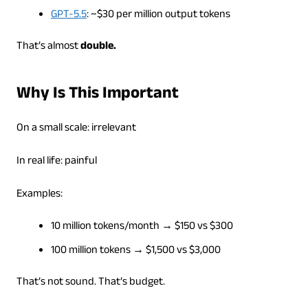
GPT-5.5
: ~$30 per million output tokens
That’s almost
double.
Why Is This Important
On a small scale: irrelevant
In real life: painful
Examples:
10 million tokens/month → $150 vs $300
100 million tokens → $1,500 vs $3,000
That’s not sound. That’s budget.