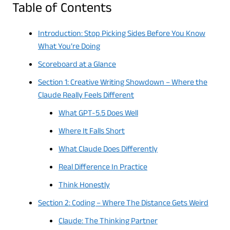
Table of Contents
Introduction: Stop Picking Sides Before You Know
What You’re Doing
Scoreboard at a Glance
Section 1: Creative Writing Showdown – Where the
Claude Really Feels Different
What GPT-5.5 Does Well
Where It Falls Short
What Claude Does Differently
Real Difference In Practice
Think Honestly
Section 2: Coding – Where The Distance Gets Weird
Claude: The Thinking Partner