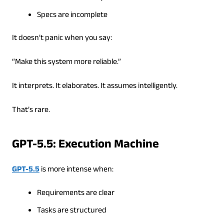
Specs are incomplete
It doesn’t panic when you say:
“Make this system more reliable.”
It interprets. It elaborates. It assumes intelligently.
That’s rare.
GPT-5.5: Execution Machine
GPT-5.5
is more intense when:
Requirements are clear
Tasks are structured