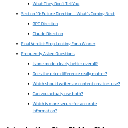
What They Don’t Tell You
Section 10: Future Direction – What’s Coming Next
GPT Direction
Claude Direction
Final Verdict: Stop Looking For a Winner
Frequently Asked Questions
Is one model clearly better overall?
Does the price difference really matter?
Which should writers or content creators use?
Can you actually use both?
Which is more secure for accurate
information?