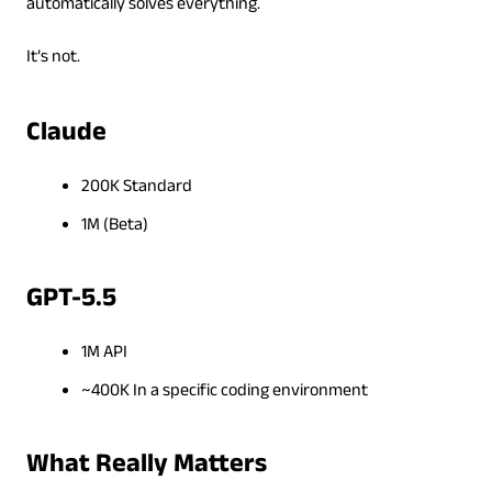
automatically solves everything.
It’s not.
Claude
200K Standard
1M (Beta)
GPT-5.5
1M API
~400K In a specific coding environment
What Really Matters