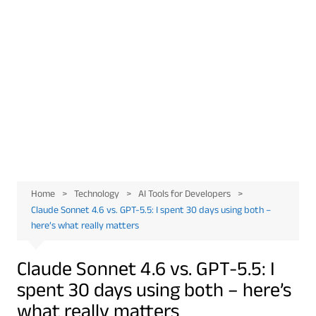
Home
Technology
AI Tools for Developers
Claude Sonnet 4.6 vs. GPT-5.5: I spent 30 days using both –
here’s what really matters
Claude Sonnet 4.6 vs. GPT-5.5: I
spent 30 days using both – here’s
what really matters