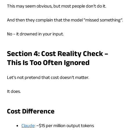
This may seem obvious, but most people don’t do it.
And then they complain that the model “missed something”.
No – it drowned in your input.
Section 4: Cost Reality Check –
This Is Too Often Ignored
Let’s not pretend that cost doesn’t matter.
It does.
Cost Difference
Claude
: ~$15 per million output tokens