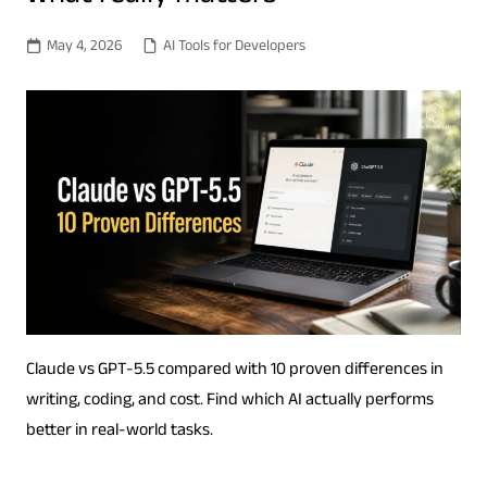
May 4, 2026
AI Tools for Developers
Claude vs GPT-5.5 compared with 10 proven differences in
writing, coding, and cost. Find which AI actually performs
better in real-world tasks.