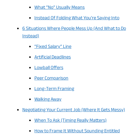
What “No” Usually Means
Instead Of Folding What You’re Saying Into
6 Situations Where People Mess Up (And What to Do
Instead)
“Fixed Salary” Line
Artificial Deadlines
Lowball Offers
Peer Comparison
Long-Term Framing
Walking Away
Negotiating Your Current Job (Where It Gets Messy)
When To Ask (Timing Really Matters)
How to Frame It Without Sounding Entitled