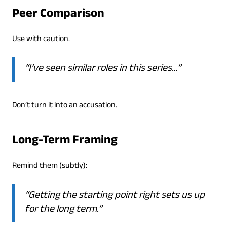
Peer Comparison
Use with caution.
“I’ve seen similar roles in this series…”
Don’t turn it into an accusation.
Long-Term Framing
Remind them (subtly):
“Getting the starting point right sets us up
for the long term.”