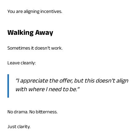
You are aligning incentives.
Walking Away
Sometimes it doesn’t work.
Leave cleanly:
“I appreciate the offer, but this doesn’t align
with where I need to be.”
No drama. No bitterness.
Just clarity.