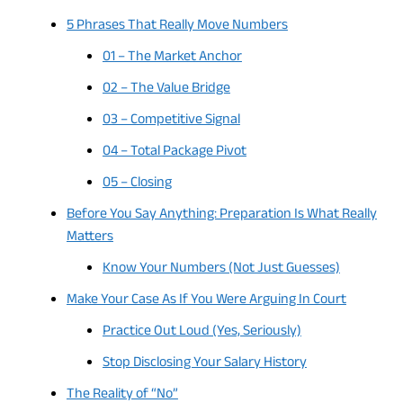
5 Phrases That Really Move Numbers
01 – The Market Anchor
02 – The Value Bridge
03 – Competitive Signal
04 – Total Package Pivot
05 – Closing
Before You Say Anything: Preparation Is What Really
Matters
Know Your Numbers (Not Just Guesses)
Make Your Case As If You Were Arguing In Court
Practice Out Loud (Yes, Seriously)
Stop Disclosing Your Salary History
The Reality of “No”