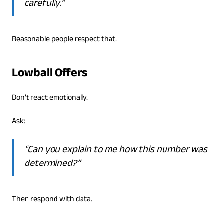
carefully.”
Reasonable people respect that.
Lowball Offers
Don’t react emotionally.
Ask:
“Can you explain to me how this number was
determined?”
Then respond with data.