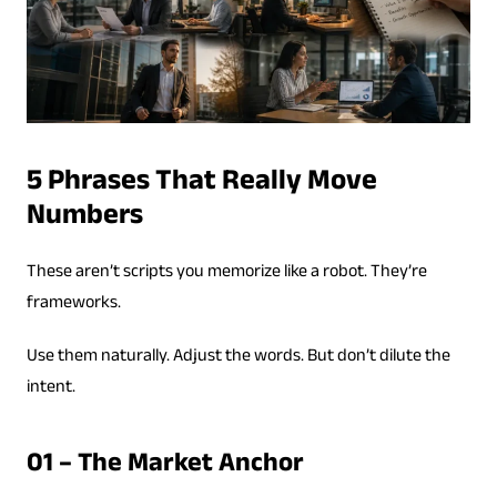
5 Phrases That Really Move
Numbers
These aren’t scripts you memorize like a robot. They’re
frameworks.
Use them naturally. Adjust the words. But don’t dilute the
intent.
01 – The Market Anchor