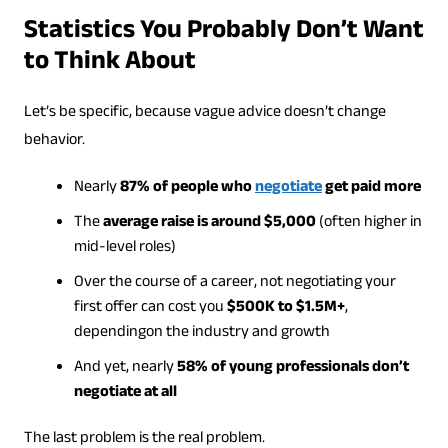
Statistics You Probably Don’t Want
to Think About
Let’s be specific, because vague advice doesn’t change
behavior.
Nearly
87% of people who
negotiate
get paid more
The
average raise is around $5,000
(often higher in
mid-level roles)
Over the course of a career, not negotiating your
first offer can cost you
$500K to $1.5M+
,
dependingon the industry and growth
And yet, nearly
58% of young professionals don’t
negotiate at all
The last problem is the real problem.