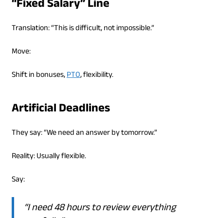
“Fixed Salary” Line
Translation: “This is difficult, not impossible.”
Move:
Shift in bonuses,
PTO
, flexibility.
Artificial Deadlines
They say: “We need an answer by tomorrow.”
Reality: Usually flexible.
Say:
“I need 48 hours to review everything