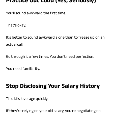
Practice Out Loud (Yes, Seriously)
You’ll sound awkward the first time.
That’s okay.
It’s better to sound awkward alone than to freeze up on an
actual call.
Go through it a few times. You don’t need perfection.
You need familiarity.
Stop Disclosing Your Salary History
This kills leverage quickly.
If they’re relying on your old salary, you’re negotiating on