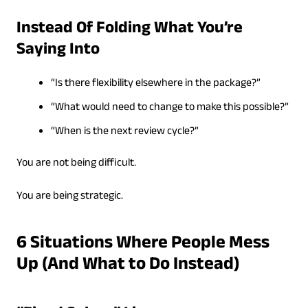
Instead Of Folding What You’re
Saying Into
“Is there flexibility elsewhere in the package?”
“What would need to change to make this possible?”
“When is the next review cycle?”
You are not being difficult.
You are being strategic.
6 Situations Where People Mess
Up (And What to Do Instead)