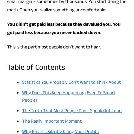
small margin – sometimes by thousands. You start doing the
math. Then you realize something uncomfortable:
You didn’t get paid less because they devalued you. You
got paid less because you never backed down.
This is the part most people don’t want to hear.
Table of Contents
Statistics You Probably Don’t Want to Think About
Why Does This Keep Happening (Even To Smart
People)
The Truth That Most People Don’t Speak Out Loud
The Really Important Moment
Why Email Is Silently Killing Your Profits