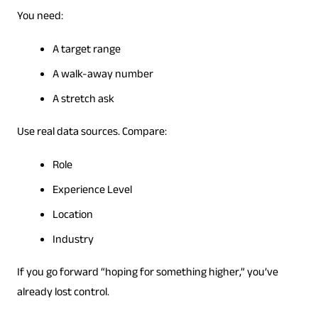
You need:
A target range
A walk-away number
A stretch ask
Use real data sources. Compare:
Role
Experience Level
Location
Industry
If you go forward “hoping for something higher,” you’ve
already lost control.