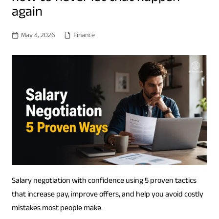
again
May 4, 2026
Finance
Salary negotiation with confidence using 5 proven tactics
that increase pay, improve offers, and help you avoid costly
mistakes most people make.