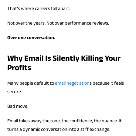
That’s where careers fall apart.
Not over the years. Not over performance reviews.
Over one conversation.
Why Email Is Silently Killing Your
Profits
Many people default to
email negotiation
s because it feels
secure.
Bad move.
Email takes away the tone, the confidence, the nuance. It
turns a dynamic conversation into a stiff exchange.