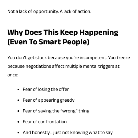
Not a lack of opportunity. A lack of action.
Why Does This Keep Happening
(Even To Smart People)
You don’t get stuck because you’re incompetent. You freeze
because negotiations affect multiple mental triggers at
once:
Fear of losing the offer
Fear of appearing greedy
Fear of saying the “wrong” thing
Fear of confrontation
And honestly… just not knowing what to say