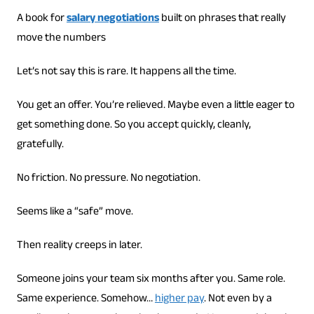
A book for
salary negotiations
built on phrases that really
move the numbers
Let’s not say this is rare. It happens all the time.
You get an offer. You’re relieved. Maybe even a little eager to
get something done. So you accept quickly, cleanly,
gratefully.
No friction. No pressure. No negotiation.
Seems like a “safe” move.
Then reality creeps in later.
Someone joins your team six months after you. Same role.
Same experience. Somehow…
higher pay
. Not even by a