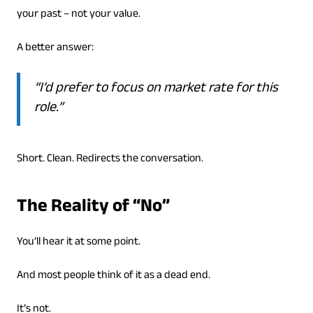
your past – not your value.
A better answer:
“I’d prefer to focus on market rate for this
role.”
Short. Clean. Redirects the conversation.
The Reality of “No”
You’ll hear it at some point.
And most people think of it as a dead end.
It’s not.