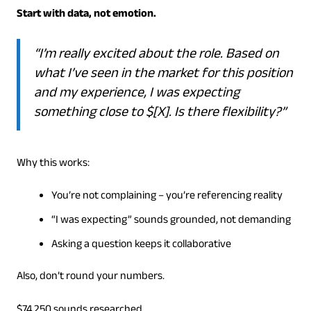
Start with data, not emotion.
“I’m really excited about the role. Based on
what I’ve seen in the market for this position
and my experience, I was expecting
something close to $[X]. Is there flexibility?”
Why this works:
You’re not complaining – you’re referencing reality
“I was expecting” sounds grounded, not demanding
Asking a question keeps it collaborative
Also, don’t round your numbers.
$74,250 sounds researched.