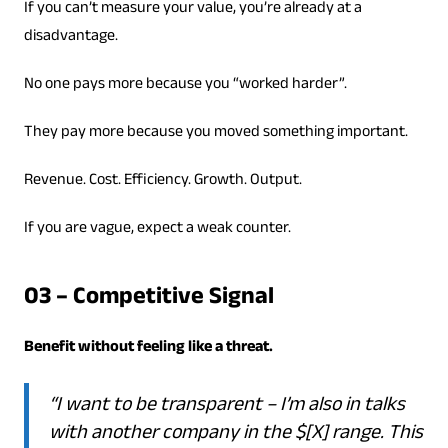
If you can’t measure your value, you’re already at a
disadvantage.
No one pays more because you “worked harder”.
They pay more because you moved something important.
Revenue. Cost. Efficiency. Growth. Output.
If you are vague, expect a weak counter.
03 – Competitive Signal
Benefit without feeling like a threat.
“I want to be transparent – I’m also in talks
with another company in the $[X] range. This