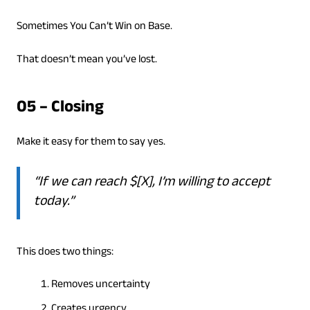
Sometimes You Can’t Win on Base.
That doesn’t mean you’ve lost.
05 – Closing
Make it easy for them to say yes.
“If we can reach $[X], I’m willing to accept
today.”
This does two things:
Removes uncertainty
Creates urgency