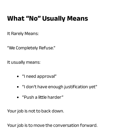
What “No” Usually Means
It Rarely Means:
“We Completely Refuse.”
It usually means:
“I need approval”
“I don’t have enough justification yet”
“Push a little harder”
Your job is not to back down.
Your job is to move the conversation forward.