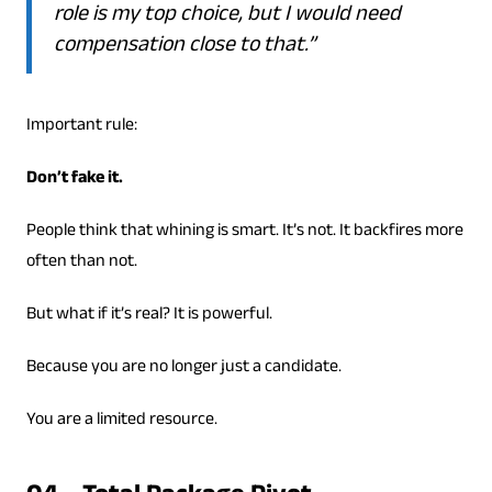
role is my top choice, but I would need
compensation close to that.”
Important rule:
Don’t fake it.
People think that whining is smart. It’s not. It backfires more
often than not.
But what if it’s real? It is powerful.
Because you are no longer just a candidate.
You are a limited resource.