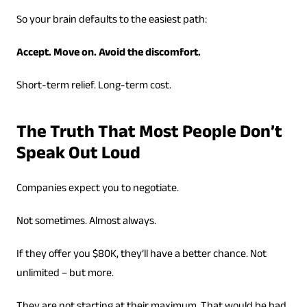
So your brain defaults to the easiest path:
Accept. Move on. Avoid the discomfort.
Short-term relief. Long-term cost.
The Truth That Most People Don’t
Speak Out Loud
Companies expect you to negotiate.
Not sometimes. Almost always.
If they offer you $80K, they’ll have a better chance. Not
unlimited – but more.