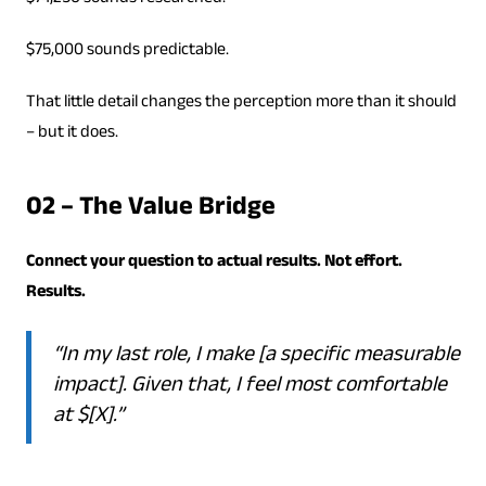
$75,000 sounds predictable.
That little detail changes the perception more than it should
– but it does.
02 – The Value Bridge
Connect your question to actual results. Not effort.
Results.
“In my last role, I make [a specific measurable
impact]. Given that, I feel most comfortable
at $[X].”