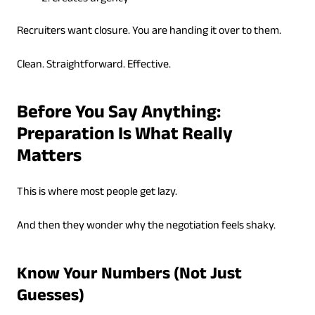
Recruiters want closure. You are handing it over to them.
Clean. Straightforward. Effective.
Before You Say Anything:
Preparation Is What Really
Matters
This is where most people get lazy.
And then they wonder why the negotiation feels shaky.
Know Your Numbers (Not Just
Guesses)