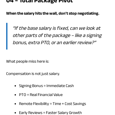
04 – Total Package Pivot
When the salary hits the wall, don’t stop negotiating.
“If the base salary is fixed, can we look at
other parts of the package – like a signing
bonus, extra PTO, or an earlier review?”
What people miss here is:
Compensation is not just salary.
Signing Bonus = Immediate Cash
PTO = Real Financial Value
Remote Flexibility = Time + Cost Savings
Early Reviews = Faster Salary Growth