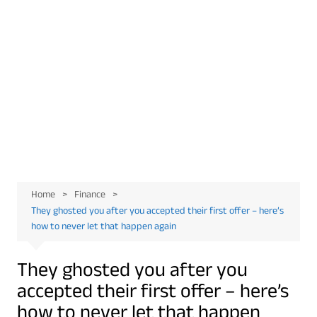
Home
Finance
They ghosted you after you accepted their first offer – here’s
how to never let that happen again
They ghosted you after you
accepted their first offer – here’s
how to never let that happen