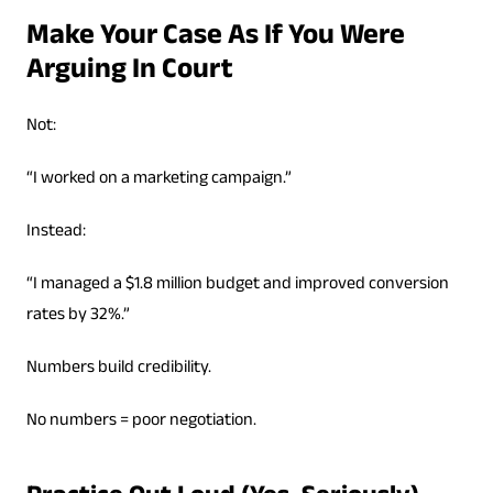
Make Your Case As If You Were
Arguing In Court
Not:
“I worked on a marketing campaign.”
Instead:
“I managed a $1.8 million budget and improved conversion
rates by 32%.”
Numbers build credibility.
No numbers = poor negotiation.