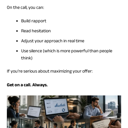
On the call, you can:
Build rapport
Read hesitation
Adjust your approach in real time
Use silence (which is more powerful than people
think)
If you’re serious about maximizing your offer:
Get on a call. Always.