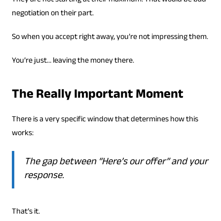
They are not starting at their maximum. That would be bad
negotiation on their part.
So when you accept right away, you’re not impressing them.
You’re just… leaving the money there.
The Really Important Moment
There is a very specific window that determines how this
works:
The gap between “Here’s our offer” and your
response.
That’s it.