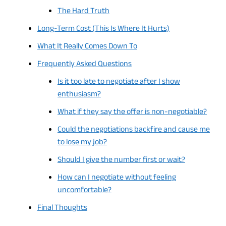
The Hard Truth
Long-Term Cost (This Is Where It Hurts)
What It Really Comes Down To
Frequently Asked Questions
Is it too late to negotiate after I show
enthusiasm?
What if they say the offer is non-negotiable?
Could the negotiations backfire and cause me
to lose my job?
Should I give the number first or wait?
How can I negotiate without feeling
uncomfortable?
Final Thoughts