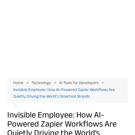
Home
Technology
AI Tools for Developers
Invisible Employee: How AI-Powered Zapier Workflows Are
Quietly Driving the World’s Smartest Brands
Invisible Employee: How AI-
Powered Zapier Workflows Are
Quietly Driving the World’s