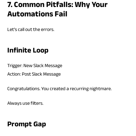
7. Common Pitfalls: Why Your
Automations Fail
Let’s call out the errors.
Infinite Loop
Trigger: New Slack Message
Action: Post Slack Message
Congratulations. You created a recurring nightmare.
Always use filters.
Prompt Gap