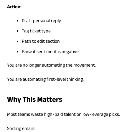
Action:
Draft personal reply
Tag ticket type
Path to edit section
Raise if sentiment is negative
You are no longer automating the movement.
You are automating first-level thinking.
Why This Matters
Most teams waste high-paid talent on low-leverage picks.
Sorting emails.