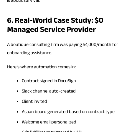
is about survival.
6. Real-World Case Study: $0
Managed Service Provider
A boutique consulting firm was paying $4,000/month for
onboarding assistance.
Here’s where automation comes in:
Contract signed in DocuSign
Slack channel auto-created
Client invited
Asaan board generated based on contract type
Welcome email personalized