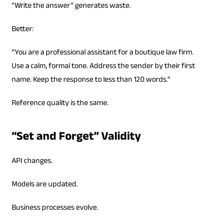
“Write the answer” generates waste.
Better:
“You are a professional assistant for a boutique law firm.
Use a calm, formal tone. Address the sender by their first
name. Keep the response to less than 120 words.”
Reference quality is the same.
“Set and Forget” Validity
API changes.
Models are updated.
Business processes evolve.