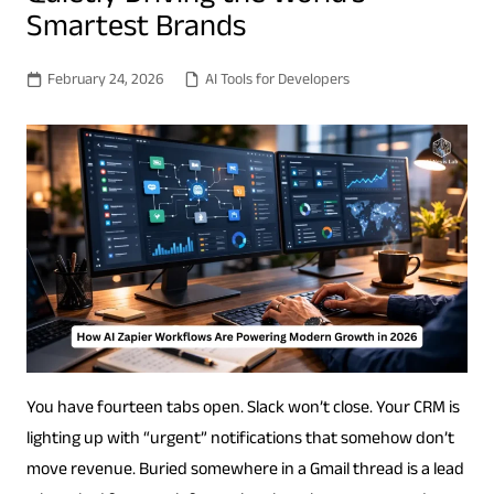
Smartest Brands
February 24, 2026
AI Tools for Developers
You have fourteen tabs open. Slack won’t close. Your CRM is
lighting up with “urgent” notifications that somehow don’t
move revenue. Buried somewhere in a Gmail thread is a lead