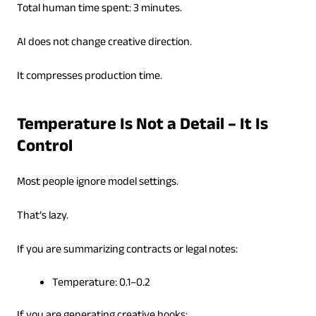
Total human time spent: 3 minutes.
AI does not change creative direction.
It compresses production time.
Temperature Is Not a Detail – It Is
Control
Most people ignore model settings.
That’s lazy.
If you are summarizing contracts or legal notes:
Temperature: 0.1–0.2