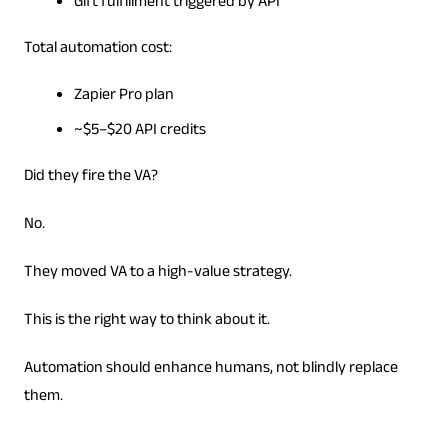
Gift fulfillment triggered by API
Total automation cost:
Zapier Pro plan
~$5–$20 API credits
Did they fire the VA?
No.
They moved VA to a high-value strategy.
This is the right way to think about it.
Automation should enhance humans, not blindly replace
them.