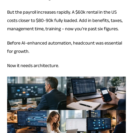
But the payroll increases rapidly. A $60k rental in the US
costs closer to $80-90k fully loaded. Add in benefits, taxes,
management time, training – now you’re past six figures.
Before AI-enhanced automation, headcount was essential
for growth.
Now it needs architecture.