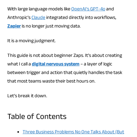
With large language models like
OpenAI’s GPT-4o
and
Anthropic’s
Claude
integrated directly into workflows,
Zapier
is no longer just moving data.
It is a moving judgment.
This guide is not about beginner Zaps. It’s about creating
what I call a
digital nervous system
– a layer of logic
between trigger and action that quietly handles the task
that most teams waste their best hours on.
Let’s break it down.
Table of Contents
Three Business Problems No One Talks About (But