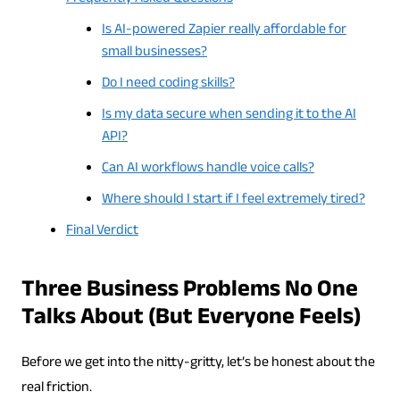
Is AI-powered Zapier really affordable for
small businesses?
Do I need coding skills?
Is my data secure when sending it to the AI
API?
Can AI workflows handle voice calls?
Where should I start if I feel extremely tired?
Final Verdict
Three Business Problems No One
Talks About (But Everyone Feels)
Before we get into the nitty-gritty, let’s be honest about the
real friction.