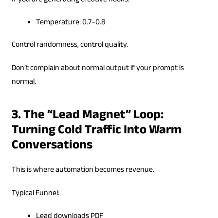
If you are generating creative hooks:
Temperature: 0.7–0.8
Control randomness, control quality.
Don’t complain about normal output if your prompt is
normal.
3. The “Lead Magnet” Loop:
Turning Cold Traffic Into Warm
Conversations
This is where automation becomes revenue.
Typical Funnel:
Lead downloads PDF