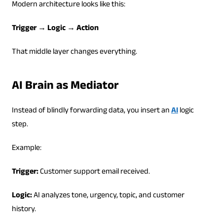
Modern architecture looks like this:
Trigger → Logic → Action
That middle layer changes everything.
AI Brain as Mediator
Instead of blindly forwarding data, you insert an
AI
logic
step.
Example:
Trigger:
Customer support email received.
Logic:
AI analyzes tone, urgency, topic, and customer
history.