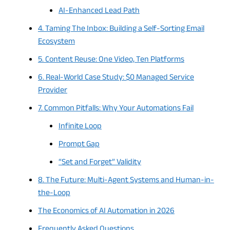
AI-Enhanced Lead Path
4. Taming The Inbox: Building a Self-Sorting Email
Ecosystem
5. Content Reuse: One Video, Ten Platforms
6. Real-World Case Study: $0 Managed Service
Provider
7. Common Pitfalls: Why Your Automations Fail
Infinite Loop
Prompt Gap
“Set and Forget” Validity
8. The Future: Multi-Agent Systems and Human-in-
the-Loop
The Economics of AI Automation in 2026
Frequently Asked Questions