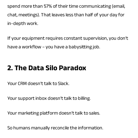
spend more than 57% of their time communicating (email,
chat, meetings). That leaves less than half of your day for
in-depth work.
If your equipment requires constant supervision, you don’t
have a workflow – you have a babysitting job.
2. The Data Silo Paradox
Your CRM doesn’t talk to Slack.
Your support inbox doesn’t talk to billing.
Your marketing platform doesn’t talk to sales.
So humans manually reconcile the information.