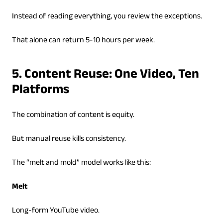
Instead of reading everything, you review the exceptions.
That alone can return 5-10 hours per week.
5. Content Reuse: One Video, Ten
Platforms
The combination of content is equity.
But manual reuse kills consistency.
The “melt and mold” model works like this:
Melt
Long-form YouTube video.