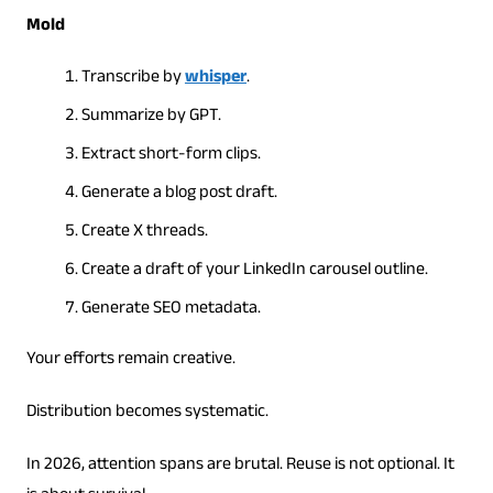
Mold
Transcribe by
whisper
.
Summarize by GPT.
Extract short-form clips.
Generate a blog post draft.
Create X threads.
Create a draft of your LinkedIn carousel outline.
Generate SEO metadata.
Your efforts remain creative.
Distribution becomes systematic.
In 2026, attention spans are brutal. Reuse is not optional. It