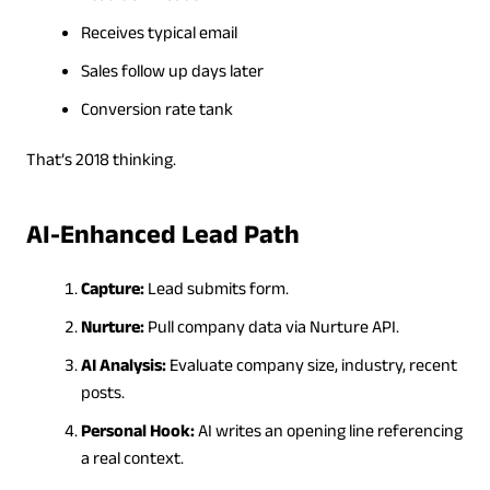
Receives typical email
Sales follow up days later
Conversion rate tank
That’s 2018 thinking.
AI-Enhanced Lead Path
Capture:
Lead submits form.
Nurture:
Pull company data via Nurture API.
AI Analysis:
Evaluate company size, industry, recent
posts.
Personal Hook:
AI writes an opening line referencing
a real context.