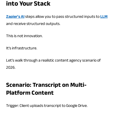
into Your Stack
Zapier’s AI
steps allow you to pass structured inputs to
LLM
and receive structured outputs.
This is not innovation.
It’s infrastructure.
Let’s walk through a realistic content agency scenario of
2026.
Scenario: Transcript on Multi-
Platform Content
Trigger: Client uploads transcript to Google Drive.