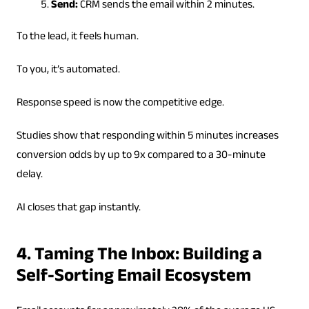
Send:
CRM sends the email within 2 minutes.
To the lead, it feels human.
To you, it’s automated.
Response speed is now the competitive edge.
Studies show that responding within 5 minutes increases
conversion odds by up to 9x compared to a 30-minute
delay.
AI closes that gap instantly.
4. Taming The Inbox: Building a
Self-Sorting Email Ecosystem