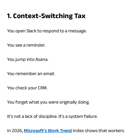
1. Context-Switching Tax
You open Slack to respond to a message.
You see a reminder.
You jump into Asana.
You remember an email.
You check your CRM.
You forget what you were originally doing.
It’s not a lack of discipline. It’s a system failure.
In 2026,
Microsoft’s Work Trend
Index shows that workers