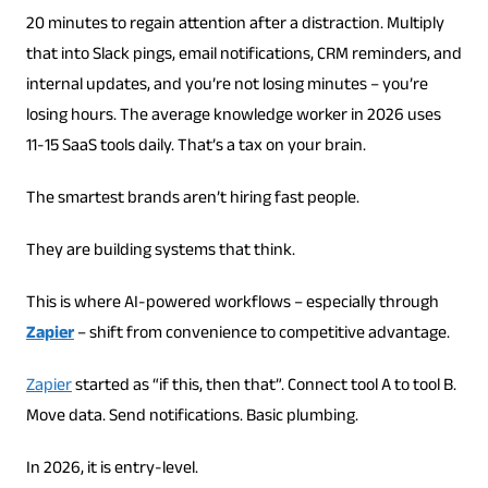
20 minutes to regain attention after a distraction. Multiply
that into Slack pings, email notifications, CRM reminders, and
internal updates, and you’re not losing minutes – you’re
losing hours. The average knowledge worker in 2026 uses
11-15 SaaS tools daily. That’s a tax on your brain.
The smartest brands aren’t hiring fast people.
They are building systems that think.
This is where AI-powered workflows – especially through
Zapier
– shift from convenience to competitive advantage.
Zapier
started as “if this, then that”. Connect tool A to tool B.
Move data. Send notifications. Basic plumbing.
In 2026, it is entry-level.