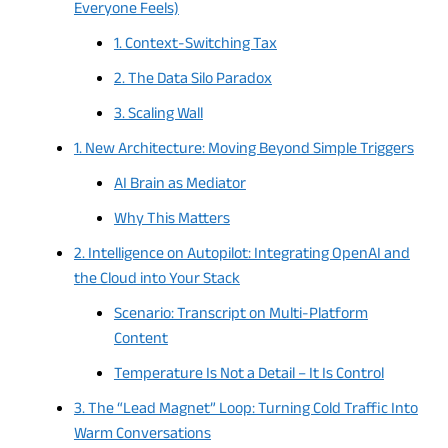
Everyone Feels)
1. Context-Switching Tax
2. The Data Silo Paradox
3. Scaling Wall
1. New Architecture: Moving Beyond Simple Triggers
AI Brain as Mediator
Why This Matters
2. Intelligence on Autopilot: Integrating OpenAI and
the Cloud into Your Stack
Scenario: Transcript on Multi-Platform
Content
Temperature Is Not a Detail – It Is Control
3. The “Lead Magnet” Loop: Turning Cold Traffic Into
Warm Conversations