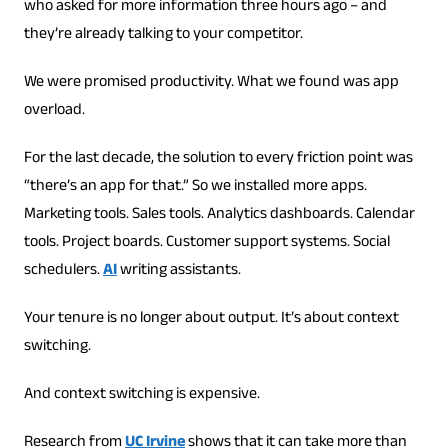
who asked for more information three hours ago – and
they’re already talking to your competitor.
We were promised productivity. What we found was app
overload.
For the last decade, the solution to every friction point was
“there’s an app for that.” So we installed more apps.
Marketing tools. Sales tools. Analytics dashboards. Calendar
tools. Project boards. Customer support systems. Social
schedulers.
AI
writing assistants.
Your tenure is no longer about output. It’s about context
switching.
And context switching is expensive.
Research from
UC Irvine
shows that it can take more than