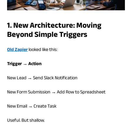
1. New Architecture: Moving
Beyond Simple Triggers
Old Zapier
looked like this:
Trigger → Action
New Lead → Send Slack Notification
New Form Submission → Add Row to Spreadsheet
New Email → Create Task
Useful. But shallow.