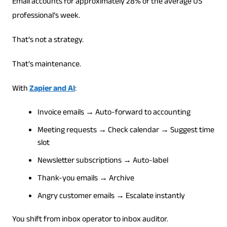
Email accounts for approximately 28% of the average US
professional’s week.
That’s not a strategy.
That’s maintenance.
With
Zapier and AI
:
Invoice emails → Auto-forward to accounting
Meeting requests → Check calendar → Suggest time
slot
Newsletter subscriptions → Auto-label
Thank-you emails → Archive
Angry customer emails → Escalate instantly
You shift from inbox operator to inbox auditor.