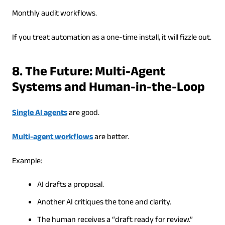
Monthly audit workflows.
If you treat automation as a one-time install, it will fizzle out.
8. The Future: Multi-Agent
Systems and Human-in-the-Loop
Single AI agents
are good.
Multi-agent workflows
are better.
Example:
AI drafts a proposal.
Another AI critiques the tone and clarity.
The human receives a “draft ready for review.”