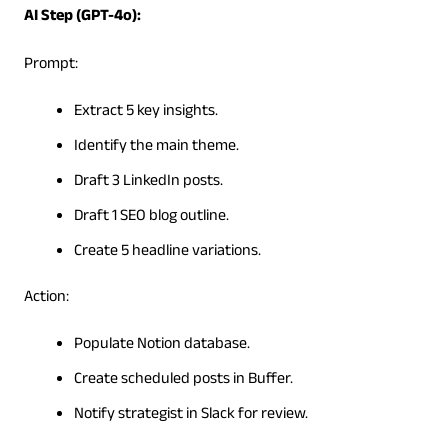
AI Step (GPT-4o):
Prompt:
Extract 5 key insights.
Identify the main theme.
Draft 3 LinkedIn posts.
Draft 1 SEO blog outline.
Create 5 headline variations.
Action:
Populate Notion database.
Create scheduled posts in Buffer.
Notify strategist in Slack for review.