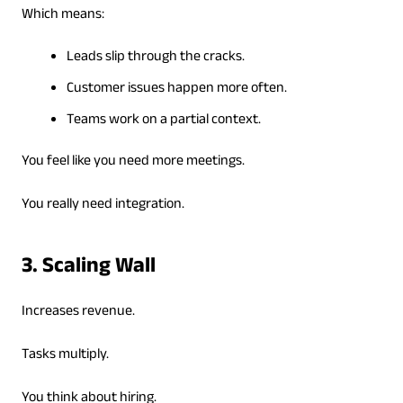
Which means:
Leads slip through the cracks.
Customer issues happen more often.
Teams work on a partial context.
You feel like you need more meetings.
You really need integration.
3. Scaling Wall
Increases revenue.
Tasks multiply.
You think about hiring.