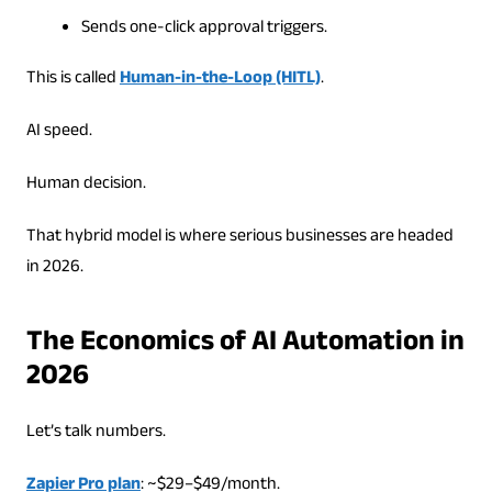
Sends one-click approval triggers.
This is called
Human-in-the-Loop (HITL)
.
AI speed.
Human decision.
That hybrid model is where serious businesses are headed
in 2026.
The Economics of AI Automation in
2026
Let’s talk numbers.
Zapier Pro plan
: ~$29–$49/month.