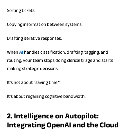
Sorting tickets.
Copying information between systems.
Drafting iterative responses.
When
AI
handles classification, drafting, tagging, and
routing, your team stops doing clerical triage and starts
making strategic decisions.
It’s not about “saving time.”
It’s about regaining cognitive bandwidth.
2. Intelligence on Autopilot:
Integrating OpenAI and the Cloud