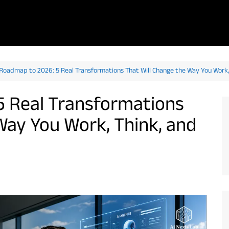
 Roadmap to 2026: 5 Real Transformations That Will Change the Way You Work, 
5 Real Transformations
Way You Work, Think, and