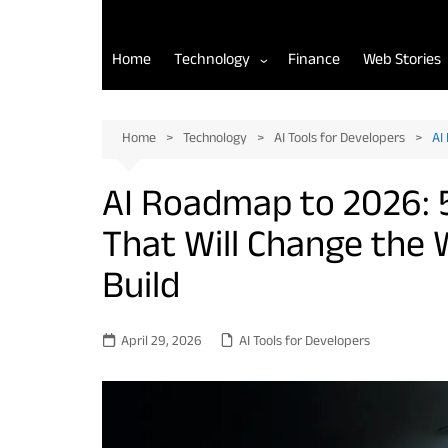
Home
Technology
Finance
Web Stories
AI Tools for Developers
Home
Technology
AI Tools for Developers
AI
Back-End Development
AI Roadmap to 2026: 
Front-End Development
That Will Change the 
Mobile App Development
Build
April 29, 2026
AI Tools for Developers