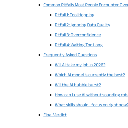
Common Pitfalls Most People Encounter Ove
Pitfall 1: Tool Hopping
Pitfall 2: Ignoring Data Quality
Pitfall 3: Overconfidence
Pitfall 4: Waiting Too Long
Frequently Asked Questions
Will AI take my job in 2026?
Which AI model is currently the best?
Will the AI ​​bubble burst?
How can I use AI without sounding rob
What skills should I focus on right now
Final Verdict