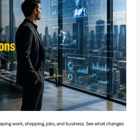
haping work, shopping, jobs, and business. See what changes