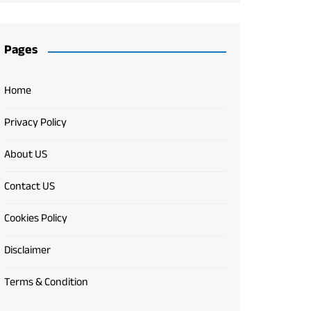
Pages
Home
Privacy Policy
About US
Contact US
Cookies Policy
Disclaimer
Terms & Condition