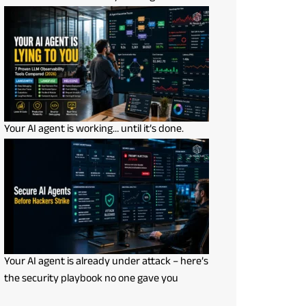
Your AI agent is working… until it’s done.
Your AI agent is already under attack – here’s
the security playbook no one gave you