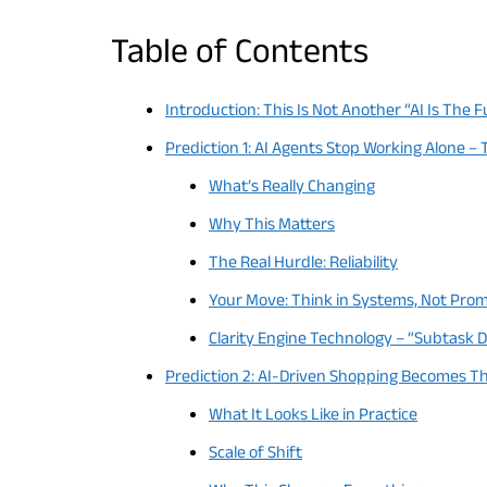
Table of Contents
Introduction: This Is Not Another “AI Is The F
Prediction 1: AI Agents Stop Working Alone –
What’s Really Changing
Why This Matters
The Real Hurdle: Reliability
Your Move: Think in Systems, Not Pro
Clarity Engine Technology – “Subtask
Prediction 2: AI-Driven Shopping Becomes T
What It Looks Like in Practice
Scale of Shift