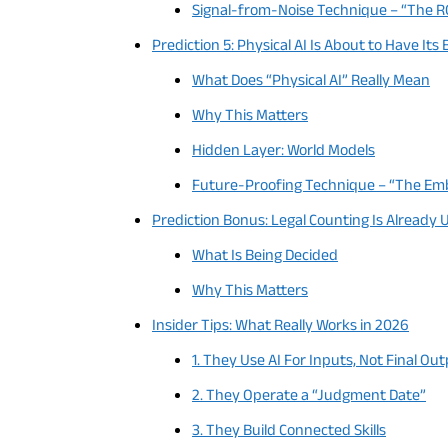
Signal-from-Noise Technique – “The RO
Prediction 5: Physical AI Is About to Have I
What Does “Physical AI” Really Mean
Why This Matters
Hidden Layer: World Models
Future-Proofing Technique – “The Embo
Prediction Bonus: Legal Counting Is Alread
What Is Being Decided
Why This Matters
Insider Tips: What Really Works in 2026
1. They Use AI For Inputs, Not Final Ou
2. They Operate a “Judgment Date”
3. They Build Connected Skills