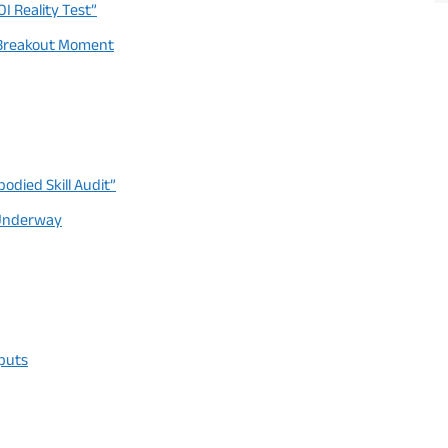
I Reality Test”
ts Breakout Moment
died Skill Audit”
y Underway
tputs