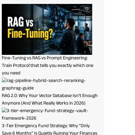
Fine-Tuning vs RAG vs Prompt Engineering:
Train Protocol that tells you exactly which one
you need
RAG 2.0: Why Your Vector Database Isn’t Enough
Anymore (And What Really Works in 2026)
3-Tier Emergency Fund Strategy: Why “Only
Save 6 Months” Is Quietly Ruining Your Finances