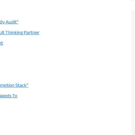
ady Audit”
ult Thinking Partner
nt
umption Stack”
 Needs To