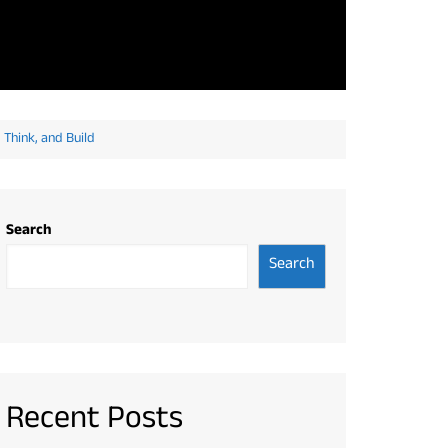
Think, and Build
Search
Search
Recent Posts