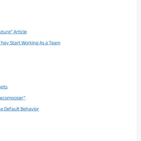
uture” Article
 They Start Working As a Team
mpts
 Decomposer”
he Default Behavior