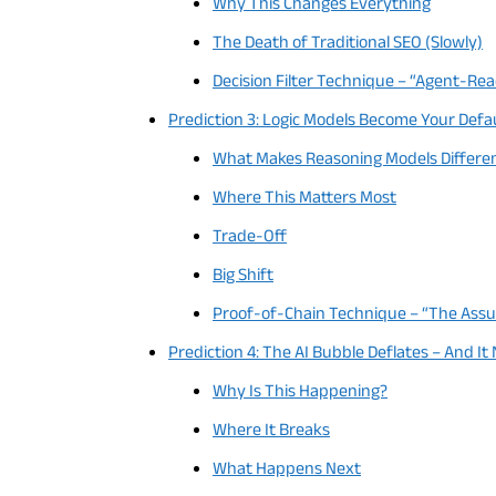
Why This Changes Everything
The Death of Traditional SEO (Slowly)
Decision Filter Technique – “Agent-Re
Prediction 3: Logic Models Become Your Defa
What Makes Reasoning Models Differe
Where This Matters Most
Trade-Off
Big Shift
Proof-of-Chain Technique – “The Ass
Prediction 4: The AI Bubble Deflates – And It
Why Is This Happening?
Where It Breaks
What Happens Next