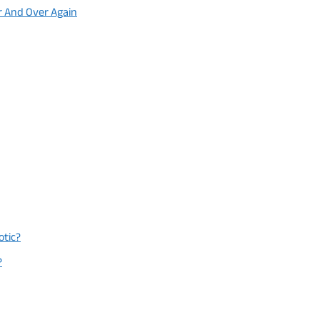
r And Over Again
otic?
?