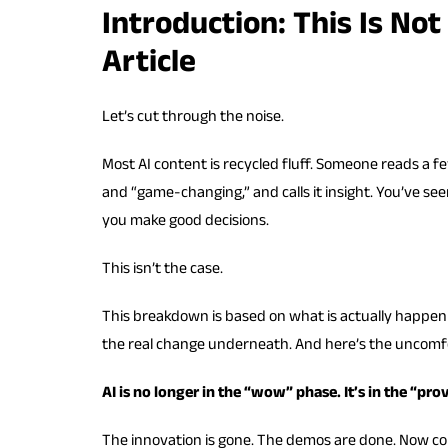
Introduction: This Is Not
Article
Let’s cut through the noise.
Most AI content is recycled fluff. Someone reads a f
and “game-changing,” and calls it insight. You’ve seen
you make good decisions.
This isn’t the case.
This breakdown is based on what is actually happenin
the real change underneath. And here’s the uncomfo
AI is no longer in the “wow” phase. It’s in the “prov
The innovation is gone. The demos are done. Now co