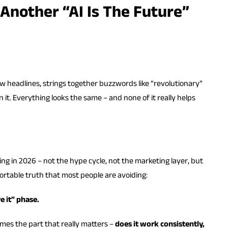
 Another “AI Is The Future”
ew headlines, strings together buzzwords like “revolutionary”
 it. Everything looks the same – and none of it really helps
g in 2026 – not the hype cycle, not the marketing layer, but
rtable truth that most people are avoiding:
e it” phase.
mes the part that really matters –
does it work consistently,