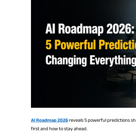
AI Roadmap 2026
reveals 5 powerful predictions s
first and how to stay ahead.