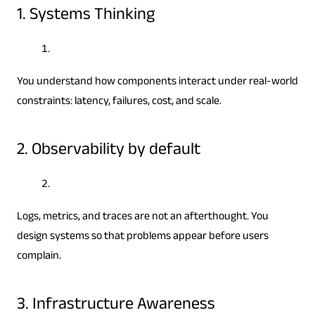
1. Systems Thinking
You understand how components interact under real-world
constraints: latency, failures, cost, and scale.
2. Observability by default
Logs, metrics, and traces are not an afterthought. You
design systems so that problems appear before users
complain.
3. Infrastructure Awareness