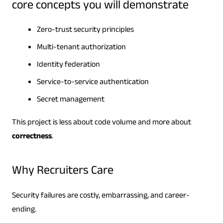
core concepts you will demonstrate
Zero-trust security principles
Multi-tenant authorization
Identity federation
Service-to-service authentication
Secret management
This project is less about code volume and more about
correctness
.
Why Recruiters Care
Security failures are costly, embarrassing, and career-
ending.