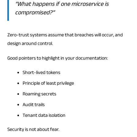
“What happens if one microservice is
compromised?”
Zero-trust systems assume that breaches will occur, and
design around control.
Good pointers to highlight in your documentation:
Short-lived tokens
Principle of least privilege
Roaming secrets
Audit trails
Tenant data isolation
Security is not about fear.