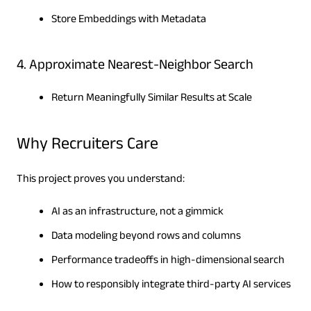
Store Embeddings with Metadata
4. Approximate Nearest-Neighbor Search
Return Meaningfully Similar Results at Scale
Why Recruiters Care
This project proves you understand:
AI as an infrastructure, not a gimmick
Data modeling beyond rows and columns
Performance tradeoffs in high-dimensional search
How to responsibly integrate third-party AI services