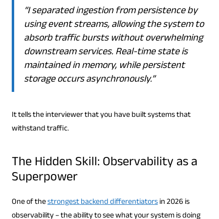
“I separated ingestion from persistence by
using event streams, allowing the system to
absorb traffic bursts without overwhelming
downstream services. Real-time state is
maintained in memory, while persistent
storage occurs asynchronously.”
It tells the interviewer that you have built systems that
withstand traffic.
The Hidden Skill: Observability as a
Superpower
One of the
strongest backend differentiators
in 2026 is
observability – the ability to see what your system is doing