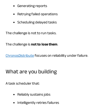
Generating reports
Retrying failed operations
Scheduling delayed tasks
The challenge is not to run tasks.
The challenge is
not to lose them
.
ChronosDistribute
focuses on reliability under failure.
What are you building
A task scheduler that:
Reliably sustains jobs
Intelligently retries failures