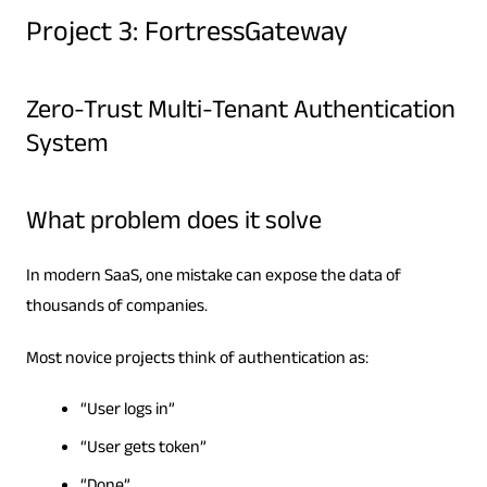
Project 3: FortressGateway
Zero-Trust Multi-Tenant Authentication
System
What problem does it solve
In modern SaaS, one mistake can expose the data of
thousands of companies.
Most novice projects think of authentication as:
“User logs in”
“User gets token”