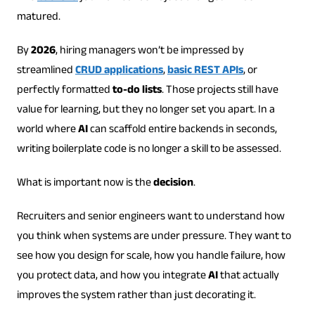
matured.
By
2026
, hiring managers won’t be impressed by
streamlined
CRUD applications
,
basic REST APIs
, or
perfectly formatted
to-do lists
. Those projects still have
value for learning, but they no longer set you apart. In a
world where
AI
can scaffold entire backends in seconds,
writing boilerplate code is no longer a skill to be assessed.
What is important now is the
decision
.
Recruiters and senior engineers want to understand how
you think when systems are under pressure. They want to
see how you design for scale, how you handle failure, how
you protect data, and how you integrate
AI
that actually
improves the system rather than just decorating it.