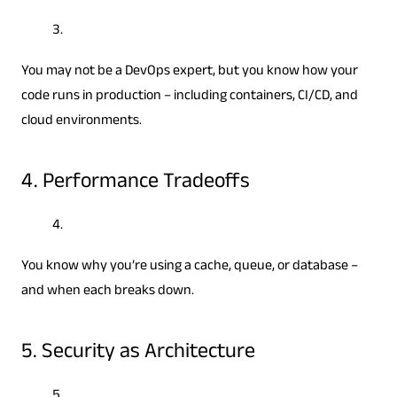
You may not be a DevOps expert, but you know how your
code runs in production – including containers, CI/CD, and
cloud environments.
4. Performance Tradeoffs
You know why you’re using a cache, queue, or database –
and when each breaks down.
5. Security as Architecture