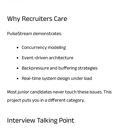
Why Recruiters Care
PulseStream demonstrates:
Concurrency modeling
Event-driven architecture
Backpressure and buffering strategies
Real-time system design under load
Most junior candidates never touch these issues. This
project puts you in a different category.
Interview Talking Point