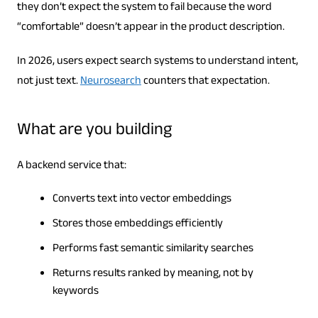
they don’t expect the system to fail because the word
“comfortable” doesn’t appear in the product description.
In 2026, users expect search systems to understand intent,
not just text.
Neurosearch
counters that expectation.
What are you building
A backend service that:
Converts text into vector embeddings
Stores those embeddings efficiently
Performs fast semantic similarity searches
Returns results ranked by meaning, not by
keywords