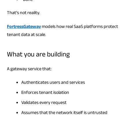
“Done”
That’s not reality.
FortressGateway
models how real SaaS platforms protect
tenant data at scale.
What you are building
A gateway service that:
Authenticates users and services
Enforces tenant isolation
Validates every request
Assumes that the network itself is untrusted