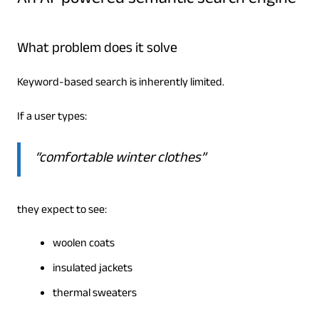
An AI-powered semantic search engine
What problem does it solve
Keyword-based search is inherently limited.
If a user types:
“comfortable winter clothes”
they expect to see:
woolen coats
insulated jackets
thermal sweaters