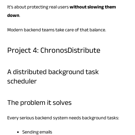
It’s about protecting real users
without slowing them
down
.
Modern backend teams take care of that balance.
Project 4: ChronosDistribute
A distributed background task
scheduler
The problem it solves
Every serious backend system needs background tasks:
Sending emails