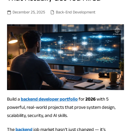
December 25, 2025
Back-End Development
Build a
backend developer portfolio
for
2026
with 5
powerful, real-world projects that prove system design,
scalability, security, and AI skills.
The
backend
job market hasn’t just changed — it’s