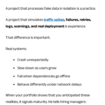
A project that processes fake data in isolation is a practice.
A project that simulates
traffic spikes
, failures, retries,
logs, warnings, and real deployment
is experience.
That difference is important.
Real systems:
Crash unexpectedly
Slow down as users grow
Fail when dependencies go offline
Behave differently under network delays
When your portfolio shows that you anticipated these
realities, it signals maturity. He tells hiring managers: