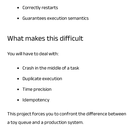
Correctly restarts
Guarantees execution semantics
What makes this difficult
You will have to deal with:
Crash in the middle of a task
Duplicate execution
Time precision
Idempotency
This project forces you to confront the difference between
a toy queue and a production system.