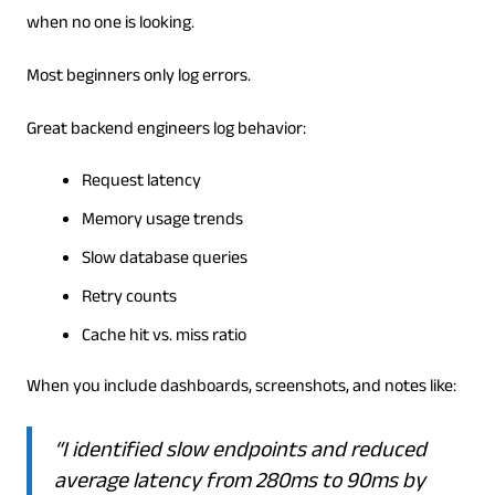
when no one is looking.
Most beginners only log errors.
Great backend engineers log behavior:
Request latency
Memory usage trends
Slow database queries
Retry counts
Cache hit vs. miss ratio
When you include dashboards, screenshots, and notes like:
“I identified slow endpoints and reduced
average latency from 280ms to 90ms by