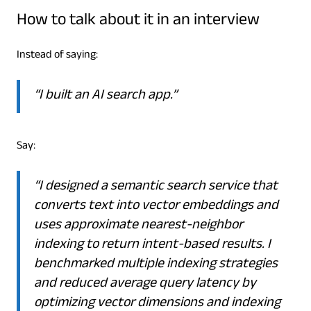
How to talk about it in an interview
Instead of saying:
“I built an AI search app.”
Say:
“I designed a semantic search service that
converts text into vector embeddings and
uses approximate nearest-neighbor
indexing to return intent-based results. I
benchmarked multiple indexing strategies
and reduced average query latency by
optimizing vector dimensions and indexing