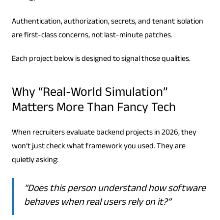
Authentication, authorization, secrets, and tenant isolation
are first-class concerns, not last-minute patches.
Each project below is designed to signal those qualities.
Why “Real-World Simulation”
Matters More Than Fancy Tech
When recruiters evaluate backend projects in 2026, they
won’t just check what framework you used. They are
quietly asking:
“Does this person understand how software
behaves when real users rely on it?”