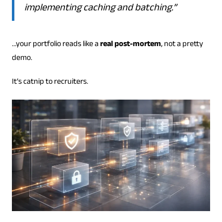
implementing caching and batching.”
…your portfolio reads like a
real post-mortem
, not a pretty
demo.
It’s catnip to recruiters.