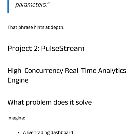
parameters.”
That phrase hints at depth.
Project 2: PulseStream
High-Concurrency Real-Time Analytics
Engine
What problem does it solve
Imagine:
A live trading dashboard