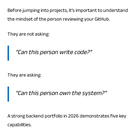
Before jumping into projects, it’s important to understand
the mindset of the person reviewing your GitHub.
They are not asking:
“Can this person write code?”
They are asking:
“Can this person own the system?”
A strong backend portfolio in 2026 demonstrates five key
capabilities.