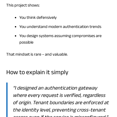
This project shows:
You think defensively
You understand modern authentication trends
You design systems assuming compromises are
possible
That mindset is rare – and valuable.
How to explain it simply
“I designed an authentication gateway
where every request is verified, regardless
of origin. Tenant boundaries are enforced at
the identity level, preventing cross-tenant