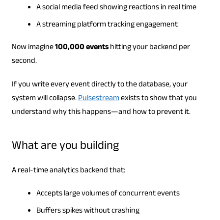
A social media feed showing reactions in real time
A streaming platform tracking engagement
Now imagine
100,000 events
hitting your backend per
second.
If you write every event directly to the database, your
system will collapse.
Pulsestream
exists to show that you
understand why this happens—and how to prevent it.
What are you building
A real-time analytics backend that:
Accepts large volumes of concurrent events
Buffers spikes without crashing