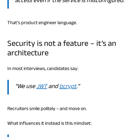
access even if the service is misconfigured.”
That’s product engineer language.
Security is not a feature – it’s an
architecture
In most interviews, candidates say:
“We use
JWT
and
bcrypt
.”
Recruiters smile politely – and move on.
What influences it instead is this mindset: