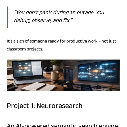
“You don’t panic during an outage. You
debug, observe, and fix.”
It’s a sign of someone ready for productive work – not just
classroom projects.
Project 1: Neuroresearch