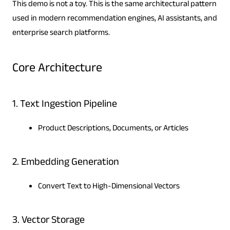
This demo is not a toy. This is the same architectural pattern
used in modern recommendation engines, AI assistants, and
enterprise search platforms.
Core Architecture
1. Text Ingestion Pipeline
Product Descriptions, Documents, or Articles
2. Embedding Generation
Convert Text to High-Dimensional Vectors
3. Vector Storage