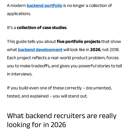
A modern
backend portfolio
is no longer a collection of
applications.
It’s a
collection of case studies
.
This guide tells you about
five portfolio projects
that show
what
backend development
will look like in
2026
, not 2018.
Each project reflects a real-world product problem, forces
you to make tradeoffs, and gives you powerful stories to tell
in interviews.
If you build even one of these correctly – documented,
tested, and explained – you will stand out.
What backend recruiters are really
looking for in 2026