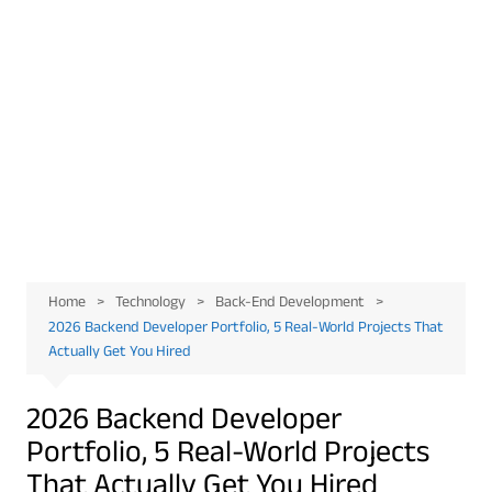
Home
Technology
Back-End Development
2026 Backend Developer Portfolio, 5 Real-World Projects That
Actually Get You Hired
2026 Backend Developer
Portfolio, 5 Real-World Projects
That Actually Get You Hired