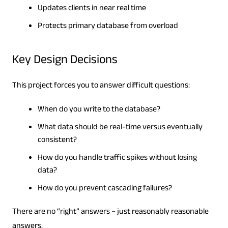
Updates clients in near real time
Protects primary database from overload
Key Design Decisions
This project forces you to answer difficult questions:
When do you write to the database?
What data should be real-time versus eventually
consistent?
How do you handle traffic spikes without losing
data?
How do you prevent cascading failures?
There are no “right” answers – just reasonably reasonable
answers.