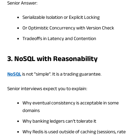
Senior Answer:
Serializable Isolation or Explicit Locking
Or Optimistic Concurrency with Version Check
Tradeoffs in Latency and Contention
3. NoSQL with Reasonability
NoSQL
is not “simple”. It is a trading guarantee.
Senior interviews expect you to explain:
Why eventual consistency is acceptable in some
domains
Why banking ledgers can’t tolerate it
Why Redis is used outside of caching (sessions, rate