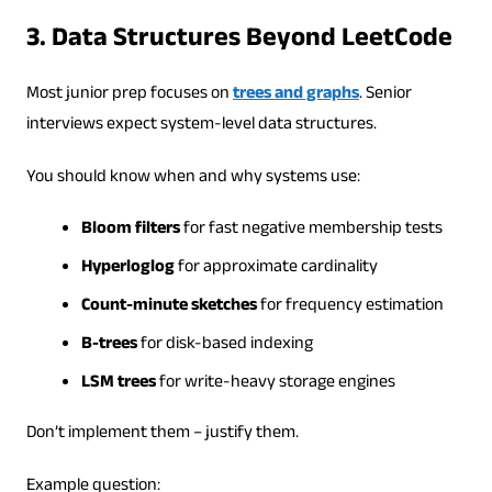
3. Data Structures Beyond LeetCode
Most junior prep focuses on
trees and graphs
. Senior
interviews expect system-level data structures.
You should know when and why systems use:
Bloom filters
for fast negative membership tests
Hyperloglog
for approximate cardinality
Count-minute sketches
for frequency estimation
B-trees
for disk-based indexing
LSM trees
for write-heavy storage engines
Don’t implement them – justify them.
Example question: