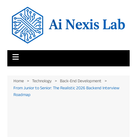
Skip
to
content
Home
Technology
Back-End Development
From Junior to Senior: The Realistic 2026 Backend Interview
Roadmap