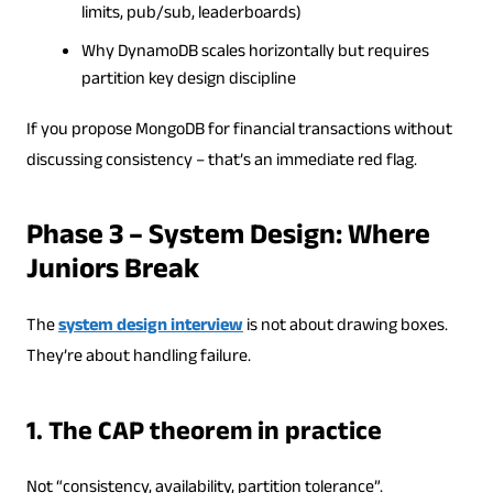
limits, pub/sub, leaderboards)
Why DynamoDB scales horizontally but requires
partition key design discipline
If you propose MongoDB for financial transactions without
discussing consistency – that’s an immediate red flag.
Phase 3 – System Design: Where
Juniors Break
The
system design interview
is not about drawing boxes.
They’re about handling failure.
1. The CAP theorem in practice
Not “consistency, availability, partition tolerance”.