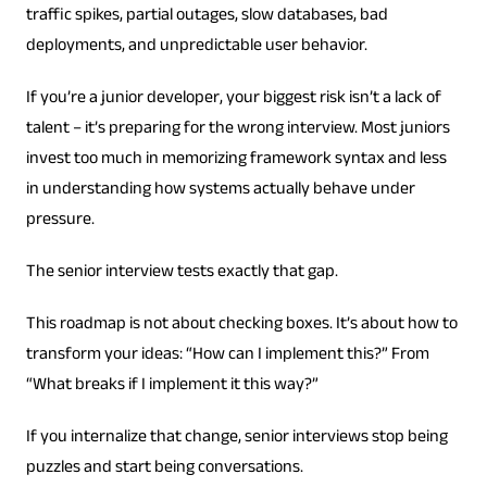
traffic spikes, partial outages, slow databases, bad
deployments, and unpredictable user behavior.
If you’re a junior developer, your biggest risk isn’t a lack of
talent – it’s preparing for the wrong interview. Most juniors
invest too much in memorizing framework syntax and less
in understanding how systems actually behave under
pressure.
The senior interview tests exactly that gap.
This roadmap is not about checking boxes. It’s about how to
transform your ideas: “How can I implement this?” From
“What breaks if I implement it this way?”
If you internalize that change, senior interviews stop being
puzzles and start being conversations.