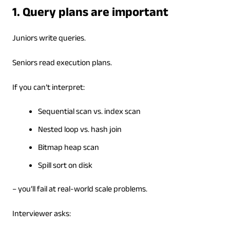
1. Query plans are important
Juniors write queries.
Seniors read execution plans.
If you can’t interpret:
Sequential scan vs. index scan
Nested loop vs. hash join
Bitmap heap scan
Spill sort on disk
– you’ll fail at real-world scale problems.
Interviewer asks: