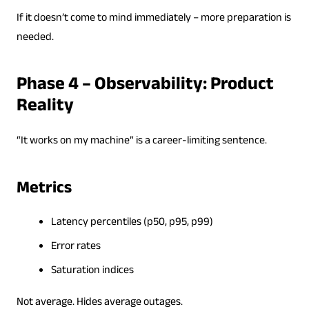
If it doesn’t come to mind immediately – more preparation is
needed.
Phase 4 – Observability: Product
Reality
“It works on my machine” is a career-limiting sentence.
Metrics
Latency percentiles (p50, p95, p99)
Error rates
Saturation indices
Not average. Hides average outages.