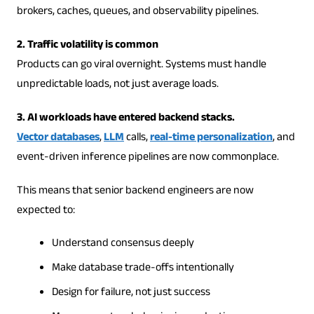
brokers, caches, queues, and observability pipelines.
2. Traffic volatility is common
Products can go viral overnight. Systems must handle
unpredictable loads, not just average loads.
3. AI workloads have entered backend stacks.
Vector databases
,
LLM
calls,
real-time personalization
, and
event-driven inference pipelines are now commonplace.
This means that senior backend engineers are now
expected to:
Understand consensus deeply
Make database trade-offs intentionally
Design for failure, not just success