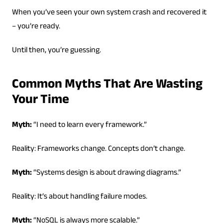
When you’ve seen your own system crash and recovered it
– you’re ready.
Until then, you’re guessing.
Common Myths That Are Wasting
Your Time
Myth:
“I need to learn every framework.”
Reality: Frameworks change. Concepts don’t change.
Myth:
“Systems design is about drawing diagrams.”
Reality: It’s about handling failure modes.
Myth:
“NoSQL is always more scalable.”