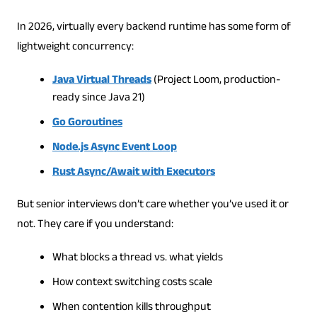
In 2026, virtually every backend runtime has some form of
lightweight concurrency:
Java Virtual Threads
(Project Loom, production-
ready since Java 21)
Go Goroutines
Node.js Async Event Loop
Rust Async/Await with Executors
But senior interviews don’t care whether you’ve used it or
not. They care if you understand:
What blocks a thread vs. what yields
How context switching costs scale
When contention kills throughput