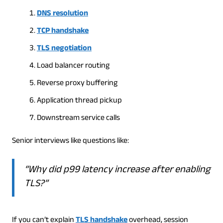
DNS resolution
TCP handshake
TLS negotiation
Load balancer routing
Reverse proxy buffering
Application thread pickup
Downstream service calls
Senior interviews like questions like:
“Why did p99 latency increase after enabling
TLS?”
If you can’t explain
TLS handshake
overhead, session