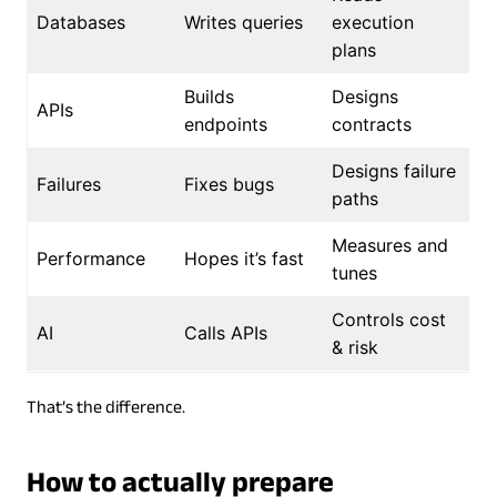
Databases
Writes queries
execution
plans
Builds
Designs
APIs
endpoints
contracts
Designs failure
Failures
Fixes bugs
paths
Measures and
Performance
Hopes it’s fast
tunes
Controls cost
AI
Calls APIs
& risk
That’s the difference.
How to actually prepare