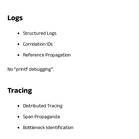
Logs
Structured Logs
Correlation IDs
Reference Propagation
No “printf debugging”.
Tracing
Distributed Tracing
Span Propaganda
Bottleneck Identification