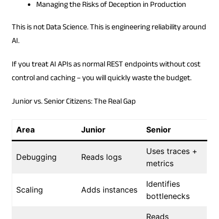
Managing the Risks of Deception in Production
This is not Data Science. This is engineering reliability around
AI.
If you treat AI APIs as normal REST endpoints without cost
control and caching – you will quickly waste the budget.
Junior vs. Senior Citizens: The Real Gap
Area
Junior
Senior
Uses traces +
Debugging
Reads logs
metrics
Identifies
Scaling
Adds instances
bottlenecks
Reads