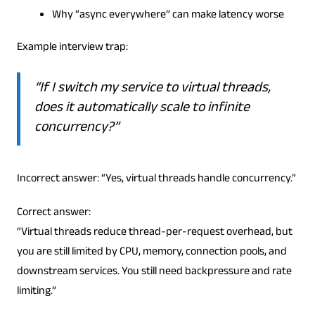
Why “async everywhere” can make latency worse
Example interview trap:
“If I switch my service to virtual threads,
does it automatically scale to infinite
concurrency?”
Incorrect answer: “Yes, virtual threads handle concurrency.”
Correct answer:
“Virtual threads reduce thread-per-request overhead, but
you are still limited by CPU, memory, connection pools, and
downstream services. You still need backpressure and rate
limiting.”