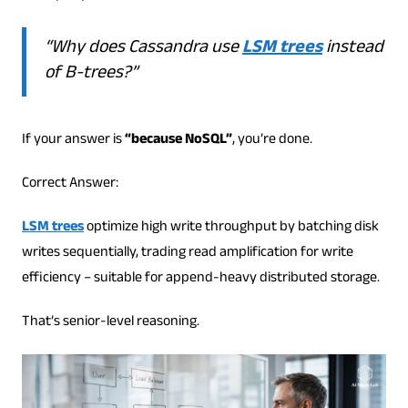
“Why does Cassandra use
LSM trees
instead
of B-trees?”
If your answer is
“because NoSQL”
, you’re done.
Correct Answer:
LSM trees
optimize high write throughput by batching disk
writes sequentially, trading read amplification for write
efficiency – suitable for append-heavy distributed storage.
That’s senior-level reasoning.