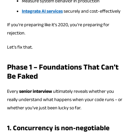
Measure system behavior in production
Integrate AI services
securely and cost-effectively
If you’re preparing like it’s 2020, you’re preparing for
rejection.
Let’s fix that.
Phase 1 – Foundations That Can’t
Be Faked
Every
senior interview
ultimately reveals whether you
really understand what happens when your code runs – or
whether you’ve just been lucky so far.
1. Concurrency is non-negotiable