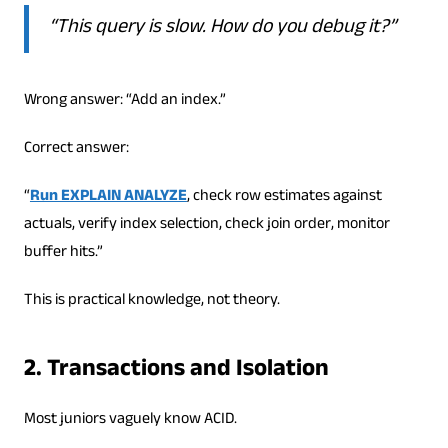
“This query is slow. How do you debug it?”
Wrong answer: “Add an index.”
Correct answer:
“
Run EXPLAIN ANALYZE
, check row estimates against
actuals, verify index selection, check join order, monitor
buffer hits.”
This is practical knowledge, not theory.
2. Transactions and Isolation
Most juniors vaguely know ACID.