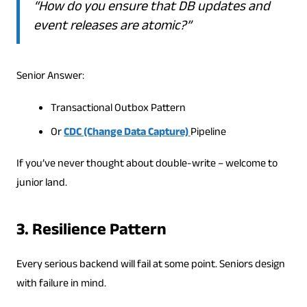
“How do you ensure that DB updates and
event releases are atomic?”
Senior Answer:
Transactional Outbox Pattern
Or
CDC (Change Data Capture)
Pipeline
If you’ve never thought about double-write – welcome to
junior land.
3. Resilience Pattern
Every serious backend will fail at some point. Seniors design
with failure in mind.