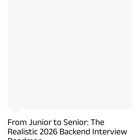
From Junior to Senior: The
Realistic 2026 Backend Interview