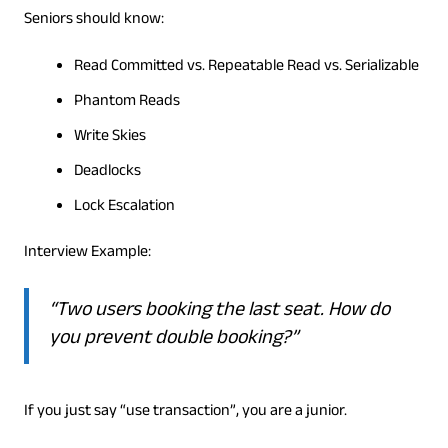
Seniors should know:
Read Committed vs. Repeatable Read vs. Serializable
Phantom Reads
Write Skies
Deadlocks
Lock Escalation
Interview Example:
“Two users booking the last seat. How do
you prevent double booking?”
If you just say “use transaction”, you are a junior.