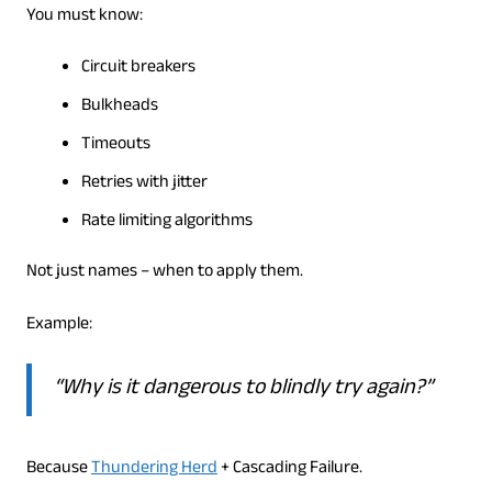
You must know:
Circuit breakers
Bulkheads
Timeouts
Retries with jitter
Rate limiting algorithms
Not just names – when to apply them.
Example:
“Why is it dangerous to blindly try again?”
Because
Thundering Herd
+ Cascading Failure.