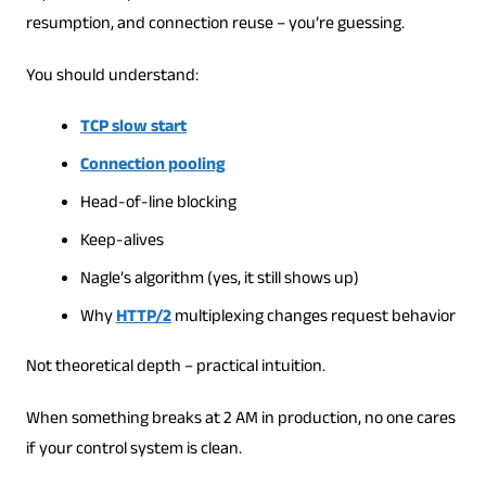
resumption, and connection reuse – you’re guessing.
You should understand:
TCP slow start
Connection pooling
Head-of-line blocking
Keep-alives
Nagle’s algorithm (yes, it still shows up)
Why
HTTP/2
multiplexing changes request behavior
Not theoretical depth – practical intuition.
When something breaks at 2 AM in production, no one cares
if your control system is clean.