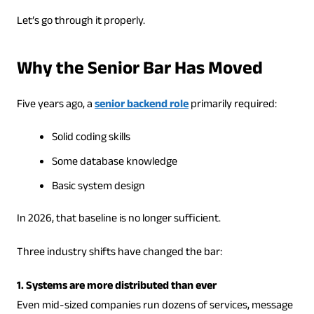
Let’s go through it properly.
Why the Senior Bar Has Moved
Five years ago, a
senior backend role
primarily required:
Solid coding skills
Some database knowledge
Basic system design
In 2026, that baseline is no longer sufficient.
Three industry shifts have changed the bar:
1. Systems are more distributed than ever
Even mid-sized companies run dozens of services, message