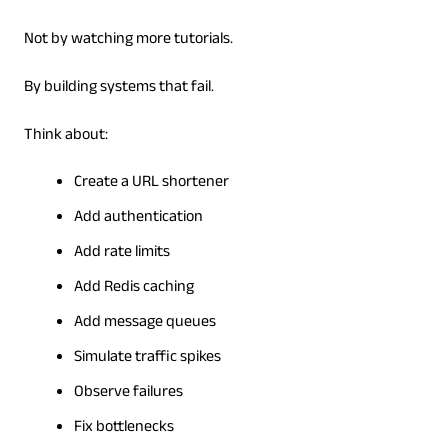
Not by watching more tutorials.
By building systems that fail.
Think about:
Create a URL shortener
Add authentication
Add rate limits
Add Redis caching
Add message queues
Simulate traffic spikes
Observe failures
Fix bottlenecks