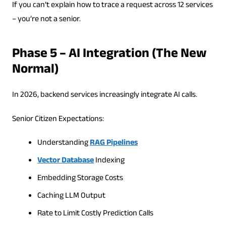
If you can’t explain how to trace a request across 12 services
– you’re not a senior.
Phase 5 – AI Integration (The New
Normal)
In 2026, backend services increasingly integrate AI calls.
Senior Citizen Expectations:
Understanding
RAG Pipelines
Vector Database
Indexing
Embedding Storage Costs
Caching LLM Output
Rate to Limit Costly Prediction Calls