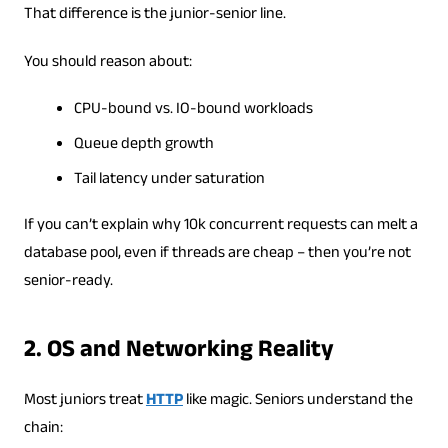
That difference is the junior-senior line.
You should reason about:
CPU-bound vs. IO-bound workloads
Queue depth growth
Tail latency under saturation
If you can’t explain why 10k concurrent requests can melt a
database pool, even if threads are cheap – then you’re not
senior-ready.
2. OS and Networking Reality
Most juniors treat
HTTP
like magic. Seniors understand the
chain: