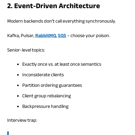
2. Event-Driven Architecture
Modern backends don’t call everything synchronously.
Kafka, Pulsar,
RabbitMQ
,
SQS
– choose your poison.
Senior-level topics:
Exactly once vs. at least once semantics
Inconsiderate clients
Partition ordering guarantees
Client group rebalancing
Backpressure handling
Interview trap: