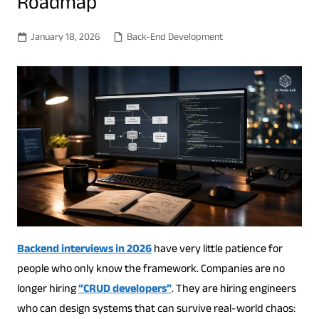
Roadmap
January 18, 2026
Back-End Development
Backend interviews in 2026
have very little patience for
people who only know the framework. Companies are no
longer hiring
“CRUD developers”
. They are hiring engineers
who can design systems that can survive real-world chaos: