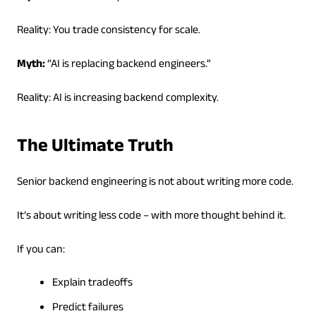
Reality: You trade consistency for scale.
Myth:
“AI is replacing backend engineers.”
Reality: AI is increasing backend complexity.
The Ultimate Truth
Senior backend engineering is not about writing more code.
It’s about writing less code – with more thought behind it.
If you can:
Explain tradeoffs
Predict failures