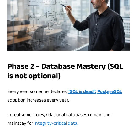
Phase 2 – Database Mastery (SQL
is not optional)
Every year someone declares
“SQL is dead”.
PostgreSQL
adoption increases every year.
In real senior roles, relational databases remain the
mainstay for
integrity-critical data.