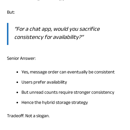
But:
“For a chat app, would you sacrifice
consistency for availability?”
Senior Answer:
Yes, message order can eventually be consistent
Users prefer availability
But unread counts require stronger consistency
Hence the hybrid storage strategy
Tradeoff. Not a slogan.