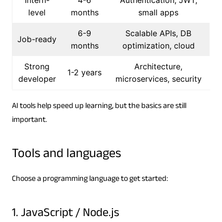
level
months
small apps
6-9
Scalable APIs, DB
Job-ready
months
optimization, cloud
Strong
Architecture,
1-2 years
developer
microservices, security
AI tools help speed up learning, but the basics are still
important.
Tools and languages
Choose a programming language to get started:
1. JavaScript / Node.js