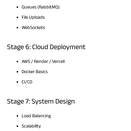
Queues (RabbitMQ)
File Uploads
WebSockets
Stage 6: Cloud Deployment
AWS / Render / Vercell
Docker Basics
CI/CD
Stage 7: System Design
Load Balancing
Scalability