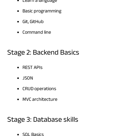
Learn a language
Basic programming
Git, GitHub
Command line
Stage 2: Backend Basics
REST APIs
JSON
CRUD operations
MVC architecture
Stage 3: Database skills
SQL Basics