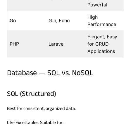
Powerful
High
Go
Gin, Echo
Performance
Elegant, Easy
PHP
Laravel
for CRUD
Applications
Database — SQL vs. NoSQL
SQL (Structured)
Best for consistent, organized data.
Like Excel tables. Suitable for: