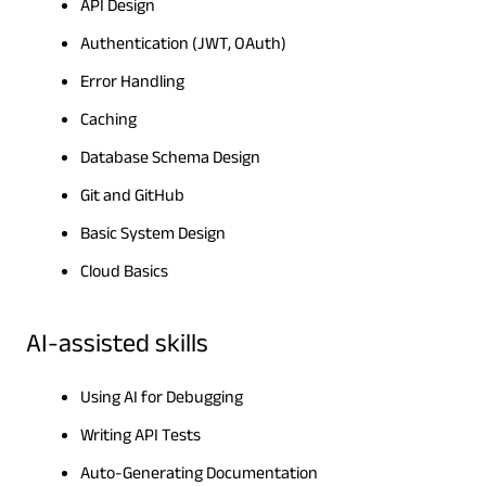
API Design
Authentication (JWT, OAuth)
Error Handling
Caching
Database Schema Design
Git and GitHub
Basic System Design
Cloud Basics
AI-assisted skills
Using AI for Debugging
Writing API Tests
Auto-Generating Documentation