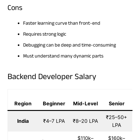
Cons
Faster learning curve than front-end
Requires strong logic
Debugging can be deep and time-consuming
Must understand many dynamic parts
Backend Developer Salary
Region
Beginner
Mid-Level
Senior
₹25–50+
India
₹4–7 LPA
₹8–20 LPA
LPA
$110k–
$160k–