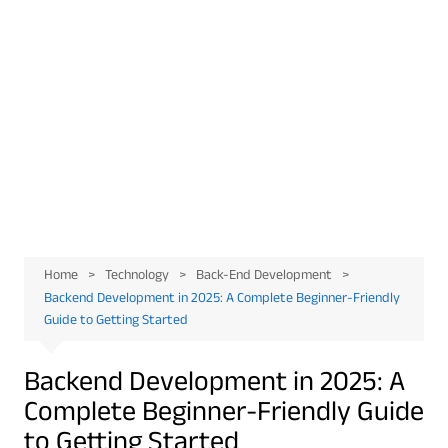
Home
Technology
Back-End Development
Backend Development in 2025: A Complete Beginner-Friendly
Guide to Getting Started
Backend Development in 2025: A
Complete Beginner-Friendly Guide
to Getting Started