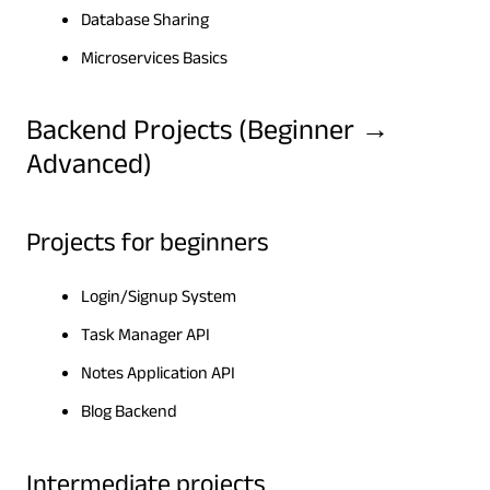
Database Sharing
Microservices Basics
Backend Projects (Beginner →
Advanced)
Projects for beginners
Login/Signup System
Task Manager API
Notes Application API
Blog Backend
Intermediate projects