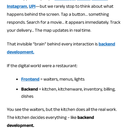
Instagram
,
UPI
—but we rarely stop to think about what
happens behind the screen. Tap a button… something
responds. Search for a movie… it appears immediately. Track
your delivery… The map updates in real time.
That invisible “brain” behind every interaction is
backend
development.
If the digital world were a restaurant:
Frontend
= waiters, menus, lights
Backend
= kitchen, kitchenware, inventory, billing,
dishes
You see the waiters, but the kitchen does all the real work.
The kitchen decides everything – like
backend
development.