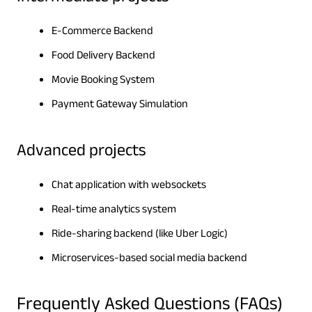
E-Commerce Backend
Food Delivery Backend
Movie Booking System
Payment Gateway Simulation
Advanced projects
Chat application with websockets
Real-time analytics system
Ride-sharing backend (like Uber Logic)
Microservices-based social media backend
Frequently Asked Questions (FAQs)