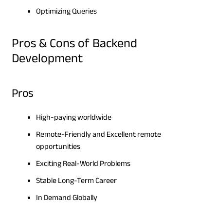
Optimizing Queries
Pros & Cons of Backend
Development
Pros
High-paying worldwide
Remote-Friendly and Excellent remote
opportunities
Exciting Real-World Problems
Stable Long-Term Career
In Demand Globally