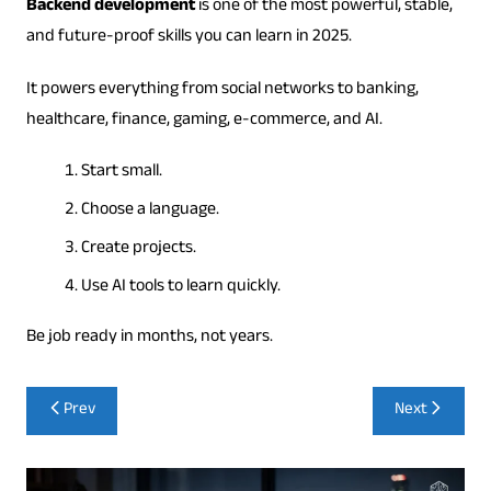
Backend development
is one of the most powerful, stable,
and future-proof skills you can learn in 2025.
It powers everything from social networks to banking,
healthcare, finance, gaming, e-commerce, and AI.
Start small.
Choose a language.
Create projects.
Use AI tools to learn quickly.
Be job ready in months, not years.
Post
Prev
Next
navigation