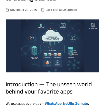
November 29, 2025
Back-End Development
Introduction — The unseen world
behind your favorite apps
We use apps every day—
WhatsApp
,
Netflix
,
Zomato
,