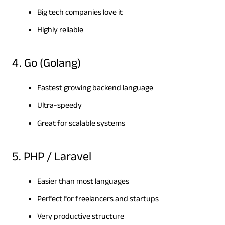
Big tech companies love it
Highly reliable
4. Go (Golang)
Fastest growing backend language
Ultra-speedy
Great for scalable systems
5. PHP / Laravel
Easier than most languages
Perfect for freelancers and startups
Very productive structure