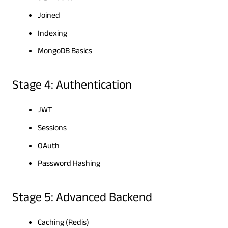
Joined
Indexing
MongoDB Basics
Stage 4: Authentication
JWT
Sessions
OAuth
Password Hashing
Stage 5: Advanced Backend
Caching (Redis)