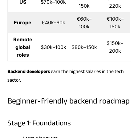
US
$70k–100k
150k
220k
€60k–
€100k–
Europe
€40k–60k
100k
150k
Remote
$150k–
global
$30k–100k
$80k–150k
200k
roles
Backend developers
earn the highest salaries in the tech
sector.
Beginner-friendly backend roadmap
Stage 1: Foundations