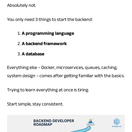
Absolutely not.
You only need 3 things to start the backend:
A programming language
A backend framework
A database
Everything else – Docker, microservices, queues, caching,
system design – comes after getting familiar with the basics.
Trying to learn everything at once is tiring.
Start simple, stay consistent.