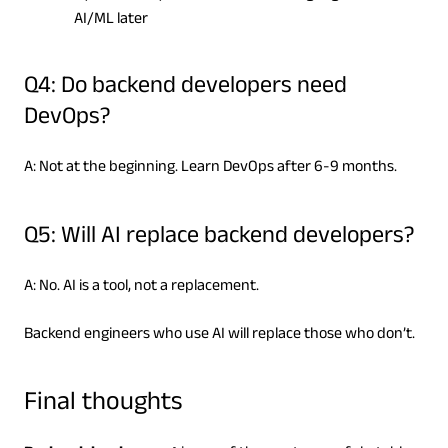
AI/ML later
Q4: Do backend developers need
DevOps?
A: Not at the beginning. Learn DevOps after 6-9 months.
Q5: Will AI replace backend developers?
A: No. AI is a tool, not a replacement.
Backend engineers who use AI will replace those who don’t.
Final thoughts