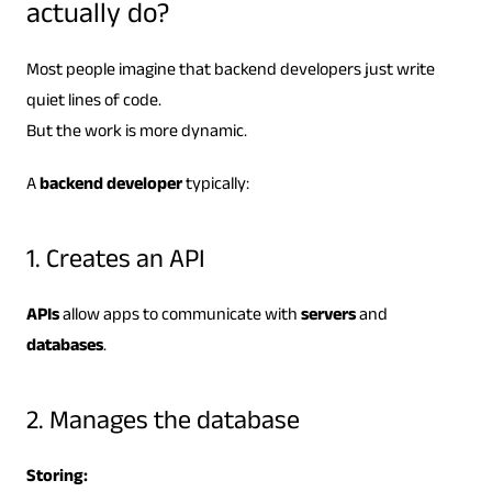
actually do?
Most people imagine that backend developers just write
quiet lines of code.
But the work is more dynamic.
A
backend developer
typically:
1. Creates an API
APIs
allow apps to communicate with
servers
and
databases
.
2. Manages the database
Storing: