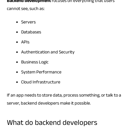
Backend development
focuses on everything that users
cannot see, such as:
Servers
Databases
APIs
Authentication and Security
Business Logic
System Performance
Cloud Infrastructure
If an app needs to store data, process something, or talk to a
server, backend developers make it possible.
What do backend developers