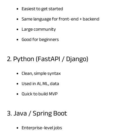
Easiest to get started
Same language for front-end + backend
Large community
Good for beginners
2. Python (FastAPI / Django)
Clean, simple syntax
Used in AI, ML, data
Quick to build MVP
3. Java / Spring Boot
Enterprise-level jobs