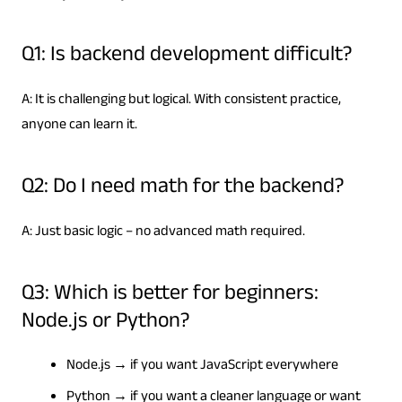
Q1: Is backend development difficult?
A: It is challenging but logical. With consistent practice,
anyone can learn it.
Q2: Do I need math for the backend?
A: Just basic logic – no advanced math required.
Q3: Which is better for beginners:
Node.js or Python?
Node.js → if you want JavaScript everywhere
Python → if you want a cleaner language or want