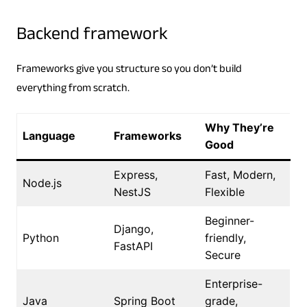
Backend framework
Frameworks give you structure so you don’t build
everything from scratch.
Why They’re
Language
Frameworks
Good
Express,
Fast, Modern,
Node.js
NestJS
Flexible
Beginner-
Django,
Python
friendly,
FastAPI
Secure
Enterprise-
Java
Spring Boot
grade,