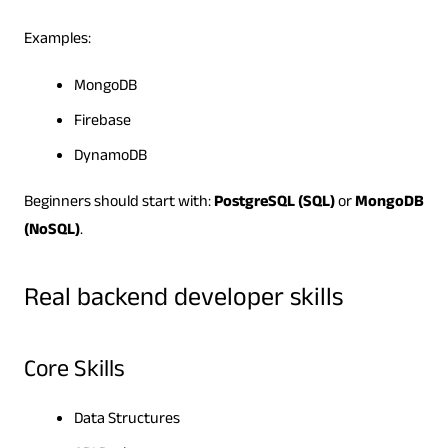
Examples:
MongoDB
Firebase
DynamoDB
Beginners should start with:
PostgreSQL (SQL)
or
MongoDB
(NoSQL)
.
Real backend developer skills
Core Skills
Data Structures