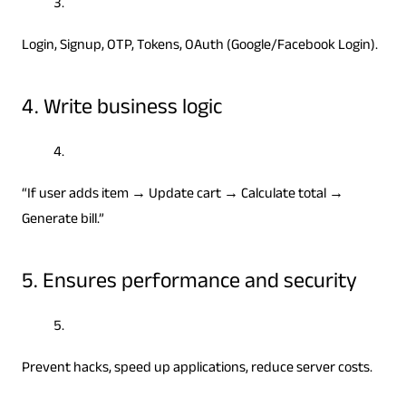
Login, Signup, OTP, Tokens, OAuth (Google/Facebook Login).
4. Write business logic
“If user adds item → Update cart → Calculate total →
Generate bill.”
5. Ensures performance and security
Prevent hacks, speed up applications, reduce server costs.