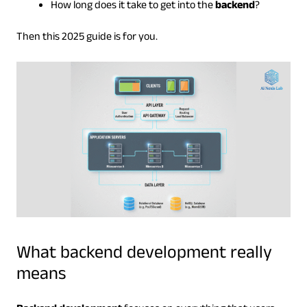
How long does it take to get into the
backend
?
Then this 2025 guide is for you.
What backend development really
means