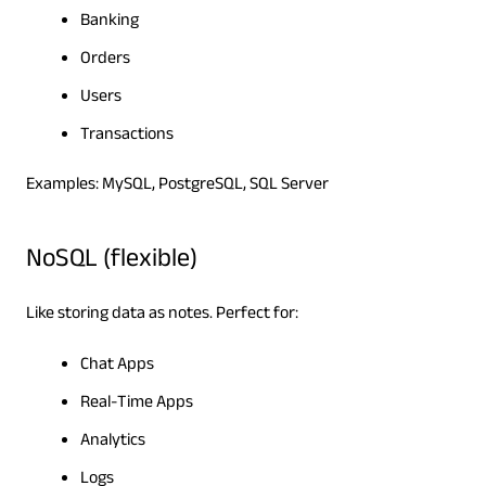
Banking
Orders
Users
Transactions
Examples: MySQL, PostgreSQL, SQL Server
NoSQL (flexible)
Like storing data as notes. Perfect for:
Chat Apps
Real-Time Apps
Analytics
Logs