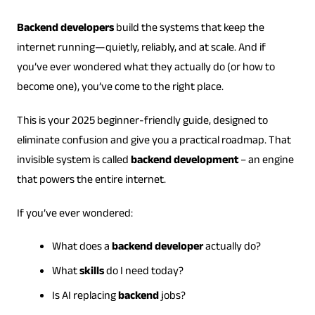
Backend developers
build the systems that keep the
internet running—quietly, reliably, and at scale. And if
you’ve ever wondered what they actually do (or how to
become one), you’ve come to the right place.
This is your 2025 beginner-friendly guide, designed to
eliminate confusion and give you a practical roadmap. That
invisible system is called
backend development
– an engine
that powers the entire internet.
If you’ve ever wondered:
What does a
backend developer
actually do?
What
skills
do I need today?
Is AI replacing
backend
jobs?