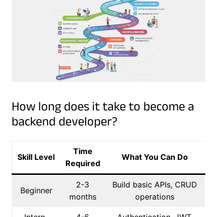
How long does it take to become a
backend developer?
Time
Skill Level
What You Can Do
Required
2-3
Build basic APIs, CRUD
Beginner
months
operations
Intern-
4-6
Authentication, JWT,