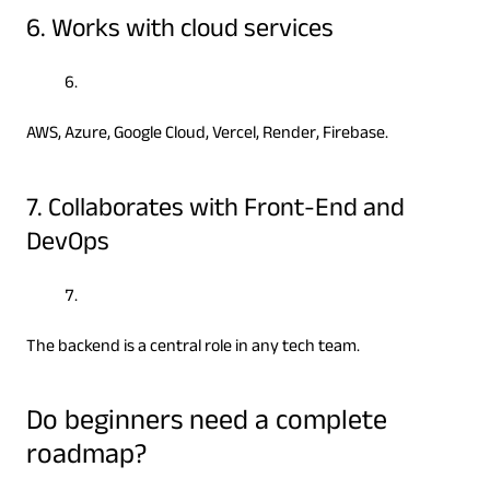
6. Works with cloud services
AWS, Azure, Google Cloud, Vercel, Render, Firebase.
7. Collaborates with Front-End and
DevOps
The backend is a central role in any tech team.
Do beginners need a complete
roadmap?