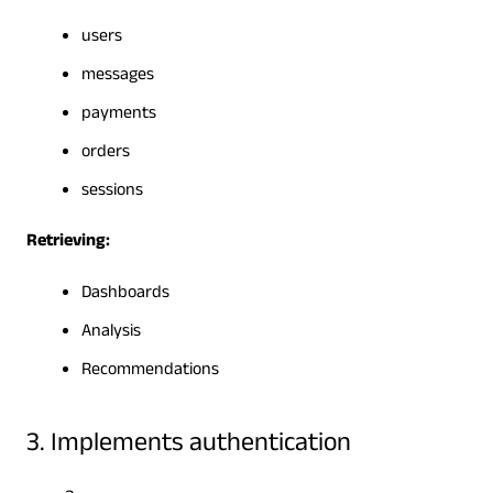
users
messages
payments
orders
sessions
Retrieving:
Dashboards
Analysis
Recommendations
3. Implements authentication