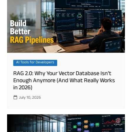
AI Tools for Developers
RAG 2.0: Why Your Vector Database Isn’t
Enough Anymore (And What Really Works
in 2026)
July 10, 2026