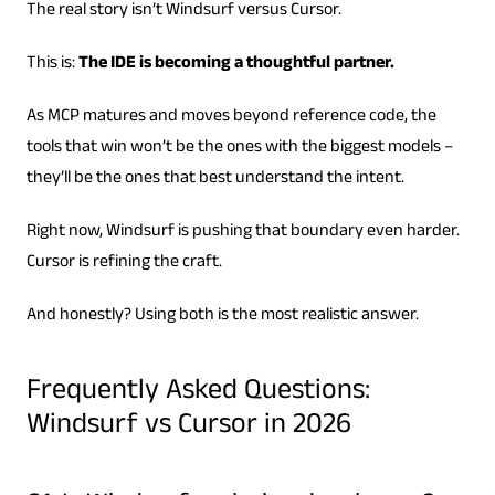
The real story isn’t Windsurf versus Cursor.
This is:
The IDE is becoming a thoughtful partner.
As MCP matures and moves beyond reference code, the
tools that win won’t be the ones with the biggest models –
they’ll be the ones that best understand the intent.
Right now, Windsurf is pushing that boundary even harder.
Cursor is refining the craft.
And honestly? Using both is the most realistic answer.
Frequently Asked Questions:
Windsurf vs Cursor in 2026