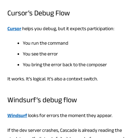
Cursor’s Debug Flow
Cursor
helps you debug, but it expects participation:
You run the command
You see the error
You bring the error back to the composer
It works. It’s logical. It’s also a context switch.
Windsurf’s debug flow
Windsurf
looks for errors the moment they appear.
If the dev server crashes, Cascade is already reading the