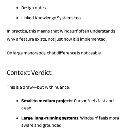
Design notes
Linked Knowledge Systems too
In practice, this means that Windsurf often understands
why a feature exists, not just how it is implemented.
On large monorepos, that difference is noticeable.
Context Verdict
This is a draw—but with nuance.
Small to medium projects
: Cursor feels fast and
clean
Large, long-running systems
: Windsurf feels more
aware and grounded