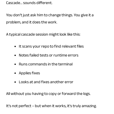
Cascade… sounds different.
You don’t just ask him to change things. You give it a
problem, and it does the work.
A typical cascade session might look like this:
It scans your repo to find relevant files
Notes failed tests or runtime errors
Runs commands in the terminal
Applies fixes
Looks at and fixes another error
All without you having to copy or forward the logs.
It’s not perfect – but when it works, it’s truly amazing.