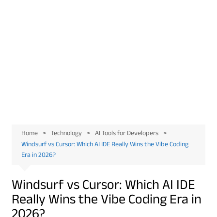
Home
Technology
AI Tools for Developers
Windsurf vs Cursor: Which AI IDE Really Wins the Vibe Coding
Era in 2026?
Windsurf vs Cursor: Which AI IDE
Really Wins the Vibe Coding Era in
2026?