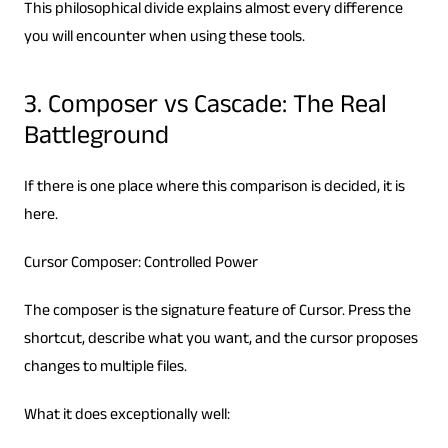
This philosophical divide explains almost every difference
you will encounter when using these tools.
3. Composer vs Cascade: The Real
Battleground
If there is one place where this comparison is decided, it is
here.
Cursor Composer: Controlled Power
The composer is the signature feature of Cursor. Press the
shortcut, describe what you want, and the cursor proposes
changes to multiple files.
What it does exceptionally well: