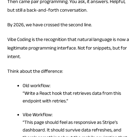
Then came pair programming. You ask, it answers. Helpful,
but still a back-and-forth conversation.
By 2026, we have crossed the second line.
Vibe Coding is the recognition that natural language is now a
legitimate programming interface. Not for snippets, but for
intent.
Think about the difference:
Old workflow:
“Write a React hook that retrieves data from this
endpoint with retries.”
Vibe Workflow:
“This page should feel as responsive as Stripe’s
dashboard. It should survive data refreshes, and