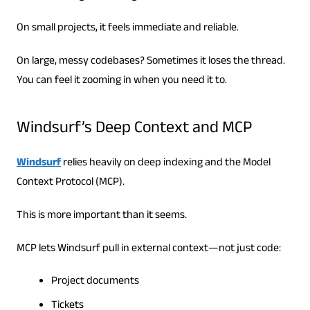
On small projects, it feels immediate and reliable.
On large, messy codebases? Sometimes it loses the thread.
You can feel it zooming in when you need it to.
Windsurf’s Deep Context and MCP
Windsurf
relies heavily on deep indexing and the Model
Context Protocol (MCP).
This is more important than it seems.
MCP lets Windsurf pull in external context—not just code:
Project documents
Tickets