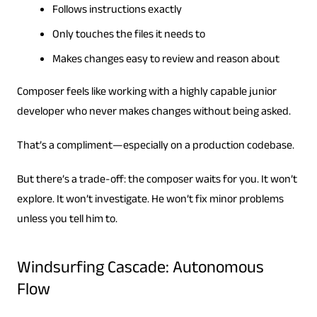
Follows instructions exactly
Only touches the files it needs to
Makes changes easy to review and reason about
Composer feels like working with a highly capable junior
developer who never makes changes without being asked.
That’s a compliment—especially on a production codebase.
But there’s a trade-off: the composer waits for you. It won’t
explore. It won’t investigate. He won’t fix minor problems
unless you tell him to.
Windsurfing Cascade: Autonomous
Flow