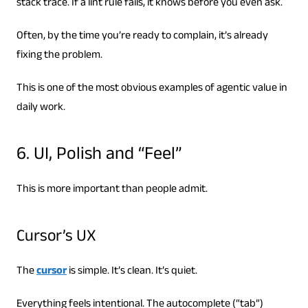
stack trace. If a lint rule fails, it knows before you even ask.
Often, by the time you’re ready to complain, it’s already
fixing the problem.
This is one of the most obvious examples of agentic value in
daily work.
6. UI, Polish and “Feel”
This is more important than people admit.
Cursor’s UX
The
cursor
is simple. It’s clean. It’s quiet.
Everything feels intentional. The autocomplete (“tab”)