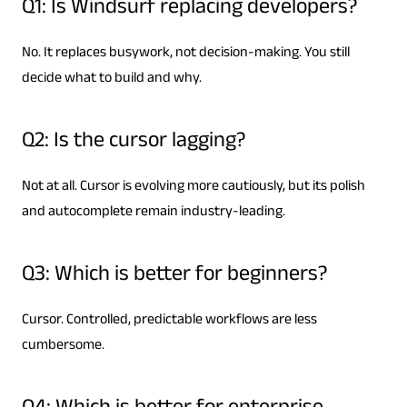
Q1: Is Windsurf replacing developers?
No. It replaces busywork, not decision-making. You still
decide what to build and why.
Q2: Is the cursor lagging?
Not at all. Cursor is evolving more cautiously, but its polish
and autocomplete remain industry-leading.
Q3: Which is better for beginners?
Cursor. Controlled, predictable workflows are less
cumbersome.