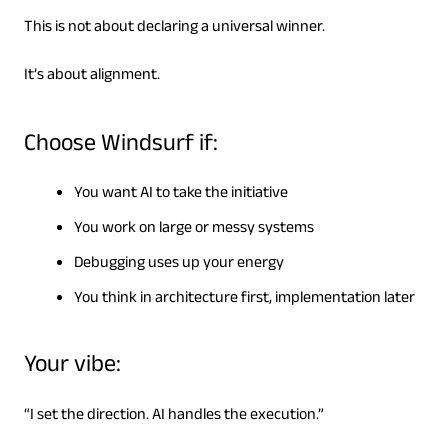
This is not about declaring a universal winner.
It’s about alignment.
Choose Windsurf if:
You want AI to take the initiative
You work on large or messy systems
Debugging uses up your energy
You think in architecture first, implementation later
Your vibe:
“I set the direction. AI handles the execution.”