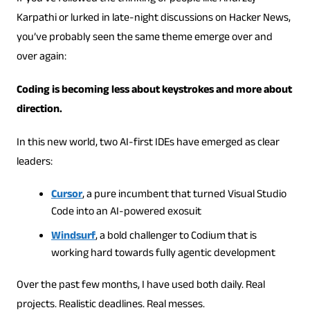
Karpathi or lurked in late-night discussions on Hacker News,
you’ve probably seen the same theme emerge over and
over again:
Coding is becoming less about keystrokes and more about
direction.
In this new world, two AI-first IDEs have emerged as clear
leaders:
Cursor
, a pure incumbent that turned Visual Studio
Code into an AI-powered exosuit
Windsurf
, a bold challenger to Codium that is
working hard towards fully agentic development
Over the past few months, I have used both daily. Real
projects. Realistic deadlines. Real messes.