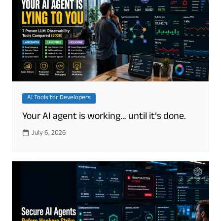
AI Tools for Developers
Your AI agent is working… until it’s done.
July 6, 2026