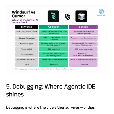
5. Debugging: Where Agentic IDE
shines
Debugging is where the vibe either survives—or dies.