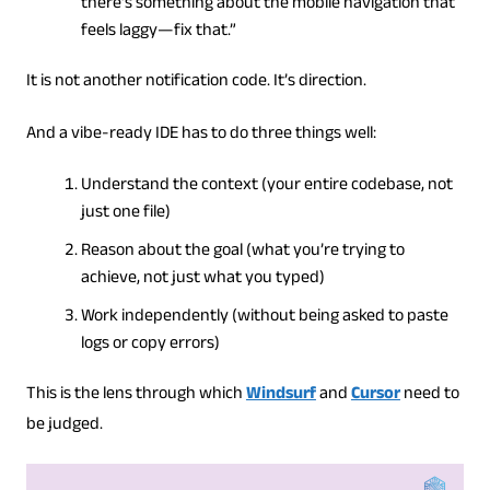
there’s something about the mobile navigation that
feels laggy—fix that.”
It is not another notification code. It’s direction.
And a vibe-ready IDE has to do three things well:
Understand the context (your entire codebase, not
just one file)
Reason about the goal (what you’re trying to
achieve, not just what you typed)
Work independently (without being asked to paste
logs or copy errors)
This is the lens through which
Windsurf
and
Cursor
need to
be judged.