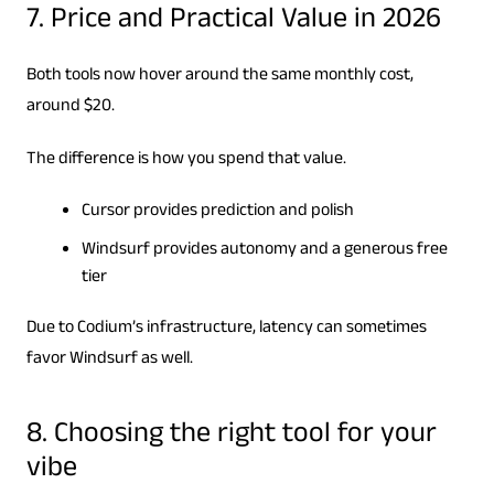
7. Price and Practical Value in 2026
Both tools now hover around the same monthly cost,
around $20.
The difference is how you spend that value.
Cursor provides prediction and polish
Windsurf provides autonomy and a generous free
tier
Due to Codium’s infrastructure, latency can sometimes
favor Windsurf as well.
8. Choosing the right tool for your
vibe