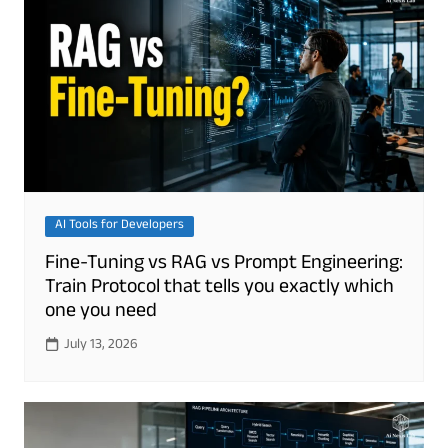
AI Tools for Developers
Fine-Tuning vs RAG vs Prompt Engineering:
Train Protocol that tells you exactly which
one you need
July 13, 2026