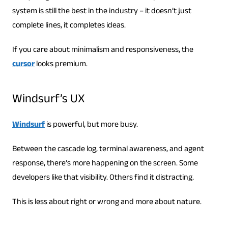
system is still the best in the industry – it doesn’t just
complete lines, it completes ideas.
If you care about minimalism and responsiveness, the
cursor
looks premium.
Windsurf’s UX
Windsurf
is powerful, but more busy.
Between the cascade log, terminal awareness, and agent
response, there’s more happening on the screen. Some
developers like that visibility. Others find it distracting.
This is less about right or wrong and more about nature.