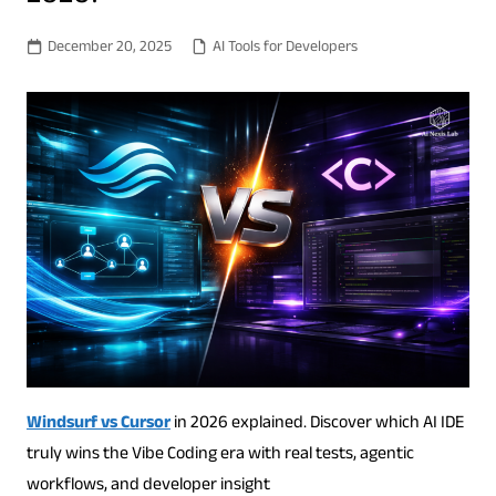
December 20, 2025
AI Tools for Developers
Windsurf vs Cursor
in 2026 explained. Discover which AI IDE
truly wins the Vibe Coding era with real tests, agentic
workflows, and developer insight