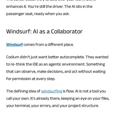
enhances it. You’re still the driver. The AI ​​sits in the
passenger seat, ready when you ask.
Windsurf: AI as a Collaborator
Windsurf
comes from a different place.
Codium didn’t just want better autocomplete. They wanted
to re-think the IDE as an agentic environment. Something
that can observe, make decisions, and act without waiting
for permission at every step.
The defining idea of
windsurfing
is flow. AI is not a tool you
call your own. It’s already there, keeping an eye on your files,
your terminal, your errors, and your project structure.