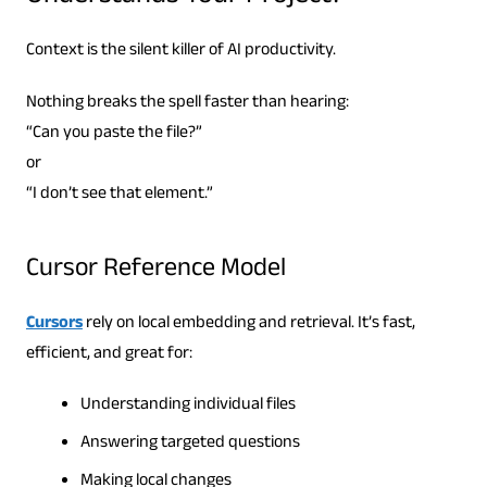
Context is the silent killer of AI productivity.
Nothing breaks the spell faster than hearing:
“Can you paste the file?”
or
“I don’t see that element.”
Cursor Reference Model
Cursors
rely on local embedding and retrieval. It’s fast,
efficient, and great for:
Understanding individual files
Answering targeted questions
Making local changes