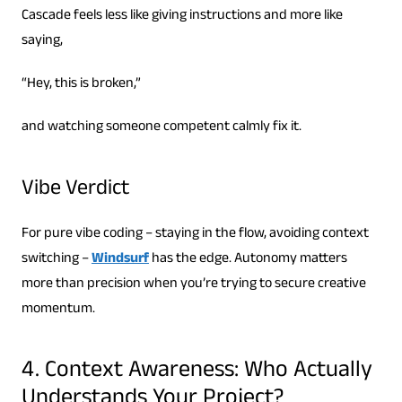
Cascade feels less like giving instructions and more like
saying,
“Hey, this is broken,”
and watching someone competent calmly fix it.
Vibe Verdict
For pure vibe coding – staying in the flow, avoiding context
switching –
Windsurf
has the edge. Autonomy matters
more than precision when you’re trying to secure creative
momentum.
4. Context Awareness: Who Actually
Understands Your Project?