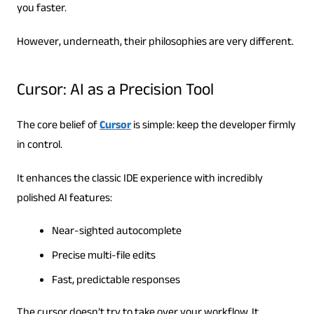
you faster.
However, underneath, their philosophies are very different.
Cursor: AI as a Precision Tool
The core belief of
Cursor
is simple: keep the developer firmly
in control.
It enhances the classic IDE experience with incredibly
polished AI features:
Near-sighted autocomplete
Precise multi-file edits
Fast, predictable responses
The cursor doesn’t try to take over your workflow. It