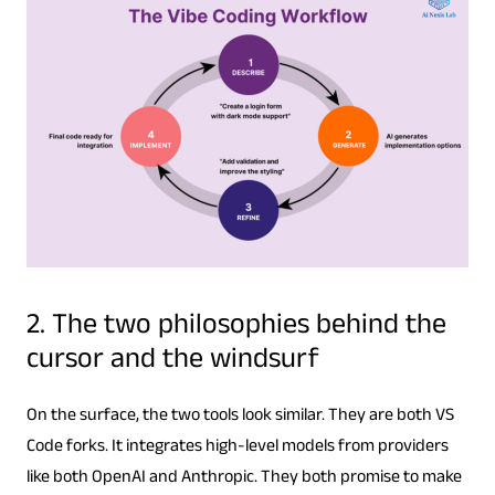
2. The two philosophies behind the
cursor and the windsurf
On the surface, the two tools look similar. They are both VS
Code forks. It integrates high-level models from providers
like both OpenAI and Anthropic. They both promise to make