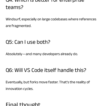
Q4: Which is better for enterprise
teams?
Windsurf, especially on large codebases where references
are fragmented.
Q5: Can I use both?
Absolutely—and many developers already do.
Q6: Will VS Code itself handle this?
Eventually, but forks move faster. That’s the reality of
innovation cycles.
Final thought