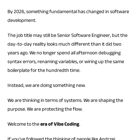
By 2026, something fundamental has changed in software
development.
The job title may still be Senior Software Engineer, but the
day-to-day reality looks much different than it did two
years ago. We no longer spend all afternoon debugging
syntax errors, renaming variables, or wiring up the same
boilerplate for the hundredth time.
Instead, we are doing something new.
We are thinking in terms of systems. We are shaping the
purpose. We are protecting the flow.
Welcome to the
era of Vibe Coding
.
If you’ve followed the thinking of people like Andrzej