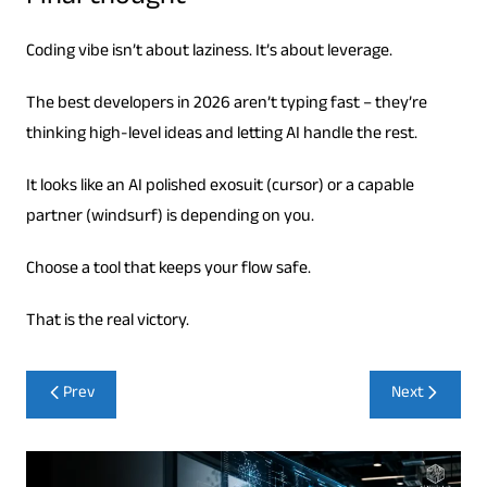
Coding vibe isn’t about laziness. It’s about leverage.
The best developers in 2026 aren’t typing fast – they’re
thinking high-level ideas and letting AI handle the rest.
It looks like an AI polished exosuit (cursor) or a capable
partner (windsurf) is depending on you.
Choose a tool that keeps your flow safe.
That is the real victory.
Post
Prev
Next
navigation