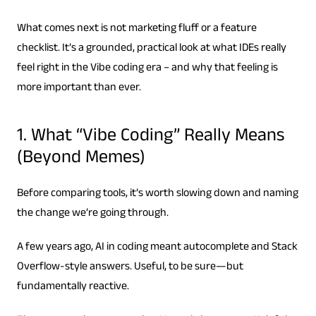
What comes next is not marketing fluff or a feature
checklist. It’s a grounded, practical look at what IDEs really
feel right in the Vibe coding era – and why that feeling is
more important than ever.
1. What “Vibe Coding” Really Means
(Beyond Memes)
Before comparing tools, it’s worth slowing down and naming
the change we’re going through.
A few years ago, AI in coding meant autocomplete and Stack
Overflow-style answers. Useful, to be sure—but
fundamentally reactive.