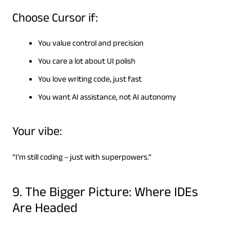
Choose Cursor if:
You value control and precision
You care a lot about UI polish
You love writing code, just fast
You want AI assistance, not AI autonomy
Your vibe:
“I’m still coding – just with superpowers.”
9. The Bigger Picture: Where IDEs
Are Headed