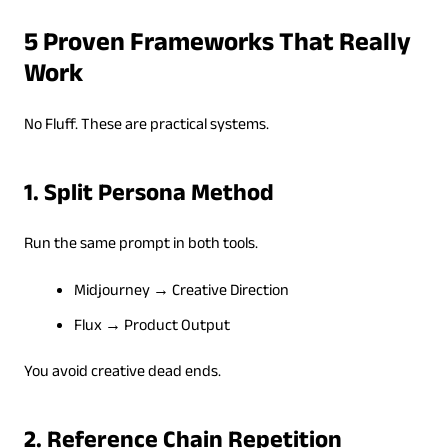
5 Proven Frameworks That Really
Work
No Fluff. These are practical systems.
1. Split Persona Method
Run the same prompt in both tools.
Midjourney → Creative Direction
Flux → Product Output
You avoid creative dead ends.
2. Reference Chain Repetition