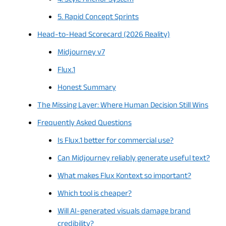
4. Style Anchor System
5. Rapid Concept Sprints
Head-to-Head Scorecard (2026 Reality)
Midjourney v7
Flux.1
Honest Summary
The Missing Layer: Where Human Decision Still Wins
Frequently Asked Questions
Is Flux.1 better for commercial use?
Can Midjourney reliably generate useful text?
What makes Flux Kontext so important?
Which tool is cheaper?
Will AI-generated visuals damage brand
credibility?