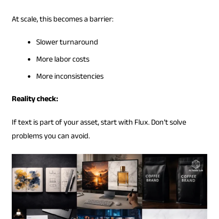
At scale, this becomes a barrier:
Slower turnaround
More labor costs
More inconsistencies
Reality check:
If text is part of your asset, start with Flux. Don’t solve
problems you can avoid.