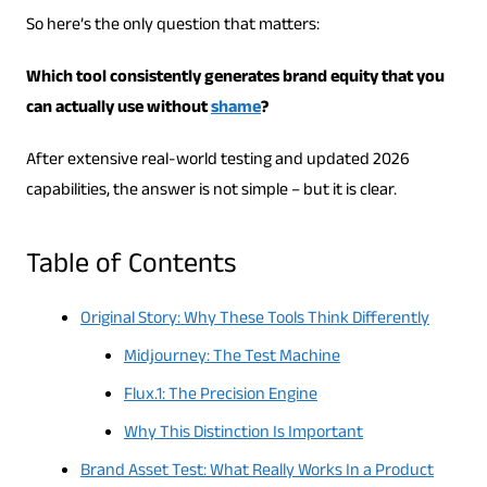
So here’s the only question that matters:
Which tool consistently generates brand equity that you
can actually use without
shame
?
After extensive real-world testing and updated 2026
capabilities, the answer is not simple – but it is clear.
Table of Contents
Original Story: Why These Tools Think Differently
Midjourney: The Test Machine
Flux.1: The Precision Engine
Why This Distinction Is Important
Brand Asset Test: What Really Works In a Product