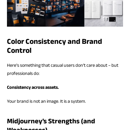
Color Consistency and Brand
Control
Here’s something that casual users don’t care about – but
professionals do:
Consistency across assets.
Your brand is not an image. It is a system.
Midjourney’s Strengths (and