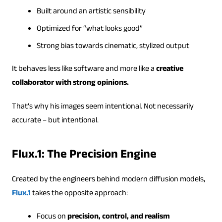
Built around an artistic sensibility
Optimized for “what looks good”
Strong bias towards cinematic, stylized output
It behaves less like software and more like a
creative
collaborator with strong opinions.
That’s why his images seem intentional. Not necessarily
accurate – but intentional.
Flux.1: The Precision Engine
Created by the engineers behind modern diffusion models,
Flux.1
takes the opposite approach:
Focus on
precision, control, and realism