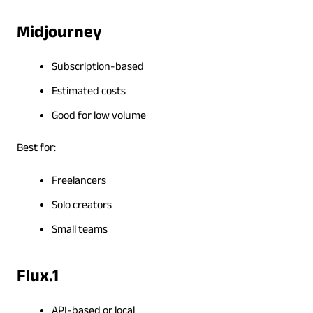
Midjourney
Subscription-based
Estimated costs
Good for low volume
Best for:
Freelancers
Solo creators
Small teams
Flux.1
API-based or local