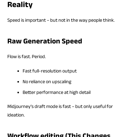
Reality
Speed is important – but not in the way people think.
Raw Generation Speed
Flow is fast. Period.
Fast full-resolution output
No reliance on upscaling
Better performance at high detail
Midjourney’s draft mode is fast – but only useful for
ideation.