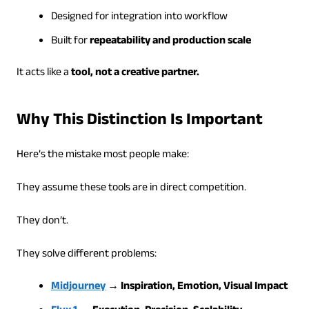
Designed for integration into workflow
Built for
repeatability and production scale
It acts like a
tool, not a creative partner.
Why This Distinction Is Important
Here’s the mistake most people make:
They assume these tools are in direct competition.
They don’t.
They solve different problems:
Midjourney
→ Inspiration, Emotion, Visual Impact