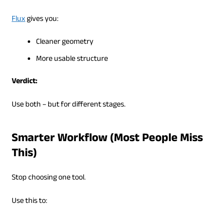
Flux
gives you:
Cleaner geometry
More usable structure
Verdict:
Use both – but for different stages.
Smarter Workflow (Most People Miss
This)
Stop choosing one tool.
Use this to: