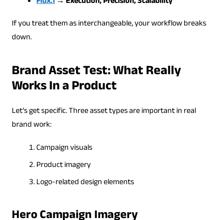
Flux.1
→ Execution, Precision, Scalability
If you treat them as interchangeable, your workflow breaks
down.
Brand Asset Test: What Really
Works In a Product
Let’s get specific. Three asset types are important in real
brand work:
Campaign visuals
Product imagery
Logo-related design elements
Hero Campaign Imagery