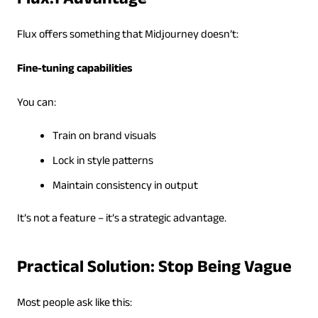
Flux.1 Advantage
Flux offers something that Midjourney doesn’t:
Fine-tuning capabilities
You can:
Train on brand visuals
Lock in style patterns
Maintain consistency in output
It’s not a feature – it’s a strategic advantage.
Practical Solution: Stop Being Vague
Most people ask like this: