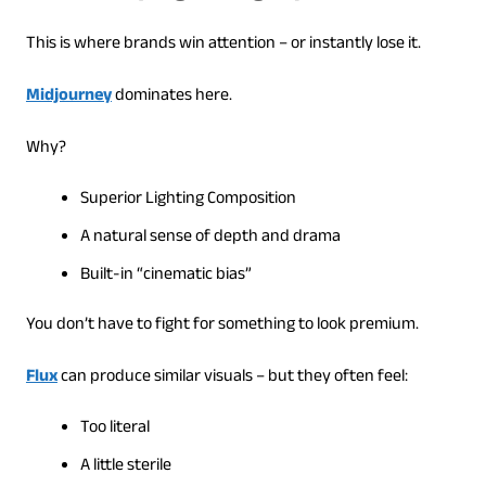
This is where brands win attention – or instantly lose it.
Midjourney
dominates here.
Why?
Superior Lighting Composition
A natural sense of depth and drama
Built-in “cinematic bias”
You don’t have to fight for something to look premium.
Flux
can produce similar visuals – but they often feel:
Too literal
A little sterile