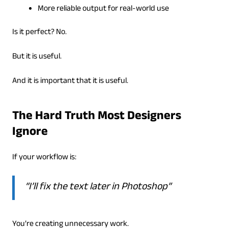
More reliable output for real-world use
Is it perfect? No.
But it is useful.
And it is important that it is useful.
The Hard Truth Most Designers
Ignore
If your workflow is:
“I’ll fix the text later in Photoshop”
You’re creating unnecessary work.