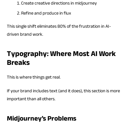
Create creative directions in midjourney
Refine and produce in flux
This single shift eliminates 80% of the frustration in AI-
driven brand work.
Typography: Where Most AI Work
Breaks
This is where things get real.
If your brand includes text (and it does), this section is more
important than all others.
Midjourney’s Problems