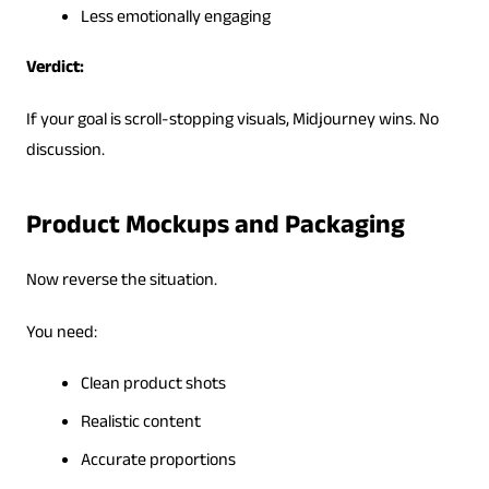
Less emotionally engaging
Verdict:
If your goal is scroll-stopping visuals, Midjourney wins. No
discussion.
Product Mockups and Packaging
Now reverse the situation.
You need:
Clean product shots
Realistic content
Accurate proportions