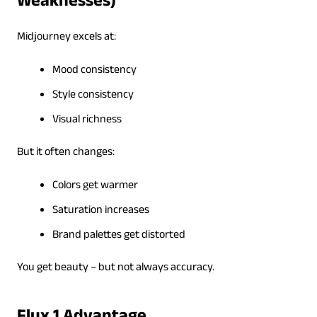
Weaknesses)
Midjourney excels at:
Mood consistency
Style consistency
Visual richness
But it often changes:
Colors get warmer
Saturation increases
Brand palettes get distorted
You get beauty – but not always accuracy.