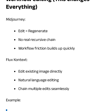
Workflow editing (This Changes
Everything)
Midjourney:
Edit = Regenerate
No real recursive chain
Workflow friction builds up quickly
Flux Kontext:
Edit existing image directly
Natural language editing
Chain multiple edits seamlessly
Example: