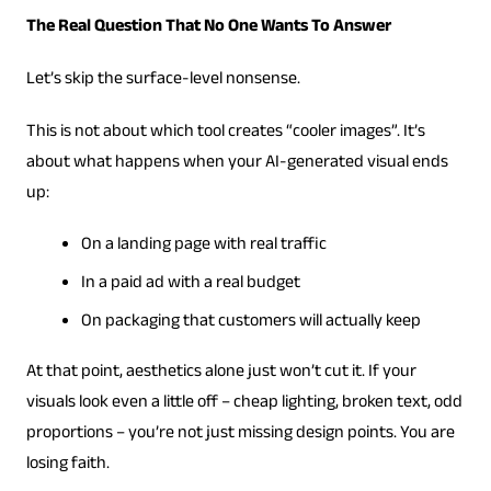
The Real Question That No One Wants To Answer
Let’s skip the surface-level nonsense.
This is not about which tool creates “cooler images”. It’s
about what happens when your AI-generated visual ends
up:
On a landing page with real traffic
In a paid ad with a real budget
On packaging that customers will actually keep
At that point, aesthetics alone just won’t cut it. If your
visuals look even a little off – cheap lighting, broken text, odd
proportions – you’re not just missing design points. You are
losing faith.