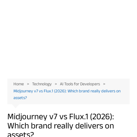
Home
Technology
AI Tools for Developers
Midjourney v7 vs Flux.1 (2026): Which brand really delivers on
assets?
Midjourney v7 vs Flux.1 (2026):
Which brand really delivers on
assets?