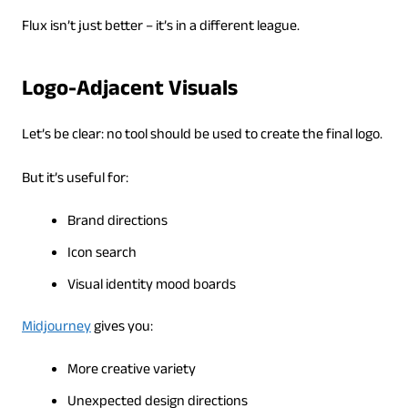
Flux isn’t just better – it’s in a different league.
Logo-Adjacent Visuals
Let’s be clear: no tool should be used to create the final logo.
But it’s useful for:
Brand directions
Icon search
Visual identity mood boards
Midjourney
gives you:
More creative variety
Unexpected design directions