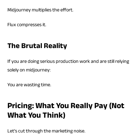
Midjourney multiplies the effort.
Flux compresses it.
The Brutal Reality
If you are doing serious production work and are still relying
solely on midjourney:
You are wasting time.
Pricing: What You Really Pay (Not
What You Think)
Let’s cut through the marketing noise.