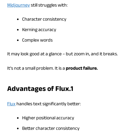
Midjourney
still struggles with:
Character consistency
Kerning accuracy
Complex words
It may look good at a glance – but zoom in, and it breaks.
It’s not a small problem. It is a
product failure.
Advantages of Flux.1
Flux
handles text significantly better:
Higher positional accuracy
Better character consistency