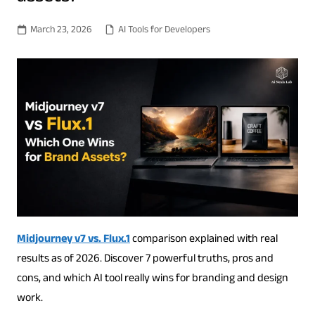
March 23, 2026
AI Tools for Developers
Midjourney v7 vs. Flux.1
comparison explained with real
results as of 2026. Discover 7 powerful truths, pros and
cons, and which AI tool really wins for branding and design
work.