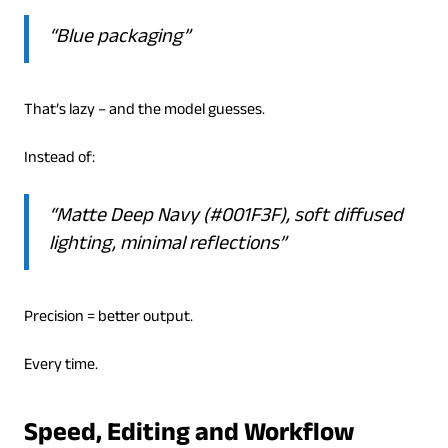
“Blue packaging”
That’s lazy – and the model guesses.
Instead of:
“Matte Deep Navy (#001F3F), soft diffused
lighting, minimal reflections”
Precision = better output.
Every time.
Speed, Editing and Workflow