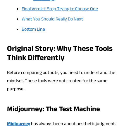
Final Verdict: Stop Trying to Choose One
What You Should Really Do Next
Bottom Line
Original Story: Why These Tools
Think Differently
Before comparing outputs, you need to understand the
mindset. These tools were not created for the same
purpose.
Midjourney: The Test Machine
Midjourney
has always been about aesthetic judgment.