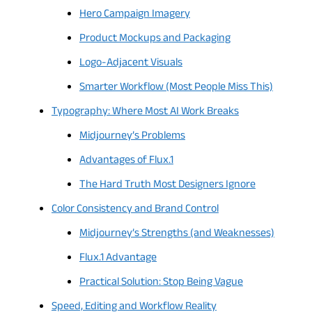
Hero Campaign Imagery
Product Mockups and Packaging
Logo-Adjacent Visuals
Smarter Workflow (Most People Miss This)
Typography: Where Most AI Work Breaks
Midjourney’s Problems
Advantages of Flux.1
The Hard Truth Most Designers Ignore
Color Consistency and Brand Control
Midjourney’s Strengths (and Weaknesses)
Flux.1 Advantage
Practical Solution: Stop Being Vague
Speed, Editing and Workflow Reality