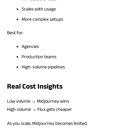
Scales with usage
More complex setups
Best for:
Agencies
Production teams
High-volume pipelines
Real Cost Insights
Low volume → Midjourney wins
High volume → Flux gets cheaper
As you scale, Midjourney becomes limited.