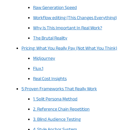
Raw Generation Speed
Workflow editing (This Changes Everything)
Why Is This Important In Real Work?
The Brutal Reality
Pricing: What You Really Pay (Not What You Think)
Midjourney
Flux.1
Real Cost Insights
5 Proven Frameworks That Really Work
1. Split Persona Method
2. Reference Chain Repetition
3. Blind Audience Testing