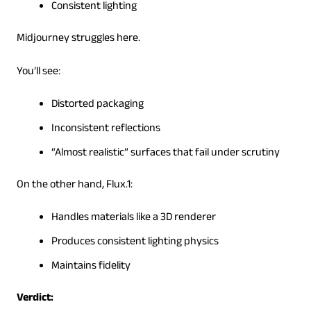
Consistent lighting
Midjourney struggles here.
You’ll see:
Distorted packaging
Inconsistent reflections
“Almost realistic” surfaces that fail under scrutiny
On the other hand, Flux.1:
Handles materials like a 3D renderer
Produces consistent lighting physics
Maintains fidelity
Verdict: