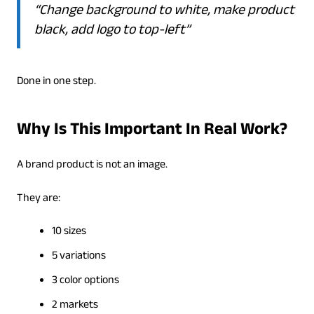
“Change background to white, make product
black, add logo to top-left”
Done in one step.
Why Is This Important In Real Work?
A brand product is not an image.
They are:
10 sizes
5 variations
3 color options
2 markets