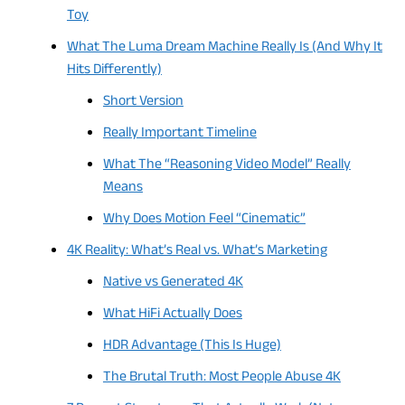
Toy
What The Luma Dream Machine Really Is (And Why It
Hits Differently)
Short Version
Really Important Timeline
What The “Reasoning Video Model” Really
Means
Why Does Motion Feel “Cinematic”
4K Reality: What’s Real vs. What’s Marketing
Native vs Generated 4K
What HiFi Actually Does
HDR Advantage (This Is Huge)
The Brutal Truth: Most People Abuse 4K