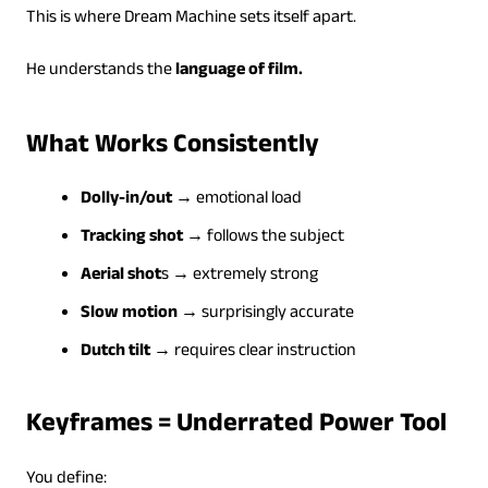
This is where Dream Machine sets itself apart.
He understands the
language of film.
What Works Consistently
Dolly-in/out
→ emotional load
Tracking shot
→ follows the subject
Aerial shot
s → extremely strong
Slow motion
→ surprisingly accurate
Dutch tilt
→ requires clear instruction
Keyframes = Underrated Power Tool
You define: