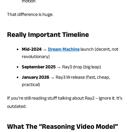
motion
That difference is huge.
Really Important Timeline
Mid-2024
→
Dream Machine
launch (decent, not
revolutionary)
September 2025
→ Ray3 drop (big leap)
January 2026
→ Ray3.14 release (fast, cheap,
practical)
If you’re still reading stuff talking about Ray2 – ignore it. It’s
outdated.
What The “Reasoning Video Model”