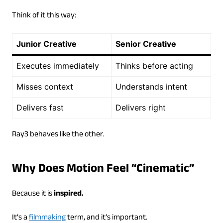
Think of it this way:
Junior Creative
Senior Creative
Executes immediately
Thinks before acting
Misses context
Understands intent
Delivers fast
Delivers right
Ray3 behaves like the other.
Why Does Motion Feel “Cinematic”
Because it is
inspired.
It’s a
filmmaking
term, and it’s important.