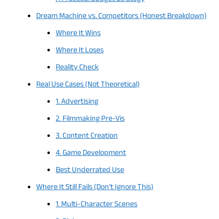
Dream Machine vs. Competitors (Honest Breakdown)
Where It Wins
Where It Loses
Reality Check
Real Use Cases (Not Theoretical)
1. Advertising
2. Filmmaking Pre-Vis
3. Content Creation
4. Game Development
Best Underrated Use
Where It Still Fails (Don’t Ignore This)
1. Multi-Character Scenes