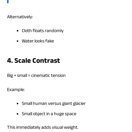
Alternatively:
Cloth floats randomly
Water looks fake
4. Scale Contrast
Big + small = cinematic tension
Example:
Small human versus giant glacier
Small object in a huge space
This immediately adds visual weight.