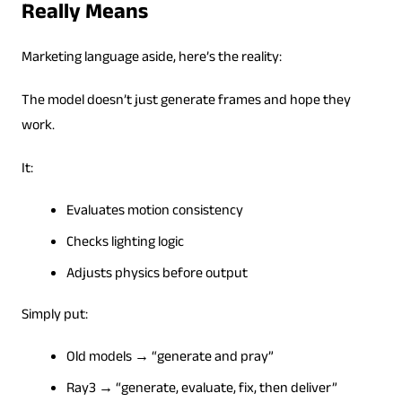
Really Means
Marketing language aside, here’s the reality:
The model doesn’t just generate frames and hope they
work.
It:
Evaluates motion consistency
Checks lighting logic
Adjusts physics before output
Simply put:
Old models → “generate and pray”
Ray3 → “generate, evaluate, fix, then deliver”