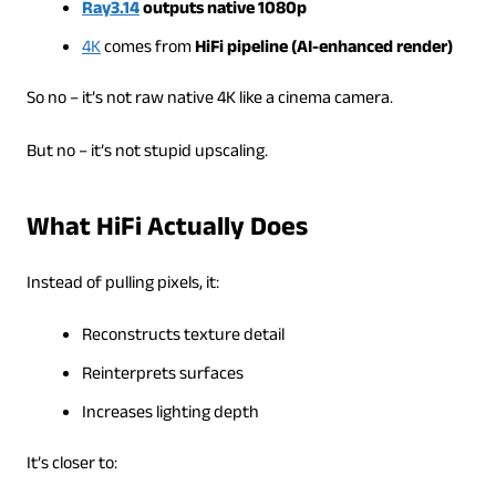
Ray3.14
outputs native 1080p
4K
comes from
HiFi pipeline (AI-enhanced render)
So no – it’s not raw native 4K like a cinema camera.
But no – it’s not stupid upscaling.
What HiFi Actually Does
Instead of pulling pixels, it:
Reconstructs texture detail
Reinterprets surfaces
Increases lighting depth
It’s closer to: