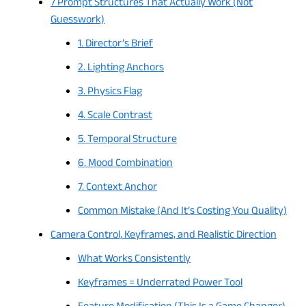
7 Prompt Structures That Actually Work (Not
Guesswork)
1. Director’s Brief
2. Lighting Anchors
3. Physics Flag
4. Scale Contrast
5. Temporal Structure
6. Mood Combination
7. Context Anchor
Common Mistake (And It’s Costing You Quality)
Camera Control, Keyframes, and Realistic Direction
What Works Consistently
Keyframes = Underrated Power Tool