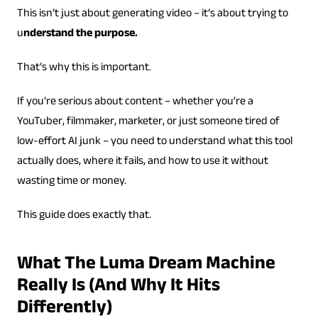
This isn’t just about generating video – it’s about trying to
u
nderstand the purpose.
That’s why this is important.
If you’re serious about content – whether you’re a
YouTuber, filmmaker, marketer, or just someone tired of
low-effort AI junk – you need to understand what this tool
actually does, where it fails, and how to use it without
wasting time or money.
This guide does exactly that.
What The Luma Dream Machine
Really Is (And Why It Hits
Differently)