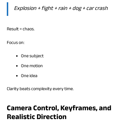
Explosion + fight + rain + dog + car crash
Result = chaos.
Focus on:
One subject
One motion
One idea
Clarity beats complexity every time.
Camera Control, Keyframes, and
Realistic Direction