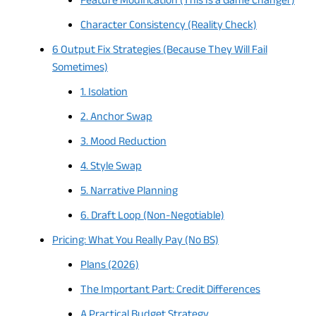
Feature Modification (This Is a Game Changer)
Character Consistency (Reality Check)
6 Output Fix Strategies (Because They Will Fail
Sometimes)
1. Isolation
2. Anchor Swap
3. Mood Reduction
4. Style Swap
5. Narrative Planning
6. Draft Loop (Non-Negotiable)
Pricing: What You Really Pay (No BS)
Plans (2026)
The Important Part: Credit Differences
A Practical Budget Strategy