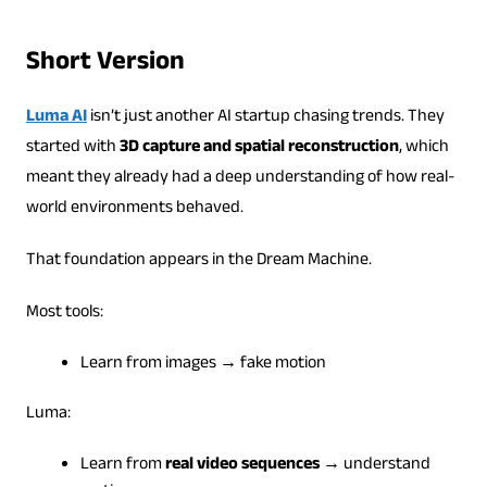
Short Version
Luma AI
isn’t just another AI startup chasing trends. They
started with
3D capture and spatial reconstruction
, which
meant they already had a deep understanding of how real-
world environments behaved.
That foundation appears in the Dream Machine.
Most tools:
Learn from images → fake motion
Luma:
Learn from
real video sequences
→ understand