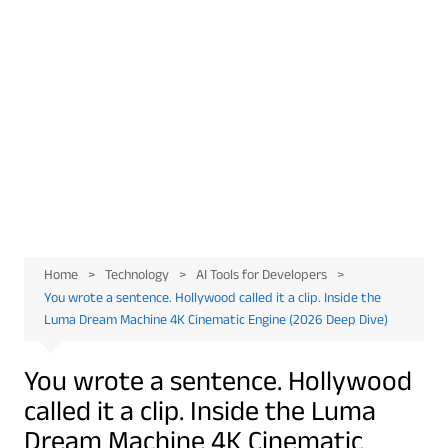
Home
Technology
AI Tools for Developers
You wrote a sentence. Hollywood called it a clip. Inside the
Luma Dream Machine 4K Cinematic Engine (2026 Deep Dive)
You wrote a sentence. Hollywood
called it a clip. Inside the Luma
Dream Machine 4K Cinematic