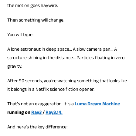
the motion goes haywire.
Then something will change.
You will type:
A lone astronaut in deep space… A slow camera pan… A
structure shining in the distance… Particles floating in zero
gravity.
After 90 seconds, you’re watching something that looks like
it belongs in a Netflix science fiction opener.
That’s not an exaggeration. It is a
Luma Dream Machine
running on
Ray3
/
Ray3.14.
And here’s the key difference: