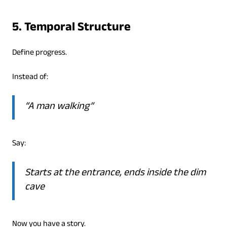
5. Temporal Structure
Define progress.
Instead of:
“A man walking”
Say:
Starts at the entrance, ends inside the dim
cave
Now you have a story.