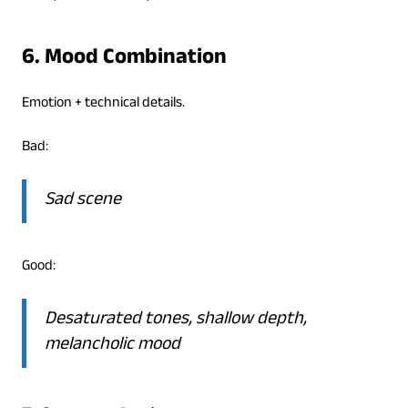
6. Mood Combination
Emotion + technical details.
Bad:
Sad scene
Good:
Desaturated tones, shallow depth,
melancholic mood