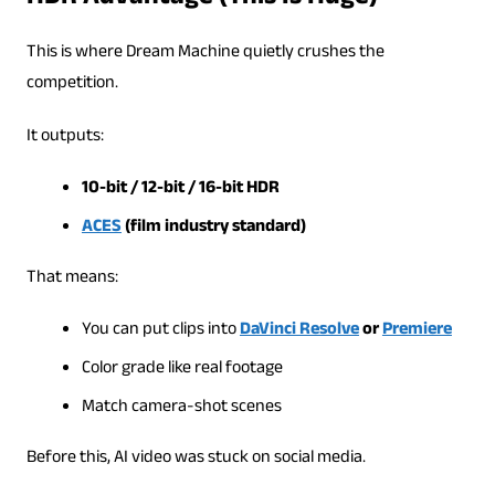
This is where Dream Machine quietly crushes the
competition.
It outputs:
10-bit / 12-bit / 16-bit HDR
ACES
(film industry standard)
That means:
You can put clips into
DaVinci Resolve
or
Premiere
Color grade like real footage
Match camera-shot scenes
Before this, AI video was stuck on social media.