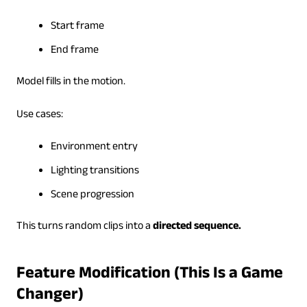
Start frame
End frame
Model fills in the motion.
Use cases:
Environment entry
Lighting transitions
Scene progression
This turns random clips into a
directed sequence.
Feature Modification (This Is a Game
Changer)