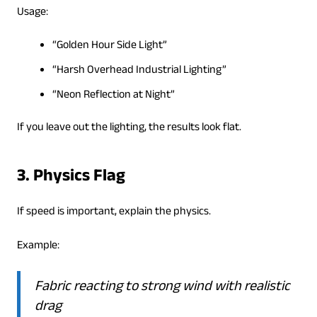
Usage:
“Golden Hour Side Light”
“Harsh Overhead Industrial Lighting”
“Neon Reflection at Night”
If you leave out the lighting, the results look flat.
3. Physics Flag
If speed is important, explain the physics.
Example:
Fabric reacting to strong wind with realistic
drag