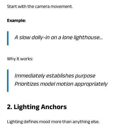
Start with the camera movement.
Example:
A slow dolly-in on a lone lighthouse…
Why it works:
Immediately establishes purpose
Prioritizes model motion appropriately
2. Lighting Anchors
Lighting defines mood more than anything else.