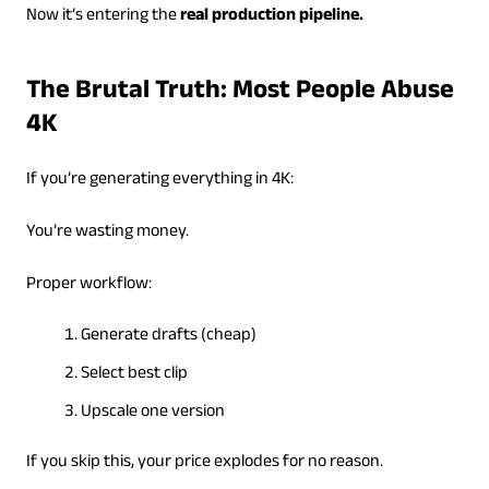
Now it’s entering the
real production pipeline.
The Brutal Truth: Most People Abuse
4K
If you’re generating everything in 4K:
You’re wasting money.
Proper workflow:
Generate drafts (cheap)
Select best clip
Upscale one version
If you skip this, your price explodes for no reason.