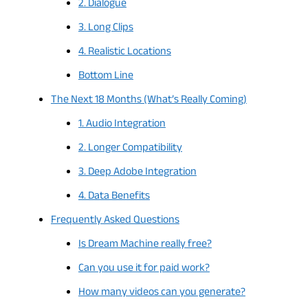
2. Dialogue
3. Long Clips
4. Realistic Locations
Bottom Line
The Next 18 Months (What’s Really Coming)
1. Audio Integration
2. Longer Compatibility
3. Deep Adobe Integration
4. Data Benefits
Frequently Asked Questions
Is Dream Machine really free?
Can you use it for paid work?
How many videos can you generate?