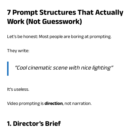
7 Prompt Structures That Actually
Work (Not Guesswork)
Let’s be honest: Most people are boring at prompting.
They write:
“Cool cinematic scene with nice lighting”
It’s useless.
Video prompting is
direction
, not narration.
1. Director’s Brief