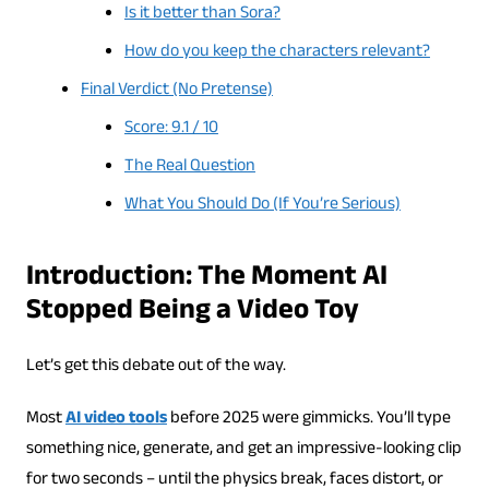
Is it better than Sora?
How do you keep the characters relevant?
Final Verdict (No Pretense)
Score: 9.1 / 10
The Real Question
What You Should Do (If You’re Serious)
Introduction: The Moment AI
Stopped Being a Video Toy
Let’s get this debate out of the way.
Most
AI video tools
before 2025 were gimmicks. You’ll type
something nice, generate, and get an impressive-looking clip
for two seconds – until the physics break, faces distort, or