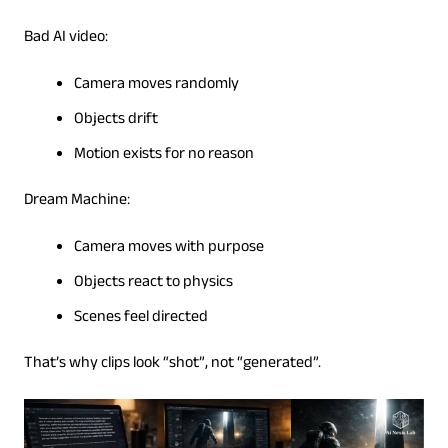
Bad AI video:
Camera moves randomly
Objects drift
Motion exists for no reason
Dream Machine:
Camera moves with purpose
Objects react to physics
Scenes feel directed
That’s why clips look “shot”, not “generated”.