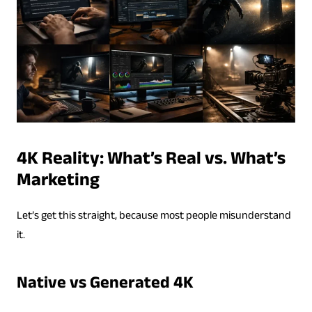
4K Reality: What’s Real vs. What’s
Marketing
Let’s get this straight, because most people misunderstand
it.
Native vs Generated 4K