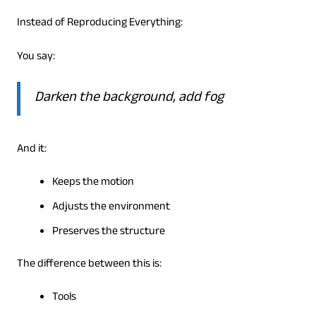
Instead of Reproducing Everything:
You say:
Darken the background, add fog
And it:
Keeps the motion
Adjusts the environment
Preserves the structure
The difference between this is:
Tools