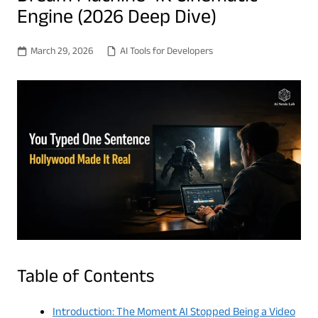
Engine (2026 Deep Dive)
March 29, 2026
AI Tools for Developers
Table of Contents
Introduction: The Moment AI Stopped Being a Video