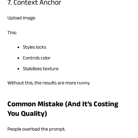
7. Context Anchor
Upload image.
This:
Styles locks
Controls color
Stabilizes texture
Without this, the results are more runny.
Common Mistake (And It’s Costing
You Quality)
People overload the prompt.