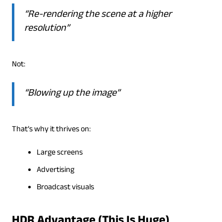
“Re-rendering the scene at a higher
resolution”
Not:
“Blowing up the image”
That’s why it thrives on:
Large screens
Advertising
Broadcast visuals
HDR Advantage (This Is Huge)