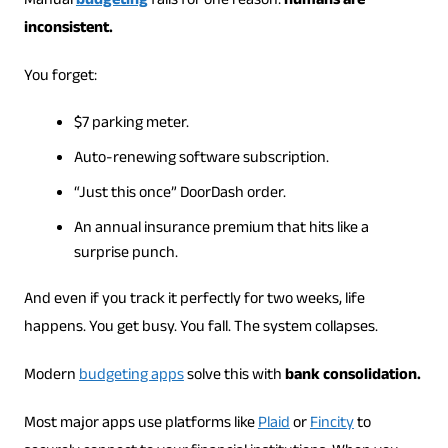
Manual
budgeting
fails for one reason:
humans are
inconsistent.
You forget:
$7 parking meter.
Auto-renewing software subscription.
“Just this once” DoorDash order.
An annual insurance premium that hits like a
surprise punch.
And even if you track it perfectly for two weeks, life
happens. You get busy. You fall. The system collapses.
Modern
budgeting apps
solve this with
bank consolidation.
Most major apps use platforms like
Plaid
or
Fincity
to