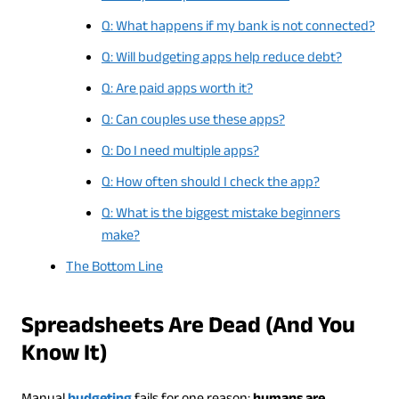
Q: What happens if my bank is not connected?
Q: Will budgeting apps help reduce debt?
Q: Are paid apps worth it?
Q: Can couples use these apps?
Q: Do I need multiple apps?
Q: How often should I check the app?
Q: What is the biggest mistake beginners
make?
The Bottom Line
Spreadsheets Are Dead (And You
Know It)