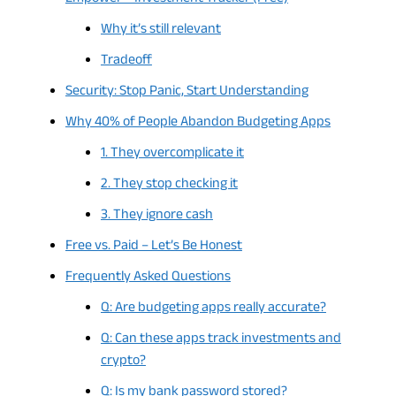
Why it’s still relevant
Tradeoff
Security: Stop Panic, Start Understanding
Why 40% of People Abandon Budgeting Apps
1. They overcomplicate it
2. They stop checking it
3. They ignore cash
Free vs. Paid – Let’s Be Honest
Frequently Asked Questions
Q: Are budgeting apps really accurate?
Q: Can these apps track investments and
crypto?
Q: Is my bank password stored?