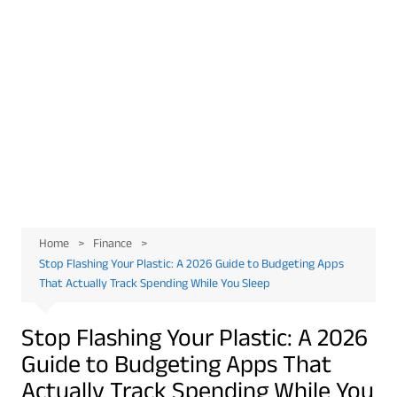
Home
Finance
Stop Flashing Your Plastic: A 2026 Guide to Budgeting Apps
That Actually Track Spending While You Sleep
Stop Flashing Your Plastic: A 2026
Guide to Budgeting Apps That
Actually Track Spending While You