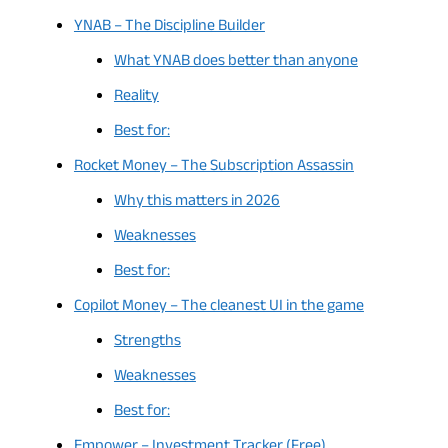
YNAB – The Discipline Builder
What YNAB does better than anyone
Reality
Best for:
Rocket Money – The Subscription Assassin
Why this matters in 2026
Weaknesses
Best for:
Copilot Money – The cleanest UI in the game
Strengths
Weaknesses
Best for:
Empower – Investment Tracker (Free)