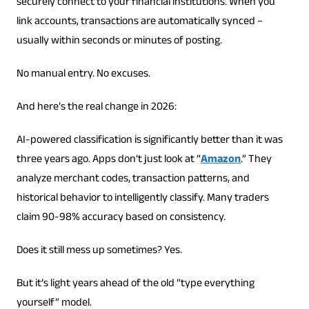
securely connect to your financial institutions. When you
link accounts, transactions are automatically synced –
usually within seconds or minutes of posting.
No manual entry. No excuses.
And here’s the real change in 2026:
AI-powered classification is significantly better than it was
three years ago. Apps don’t just look at “
Amazon
.” They
analyze merchant codes, transaction patterns, and
historical behavior to intelligently classify. Many traders
claim 90-98% accuracy based on consistency.
Does it still mess up sometimes? Yes.
But it’s light years ahead of the old “type everything
yourself” model.