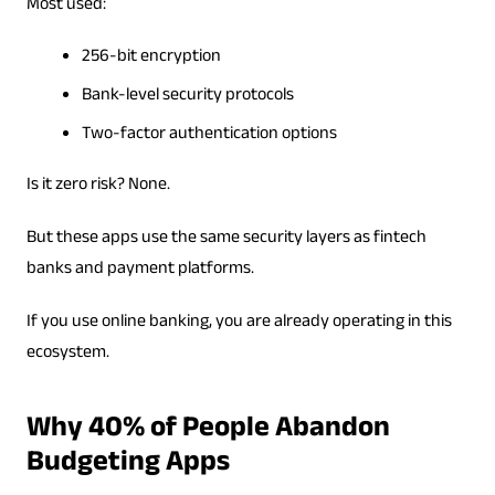
Most used:
256-bit encryption
Bank-level security protocols
Two-factor authentication options
Is it zero risk? None.
But these apps use the same security layers as fintech
banks and payment platforms.
If you use online banking, you are already operating in this
ecosystem.
Why 40% of People Abandon
Budgeting Apps