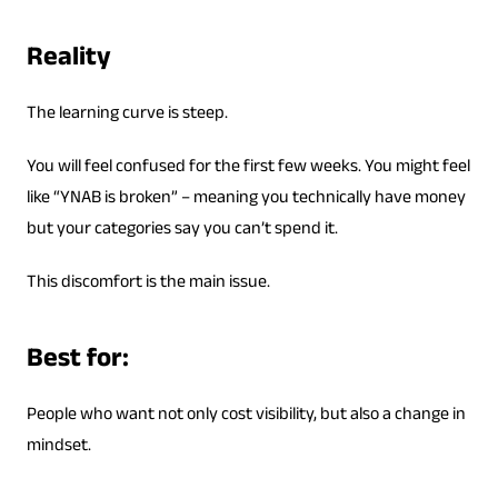
Reality
The learning curve is steep.
You will feel confused for the first few weeks. You might feel
like “YNAB is broken” – meaning you technically have money
but your categories say you can’t spend it.
This discomfort is the main issue.
Best for:
People who want not only cost visibility, but also a change in
mindset.