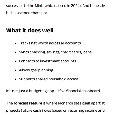
successor to the Mint (which closed in 2024). And honestly,
he has earned that spot.
What it does well
Tracks net worth across all accounts
Syncs checking, savings, credit cards, loans
Connects to investment accounts
Allows goal planning
Supports shared household access
It’s not just a budgeting app – it’s a financial dashboard.
The
forecast feature
is where Monarch sets itself apart. It
projects future cash flows based on recurring income and