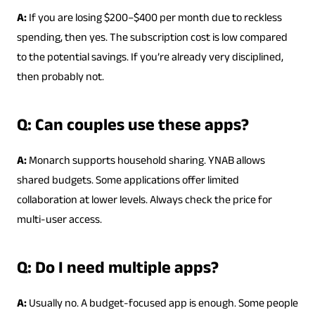
A:
If you are losing $200–$400 per month due to reckless
spending, then yes. The subscription cost is low compared
to the potential savings. If you’re already very disciplined,
then probably not.
Q: Can couples use these apps?
A:
Monarch supports household sharing. YNAB allows
shared budgets. Some applications offer limited
collaboration at lower levels. Always check the price for
multi-user access.
Q: Do I need multiple apps?
A:
Usually no. A budget-focused app is enough. Some people