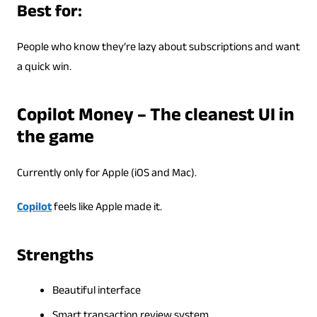
Best for:
People who know they’re lazy about subscriptions and want
a quick win.
Copilot Money – The cleanest UI in
the game
Currently only for Apple (iOS and Mac).
Copilot
feels like Apple made it.
Strengths
Beautiful interface
Smart transaction review system