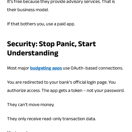
It’s free because they provide advisory services. That is
their business model.
If that bothers you, use a paid app.
Security: Stop Panic, Start
Understanding
Most major
budgeting apps
use OAuth-based connections.
You are redirected to your bank’s official login page. You
authorize access. The app gets a token – not your password.
They can’t move money.
They only receive read-only transaction data.