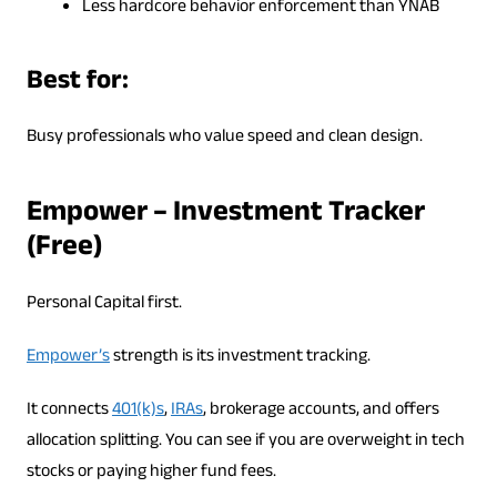
Less hardcore behavior enforcement than YNAB
Best for:
Busy professionals who value speed and clean design.
Empower – Investment Tracker
(Free)
Personal Capital first.
Empower’s
strength is its investment tracking.
It connects
401(k)s
,
IRAs
, brokerage accounts, and offers
allocation splitting. You can see if you are overweight in tech
stocks or paying higher fund fees.