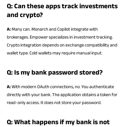
Q: Can these apps track investments
and crypto?
A:
Many can. Monarch and Copilot integrate with
brokerages. Empower specializes in investment tracking.
Crypto integration depends on exchange compatibility and
wallet type. Cold wallets may require manual input.
Q: Is my bank password stored?
A:
With modern OAuth connections, no. You authenticate
directly with your bank. The application obtains a token for
read-only access. It does not store your password.
Q: What happens if my bank is not