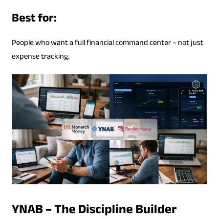
Best for:
People who want a full financial command center – not just
expense tracking.
YNAB – The Discipline Builder