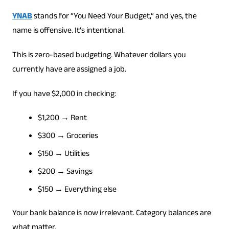
YNAB
stands for “You Need Your Budget,” and yes, the
name is offensive. It’s intentional.
This is zero-based budgeting. Whatever dollars you
currently have are assigned a job.
If you have $2,000 in checking:
$1,200 → Rent
$300 → Groceries
$150 → Utilities
$200 → Savings
$150 → Everything else
Your bank balance is now irrelevant. Category balances are
what matter.