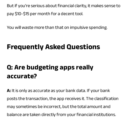
But if you’re serious about financial clarity, it makes sense to
pay $10-$15 per month for a decent tool.
You will waste more than that on impulsive spending.
Frequently Asked Questions
Q: Are budgeting apps really
accurate?
A:
It is only as accurate as your bank data. If your bank
posts the transaction, the app receives it. The classification
may sometimes be incorrect, but the total amount and
balance are taken directly from your financial institutions.