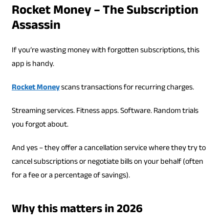
Rocket Money – The Subscription
Assassin
If you’re wasting money with forgotten subscriptions, this
app is handy.
Rocket Money
scans transactions for recurring charges.
Streaming services. Fitness apps. Software. Random trials
you forgot about.
And yes – they offer a cancellation service where they try to
cancel subscriptions or negotiate bills on your behalf (often
for a fee or a percentage of savings).
Why this matters in 2026