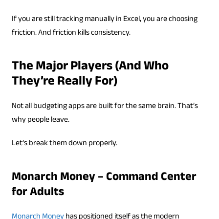
If you are still tracking manually in Excel, you are choosing
friction. And friction kills consistency.
The Major Players (And Who
They’re Really For)
Not all budgeting apps are built for the same brain. That’s
why people leave.
Let’s break them down properly.
Monarch Money – Command Center
for Adults
Monarch Money
has positioned itself as the modern