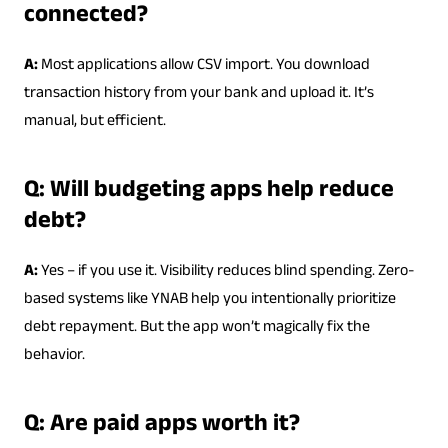
connected?
A:
Most applications allow CSV import. You download
transaction history from your bank and upload it. It’s
manual, but efficient.
Q: Will budgeting apps help reduce
debt?
A:
Yes – if you use it. Visibility reduces blind spending. Zero-
based systems like YNAB help you intentionally prioritize
debt repayment. But the app won’t magically fix the
behavior.
Q: Are paid apps worth it?