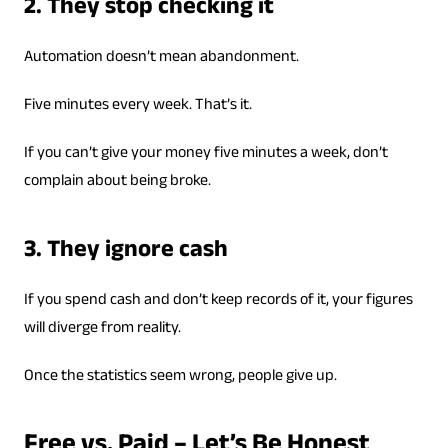
2. They stop checking it
Automation doesn’t mean abandonment.
Five minutes every week. That’s it.
If you can’t give your money five minutes a week, don’t
complain about being broke.
3. They ignore cash
If you spend cash and don’t keep records of it, your figures
will diverge from reality.
Once the statistics seem wrong, people give up.
Free vs. Paid – Let’s Be Honest