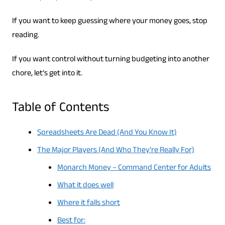
If you want to keep guessing where your money goes, stop
reading.
If you want control without turning budgeting into another
chore, let’s get into it.
Table of Contents
Spreadsheets Are Dead (And You Know It)
The Major Players (And Who They’re Really For)
Monarch Money – Command Center for Adults
What it does well
Where it falls short
Best for: