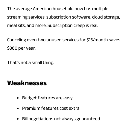
The average American household now has multiple
streaming services, subscription software, cloud storage,
meal kits, and more. Subscription creep is real.
Canceling even two unused services for $15/month saves
$360 per year.
That’s not a small thing.
Weaknesses
Budget features are easy
Premium features cost extra
Bill negotiations not always guaranteed