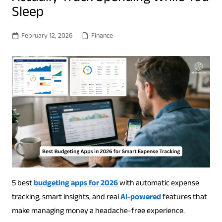
Sleep
February 12, 2026
Finance
5 best
budgeting apps for 2026
with automatic expense
tracking, smart insights, and real
AI-powered
features that
make managing money a headache-free experience.