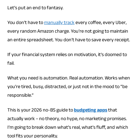
Let’s put an end to fantasy.
You don’t have to
manually track
every coffee, every Uber,
every random Amazon charge. You’re not going to maintain
an entire spreadsheet. You don’t have to save every receipt.
If your financial system relies on motivation, it’s doomed to
fail.
What you need is automation. Real automation. Works when
you’re tired, busy, distracted, or just not in the mood to “be
responsible.”
This is your 2026 no-BS guide to
budgeting apps
that
actually work – no theory, no hype, no marketing promises.
I’m going to break down what’s real, what’s fluff, and which
tool fits your personality.