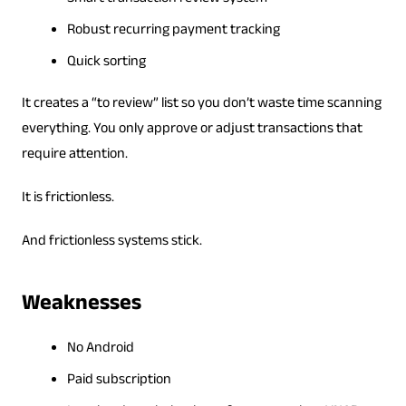
Robust recurring payment tracking
Quick sorting
It creates a “to review” list so you don’t waste time scanning
everything. You only approve or adjust transactions that
require attention.
It is frictionless.
And frictionless systems stick.
Weaknesses
No Android
Paid subscription