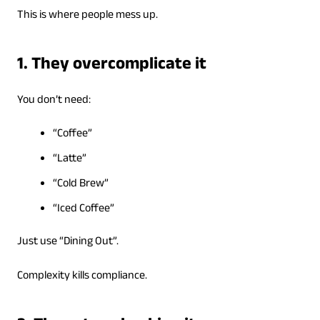
This is where people mess up.
1. They overcomplicate it
You don’t need:
“Coffee”
“Latte”
“Cold Brew”
“Iced Coffee”
Just use “Dining Out”.
Complexity kills compliance.