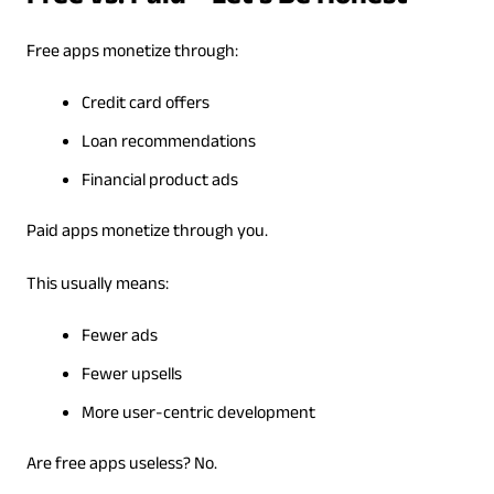
Free apps monetize through:
Credit card offers
Loan recommendations
Financial product ads
Paid apps monetize through you.
This usually means:
Fewer ads
Fewer upsells
More user-centric development
Are free apps useless? No.