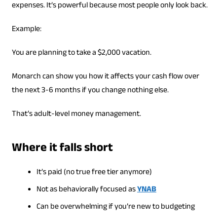
expenses. It’s powerful because most people only look back.
Example:
You are planning to take a $2,000 vacation.
Monarch can show you how it affects your cash flow over
the next 3-6 months if you change nothing else.
That’s adult-level money management.
Where it falls short
It’s paid (no true free tier anymore)
Not as behaviorally focused as
YNAB
Can be overwhelming if you’re new to budgeting