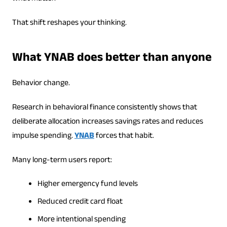
That shift reshapes your thinking.
What YNAB does better than anyone
Behavior change.
Research in behavioral finance consistently shows that
deliberate allocation increases savings rates and reduces
impulse spending.
YNAB
forces that habit.
Many long-term users report:
Higher emergency fund levels
Reduced credit card float
More intentional spending