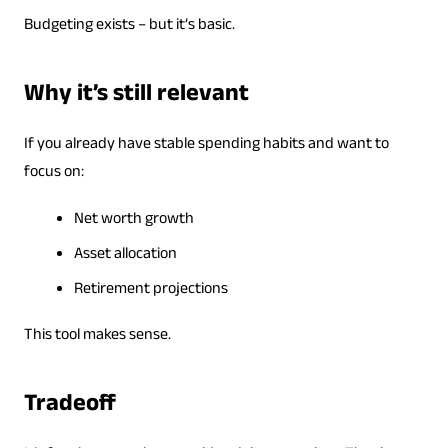
Budgeting exists – but it’s basic.
Why it’s still relevant
If you already have stable spending habits and want to
focus on:
Net worth growth
Asset allocation
Retirement projections
This tool makes sense.
Tradeoff