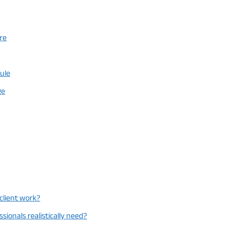
re
Rule
ge
 client work?
ionals realistically need?