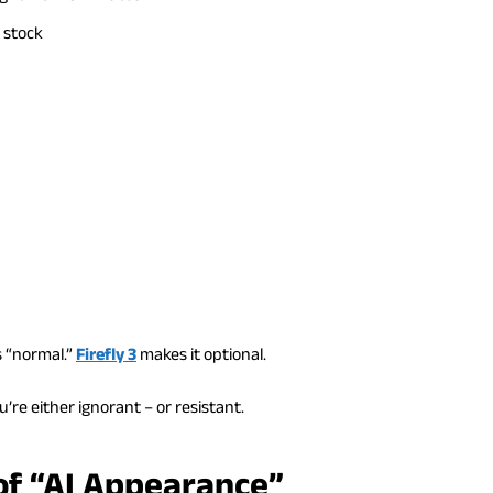
 stock
s “normal.”
Firefly 3
makes it optional.
u’re either ignorant – or resistant.
of “AI Appearance”