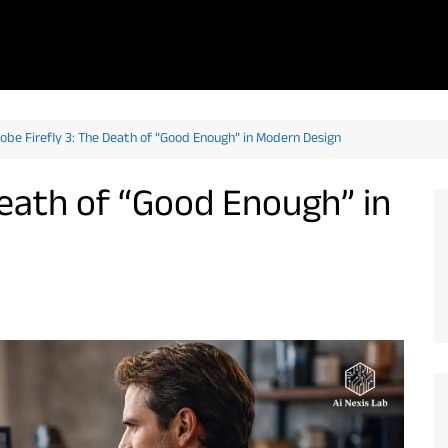
obe Firefly 3: The Death of “Good Enough” in Modern Design
Death of “Good Enough” in