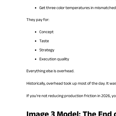
Get three color temperatures in mismatched
They pay for:
Concept
Taste
Strategy
Execution quality
Everything else is overhead.
Historically, overhead took up most of the day. It wa
If you’re not reducing production friction in 2026, yo
Image 3 Model: The End 