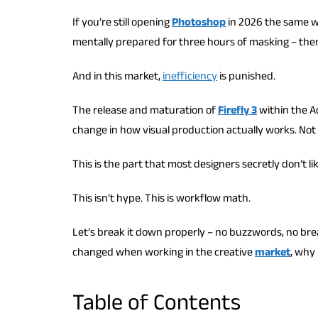
If you’re still opening
Photoshop
in 2026 the same wa
mentally prepared for three hours of masking – then 
And in this market,
inefficiency
is punished.
The release and maturation of
Firefly 3
within the Ad
change in how visual production actually works. Not 
This is the part that most designers secretly don’t l
This isn’t hype. This is workflow math.
Let’s break it down properly – no buzzwords, no brea
changed when working in the creative
market
, why 
Table of Contents