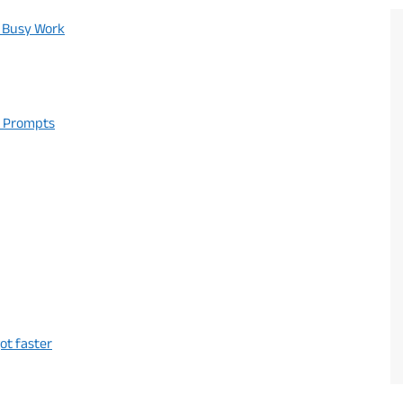
r Busy Work
t Prompts
ot faster