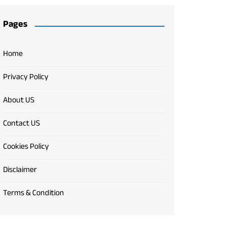
Pages
Home
Privacy Policy
About US
Contact US
Cookies Policy
Disclaimer
Terms & Condition