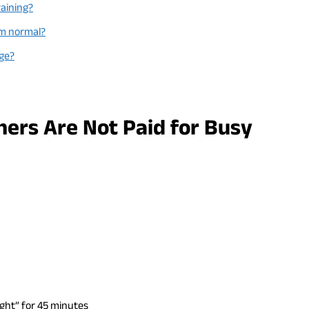
raining?
em normal?
Age?
ners Are Not Paid for Busy
ight” for 45 minutes