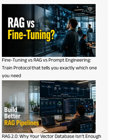
Fine-Tuning vs RAG vs Prompt Engineering:
Train Protocol that tells you exactly which one
you need
RAG 2.0: Why Your Vector Database Isn’t Enough