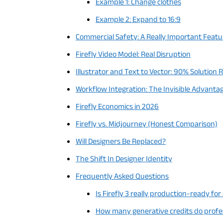
Example 1: Change clothes
Example 2: Expand to 16:9
Commercial Safety: A Really Important Featu
Firefly Video Model: Real Disruption
Illustrator and Text to Vector: 90% Solution 
Workflow Integration: The Invisible Advanta
Firefly Economics in 2026
Firefly vs. Midjourney (Honest Comparison)
Will Designers Be Replaced?
The Shift In Designer Identity
Frequently Asked Questions
Is Firefly 3 really production-ready for
How many generative credits do profess