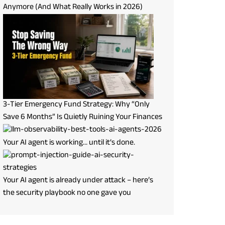
Anymore (And What Really Works in 2026)
3-Tier Emergency Fund Strategy: Why “Only
Save 6 Months” Is Quietly Ruining Your Finances
Your AI agent is working… until it’s done.
Your AI agent is already under attack – here’s
the security playbook no one gave you