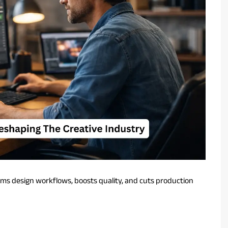
rms design workflows, boosts quality, and cuts production