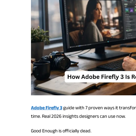
Adobe Firefly 3
guide with 7 proven ways it transfo
time. Real 2026 insights designers can use now.
Good Enough is officially dead.