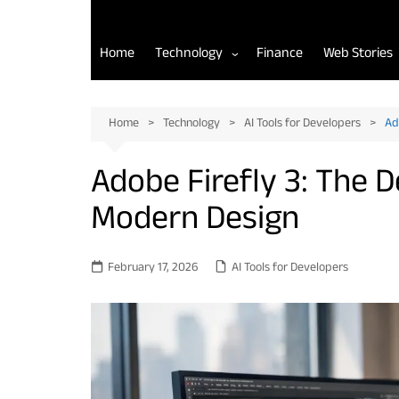
Home
Technology
Finance
Web Stories
AI Tools for Developers
Home
Technology
AI Tools for Developers
Ad
Back-End Development
Adobe Firefly 3: The 
Front-End Development
Modern Design
Mobile App Development
February 17, 2026
AI Tools for Developers