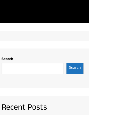
Search
Search
Recent Posts