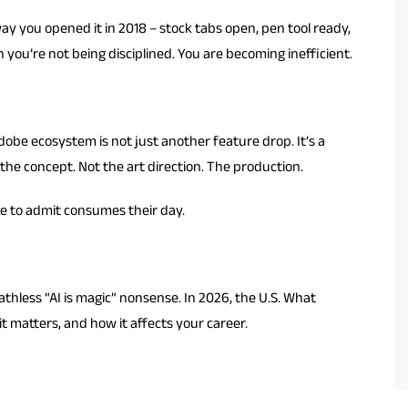
y you opened it in 2018 – stock tabs open, pen tool ready,
you’re not being disciplined. You are becoming inefficient.
obe ecosystem is not just another feature drop. It’s a
the concept. Not the art direction. The production.
ike to admit consumes their day.
thless “AI is magic” nonsense. In 2026, the U.S. What
it matters, and how it affects your career.