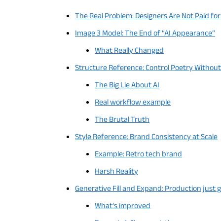
The Real Problem: Designers Are Not Paid fo
Image 3 Model: The End of “AI Appearance”
What Really Changed
Structure Reference: Control Poetry Withou
The Big Lie About AI
Real workflow example
The Brutal Truth
Style Reference: Brand Consistency at Scale
Example: Retro tech brand
Harsh Reality
Generative Fill and Expand: Production just g
What’s improved