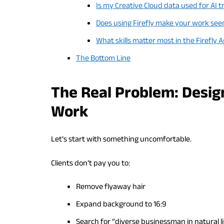
Is my Creative Cloud data used for AI t
Does using Firefly make your work se
What skills matter most in the Firefly 
The Bottom Line
The Real Problem: Desig
Work
Let’s start with something uncomfortable.
Clients don’t pay you to:
Remove flyaway hair
Expand background to 16:9
Search for “diverse businessman in natural l