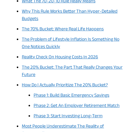
What The 70-20-10 Rule Really Means
Why This Rule Works Better Than Hyper-Detailed
Budgets
The 70% Bucket: Where Real Life Happens
The Problem of Lifestyle Inflation Is Something No
One Notices Quickly
Reality Check On Housing Costs In 2026
The 20% Bucket: The Part That Really Changes Your
Future
How Do I Actually Prioritize The 20% Bucket?
Phase 1: Build Basic Emergency Savings
Phase 2: Get An Employer Retirement Match
Phase 3: Start Investing Long-Term
Most People Underestimate The Reality of