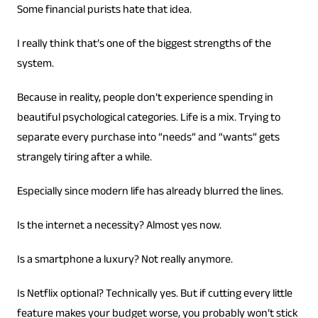
Some financial purists hate that idea.
I really think that’s one of the biggest strengths of the
system.
Because in reality, people don’t experience spending in
beautiful psychological categories. Life is a mix. Trying to
separate every purchase into “needs” and “wants” gets
strangely tiring after a while.
Especially since modern life has already blurred the lines.
Is the internet a necessity? Almost yes now.
Is a smartphone a luxury? Not really anymore.
Is Netflix optional? Technically yes. But if cutting every little
feature makes your budget worse, you probably won’t stick