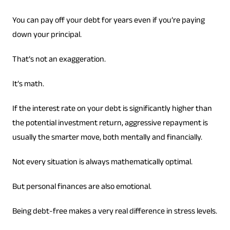
You can pay off your debt for years even if you’re paying
down your principal.
That’s not an exaggeration.
It’s math.
If the interest rate on your debt is significantly higher than
the potential investment return, aggressive repayment is
usually the smarter move, both mentally and financially.
Not every situation is always mathematically optimal.
But personal finances are also emotional.
Being debt-free makes a very real difference in stress levels.