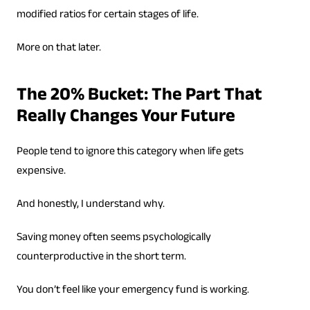
modified ratios for certain stages of life.
More on that later.
The 20% Bucket: The Part That
Really Changes Your Future
People tend to ignore this category when life gets
expensive.
And honestly, I understand why.
Saving money often seems psychologically
counterproductive in the short term.
You don’t feel like your emergency fund is working.