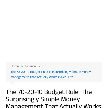
Home
Finance
The 70-20-10 Budget Rule: The Surprisingly Simple Money
Management That Actually Works in Real Life
The 70-20-10 Budget Rule: The
Surprisingly Simple Money
Management That Actually Works