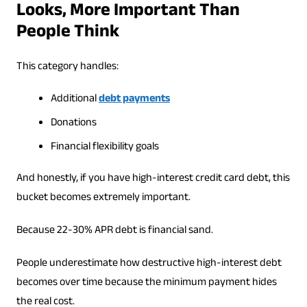
Looks, More Important Than
People Think
This category handles:
Additional
debt payments
Donations
Financial flexibility goals
And honestly, if you have high-interest credit card debt, this
bucket becomes extremely important.
Because 22-30% APR debt is financial sand.
People underestimate how destructive high-interest debt
becomes over time because the minimum payment hides
the real cost.