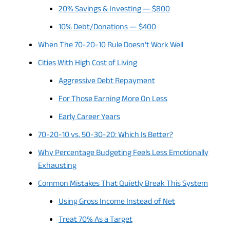
20% Savings & Investing — $800
10% Debt/Donations — $400
When The 70-20-10 Rule Doesn’t Work Well
Cities With High Cost of Living
Aggressive Debt Repayment
For Those Earning More On Less
Early Career Years
70-20-10 vs. 50-30-20: Which Is Better?
Why Percentage Budgeting Feels Less Emotionally
Exhausting
Common Mistakes That Quietly Break This System
Using Gross Income Instead of Net
Treat 70% As a Target