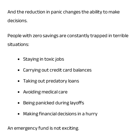
And the reduction in panic changes the ability to make
decisions.
People with zero savings are constantly trapped in terrible
situations:
Staying in toxic jobs
Carrying out credit card balances
Taking out predatory loans
Avoiding medical care
Being panicked during layoffs
Making financial decisions in a hurry
An emergency fund is not exciting.