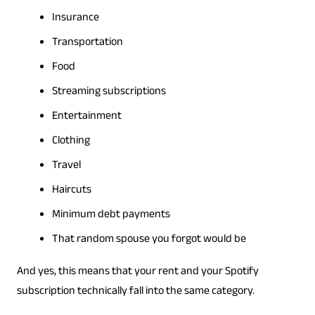
Insurance
Transportation
Food
Streaming subscriptions
Entertainment
Clothing
Travel
Haircuts
Minimum debt payments
That random spouse you forgot would be
And yes, this means that your rent and your Spotify
subscription technically fall into the same category.