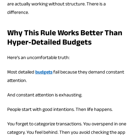
are actually working without structure. There is a
difference.
Why This Rule Works Better Than
Hyper-Detailed Budgets
Here’s an uncomfortable truth:
Most detailed
budgets
fail because they demand constant
attention.
And constant attention is exhausting.
People start with good intentions. Then life happens.
You forget to categorize transactions. You overspend in one
category. You feel behind. Then you avoid checking the app