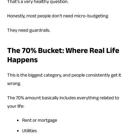
That’s a very healthy question.
Honestly, most people don’t need micro-budgeting.
They need guardrails.
The 70% Bucket: Where Real Life
Happens
This is the biggest category, and people consistently get it
wrong.
The 70% amount basically includes everything related to
your life:
Rent or mortgage
Utilities