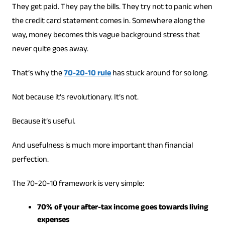
They get paid. They pay the bills. They try not to panic when
the credit card statement comes in. Somewhere along the
way, money becomes this vague background stress that
never quite goes away.
That’s why the
70-20-10 rule
has stuck around for so long.
Not because it’s revolutionary. It’s not.
Because it’s useful.
And usefulness is much more important than financial
perfection.
The 70-20-10 framework is very simple:
70% of your after-tax income goes towards living
expenses