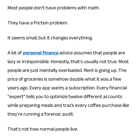
Most people don’t have problems with math.
They have a friction problem.
It seems small, but it changes everything.
A lot of
personal finance
advice assumes that people are
lazy or irresponsible. Honestly, that’s usually not true. Most
people are just mentally overloaded. Rent is going up. The
price of groceries is somehow double what it was a few
years ago. Every app wants a subscription. Every financial
“expert” tells you to optimize twelve different accounts
while preparing meals and track every coffee purchase like
they’re running a forensic audit.
That’s not how normal people live.