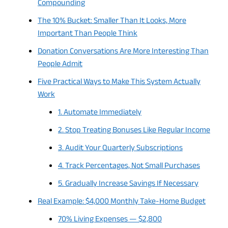
Compounding
The 10% Bucket: Smaller Than It Looks, More
Important Than People Think
Donation Conversations Are More Interesting Than
People Admit
Five Practical Ways to Make This System Actually
Work
1. Automate Immediately
2. Stop Treating Bonuses Like Regular Income
3. Audit Your Quarterly Subscriptions
4. Track Percentages, Not Small Purchases
5. Gradually Increase Savings If Necessary
Real Example: $4,000 Monthly Take-Home Budget
70% Living Expenses — $2,800