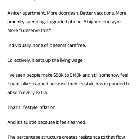
A nicer apartment. More doordash. Better vacations. More
amenity spending. Upgraded phone. A higher-end gym.
More “I deserve this.”
Individually, none of it seems carefree.
Collectively, it eats up the living wage.
I’ve seen people make $50k to $140k and still somehow feel
financially strapped because their lifestyle has expanded to
absorb every extra.
That’s lifestyle inflation.
And it’s subtle because it feels earned.
The percentage structure creates resistance to that flow.