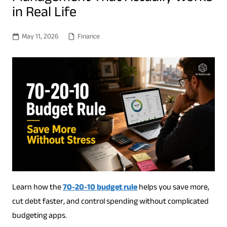
in Real Life
May 11, 2026
Finance
Learn how the
70-20-10 budget rule
helps you save more,
cut debt faster, and control spending without complicated
budgeting apps.