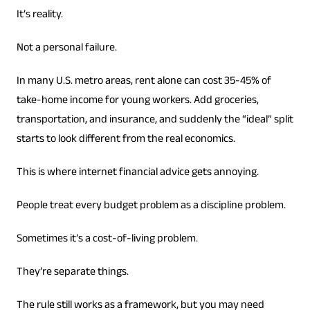
It’s reality.
Not a personal failure.
In many U.S. metro areas, rent alone can cost 35-45% of
take-home income for young workers. Add groceries,
transportation, and insurance, and suddenly the “ideal” split
starts to look different from the real economics.
This is where internet financial advice gets annoying.
People treat every budget problem as a discipline problem.
Sometimes it’s a cost-of-living problem.
They’re separate things.
The rule still works as a framework, but you may need