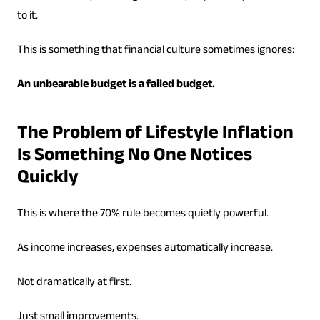
to it.
This is something that financial culture sometimes ignores:
An unbearable budget is a failed budget.
The Problem of Lifestyle Inflation
Is Something No One Notices
Quickly
This is where the 70% rule becomes quietly powerful.
As income increases, expenses automatically increase.
Not dramatically at first.
Just small improvements.