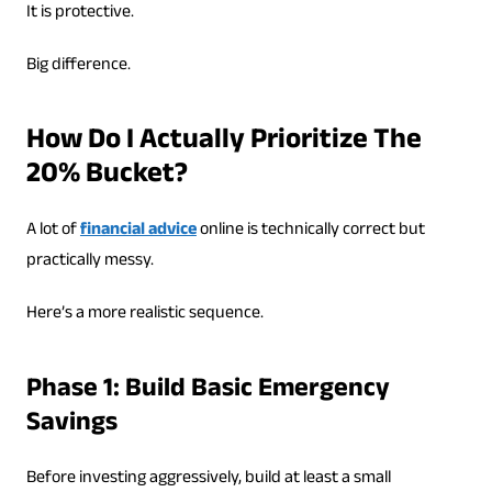
It is protective.
Big difference.
How Do I Actually Prioritize The
20% Bucket?
A lot of
financial advice
online is technically correct but
practically messy.
Here’s a more realistic sequence.
Phase 1: Build Basic Emergency
Savings
Before investing aggressively, build at least a small