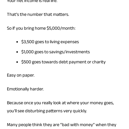
Your net income is real life.
That’s the number that matters.
So if you bring home $5,000/month:
$3,500 goes to living expenses
$1,000 goes to savings/investments
$500 goes towards debt payment or charity
Easy on paper.
Emotionally harder.
Because once you really look at where your money goes,
you’ll see disturbing patterns very quickly.
Many people think they are “bad with money” when they