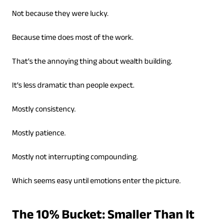
Not because they were lucky.
Because time does most of the work.
That’s the annoying thing about wealth building.
It’s less dramatic than people expect.
Mostly consistency.
Mostly patience.
Mostly not interrupting compounding.
Which seems easy until emotions enter the picture.
The 10% Bucket: Smaller Than It