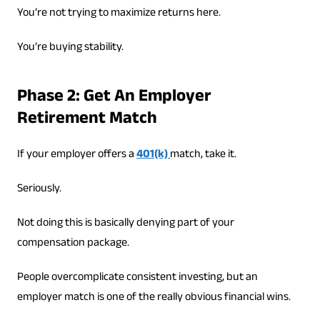
You’re not trying to maximize returns here.
You’re buying stability.
Phase 2: Get An Employer
Retirement Match
If your employer offers a
401(k)
match, take it.
Seriously.
Not doing this is basically denying part of your
compensation package.
People overcomplicate consistent investing, but an
employer match is one of the really obvious financial wins.