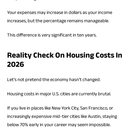
Your expenses may increase in dollars as your income
increases, but the percentage remains manageable.
This difference is very significant in ten years.
Reality Check On Housing Costs In
2026
Let’s not pretend the economy hasn’t changed.
Housing costs in major U.S. cities are currently brutal.
If you live in places like New York City, San Francisco, or
increasingly expensive mid-tier cities like Austin, staying
below 70% early in your career may seem impossible.