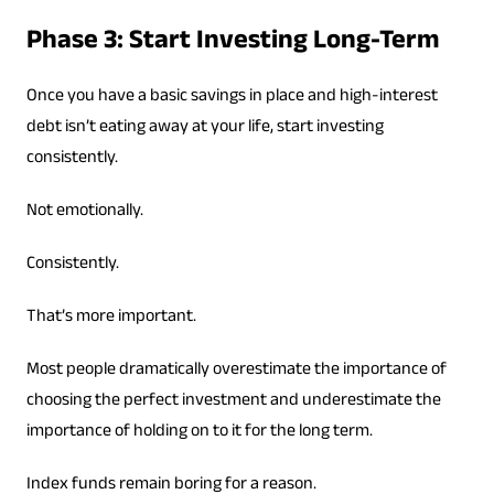
Phase 3: Start Investing Long-Term
Once you have a basic savings in place and high-interest
debt isn’t eating away at your life, start investing
consistently.
Not emotionally.
Consistently.
That’s more important.
Most people dramatically overestimate the importance of
choosing the perfect investment and underestimate the
importance of holding on to it for the long term.
Index funds remain boring for a reason.