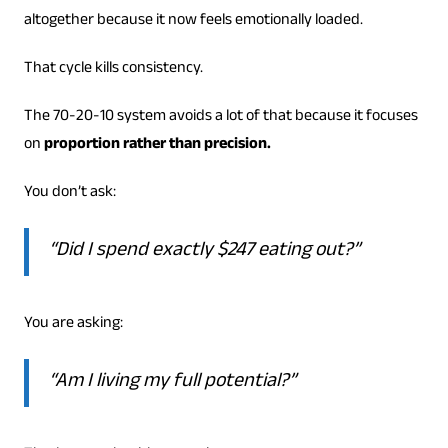
altogether because it now feels emotionally loaded.
That cycle kills consistency.
The 70-20-10 system avoids a lot of that because it focuses
on
proportion rather than precision.
You don’t ask:
“Did I spend exactly $247 eating out?”
You are asking:
“Am I living my full potential?”