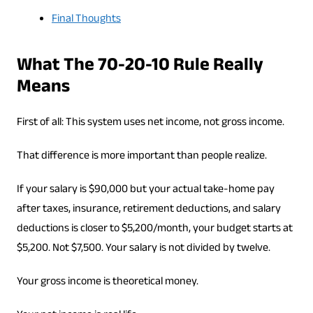
Final Thoughts
What The 70-20-10 Rule Really
Means
First of all: This system uses net income, not gross income.
That difference is more important than people realize.
If your salary is $90,000 but your actual take-home pay
after taxes, insurance, retirement deductions, and salary
deductions is closer to $5,200/month, your budget starts at
$5,200. Not $7,500. Your salary is not divided by twelve.
Your gross income is theoretical money.