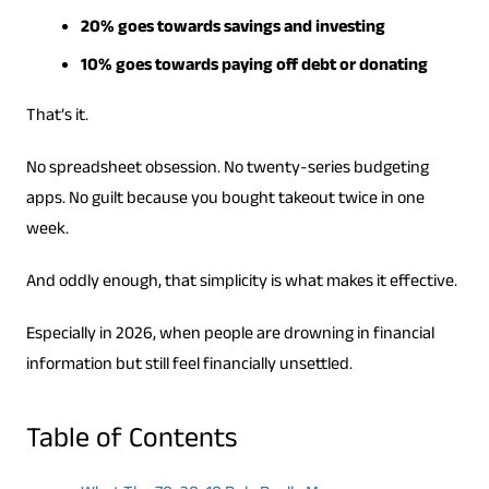
20% goes towards savings and investing
10% goes towards paying off debt or donating
That’s it.
No spreadsheet obsession. No twenty-series budgeting
apps. No guilt because you bought takeout twice in one
week.
And oddly enough, that simplicity is what makes it effective.
Especially in 2026, when people are drowning in financial
information but still feel financially unsettled.
Table of Contents