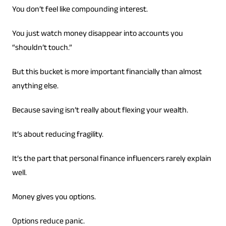
You don’t feel like compounding interest.
You just watch money disappear into accounts you
“shouldn’t touch.”
But this bucket is more important financially than almost
anything else.
Because saving isn’t really about flexing your wealth.
It’s about reducing fragility.
It’s the part that personal finance influencers rarely explain
well.
Money gives you options.
Options reduce panic.