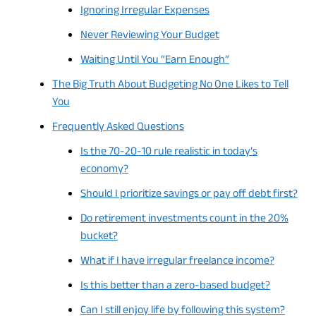
Ignoring Irregular Expenses
Never Reviewing Your Budget
Waiting Until You “Earn Enough”
The Big Truth About Budgeting No One Likes to Tell
You
Frequently Asked Questions
Is the 70-20-10 rule realistic in today’s
economy?
Should I prioritize savings or pay off debt first?
Do retirement investments count in the 20%
bucket?
What if I have irregular freelance income?
Is this better than a zero-based budget?
Can I still enjoy life by following this system?