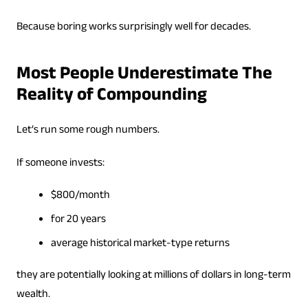
Because boring works surprisingly well for decades.
Most People Underestimate The
Reality of Compounding
Let’s run some rough numbers.
If someone invests:
$800/month
for 20 years
average historical market-type returns
they are potentially looking at millions of dollars in long-term
wealth.