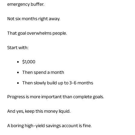
emergency buffer.
Not six months right away.
That goal overwhelms people.
Start with:
$1,000
Then spend a month
Then slowly build up to 3-6 months
Progress is more important than complete goals.
And yes, keep this money liquid.
A boring high-yield savings account is fine.