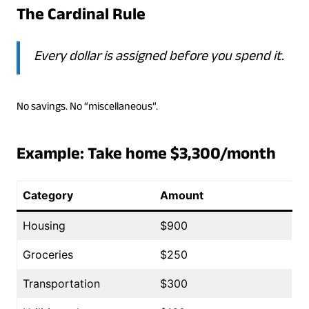
The Cardinal Rule
Every dollar is assigned before you spend it.
No savings. No “miscellaneous”.
Example: Take home $3,300/month
Category
Amount
Housing
$900
Groceries
$250
Transportation
$300