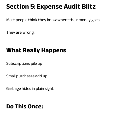
Section 5: Expense Audit Blitz
Most people think they know where their money goes.
They are wrong.
What Really Happens
Subscriptions pile up
Small purchases add up
Garbage hides in plain sight
Do This Once: