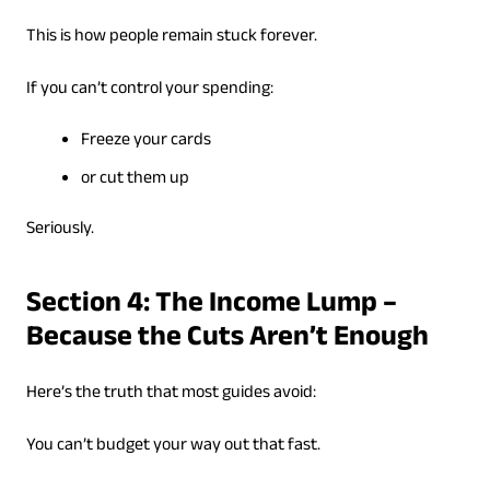
This is how people remain stuck forever.
If you can’t control your spending:
Freeze your cards
or cut them up
Seriously.
Section 4: The Income Lump –
Because the Cuts Aren’t Enough
Here’s the truth that most guides avoid:
You can’t budget your way out that fast.