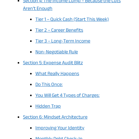
Section 4: The Income Lump – Because the Cuts
Aren’t Enough
Tier 1 – Quick Cash (Start This Week)
Tier 2 – Career Benefits
Tier 3 – Long-Term Income
Non-Negotiable Rule
Section 5: Expense Audit Blitz
What Really Happens
Do This Once:
You Will Get 4 Types of Charges:
Hidden Trap
Section 6: Mindset Architecture
Improving Your Identity