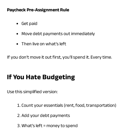
Paycheck Pre-Assignment Rule
Get paid
Move debt payments out immediately
Then live on what’s left
If you don’t move it out first, you’ll spend it. Every time.
If You Hate Budgeting
Use this simplified version:
Count your essentials (rent, food, transportation)
Add your debt payments
What’s left = money to spend