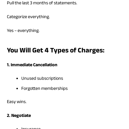
Pull the last 3 months of statements.
Categorize everything.
Yes – everything.
You Will Get 4 Types of Charges:
1. Immediate Cancellation
Unused subscriptions
Forgotten memberships
Easy wins.
2. Negotiate