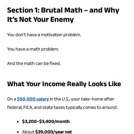
Section 1: Brutal Math – and Why
It’s Not Your Enemy
You don’t have a motivation problem.
You have a math problem.
And the math can be fixed.
What Your Income Really Looks Like
On a
$50,000 salary
in the U.S., your take-home after
federal, FICA, and state taxes typically comes to around:
$3,200–$3,400/month
About
$39,000/year net