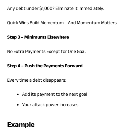
Any debt under $1,000? Eliminate It Immediately.
Quick Wins Build Momentum – And Momentum Matters.
Step 3 – Minimums Elsewhere
No Extra Payments Except for One Goal.
Step 4 – Push the Payments Forward
Every time a debt disappears:
Add its payment to the next goal
Your attack power increases
Example