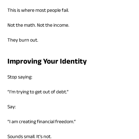
This is where most people fail.
Not the math. Not the income.
They burn out.
Improving Your Identity
Stop saying:
“I’m trying to get out of debt.”
Say:
“I am creating financial freedom.”
Sounds small. It’s not.