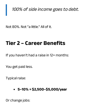
100% of side income goes to debt.
Not 80%. Not “a little.” All of it.
Tier 2 – Career Benefits
If you haven’t had a raise in 12+ months:
You get paid less.
Typical raise:
5–10% = $2,500–$5,000/year
Or change jobs: