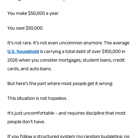
You make $50,000 a year.
You owe $50,000.
It’s not rare. It’s not even uncommon anymore. The average
U.S. household
is carrying a total debt of over $100,000 in
2026 when you consider mortgages, student loans, credit
cards, and auto loans.
But here’s the part where most people get it wrong:
This situation is not hopeless.
It’s just uncomfortable – and requires discipline that most
people don’t have.
If you follow a structured system (no random budgeting, no