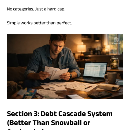
No categories. Just a hard cap.
Simple works better than perfect.
Section 3: Debt Cascade System
(Better Than Snowball or