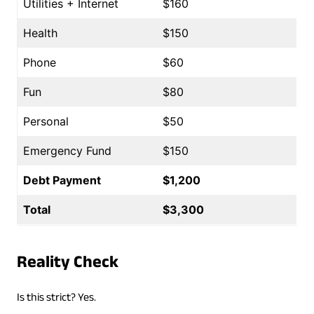
Utilities + Internet
$160
Health
$150
Phone
$60
Fun
$80
Personal
$50
Emergency Fund
$150
Debt Payment
$1,200
Total
$3,300
Reality Check
Is this strict? Yes.