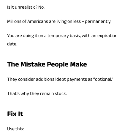
Is it unrealistic? No.
Millions of Americans are living on less – permanently.
You are doing it on a temporary basis, with an expiration
date.
The Mistake People Make
They consider additional debt payments as “optional.”
That’s why they remain stuck.
Fix It
Use this: