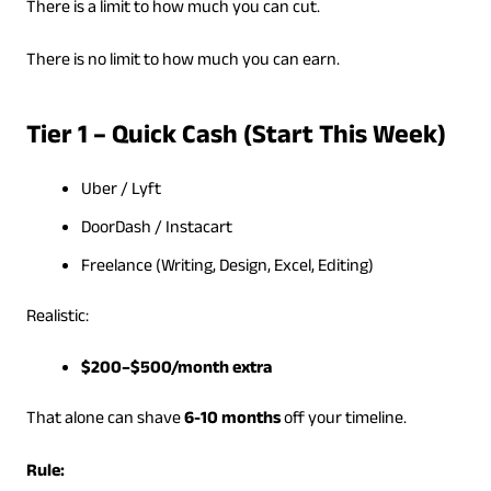
There is a limit to how much you can cut.
There is no limit to how much you can earn.
Tier 1 – Quick Cash (Start This Week)
Uber / Lyft
DoorDash / Instacart
Freelance (Writing, Design, Excel, Editing)
Realistic:
$200–$500/month extra
That alone can shave
6-10 months
off your timeline.
Rule: