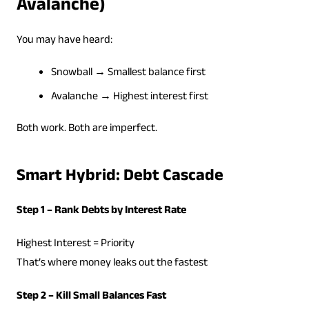
Avalanche)
You may have heard:
Snowball → Smallest balance first
Avalanche → Highest interest first
Both work. Both are imperfect.
Smart Hybrid: Debt Cascade
Step 1 – Rank Debts by Interest Rate
Highest Interest = Priority
That’s where money leaks out the fastest
Step 2 – Kill Small Balances Fast