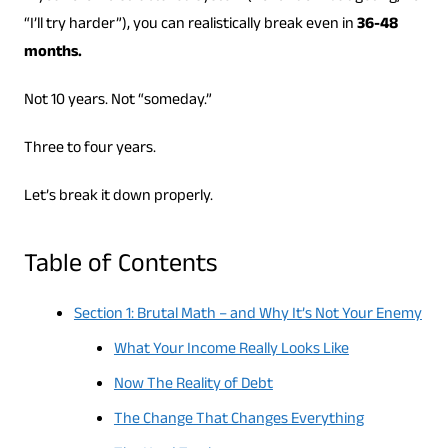
“I’ll try harder”), you can realistically break even in
36-48
months.
Not 10 years. Not “someday.”
Three to four years.
Let’s break it down properly.
Table of Contents
Section 1: Brutal Math – and Why It’s Not Your Enemy
What Your Income Really Looks Like
Now The Reality of Debt
The Change That Changes Everything