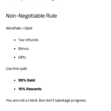
Non-Negotiable Rule
Windfalls = Debt
Tax refunds
Bonus
Gifts
Use this split:
90% Debt
10% Rewards
You are not a robot. But don’t sabotage progress.