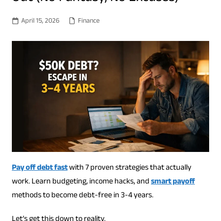
April 15, 2026
Finance
Pay off debt fast
with 7 proven strategies that actually
work. Learn budgeting, income hacks, and
smart payoff
methods to become debt-free in 3-4 years.
Let’s get this down to reality.