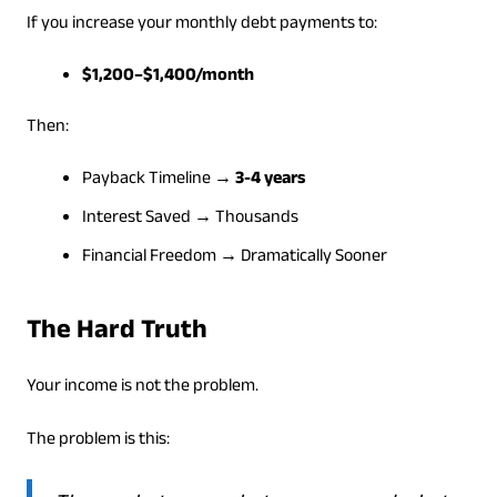
If you increase your monthly debt payments to:
$1,200–$1,400/month
Then:
Payback Timeline →
3-4 years
Interest Saved → Thousands
Financial Freedom → Dramatically Sooner
The Hard Truth
Your income is not the problem.
The problem is this: