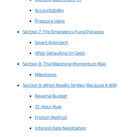
Monthly Debt Check-In
Accountability
Pressure Valve
Section 7: The Emergency Fund Paradox
Smart Approach
After Defaulting On Debt
Section 8: The Milestone Momentum Map
Milestones
Section 9: When Reality Strikes (Because It Will)
Reverse Budget
72-Hour Rule
Friction Method
Interest Rate Negotiation