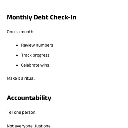
Monthly Debt Check-In
Once a month:
Review numbers
Track progress
Celebrate wins
Make it a ritual.
Accountability
Tell one person.
Not everyone. Just one.