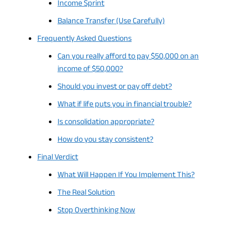
Income Sprint
Balance Transfer (Use Carefully)
Frequently Asked Questions
Can you really afford to pay $50,000 on an
income of $50,000?
Should you invest or pay off debt?
What if life puts you in financial trouble?
Is consolidation appropriate?
How do you stay consistent?
Final Verdict
What Will Happen If You Implement This?
The Real Solution
Stop Overthinking Now