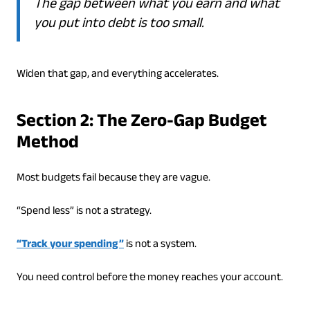
The gap between what you earn and what
you put into debt is too small.
Widen that gap, and everything accelerates.
Section 2: The Zero-Gap Budget
Method
Most budgets fail because they are vague.
“Spend less” is not a strategy.
“Track your spending”
is not a system.
You need control before the money reaches your account.