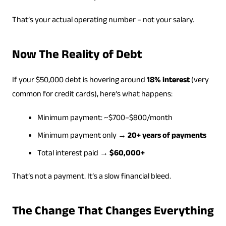
That’s your actual operating number – not your salary.
Now The Reality of Debt
If your $50,000 debt is hovering around
18% interest
(very
common for credit cards), here’s what happens:
Minimum payment: ~$700–$800/month
Minimum payment only →
20+ years of payments
Total interest paid →
$60,000+
That’s not a payment. It’s a slow financial bleed.
The Change That Changes Everything