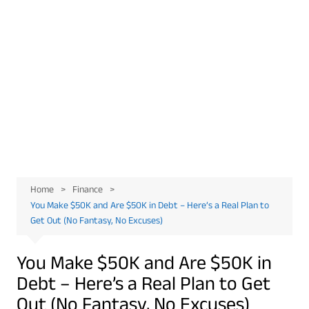
Home
Finance
You Make $50K and Are $50K in Debt – Here’s a Real Plan to
Get Out (No Fantasy, No Excuses)
You Make $50K and Are $50K in
Debt – Here’s a Real Plan to Get
Out (No Fantasy, No Excuses)