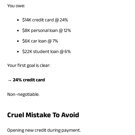
You owe:
$14K credit card @ 24%
$8K personal loan @ 12%
$6K car loan @ 7%
$22K student loan @ 6%
Your first goal is clear:
→ 24% credit card
Non-negotiable.
Cruel Mistake To Avoid
Opening new credit during payment.