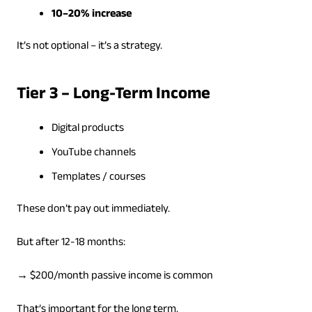
10–20% increase
It’s not optional – it’s a strategy.
Tier 3 – Long-Term Income
Digital products
YouTube channels
Templates / courses
These don’t pay out immediately.
But after 12-18 months:
→ $200/month passive income is common
That’s important for the long term.