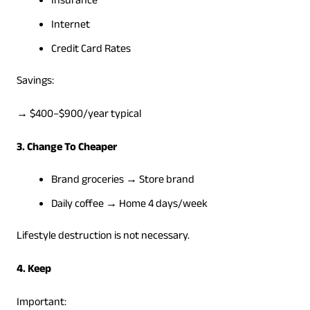
Insurance
Internet
Credit Card Rates
Savings:
→ $400–$900/year typical
3. Change To Cheaper
Brand groceries → Store brand
Daily coffee → Home 4 days/week
Lifestyle destruction is not necessary.
4. Keep
Important: