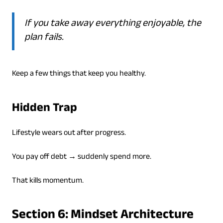
If you take away everything enjoyable, the
plan fails.
Keep a few things that keep you healthy.
Hidden Trap
Lifestyle wears out after progress.
You pay off debt → suddenly spend more.
That kills momentum.
Section 6: Mindset Architecture