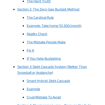
The Hard Truth
Section 2: The Zero-Gap Budget Method
The Cardinal Rule
Example: Take home $3,300/month
Reality Check
The Mistake People Make
Fix It
If You Hate Budgeting
Section 3: Debt Cascade System (Better Than
Snowball or Avalanche)
Smart Hybrid: Debt Cascade
Example
Cruel Mistake To Avoid