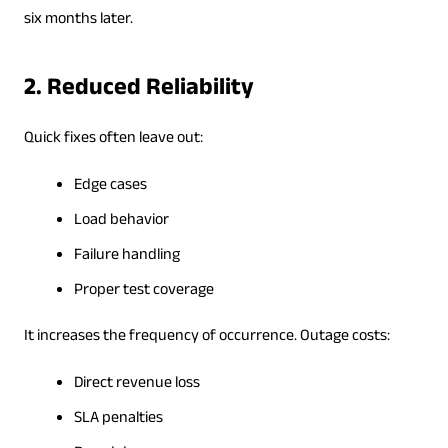
six months later.
2. Reduced Reliability
Quick fixes often leave out:
Edge cases
Load behavior
Failure handling
Proper test coverage
It increases the frequency of occurrence. Outage costs:
Direct revenue loss
SLA penalties