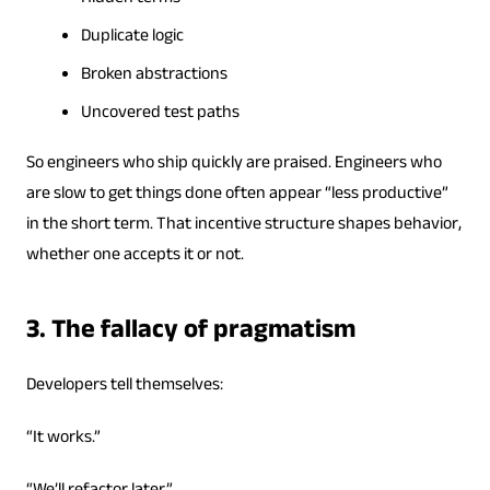
Duplicate logic
Broken abstractions
Uncovered test paths
So engineers who ship quickly are praised. Engineers who
are slow to get things done often appear “less productive”
in the short term. That incentive structure shapes behavior,
whether one accepts it or not.
3. The fallacy of pragmatism
Developers tell themselves:
“It works.”