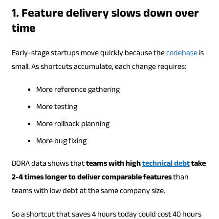
1. Feature delivery slows down over
time
Early-stage startups move quickly because the
codebase
is
small. As shortcuts accumulate, each change requires:
More reference gathering
More testing
More rollback planning
More bug fixing
DORA data shows that
teams with high
technical debt
take
2-4 times longer to deliver comparable features
than
teams with low debt at the same company size.
So a shortcut that saves 4 hours today could cost 40 hours