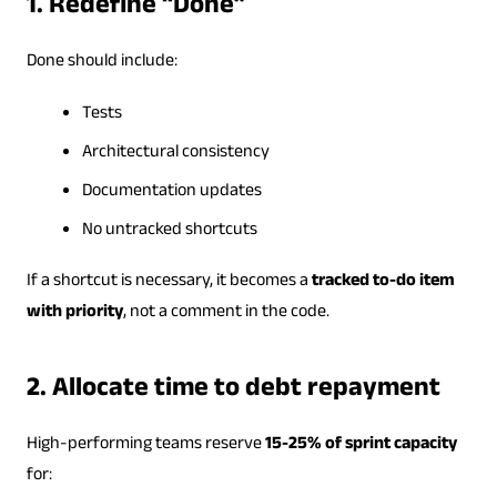
1. Redefine “Done”
Done should include:
Tests
Architectural consistency
Documentation updates
No untracked shortcuts
If a shortcut is necessary, it becomes a
tracked to-do item
with priority
, not a comment in the code.
2. Allocate time to debt repayment
High-performing teams reserve
15-25% of sprint capacity
for: