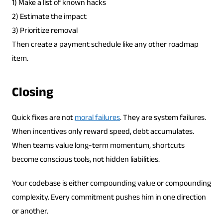
1) Make a list of known hacks
2) Estimate the impact
3) Prioritize removal
Then create a payment schedule like any other roadmap
item.
Closing
Quick fixes are not
moral failures
. They are system failures.
When incentives only reward speed, debt accumulates.
When teams value long-term momentum, shortcuts
become conscious tools, not hidden liabilities.
Your codebase is either compounding value or compounding
complexity. Every commitment pushes him in one direction
or another.