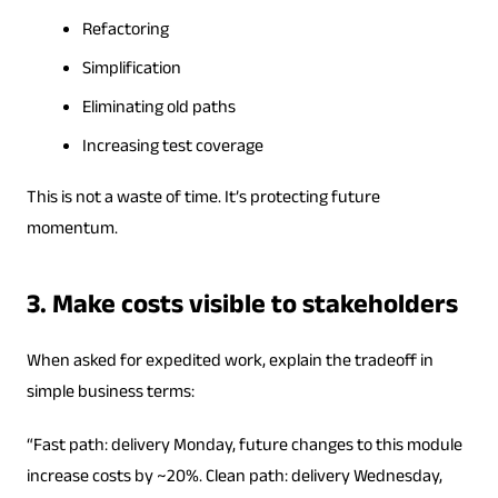
Refactoring
Simplification
Eliminating old paths
Increasing test coverage
This is not a waste of time. It’s protecting future
momentum.
3. Make costs visible to stakeholders
When asked for expedited work, explain the tradeoff in
simple business terms:
“Fast path: delivery Monday, future changes to this module
increase costs by ~20%. Clean path: delivery Wednesday,