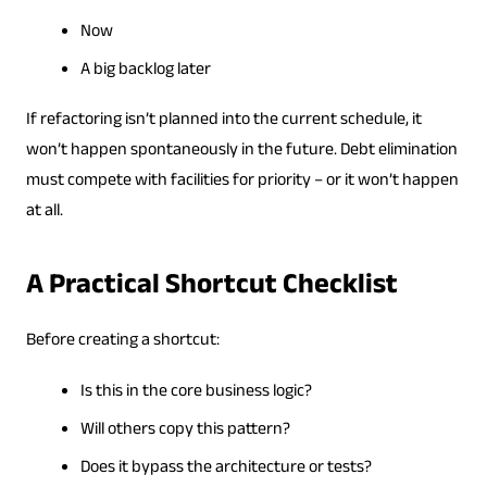
Now
A big backlog later
If refactoring isn’t planned into the current schedule, it
won’t happen spontaneously in the future. Debt elimination
must compete with facilities for priority – or it won’t happen
at all.
A Practical Shortcut Checklist
Before creating a shortcut:
Is this in the core business logic?
Will others copy this pattern?
Does it bypass the architecture or tests?