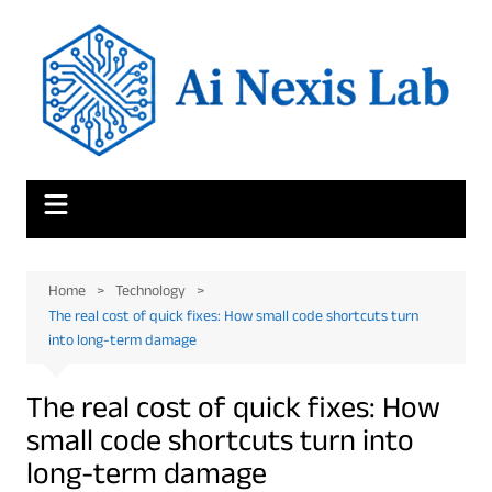
Skip
to
content
Home
Technology
The real cost of quick fixes: How small code shortcuts turn
into long-term damage
The real cost of quick fixes: How
small code shortcuts turn into
long-term damage