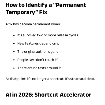
How to Identify a “Permanent
Temporary” Fix
A fix has become permanent when:
It’s survived two or more release cycles
New features depend on it
The original author is gone
People say “don’t touch it”
There are no tests around it
At that point, it’s no longer a shortcut. It’s structural debt.
AI in 2026: Shortcut Accelerator