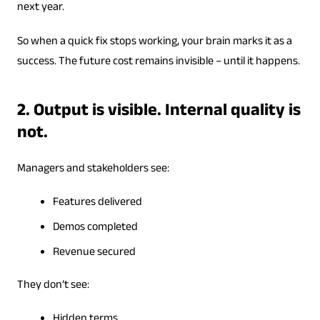
next year.
So when a quick fix stops working, your brain marks it as a
success. The future cost remains invisible – until it happens.
2. Output is visible. Internal quality is
not.
Managers and stakeholders see:
Features delivered
Demos completed
Revenue secured
They don’t see:
Hidden terms