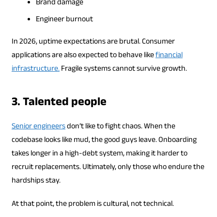
Brand damage
Engineer burnout
In 2026, uptime expectations are brutal. Consumer
applications are also expected to behave like
financial
infrastructure.
Fragile systems cannot survive growth.
3. Talented people
Senior engineers
don’t like to fight chaos. When the
codebase looks like mud, the good guys leave. Onboarding
takes longer in a high-debt system, making it harder to
recruit replacements. Ultimately, only those who endure the
hardships stay.
At that point, the problem is cultural, not technical.