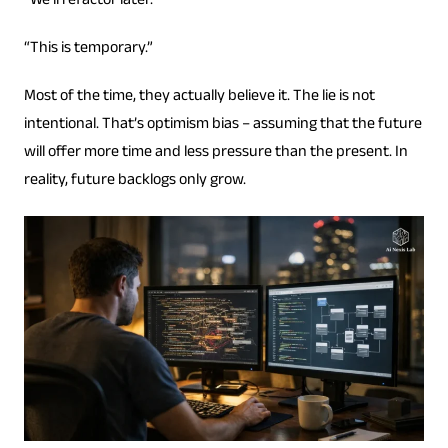
“We’ll refactor later.”
“This is temporary.”
Most of the time, they actually believe it. The lie is not
intentional. That’s optimism bias – assuming that the future
will offer more time and less pressure than the present. In
reality, future backlogs only grow.