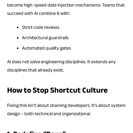
become high-speed date injection mechanisms. Teams that
succeed with AI combine it with:
Strict code reviews
Architectural guardrails
Automated quality gates
AI does not solve engineering disciplines. It extends any
disciplines that already exist.
How to Stop Shortcut Culture
Fixing this isn’t about shaming developers. It’s about system
design – both technical and organizational.