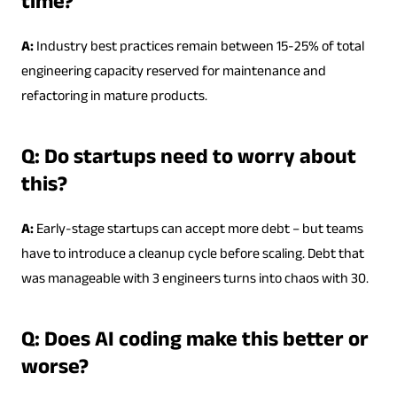
time?
A:
Industry best practices remain between 15-25% of total
engineering capacity reserved for maintenance and
refactoring in mature products.
Q: Do startups need to worry about
this?
A:
Early-stage startups can accept more debt – but teams
have to introduce a cleanup cycle before scaling. Debt that
was manageable with 3 engineers turns into chaos with 30.
Q: Does AI coding make this better or
worse?