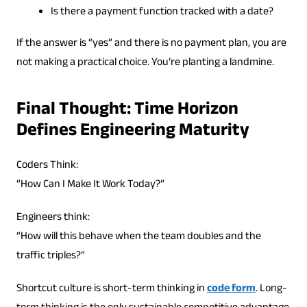
Is there a payment function tracked with a date?
If the answer is “yes” and there is no payment plan, you are
not making a practical choice. You’re planting a landmine.
Final Thought: Time Horizon
Defines Engineering Maturity
Coders Think:
“How Can I Make It Work Today?”
Engineers think:
“How will this behave when the team doubles and the
traffic triples?”
Shortcut culture is short-term thinking in
code form
. Long-