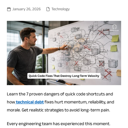
January 26, 2026
Technology
Learn the 7 proven dangers of quick code shortcuts and
how
technical debt
fixes hurt momentum, reliability, and
morale. Get realistic strategies to avoid long-term pain.
Every engineering team has experienced this moment.