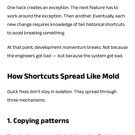
One hack creates an exception. The next feature has to
work around the exception. Then another. Eventually, each
new change requires knowledge of ten historical shortcuts
to avoid breaking something.
At that point, development momentum breaks. Not because
the engineers got bad — but because the system got bad.
How Shortcuts Spread Like Mold
Quick fixes don’t stay in isolation. They spread through
three mechanisms.
1. Copying patterns