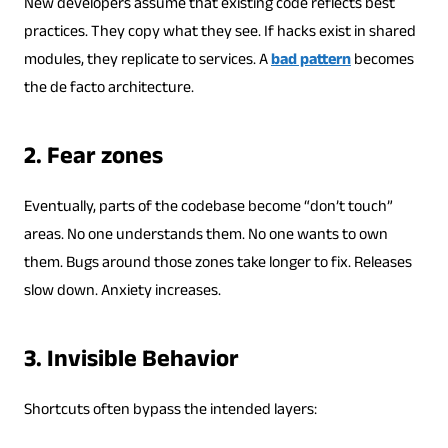
New developers assume that existing code reflects best
practices. They copy what they see. If hacks exist in shared
modules, they replicate to services. A
bad pattern
becomes
the de facto architecture.
2. Fear zones
Eventually, parts of the codebase become “don’t touch”
areas. No one understands them. No one wants to own
them. Bugs around those zones take longer to fix. Releases
slow down. Anxiety increases.
3. Invisible Behavior
Shortcuts often bypass the intended layers: