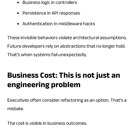
Business logic in controllers
Persistence in API responses
Authentication in middleware hacks
These invisible behaviors violate architectural assumptions.
Future developers rely on abstractions that no longer hold.
That’s when systems fail unexpectedly.
Business Cost: This is not just an
engineering problem
Executives often consider refactoring as an option. That’s a
mistake.
The cost is visible in business outcomes.