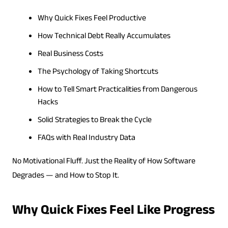
Why Quick Fixes Feel Productive
How Technical Debt Really Accumulates
Real Business Costs
The Psychology of Taking Shortcuts
How to Tell Smart Practicalities from Dangerous
Hacks
Solid Strategies to Break the Cycle
FAQs with Real Industry Data
No Motivational Fluff. Just the Reality of How Software
Degrades — and How to Stop It.
Why Quick Fixes Feel Like Progress