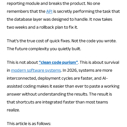
reporting module and breaks the product. No one
remembers that the
API
is secretly performing the task that
the database layer was designed to handle. It now takes
two weeks and a rollback plan to fix it.
That’s the true cost of quick fixes. Not the code you wrote.
The future complexity you quietly built.
This is not about
“clean code purism”
. This is about survival
in
modern software systems
. In 2026, systems are more
interconnected, deployment cycles are faster, and AI-
assisted coding makes it easier than ever to paste a working
answer without understanding the results. The result is
that shortcuts are integrated faster than most teams
realize.
This article is as follows: