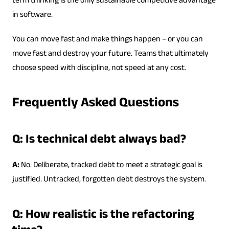
term thinking is the only sustainable competitive advantage
in software.
You can move fast and make things happen – or you can
move fast and destroy your future. Teams that ultimately
choose speed with discipline, not speed at any cost.
Frequently Asked Questions
Q: Is technical debt always bad?
A:
No. Deliberate, tracked debt to meet a strategic goal is
justified. Untracked, forgotten debt destroys the system.
Q: How realistic is the refactoring