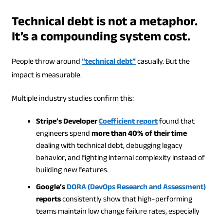
Technical debt is not a metaphor.
It’s a compounding system cost.
People throw around
“technical debt”
casually. But the
impact is measurable.
Multiple industry studies confirm this:
Stripe’s Developer
Coefficient report
found that
engineers spend
more than 40% of their time
dealing with technical debt, debugging legacy
behavior, and fighting internal complexity instead of
building new features.
Google’s
DORA (DevOps Research and Assessment)
reports
consistently show that high-performing
teams maintain low change failure rates, especially