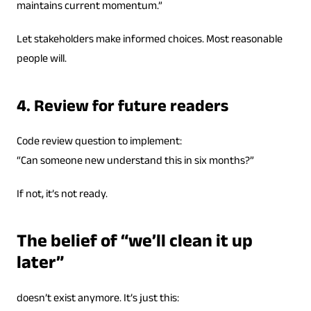
maintains current momentum.”
Let stakeholders make informed choices. Most reasonable
people will.
4. Review for future readers
Code review question to implement:
“Can someone new understand this in six months?”
If not, it’s not ready.
The belief of “we’ll clean it up
later”
doesn’t exist anymore. It’s just this: