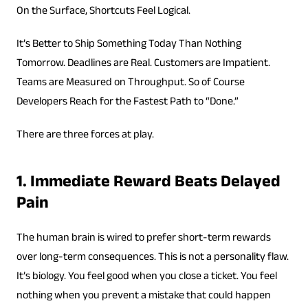
On the Surface, Shortcuts Feel Logical.
It’s Better to Ship Something Today Than Nothing
Tomorrow. Deadlines are Real. Customers are Impatient.
Teams are Measured on Throughput. So of Course
Developers Reach for the Fastest Path to “Done.”
There are three forces at play.
1. Immediate Reward Beats Delayed
Pain
The human brain is wired to prefer short-term rewards
over long-term consequences. This is not a personality flaw.
It’s biology. You feel good when you close a ticket. You feel
nothing when you prevent a mistake that could happen