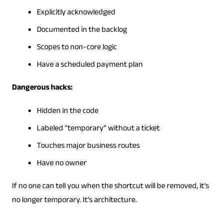
Explicitly acknowledged
Documented in the backlog
Scopes to non-core logic
Have a scheduled payment plan
Dangerous hacks:
Hidden in the code
Labeled “temporary” without a ticket
Touches major business routes
Have no owner
If no one can tell you when the shortcut will be removed, it’s
no longer temporary. It’s architecture.