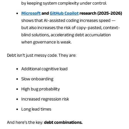
by keeping system complexity under control.
Microsoft
and
GitHub Copilot
research (2025-2026)
shows that AI-assisted coding increases speed —
but also increases the risk of copy-pasted, context-
blind solutions, accelerating debt accumulation
when governance is weak.
Debt isn’t just messy code. They are:
Additional cognitive load
Slow onboarding
High bug probability
Increased regression risk
Long lead times
And here’s the key:
debt combinations.