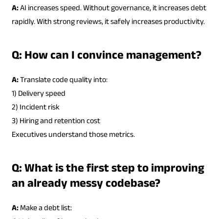
A:
AI increases speed. Without governance, it increases debt
rapidly. With strong reviews, it safely increases productivity.
Q: How can I convince management?
A:
Translate code quality into:
1) Delivery speed
2) Incident risk
3) Hiring and retention cost
Executives understand those metrics.
Q: What is the first step to improving
an already messy codebase?
A:
Make a debt list: