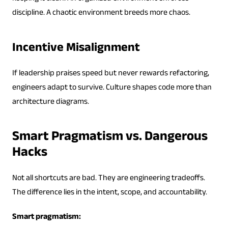
discipline. A chaotic environment breeds more chaos.
Incentive Misalignment
If leadership praises speed but never rewards refactoring,
engineers adapt to survive. Culture shapes code more than
architecture diagrams.
Smart Pragmatism vs. Dangerous
Hacks
Not all shortcuts are bad. They are engineering tradeoffs.
The difference lies in the intent, scope, and accountability.
Smart pragmatism: