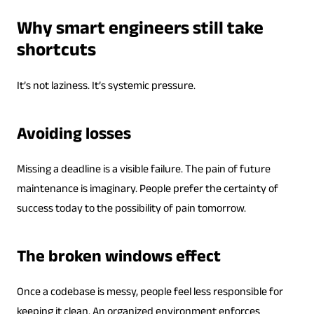
Why smart engineers still take
shortcuts
It’s not laziness. It’s systemic pressure.
Avoiding losses
Missing a deadline is a visible failure. The pain of future
maintenance is imaginary. People prefer the certainty of
success today to the possibility of pain tomorrow.
The broken windows effect
Once a codebase is messy, people feel less responsible for
keeping it clean. An organized environment enforces