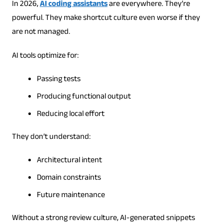
In 2026,
AI coding assistants
are everywhere. They’re
powerful. They make shortcut culture even worse if they
are not managed.
AI tools optimize for:
Passing tests
Producing functional output
Reducing local effort
They don’t understand:
Architectural intent
Domain constraints
Future maintenance
Without a strong review culture, AI-generated snippets