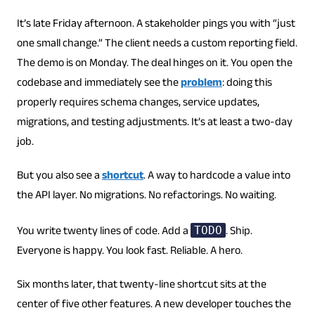
It’s late Friday afternoon. A stakeholder pings you with “just
one small change.” The client needs a custom reporting field.
The demo is on Monday. The deal hinges on it. You open the
codebase and immediately see the
problem
: doing this
properly requires schema changes, service updates,
migrations, and testing adjustments. It’s at least a two-day
job.
But you also see a
shortcut
. A way to hardcode a value into
the API layer. No migrations. No refactorings. No waiting.
You write twenty lines of code. Add a
. Ship.
TODO
Everyone is happy. You look fast. Reliable. A hero.
Six months later, that twenty-line shortcut sits at the
center of five other features. A new developer touches the