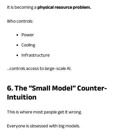
It is becoming a
physical resource problem.
Who controls:
Power
Cooling
Infrastructure
…controls access to large-scale AI.
6. The “Small Model” Counter-
Intuition
This is where most people get it wrong.
Everyone is obsessed with big models.