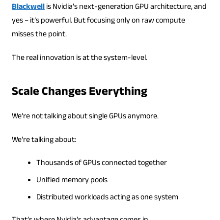
Blackwell
is Nvidia’s next-generation GPU architecture, and
yes – it’s powerful. But focusing only on raw compute
misses the point.
The real innovation is at the system-level.
Scale Changes Everything
We’re not talking about single GPUs anymore.
We’re talking about:
Thousands of GPUs connected together
Unified memory pools
Distributed workloads acting as one system