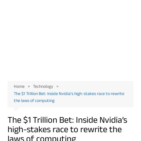
Home
Technology
The $1 Trillion Bet: Inside Nvidia’s high-stakes race to rewrite
the laws of computing
The $1 Trillion Bet: Inside Nvidia’s
high-stakes race to rewrite the
laws of computing