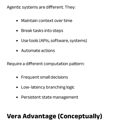
Agentic systems are different. They:
Maintain context over time
Break tasks into steps
Use tools (APIs, software, systems)
Automate actions
Require a different computation pattern:
Frequent small decisions
Low-latency branching logic
Persistent state management
Vera Advantage (Conceptually)