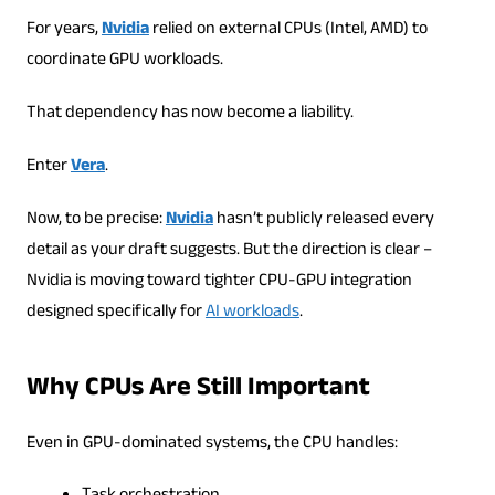
For years,
Nvidia
relied on external CPUs (Intel, AMD) to
coordinate GPU workloads.
That dependency has now become a liability.
Enter
Vera
.
Now, to be precise:
Nvidia
hasn’t publicly released every
detail as your draft suggests. But the direction is clear –
Nvidia is moving toward tighter CPU-GPU integration
designed specifically for
AI workloads
.
Why CPUs Are Still Important
Even in GPU-dominated systems, the CPU handles: