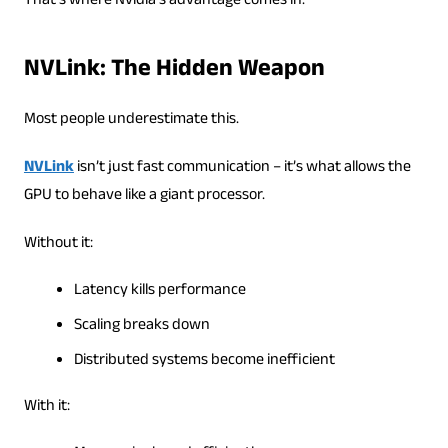
That’s where Nvidia’s advantage comes in.
NVLink: The Hidden Weapon
Most people underestimate this.
NVLink
isn’t just fast communication – it’s what allows the
GPU to behave like a giant processor.
Without it:
Latency kills performance
Scaling breaks down
Distributed systems become inefficient
With it: