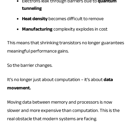
Electrons leak through barriers due to
quantum
tunneling
Heat density
becomes difficult to remove
Manufacturing
complexity explodes in cost
This means that shrinking transistors no longer guarantees
meaningful performance gains.
So the barrier changes.
It’s no longer just about computation – it’s about
data
movement.
Moving data between memory and processors is now
slower and more expensive than computation. This is the
real obstacle that modern systems are facing.