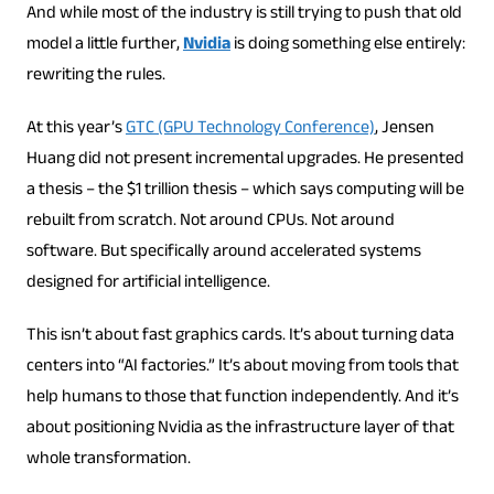
And while most of the industry is still trying to push that old
model a little further,
Nvidia
is doing something else entirely:
rewriting the rules.
At this year’s
GTC (GPU Technology Conference)
, Jensen
Huang did not present incremental upgrades. He presented
a thesis – the $1 trillion thesis – which says computing will be
rebuilt from scratch. Not around CPUs. Not around
software. But specifically around accelerated systems
designed for artificial intelligence.
This isn’t about fast graphics cards. It’s about turning data
centers into “AI factories.” It’s about moving from tools that
help humans to those that function independently. And it’s
about positioning Nvidia as the infrastructure layer of that
whole transformation.