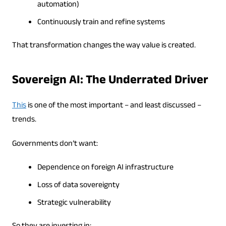
automation)
Continuously train and refine systems
That transformation changes the way value is created.
Sovereign AI: The Underrated Driver
This
is one of the most important – and least discussed –
trends.
Governments don’t want:
Dependence on foreign AI infrastructure
Loss of data sovereignty
Strategic vulnerability