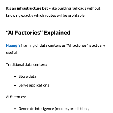
It’s an
infrastructure bet
– like building railroads without
knowing exactly which routes will be profitable.
“AI Factories” Explained
Huang’s
framing of data centers as “AI factories” is actually
useful.
Traditional data centers:
Store data
Serve applications
AI factories:
Generate intelligence (models, predictions,