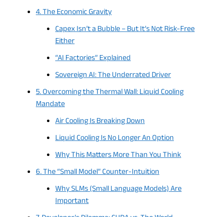
4. The Economic Gravity
Capex Isn’t a Bubble – But It’s Not Risk-Free
Either
“AI Factories” Explained
Sovereign AI: The Underrated Driver
5. Overcoming the Thermal Wall: Liquid Cooling
Mandate
Air Cooling Is Breaking Down
Liquid Cooling Is No Longer An Option
Why This Matters More Than You Think
6. The “Small Model” Counter-Intuition
Why SLMs (Small Language Models) Are
Important