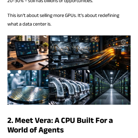
20-30% – still has billions of opportunities.
This isn’t about selling more GPUs. It’s about redefining
what a data center is.
2. Meet Vera: A CPU Built For a
World of Agents