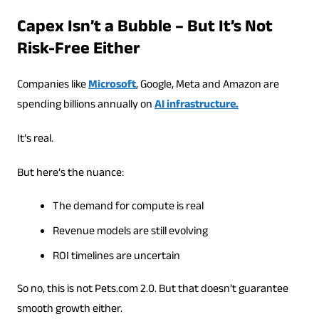
Capex Isn’t a Bubble – But It’s Not
Risk-Free Either
Companies like
Microsoft
, Google, Meta and Amazon are
spending billions annually on
AI infrastructure.
It’s real.
But here’s the nuance:
The demand for compute is real
Revenue models are still evolving
ROI timelines are uncertain
So no, this is not Pets.com 2.0. But that doesn’t guarantee
smooth growth either.