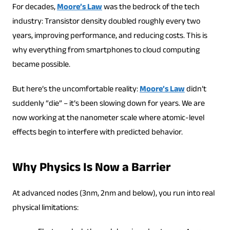
For decades,
Moore’s Law
was the bedrock of the tech
industry: Transistor density doubled roughly every two
years, improving performance, and reducing costs. This is
why everything from smartphones to cloud computing
became possible.
But here’s the uncomfortable reality:
Moore’s Law
didn’t
suddenly “die” – it’s been slowing down for years. We are
now working at the nanometer scale where atomic-level
effects begin to interfere with predicted behavior.
Why Physics Is Now a Barrier
At advanced nodes (3nm, 2nm and below), you run into real
physical limitations: