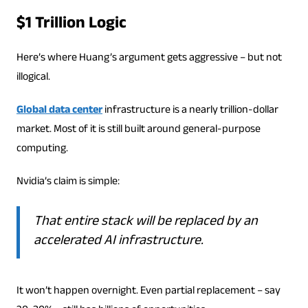
$1 Trillion Logic
Here’s where Huang’s argument gets aggressive – but not
illogical.
Global data center
infrastructure is a nearly trillion-dollar
market. Most of it is still built around general-purpose
computing.
Nvidia’s claim is simple:
That entire stack will be replaced by an
accelerated AI infrastructure.
It won’t happen overnight. Even partial replacement – say