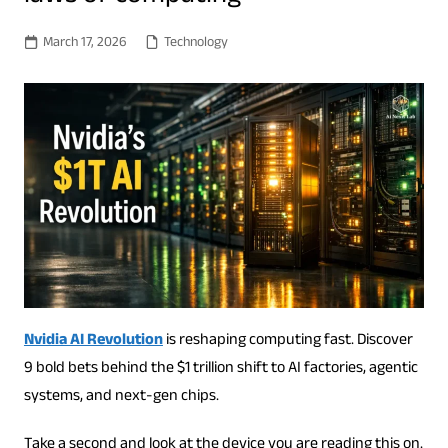
March 17, 2026
Technology
Nvidia AI Revolution
is reshaping computing fast. Discover
9 bold bets behind the $1 trillion shift to AI factories, agentic
systems, and next-gen chips.
Take a second and look at the device you are reading this on.