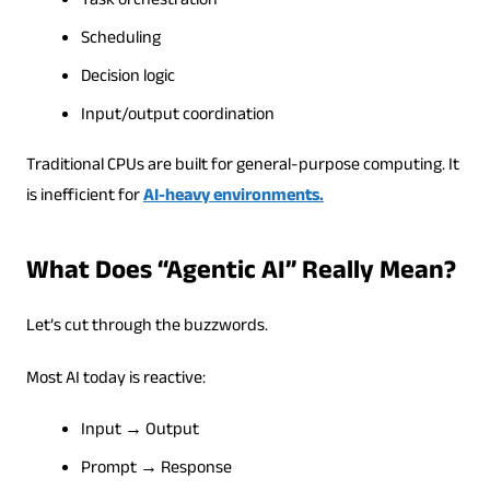
Task orchestration
Scheduling
Decision logic
Input/output coordination
Traditional CPUs are built for general-purpose computing. It
is inefficient for
AI-heavy environments.
What Does “Agentic AI” Really Mean?
Let’s cut through the buzzwords.
Most AI today is reactive:
Input → Output
Prompt → Response