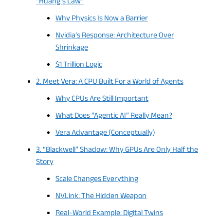
“Huang’s Law”
Why Physics Is Now a Barrier
Nvidia’s Response: Architecture Over
Shrinkage
$1 Trillion Logic
2. Meet Vera: A CPU Built For a World of Agents
Why CPUs Are Still Important
What Does “Agentic AI” Really Mean?
Vera Advantage (Conceptually)
3. “Blackwell” Shadow: Why GPUs Are Only Half the
Story
Scale Changes Everything
NVLink: The Hidden Weapon
Real-World Example: Digital Twins