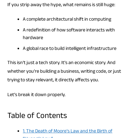
If you strip away the hype, what remains is still huge:
A complete architectural shift in computing
A redefinition of how software interacts with
hardware
A global race to build intelligent infrastructure
This isn’t just a tech story. It’s an economic story. And
whether you’re building a business, writing code, or just
trying to stay relevant, it directly affects you.
Let’s break it down properly.
Table of Contents
1. The Death of Moore’s Law and the Birth of