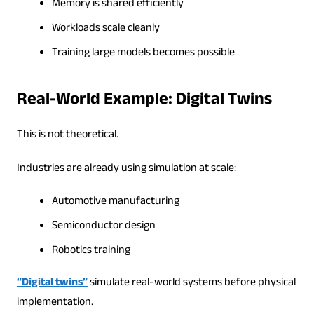
Memory is shared efficiently
Workloads scale cleanly
Training large models becomes possible
Real-World Example: Digital Twins
This is not theoretical.
Industries are already using simulation at scale:
Automotive manufacturing
Semiconductor design
Robotics training
“Digital twins”
simulate real-world systems before physical
implementation.