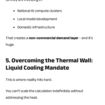
So they are investing in:
National AI compute clusters
Local model development
Domestic infrastructure
That creates a
non-commercial demand layer
– and it’s
huge.
5. Overcoming the Thermal Wall:
Liquid Cooling Mandate
This is where reality hits hard.
You can’t scale the calculation indefinitely without
addressing the heat.