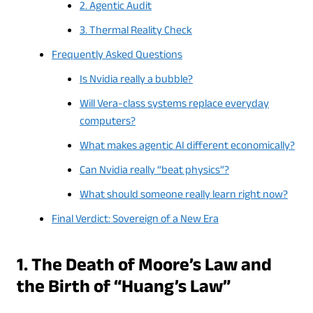
2. Agentic Audit
3. Thermal Reality Check
Frequently Asked Questions
Is Nvidia really a bubble?
Will Vera-class systems replace everyday
computers?
What makes agentic AI different economically?
Can Nvidia really “beat physics”?
What should someone really learn right now?
Final Verdict: Sovereign of a New Era
1. The Death of Moore’s Law and
the Birth of “Huang’s Law”