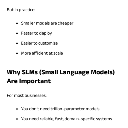
But in practice:
Smaller models are cheaper
Faster to deploy
Easier to customize
More efficient at scale
Why SLMs (Small Language Models)
Are Important
For most businesses:
You don’t need trillion-parameter models
You need reliable, fast, domain-specific systems