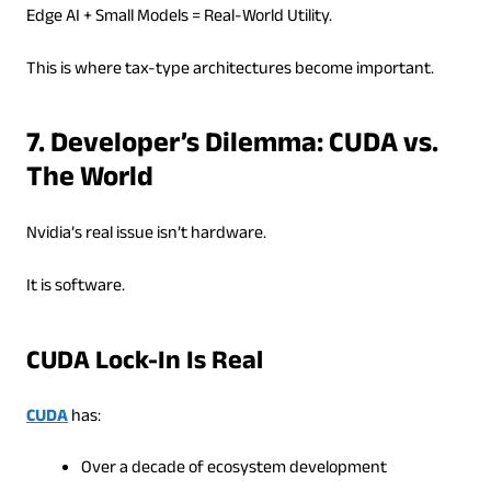
Edge AI + Small Models = Real-World Utility.
This is where tax-type architectures become important.
7. Developer’s Dilemma: CUDA vs.
The World
Nvidia’s real issue isn’t hardware.
It is software.
CUDA Lock-In Is Real
CUDA
has:
Over a decade of ecosystem development