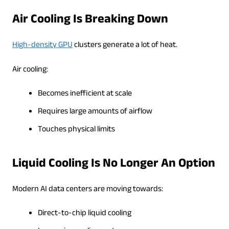
Air Cooling Is Breaking Down
High-density GPU
clusters generate a lot of heat.
Air cooling:
Becomes inefficient at scale
Requires large amounts of airflow
Touches physical limits
Liquid Cooling Is No Longer An Option
Modern AI data centers are moving towards:
Direct-to-chip liquid cooling