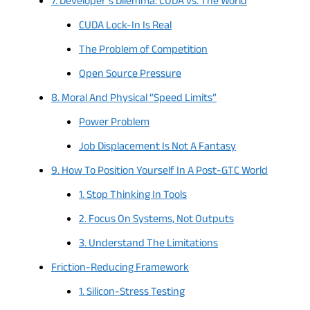
7. Developer’s Dilemma: CUDA vs. The World
CUDA Lock-In Is Real
The Problem of Competition
Open Source Pressure
8. Moral And Physical “Speed Limits”
Power Problem
Job Displacement Is Not A Fantasy
9. How To Position Yourself In A Post-GTC World
1. Stop Thinking In Tools
2. Focus On Systems, Not Outputs
3. Understand The Limitations
Friction-Reducing Framework
1. Silicon-Stress Testing