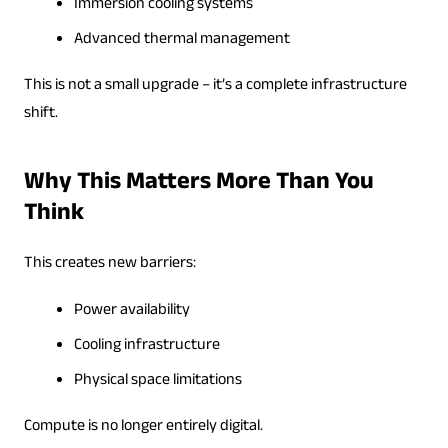
Immersion cooling systems
Advanced thermal management
This is not a small upgrade – it’s a complete infrastructure
shift.
Why This Matters More Than You
Think
This creates new barriers:
Power availability
Cooling infrastructure
Physical space limitations
Compute is no longer entirely digital.