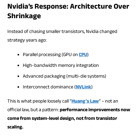
Nvidia’s Response: Architecture Over
Shrinkage
Instead of chasing smaller transistors, Nvidia changed
strategy years ago:
Parallel processing (GPU on
CPU
)
High-bandwidth memory integration
Advanced packaging (multi-die systems)
Interconnect dominance (
NVLink
)
This is what people loosely call “
Huang’s Law
” – not an
official law, but a pattern:
performance improvements now
come from system-level design, not from transistor
scaling.