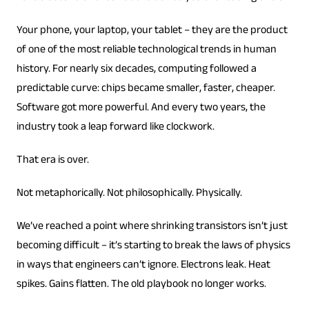
Your phone, your laptop, your tablet – they are the product
of one of the most reliable technological trends in human
history. For nearly six decades, computing followed a
predictable curve: chips became smaller, faster, cheaper.
Software got more powerful. And every two years, the
industry took a leap forward like clockwork.
That era is over.
Not metaphorically. Not philosophically. Physically.
We’ve reached a point where shrinking transistors isn’t just
becoming difficult – it’s starting to break the laws of physics
in ways that engineers can’t ignore. Electrons leak. Heat
spikes. Gains flatten. The old playbook no longer works.