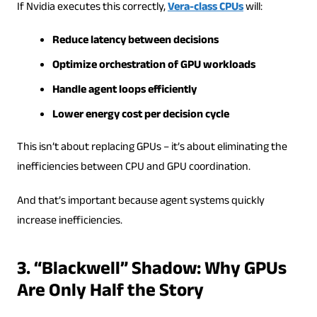
If Nvidia executes this correctly,
Vera-class CPUs
will:
Reduce latency between decisions
Optimize orchestration of GPU workloads
Handle agent loops efficiently
Lower energy cost per decision cycle
This isn’t about replacing GPUs – it’s about eliminating the
inefficiencies between CPU and GPU coordination.
And that’s important because agent systems quickly
increase inefficiencies.
3. “Blackwell” Shadow: Why GPUs
Are Only Half the Story