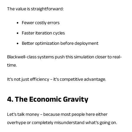
The value is straightforward:
Fewer costly errors
Faster iteration cycles
Better optimization before deployment
Blackwell-class systems push this simulation closer to real-
time.
It’s not just efficiency – it’s competitive advantage.
4. The Economic Gravity
Let’s talk money – because most people here either
overhype or completely misunderstand what’s going on.