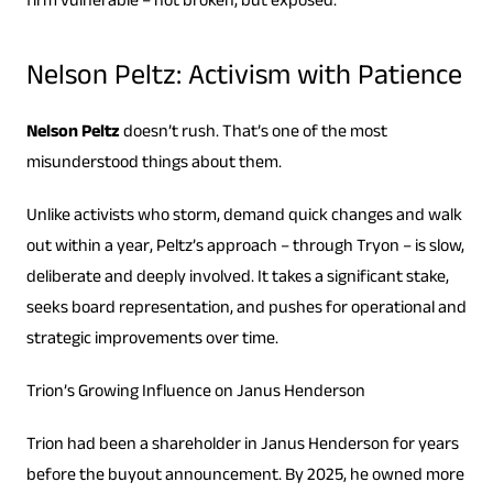
firm vulnerable – not broken, but exposed.
Nelson Peltz: Activism with Patience
Nelson Peltz
doesn’t rush. That’s one of the most
misunderstood things about them.
Unlike activists who storm, demand quick changes and walk
out within a year, Peltz’s approach – through Tryon – is slow,
deliberate and deeply involved. It takes a significant stake,
seeks board representation, and pushes for operational and
strategic improvements over time.
Trion’s Growing Influence on Janus Henderson
Trion had been a shareholder in Janus Henderson for years
before the buyout announcement. By 2025, he owned more