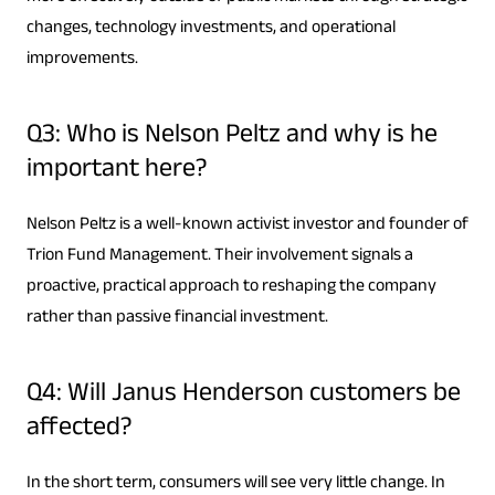
changes, technology investments, and operational
improvements.
Q3: Who is Nelson Peltz and why is he
important here?
Nelson Peltz is a well-known activist investor and founder of
Trion Fund Management. Their involvement signals a
proactive, practical approach to reshaping the company
rather than passive financial investment.
Q4: Will Janus Henderson customers be
affected?
In the short term, consumers will see very little change. In