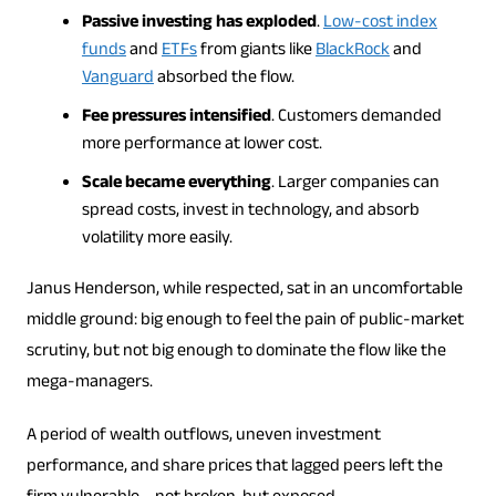
Passive investing has exploded
.
Low-cost index
funds
and
ETFs
from giants like
BlackRock
and
Vanguard
absorbed the flow.
Fee pressures intensified
. Customers demanded
more performance at lower cost.
Scale became everything
. Larger companies can
spread costs, invest in technology, and absorb
volatility more easily.
Janus Henderson, while respected, sat in an uncomfortable
middle ground: big enough to feel the pain of public-market
scrutiny, but not big enough to dominate the flow like the
mega-managers.
A period of wealth outflows, uneven investment
performance, and share prices that lagged peers left the