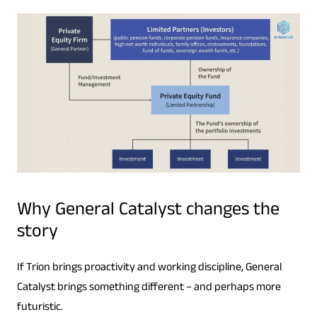
Why General Catalyst changes the
story
If Trion brings proactivity and working discipline, General
Catalyst brings something different – and perhaps more
futuristic.