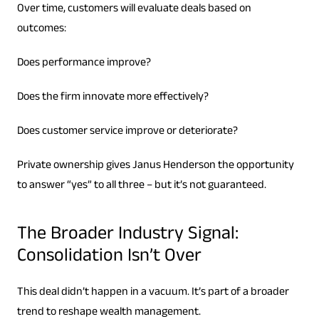
Over time, customers will evaluate deals based on
outcomes:
Does performance improve?
Does the firm innovate more effectively?
Does customer service improve or deteriorate?
Private ownership gives Janus Henderson the opportunity
to answer “yes” to all three – but it’s not guaranteed.
The Broader Industry Signal:
Consolidation Isn’t Over
This deal didn’t happen in a vacuum. It’s part of a broader
trend to reshape wealth management.