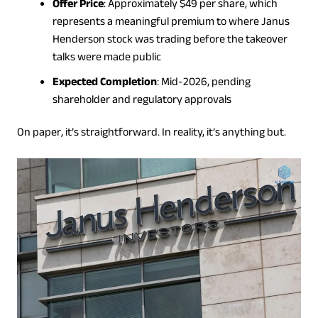
Offer Price
: Approximately $49 per share, which
represents a meaningful premium to where Janus
Henderson stock was trading before the takeover
talks were made public
Expected Completion
: Mid-2026, pending
shareholder and regulatory approvals
On paper, it’s straightforward. In reality, it’s anything but.