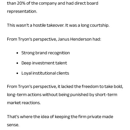
than 20% of the company and had direct board
representation.
This wasn’t a hostile takeover. It was a long courtship.
From Tryon’s perspective, Janus Henderson had:
Strong brand recognition
Deep investment talent
Loyal institutional clients
From Tryon’s perspective, it lacked the freedom to take bold,
long-term actions without being punished by short-term
market reactions.
That’s where the idea of ​​keeping the firm private made
sense.