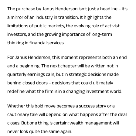
The purchase by Janus Henderson isn’t just a headline – it’s
a mirror of an industry in transition. It highlights the
limitations of public markets, the evolving role of activist
investors, and the growing importance of long-term
thinking in financial services.
For Janus Henderson, this moment represents both an end
and a beginning. The next chapter will be written not in
quarterly earnings calls, but in strategic decisions made
behind closed doors – decisions that could ultimately
redefine what the firm is in a changing investment world.
Whether this bold move becomes a success story or a
cautionary tale will depend on what happens after the deal
closes. But one thing is certain: wealth management will
never look quite the same again.