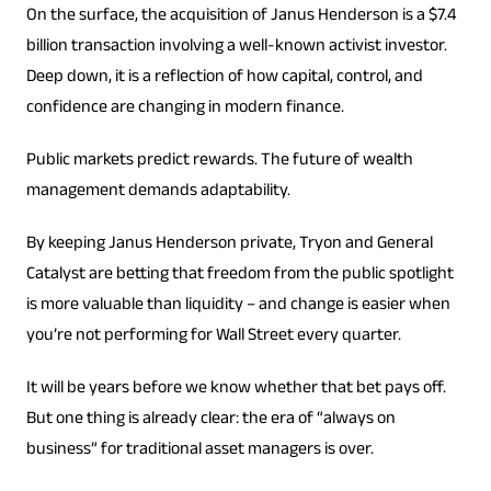
On the surface, the acquisition of Janus Henderson is a $7.4
billion transaction involving a well-known activist investor.
Deep down, it is a reflection of how capital, control, and
confidence are changing in modern finance.
Public markets predict rewards. The future of wealth
management demands adaptability.
By keeping Janus Henderson private, Tryon and General
Catalyst are betting that freedom from the public spotlight
is more valuable than liquidity – and change is easier when
you’re not performing for Wall Street every quarter.
It will be years before we know whether that bet pays off.
But one thing is already clear: the era of “always on
business” for traditional asset managers is over.