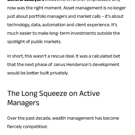
General Catalyst’s
involvement further emphasizes why
now was the right moment. Asset management is no longer
just about portfolio managers and market calls – it’s about
technology, data, automation and client experience. It’s
much easier to make long-term investments outside the
spotlight of public markets.
In short, this wasn’t a rescue deal. It was a calculated bet
that the next phase of Janus Henderson’s development
would be better built privately.
The Long Squeeze on Active
Managers
Over the past decade, wealth management has become
fiercely competitive: