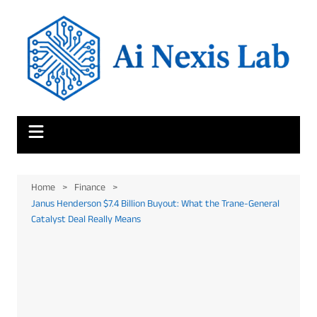
Skip
to
content
Home
Finance
Janus Henderson $7.4 Billion Buyout: What the Trane-General
Catalyst Deal Really Means