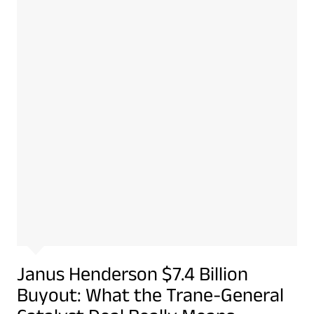
Janus Henderson $7.4 Billion
Buyout: What the Trane-General