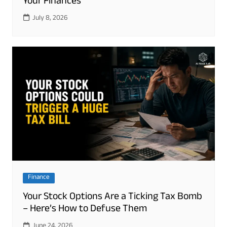
Your Finances
July 8, 2026
Finance
Your Stock Options Are a Ticking Tax Bomb
– Here’s How to Defuse Them
June 24, 2026