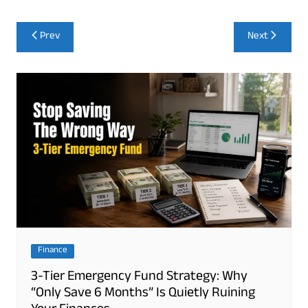
Post
Prev
Next
navigation
Finance
3-Tier Emergency Fund Strategy: Why
“Only Save 6 Months” Is Quietly Ruining