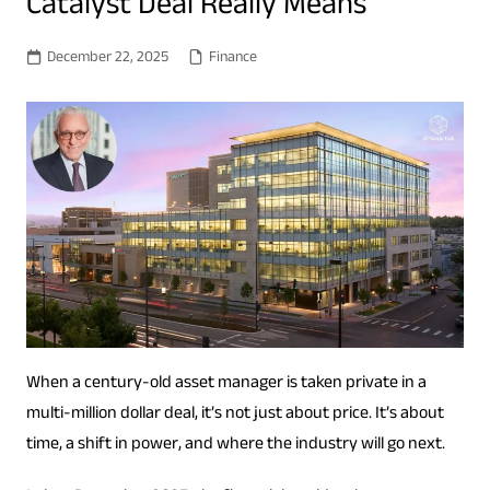
Catalyst Deal Really Means
December 22, 2025
Finance
When a century-old asset manager is taken private in a
multi-million dollar deal, it’s not just about price. It’s about
time, a shift in power, and where the industry will go next.