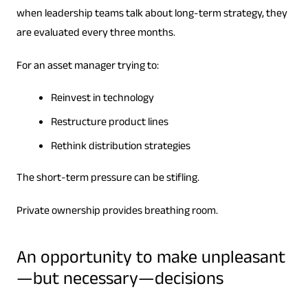
when leadership teams talk about long-term strategy, they
are evaluated every three months.
For an asset manager trying to:
Reinvest in technology
Restructure product lines
Rethink distribution strategies
The short-term pressure can be stifling.
Private ownership provides breathing room.
An opportunity to make unpleasant
—but necessary—decisions