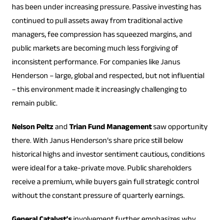
has been under increasing pressure. Passive investing has
continued to pull assets away from traditional active
managers, fee compression has squeezed margins, and
public markets are becoming much less forgiving of
inconsistent performance. For companies like Janus
Henderson – large, global and respected, but not influential
– this environment made it increasingly challenging to
remain public.
Nelson Peltz
and
Trian Fund Management
saw opportunity
there. With Janus Henderson’s share price still below
historical highs and investor sentiment cautious, conditions
were ideal for a take-private move. Public shareholders
receive a premium, while buyers gain full strategic control
without the constant pressure of quarterly earnings.