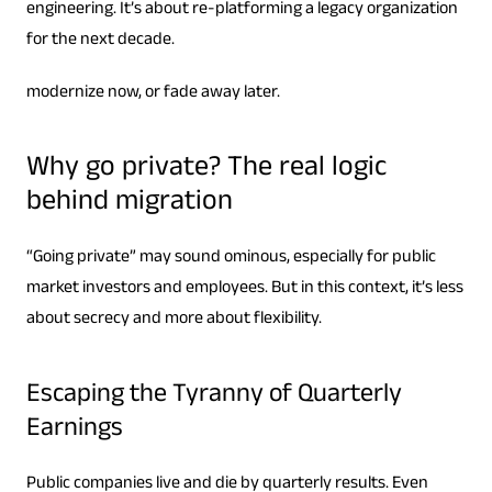
engineering. It’s about re-platforming a legacy organization
for the next decade.
modernize now, or fade away later.
Why go private? The real logic
behind migration
“Going private” may sound ominous, especially for public
market investors and employees. But in this context, it’s less
about secrecy and more about flexibility.
Escaping the Tyranny of Quarterly
Earnings
Public companies live and die by quarterly results. Even