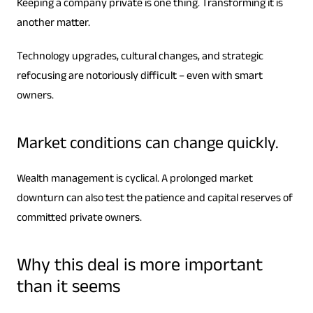
Keeping a company private is one thing. Transforming it is
another matter.
Technology upgrades, cultural changes, and strategic
refocusing are notoriously difficult – even with smart
owners.
Market conditions can change quickly.
Wealth management is cyclical. A prolonged market
downturn can also test the patience and capital reserves of
committed private owners.
Why this deal is more important
than it seems