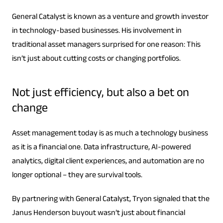
General Catalyst is known as a venture and growth investor
in technology-based businesses. His involvement in
traditional asset managers surprised for one reason: This
isn’t just about cutting costs or changing portfolios.
Not just efficiency, but also a bet on
change
Asset management today is as much a technology business
as it is a financial one. Data infrastructure, AI-powered
analytics, digital client experiences, and automation are no
longer optional – they are survival tools.
By partnering with General Catalyst, Tryon signaled that the
Janus Henderson buyout wasn’t just about financial