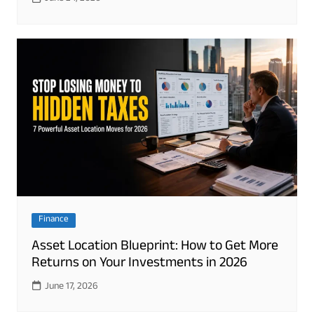
Finance
Asset Location Blueprint: How to Get More
Returns on Your Investments in 2026
June 17, 2026