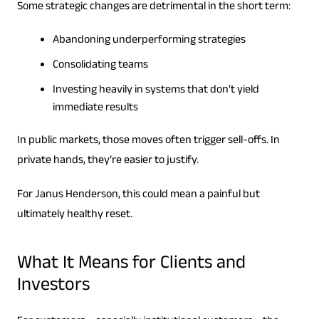
Some strategic changes are detrimental in the short term:
Abandoning underperforming strategies
Consolidating teams
Investing heavily in systems that don’t yield
immediate results
In public markets, those moves often trigger sell-offs. In
private hands, they’re easier to justify.
For Janus Henderson, this could mean a painful but
ultimately healthy reset.
What It Means for Clients and
Investors