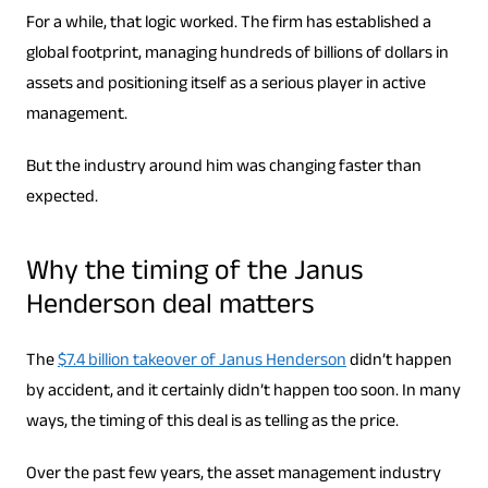
For a while, that logic worked. The firm has established a
global footprint, managing hundreds of billions of dollars in
assets and positioning itself as a serious player in active
management.
But the industry around him was changing faster than
expected.
Why the timing of the Janus
Henderson deal matters
The
$7.4 billion takeover of Janus Henderson
didn’t happen
by accident, and it certainly didn’t happen too soon. In many
ways, the timing of this deal is as telling as the price.
Over the past few years, the asset management industry