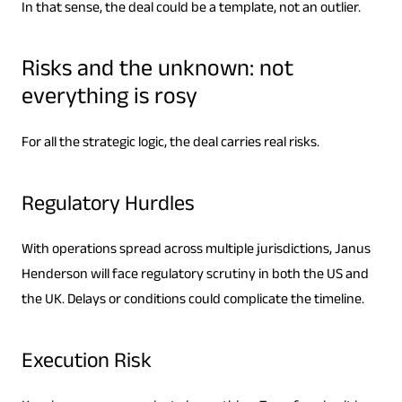
In that sense, the deal could be a template, not an outlier.
Risks and the unknown: not
everything is rosy
For all the strategic logic, the deal carries real risks.
Regulatory Hurdles
With operations spread across multiple jurisdictions, Janus
Henderson will face regulatory scrutiny in both the US and
the UK. Delays or conditions could complicate the timeline.
Execution Risk