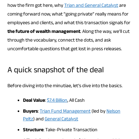
how the firm got here, why
Trian and General Catalyst
are
coming forward now, what “going private” really means for
employees and clients, and what this transaction signals for
the future of wealth management
. Along the way, we’ll cut
through the vocabulary, connect the dots, and ask
uncomfortable questions that get lost in press releases.
A quick snapshot of the deal
Before diving into the minutiae, let’s dive into the basics.
Deal Value
:
$7.4 Billion
, All Cash
Buyers
:
Trian Fund Management
(led by
Nelson
Peltz
) and
General Catalyst
Structure
: Take-Private Transaction