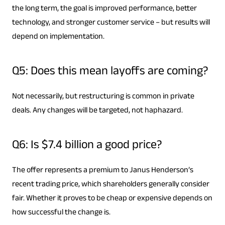
the long term, the goal is improved performance, better
technology, and stronger customer service – but results will
depend on implementation.
Q5: Does this mean layoffs are coming?
Not necessarily, but restructuring is common in private
deals. Any changes will be targeted, not haphazard.
Q6: Is $7.4 billion a good price?
The offer represents a premium to Janus Henderson’s
recent trading price, which shareholders generally consider
fair. Whether it proves to be cheap or expensive depends on
how successful the change is.