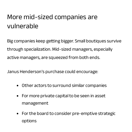
More mid-sized companies are
vulnerable
Big companies keep getting bigger. Small boutiques survive
through specialization. Mid-sized managers, especially
active managers, are squeezed from both ends.
Janus Henderson’s purchase could encourage:
Other actors to surround similar companies
For more private capital to be seen in asset
management
For the board to consider pre-emptive strategic
options