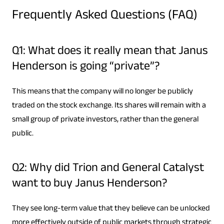
Frequently Asked Questions (FAQ)
Q1: What does it really mean that Janus
Henderson is going “private”?
This means that the company will no longer be publicly
traded on the stock exchange. Its shares will remain with a
small group of private investors, rather than the general
public.
Q2: Why did Trion and General Catalyst
want to buy Janus Henderson?
They see long-term value that they believe can be unlocked
more effectively outside of public markets through strategic