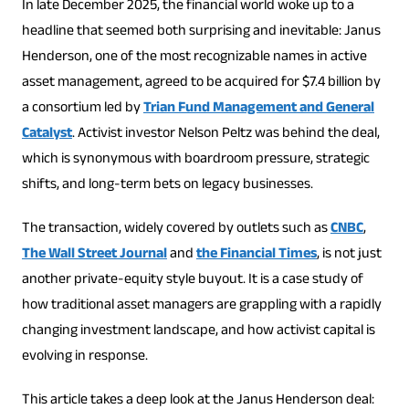
In late December 2025, the financial world woke up to a
headline that seemed both surprising and inevitable: Janus
Henderson, one of the most recognizable names in active
asset management, agreed to be acquired for $7.4 billion by
a consortium led by
Trian Fund Management and General
Catalyst
. Activist investor Nelson Peltz was behind the deal,
which is synonymous with boardroom pressure, strategic
shifts, and long-term bets on legacy businesses.
The transaction, widely covered by outlets such as
CNBC
,
The Wall Street Journal
and
the Financial Times
, is not just
another private-equity style buyout. It is a case study of
how traditional asset managers are grappling with a rapidly
changing investment landscape, and how activist capital is
evolving in response.
This article takes a deep look at the Janus Henderson deal: