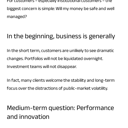
For customers – especially institutional customers – the
biggest concern is simple: Will my money be safe and well
managed?
In the beginning, business is generally
In the short term, customers are unlikely to see dramatic
changes. Portfolios will not be liquidated overnight.
Investment teams will not disappear.
In fact, many clients welcome the stability and long-term
focus over the distractions of public-market volatility.
Medium-term question: Performance
and innovation