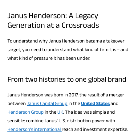
Janus Henderson: A Legacy
Generation at a Crossroads
To understand why Janus Henderson became a takeover
target, you need to understand what kind of firm it is – and
what kind of pressure it has been under.
From two histories to one global brand
Janus Henderson was born in 2017, the result of a merger
between
Janus Capital Group
in the
United States
and
Henderson Group
in the
UK
. The idea was simple and
sensible: combine Janus’ U.S. distribution power with
Henderson’s international
reach and investment expertise.