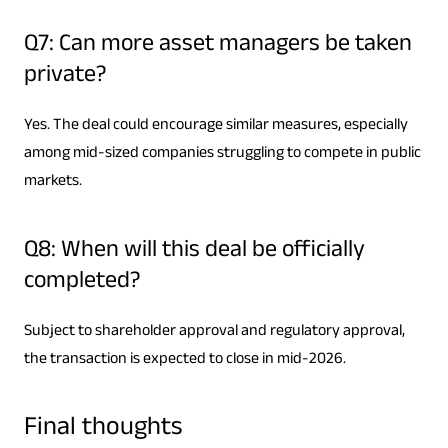
Q7: Can more asset managers be taken
private?
Yes. The deal could encourage similar measures, especially
among mid-sized companies struggling to compete in public
markets.
Q8: When will this deal be officially
completed?
Subject to shareholder approval and regulatory approval,
the transaction is expected to close in mid-2026.
Final thoughts