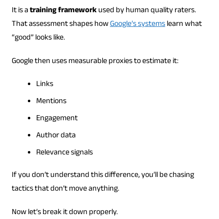
It is a
training framework
used by human quality raters.
That assessment shapes how
Google’s systems
learn what
“good” looks like.
Google then uses measurable proxies to estimate it:
Links
Mentions
Engagement
Author data
Relevance signals
If you don’t understand this difference, you’ll be chasing
tactics that don’t move anything.
Now let’s break it down properly.