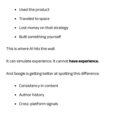
Used the product
Traveled to space
Lost money on that strategy
Built something yourself
This is where AI hits the wall.
It can simulate experience. It cannot
have experience.
And Google is getting better at spotting this difference:
Consistency in content
Author history
Cross-platform signals