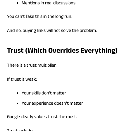
Mentions in real discussions
You can’t fake this in the long run.
And no, buying links will not solve the problem.
Trust (Which Overrides Everything)
There is a trust multiplier.
If trust is weak:
Your skills don’t matter
Your experience doesn’t matter
Google clearly values trust the most.