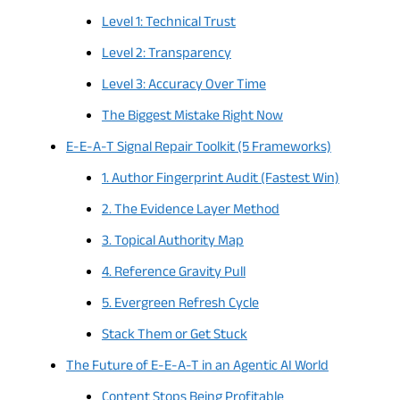
Level 1: Technical Trust
Level 2: Transparency
Level 3: Accuracy Over Time
The Biggest Mistake Right Now
E-E-A-T Signal Repair Toolkit (5 Frameworks)
1. Author Fingerprint Audit (Fastest Win)
2. The Evidence Layer Method
3. Topical Authority Map
4. Reference Gravity Pull
5. Evergreen Refresh Cycle
Stack Them or Get Stuck
The Future of E-E-A-T in an Agentic AI World
Content Stops Being Profitable