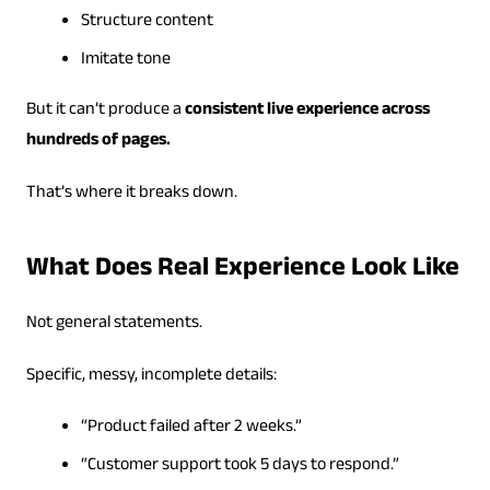
Structure content
Imitate tone
But it can’t produce a
consistent live experience across
hundreds of pages.
That’s where it breaks down.
What Does Real Experience Look Like
Not general statements.
Specific, messy, incomplete details:
“Product failed after 2 weeks.”
“Customer support took 5 days to respond.”