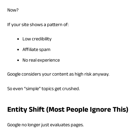
Now?
If your site shows a pattern of:
Low credibility
Affiliate spam
No real experience
Google considers your content as high risk anyway.
So even “simple” topics get crushed.
Entity Shift (Most People Ignore This)
Google no longer just evaluates pages.