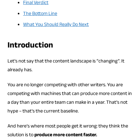
Final Verdict
The Bottom Line
What You Should Really Do Next
Introduction
Let’s not say that the content landscape is “changing”. It
already has.
You are no longer competing with other writers. You are
competing with machines that can produce more content in
a day than your entire team can make in a year. That’s not
hype – that’s the current baseline.
And here’s where most people get it wrong: they think the
solution is to
produce more content faster.