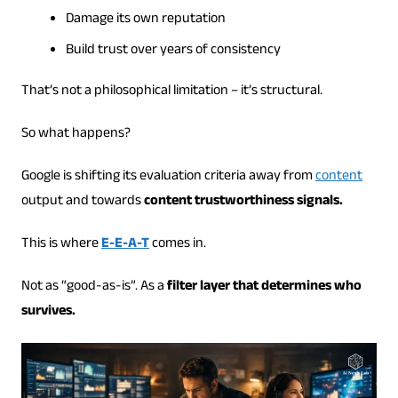
Damage its own reputation
Build trust over years of consistency
That’s not a philosophical limitation – it’s structural.
So what happens?
Google is shifting its evaluation criteria away from
content
output and towards
content trustworthiness signals.
This is where
E-E-A-T
comes in.
Not as “good-as-is”. As a
filter layer that determines who
survives.