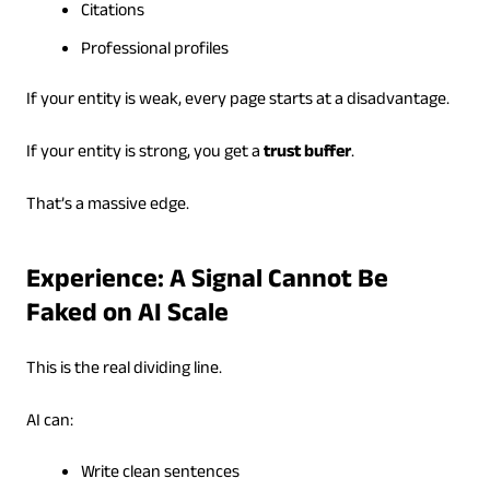
Citations
Professional profiles
If your entity is weak, every page starts at a disadvantage.
If your entity is strong, you get a
trust buffer
.
That’s a massive edge.
Experience: A Signal Cannot Be
Faked on AI Scale
This is the real dividing line.
AI can:
Write clean sentences