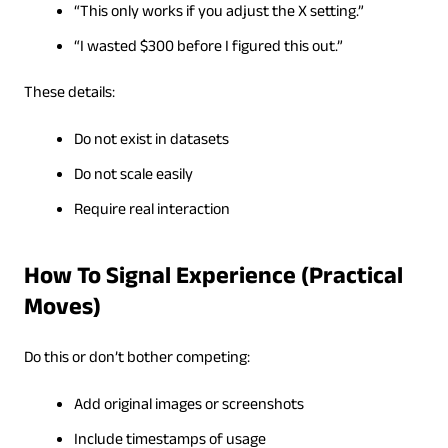
“This only works if you adjust the X setting.”
“I wasted $300 before I figured this out.”
These details:
Do not exist in datasets
Do not scale easily
Require real interaction
How To Signal Experience (Practical
Moves)
Do this or don’t bother competing:
Add original images or screenshots
Include timestamps of usage