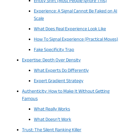
Entity Shift (Most People Ignore This)
Experience: A Signal Cannot Be Faked on AI
Scale
What Does Real Experience Look Like
How To Signal Experience (Practical Moves)
Fake Specificity Trap
Expertise: Depth Over Density
What Experts Do Differently
Expert Gradient Strategy
Authenticity: How to Make It Without Getting
Famous
What Really Works
What Doesn’t Work
Trust: The Silent Ranking Killer