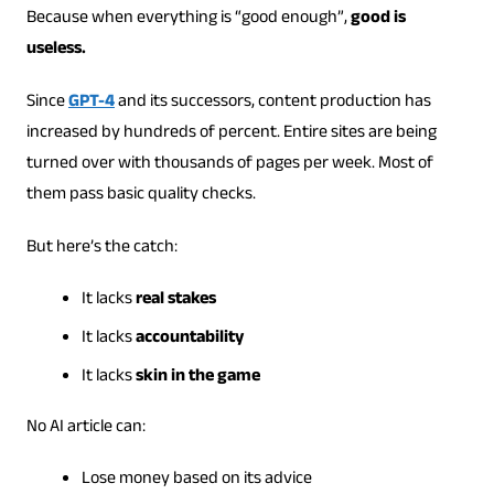
Because when everything is “good enough”,
good is
useless.
Since
GPT-4
and its successors, content production has
increased by hundreds of percent. Entire sites are being
turned over with thousands of pages per week. Most of
them pass basic quality checks.
But here’s the catch:
It lacks
real stakes
It lacks
accountability
It lacks
skin in the game
No AI article can:
Lose money based on its advice