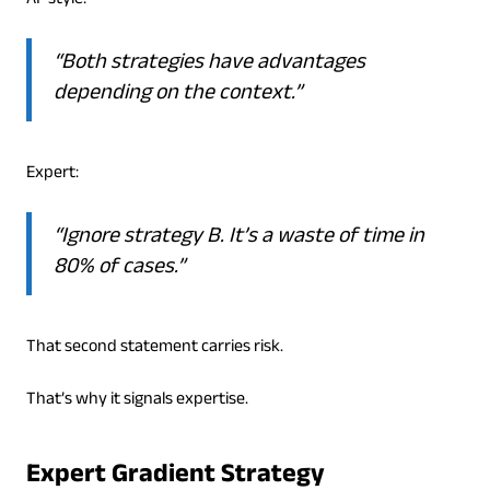
AI-style:
“Both strategies have advantages
depending on the context.”
Expert:
“Ignore strategy B. It’s a waste of time in
80% of cases.”
That second statement carries risk.
That’s why it signals expertise.
Expert Gradient Strategy