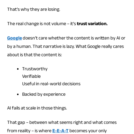
That’s why they are losing.
The real change is not volume – it’s
trust variation.
Google
doesn’t care whether the content is written by AI or
by a human. That narrative is lazy. What Google really cares
about is that the content is:
Trustworthy
Verifiable
Useful in real-world decisions
Backed by experience
AI fails at scale in those things.
That gap – between what seems right and what comes
from reality – is where
E-E-A-T
becomes your only