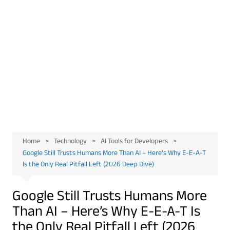
Home
Technology
AI Tools for Developers
Google Still Trusts Humans More Than AI – Here’s Why E-E-A-T
Is the Only Real Pitfall Left (2026 Deep Dive)
Google Still Trusts Humans More
Than AI – Here’s Why E-E-A-T Is
the Only Real Pitfall Left (2026