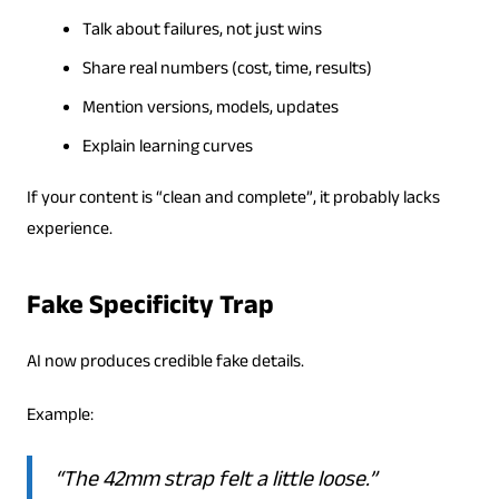
Talk about failures, not just wins
Share real numbers (cost, time, results)
Mention versions, models, updates
Explain learning curves
If your content is “clean and complete”, it probably lacks
experience.
Fake Specificity Trap
AI now produces credible fake details.
Example:
“The 42mm strap felt a little loose.”