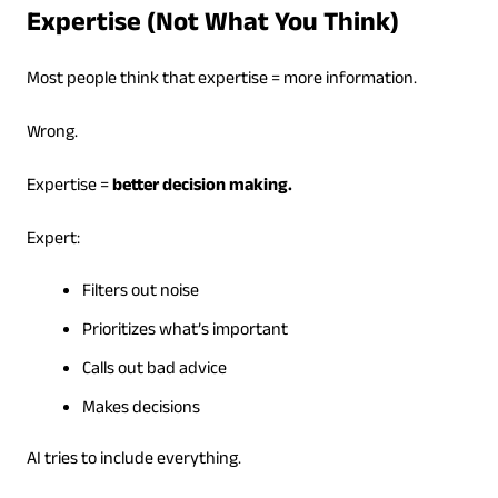
Expertise (Not What You Think)
Most people think that expertise = more information.
Wrong.
Expertise =
better decision making.
Expert:
Filters out noise
Prioritizes what’s important
Calls out bad advice
Makes decisions
AI tries to include everything.