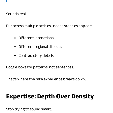
Sounds real.
But across multiple articles, inconsistencies appear:
Different intonations
Different regional dialects
Contradictory details
Google looks for patterns, not sentences.
That’s where the fake experience breaks down.
Expertise: Depth Over Density
Stop trying to sound smart.