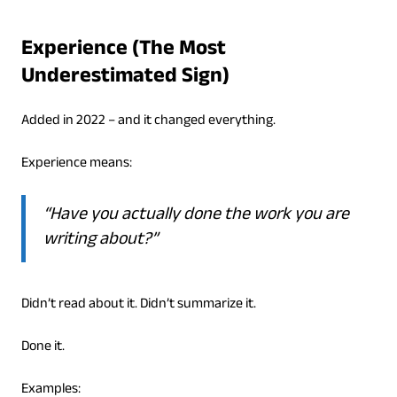
Experience (The Most
Underestimated Sign)
Added in 2022 – and it changed everything.
Experience means:
“Have you actually done the work you are
writing about?”
Didn’t read about it. Didn’t summarize it.
Done it.
Examples: