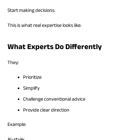
Start making decisions.
This is what real expertise looks like.
What Experts Do Differently
They:
Prioritize
Simplify
Challenge conventional advice
Provide clear direction
Example: