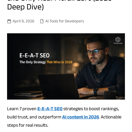
Deep Dive)
April 9, 2026
AI Tools for Developers
Learn 7 proven
E-E-A-T SEO
strategies to boost rankings,
build trust, and outperform
AI content in 2026
. Actionable
steps for real results.