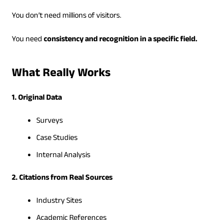
You don’t need millions of visitors.
You need
consistency and recognition in a specific field.
What Really Works
1. Original Data
Surveys
Case Studies
Internal Analysis
2. Citations from Real Sources
Industry Sites
Academic References