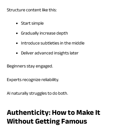
Structure content like this:
Start simple
Gradually increase depth
Introduce subtleties in the middle
Deliver advanced insights later
Beginners stay engaged.
Experts recognize reliability.
AI naturally struggles to do both.
Authenticity: How to Make It
Without Getting Famous