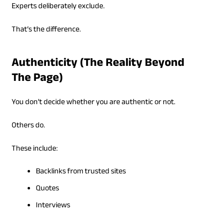
Experts deliberately exclude.
That’s the difference.
Authenticity (The Reality Beyond
The Page)
You don’t decide whether you are authentic or not.
Others do.
These include:
Backlinks from trusted sites
Quotes
Interviews