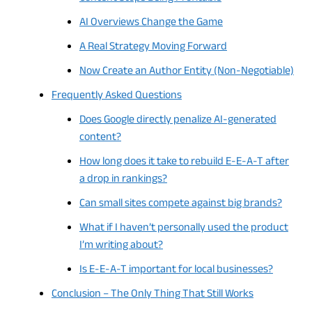
AI Overviews Change the Game
A Real Strategy Moving Forward
Now Create an Author Entity (Non-Negotiable)
Frequently Asked Questions
Does Google directly penalize AI-generated
content?
How long does it take to rebuild E-E-A-T after
a drop in rankings?
Can small sites compete against big brands?
What if I haven’t personally used the product
I’m writing about?
Is E-E-A-T important for local businesses?
Conclusion – The Only Thing That Still Works