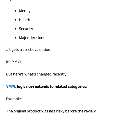
Money
Health
Security
Major decisions
…it gets a strict evaluation.
It’s YMYL.
But here’s what’s changed recently:
YMYL
logic now extends to related categories.
Example:
The original product was less risky before the review.