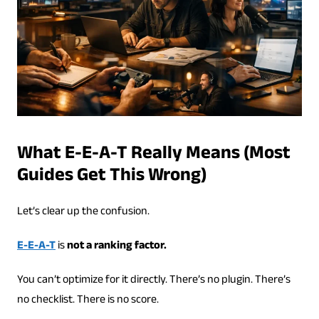
What E-E-A-T Really Means (Most
Guides Get This Wrong)
Let’s clear up the confusion.
E-E-A-T
is
not a ranking factor.
You can’t optimize for it directly. There’s no plugin. There’s
no checklist. There is no score.