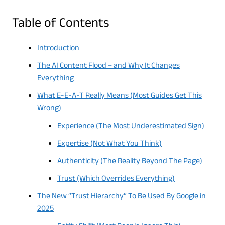
Table of Contents
Introduction
The AI Content Flood – and Why It Changes
Everything
What E-E-A-T Really Means (Most Guides Get This
Wrong)
Experience (The Most Underestimated Sign)
Expertise (Not What You Think)
Authenticity (The Reality Beyond The Page)
Trust (Which Overrides Everything)
The New “Trust Hierarchy” To Be Used By Google in
2025