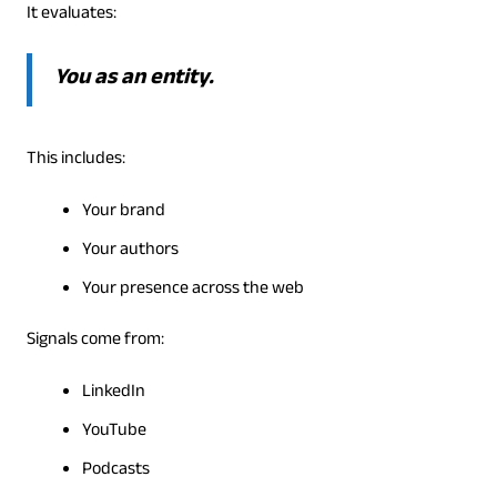
It evaluates:
You as an entity.
This includes:
Your brand
Your authors
Your presence across the web
Signals come from:
LinkedIn
YouTube
Podcasts