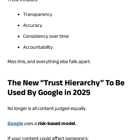
Trust includes:
Transparency
Accuracy
Consistency over time
Accountability
Miss this, and everything else falls apart.
The New “Trust Hierarchy” To Be
Used By Google in 2025
No longer is all content judged equally.
Google
uses a
risk-based model.
If your content could affect someone’s: