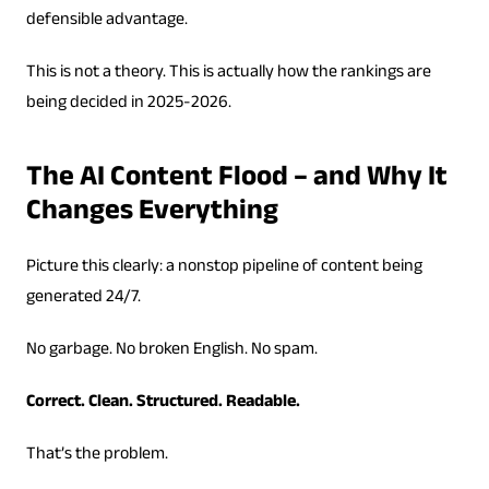
defensible advantage.
This is not a theory. This is actually how the rankings are
being decided in 2025-2026.
The AI Content Flood – and Why It
Changes Everything
Picture this clearly: a nonstop pipeline of content being
generated 24/7.
No garbage. No broken English. No spam.
Correct. Clean. Structured. Readable.
That’s the problem.