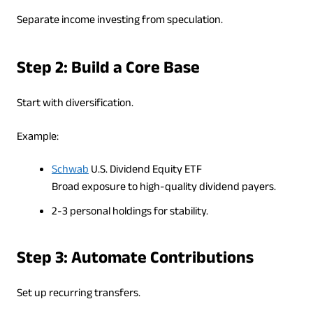
Separate income investing from speculation.
Step 2: Build a Core Base
Start with diversification.
Example:
Schwab
U.S. Dividend Equity ETF
Broad exposure to high-quality dividend payers.
2-3 personal holdings for stability.
Step 3: Automate Contributions
Set up recurring transfers.