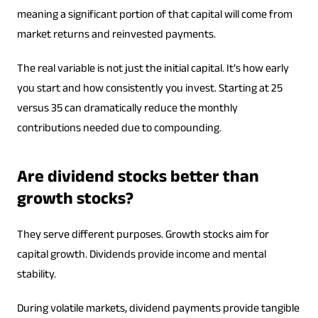
meaning a significant portion of that capital will come from
market returns and reinvested payments.
The real variable is not just the initial capital. It’s how early
you start and how consistently you invest. Starting at 25
versus 35 can dramatically reduce the monthly
contributions needed due to compounding.
Are dividend stocks better than
growth stocks?
They serve different purposes. Growth stocks aim for
capital growth. Dividends provide income and mental
stability.
During volatile markets, dividend payments provide tangible