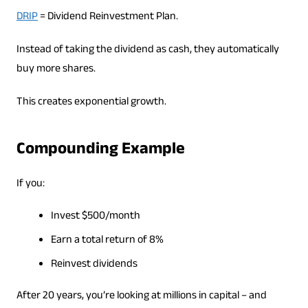
DRIP
= Dividend Reinvestment Plan.
Instead of taking the dividend as cash, they automatically
buy more shares.
This creates exponential growth.
Compounding Example
If you:
Invest $500/month
Earn a total return of 8%
Reinvest dividends
After 20 years, you’re looking at millions in capital – and