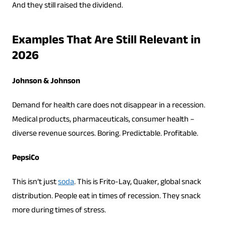
And they still raised the dividend.
Examples That Are Still Relevant in
2026
Johnson & Johnson
Demand for health care does not disappear in a recession.
Medical products, pharmaceuticals, consumer health –
diverse revenue sources. Boring. Predictable. Profitable.
PepsiCo
This isn’t just
soda
. This is Frito-Lay, Quaker, global snack
distribution. People eat in times of recession. They snack
more during times of stress.