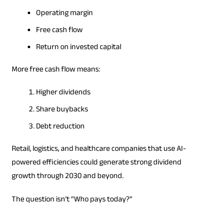
Operating margin
Free cash flow
Return on invested capital
More free cash flow means:
Higher dividends
Share buybacks
Debt reduction
Retail, logistics, and healthcare companies that use AI-
powered efficiencies could generate strong dividend
growth through 2030 and beyond.
The question isn’t “Who pays today?”