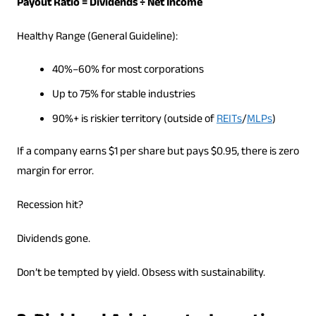
Payout Ratio = Dividends ÷ Net Income
Healthy Range (General Guideline):
40%–60% for most corporations
Up to 75% for stable industries
90%+ is riskier territory (outside of
REITs
/
MLPs
)
If a company earns $1 per share but pays $0.95, there is zero
margin for error.
Recession hit?
Dividends gone.
Don’t be tempted by yield. Obsess with sustainability.