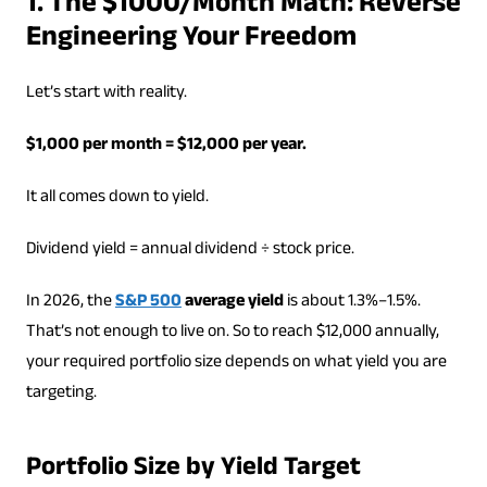
1. The $1000/Month Math: Reverse
Engineering Your Freedom
Let’s start with reality.
$1,000 per month = $12,000 per year.
It all comes down to yield.
Dividend yield = annual dividend ÷ stock price.
In 2026, the
S&P 500
average yield
is about 1.3%–1.5%.
That’s not enough to live on. So to reach $12,000 annually,
your required portfolio size depends on what yield you are
targeting.
Portfolio Size by Yield Target