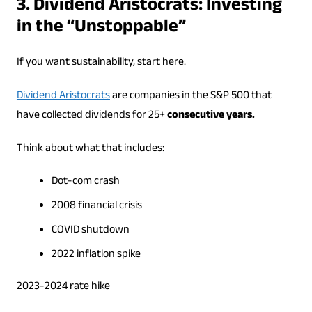
3. Dividend Aristocrats: Investing
in the “Unstoppable”
If you want sustainability, start here.
Dividend Aristocrats
are companies in the S&P 500 that
have collected dividends for 25+
consecutive years.
Think about what that includes:
Dot-com crash
2008 financial crisis
COVID shutdown
2022 inflation spike
2023-2024 rate hike