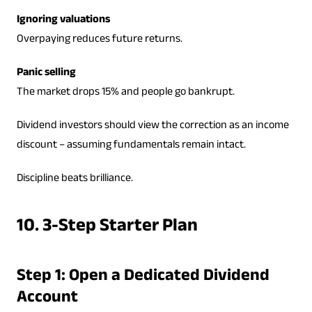
Ignoring valuations
Overpaying reduces future returns.
Panic selling
The market drops 15% and people go bankrupt.
Dividend investors should view the correction as an income
discount – assuming fundamentals remain intact.
Discipline beats brilliance.
10. 3-Step Starter Plan
Step 1: Open a Dedicated Dividend
Account