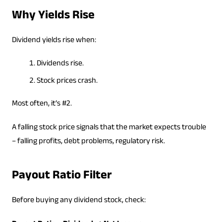
Why Yields Rise
Dividend yields rise when:
Dividends rise.
Stock prices crash.
Most often, it’s #2.
A falling stock price signals that the market expects trouble
– falling profits, debt problems, regulatory risk.
Payout Ratio Filter
Before buying any dividend stock, check: