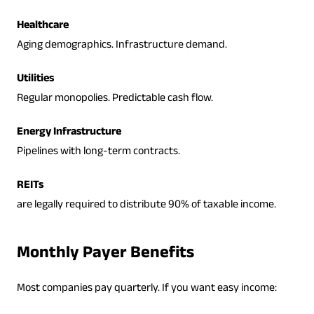
Healthcare
Aging demographics. Infrastructure demand.
Utilities
Regular monopolies. Predictable cash flow.
Energy Infrastructure
Pipelines with long-term contracts.
REITs
are legally required to distribute 90% of taxable income.
Monthly Payer Benefits
Most companies pay quarterly. If you want easy income: