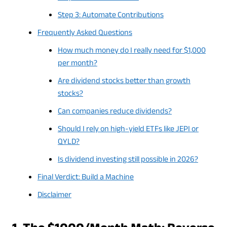
Step 3: Automate Contributions
Frequently Asked Questions
How much money do I really need for $1,000
per month?
Are dividend stocks better than growth
stocks?
Can companies reduce dividends?
Should I rely on high-yield ETFs like JEPI or
QYLD?
Is dividend investing still possible in 2026?
Final Verdict: Build a Machine
Disclaimer