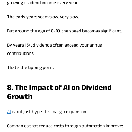
growing dividend income every year.
The early years seem slow. Very slow.
But around the age of 8-10, the speed becomes significant.
By years 15+, dividends often exceed your annual
contributions.
That’s the tipping point.
8. The Impact of AI on Dividend
Growth
AI
is not just hype. It is margin expansion.
Companies that reduce costs through automation improve: