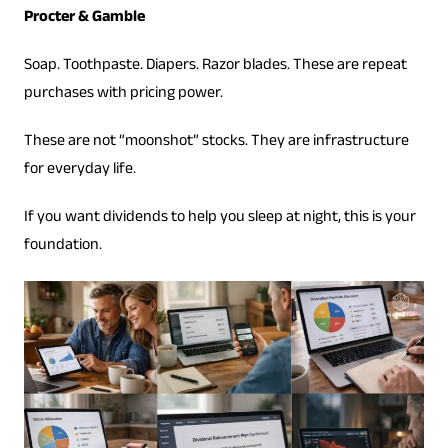
Procter & Gamble
Soap. Toothpaste. Diapers. Razor blades. These are repeat
purchases with pricing power.
These are not “moonshot” stocks. They are infrastructure
for everyday life.
If you want dividends to help you sleep at night, this is your
foundation.