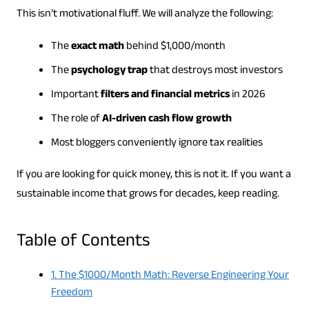
This isn’t motivational fluff. We will analyze the following:
The
exact math
behind $1,000/month
The
psychology trap
that destroys most investors
Important
filters and financial metrics
in 2026
The role of
AI-driven cash flow growth
Most bloggers conveniently ignore tax realities
If you are looking for quick money, this is not it. If you want a
sustainable income that grows for decades, keep reading.
Table of Contents
1. The $1000/Month Math: Reverse Engineering Your
Freedom