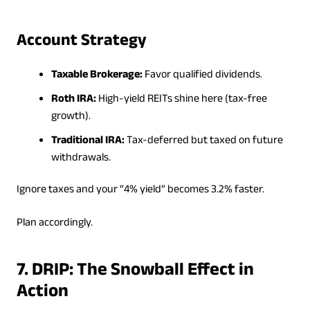
Account Strategy
Taxable Brokerage:
Favor qualified dividends.
Roth IRA:
High-yield REITs shine here (tax-free
growth).
Traditional IRA:
Tax-deferred but taxed on future
withdrawals.
Ignore taxes and your “4% yield” becomes 3.2% faster.
Plan accordingly.
7. DRIP: The Snowball Effect in
Action