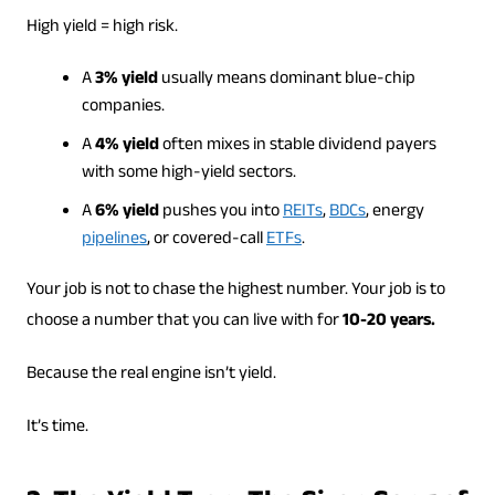
High yield = high risk.
A
3% yield
usually means dominant blue-chip
companies.
A
4% yield
often mixes in stable dividend payers
with some high-yield sectors.
A
6% yield
pushes you into
REITs
,
BDCs
, energy
pipelines
, or covered-call
ETFs
.
Your job is not to chase the highest number. Your job is to
choose a number that you can live with for
10-20 years.
Because the real engine isn’t yield.
It’s time.