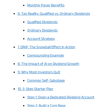
Monthly Payer Benefits
6. Tax Reality: Qualified vs. Ordinary Dividends
Qualified Dividends
Ordinary Dividends
Account Strategy
7. DRIP: The Snowball Effect in Action
Compounding Example
8. The Impact of AI on Dividend Growth
9. Why Most Investors Quit
Common Self-Sabotage
10. 3-Step Starter Plan
Step 1: Open a Dedicated Dividend Account
Step 2: Build a Core Base