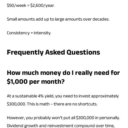
$50/week = $2,600/year.
Small amounts add up to large amounts over decades.
Consistency > intensity.
Frequently Asked Questions
How much money do I really need for
$1,000 per month?
At a sustainable 4% yield, you need to invest approximately
$300,000. This is math – there are no shortcuts.
However, you probably won’t put all $300,000 in personally.
Dividend growth and reinvestment compound over time,