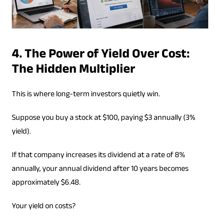
4. The Power of Yield Over Cost:
The Hidden Multiplier
This is where long-term investors quietly win.
Suppose you buy a stock at $100, paying $3 annually (3%
yield).
If that company increases its dividend at a rate of 8%
annually, your annual dividend after 10 years becomes
approximately $6.48.
Your yield on costs?