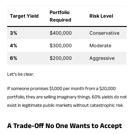
Portfolio
Target Yield
Risk Level
Required
3%
$400,000
Conservative
4%
$300,000
Moderate
6%
$200,000
Aggressive
Let’s be clear.
If someone promises $1,000 per month from a $20,000
portfolio, they are selling imaginary things. 60% yields do not
exist in legitimate public markets without catastrophic risk.
A Trade-Off No One Wants to Accept