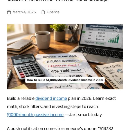
March 4, 2026
Finance
Build a reliable
dividend income
plan in 2026. Learn exact
math, stock filters, and investing steps to reach
$1000/month passive income
– start smart today.
A push notification comes to someone’s phone: “$147.32