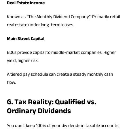
Real Estate Income
Known as “The Monthly Dividend Company”. Primarily retail
real estate under long-term leases.
Main Street Capital
BDCs provide capital to middle-market companies. Higher
yield, higher risk.
A tiered pay schedule can create a steady monthly cash
flow.
6. Tax Reality: Qualified vs.
Ordinary Dividends
You don’t keep 100% of your dividends in taxable accounts.