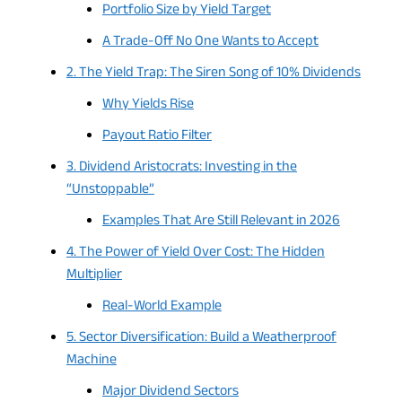
Portfolio Size by Yield Target
A Trade-Off No One Wants to Accept
2. The Yield Trap: The Siren Song of 10% Dividends
Why Yields Rise
Payout Ratio Filter
3. Dividend Aristocrats: Investing in the
“Unstoppable”
Examples That Are Still Relevant in 2026
4. The Power of Yield Over Cost: The Hidden
Multiplier
Real-World Example
5. Sector Diversification: Build a Weatherproof
Machine
Major Dividend Sectors