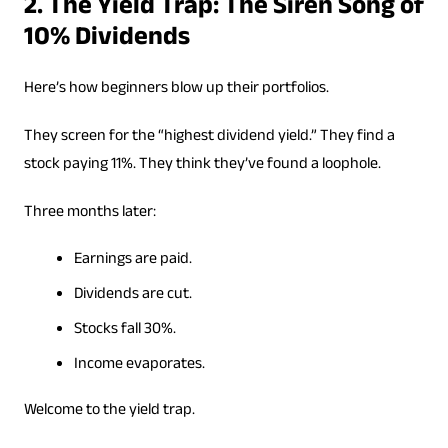
2. The Yield Trap: The Siren Song of
10% Dividends
Here’s how beginners blow up their portfolios.
They screen for the “highest dividend yield.” They find a
stock paying 11%. They think they’ve found a loophole.
Three months later:
Earnings are paid.
Dividends are cut.
Stocks fall 30%.
Income evaporates.
Welcome to the yield trap.