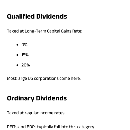
Qualified Dividends
Taxed at Long-Term Capital Gains Rate:
0%
15%
20%
Most large US corporations come here.
Ordinary Dividends
Taxed at regular income rates.
REITs and BDCs typically fall into this category.