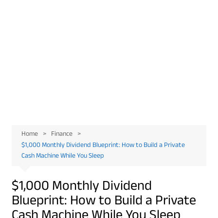
Home
Finance
$1,000 Monthly Dividend Blueprint: How to Build a Private
Cash Machine While You Sleep
$1,000 Monthly Dividend
Blueprint: How to Build a Private
Cash Machine While You Sleep