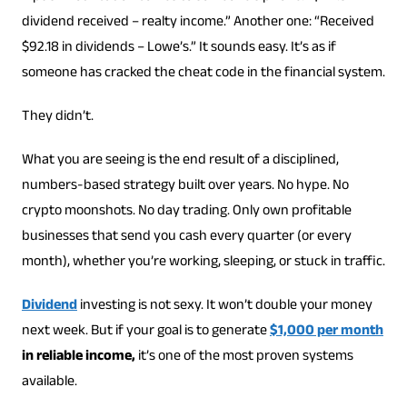
dividend received – realty income.” Another one: “Received
$92.18 in dividends – Lowe’s.” It sounds easy. It’s as if
someone has cracked the cheat code in the financial system.
They didn’t.
What you are seeing is the end result of a disciplined,
numbers-based strategy built over years. No hype. No
crypto moonshots. No day trading. Only own profitable
businesses that send you cash every quarter (or every
month), whether you’re working, sleeping, or stuck in traffic.
Dividend
investing is not sexy. It won’t double your money
next week. But if your goal is to generate
$1,000 per month
in reliable income,
it’s one of the most proven systems
available.