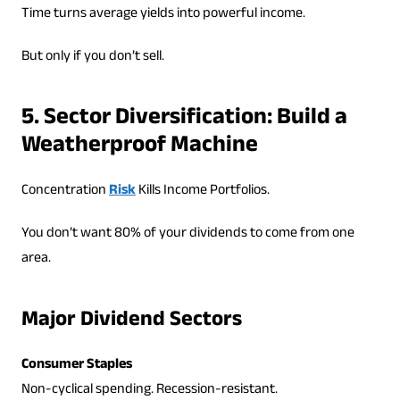
Time turns average yields into powerful income.
But only if you don’t sell.
5. Sector Diversification: Build a
Weatherproof Machine
Concentration
Risk
Kills Income Portfolios.
You don’t want 80% of your dividends to come from one
area.
Major Dividend Sectors
Consumer Staples
Non-cyclical spending. Recession-resistant.