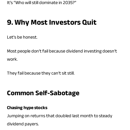
It’s “Who will still dominate in 2035?”
9. Why Most Investors Quit
Let’s be honest.
Most people don’t fail because dividend investing doesn’t
work.
They fail because they can’t sit still.
Common Self-Sabotage
Chasing hype stocks
Jumping on returns that doubled last month to steady
dividend payers.