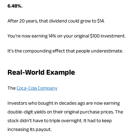
6.48%.
After 20 years, that dividend could grow to $14.
You’re now earning 14% on your original $100 investment.
It’s the compounding effect that people underestimate.
Real-World Example
The
Coca-Cola Company
Investors who bought in decades ago are now earning
double-digit yields on their original purchase prices. The
stock didn’t have to triple overnight. It had to keep
increasing its payout.