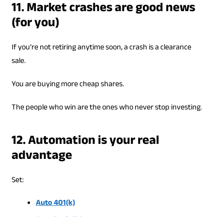
11. Market crashes are good news
(for you)
If you’re not retiring anytime soon, a crash is a clearance
sale.
You are buying more cheap shares.
The people who win are the ones who never stop investing.
12. Automation is your real
advantage
Set:
Auto 401(k)