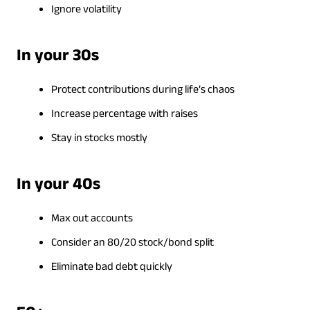
Ignore volatility
In your 30s
Protect contributions during life’s chaos
Increase percentage with raises
Stay in stocks mostly
In your 40s
Max out accounts
Consider an 80/20 stock/bond split
Eliminate bad debt quickly