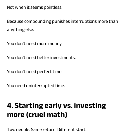
Not when it seems pointless.
Because compounding punishes interruptions more than
anything else.
You don’t need more money.
You don’t need better investments.
You don’t need perfect time.
You need uninterrupted time.
4. Starting early vs. investing
more (cruel math)
Two people. Same return. Different start.