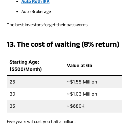
Auto Roth IRA
Auto Brokerage
The best investors forget their passwords.
13. The cost of waiting (8% return)
Starting Age:
Value at 65
($500/Month)
25
~$1.55 Million
30
~$1.03 Million
35
~$680K
Five years will cost you half a million.