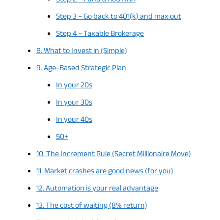
Step 2 – Fund a Roth IRA
Step 3 – Go back to 401(k) and max out
Step 4 – Taxable Brokerage
8. What to Invest in (Simple)
9. Age-Based Strategic Plan
In your 20s
In your 30s
In your 40s
50+
10. The Increment Rule (Secret Millionaire Move)
11. Market crashes are good news (for you)
12. Automation is your real advantage
13. The cost of waiting (8% return)