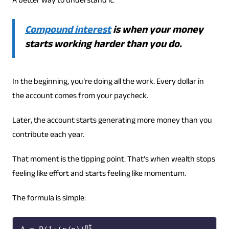
A better way to understand it:
Compound interest
is when your money
starts working harder than you do.
In the beginning, you’re doing all the work. Every dollar in
the account comes from your paycheck.
Later, the account starts generating more money than you
contribute each year.
That moment is the tipping point. That’s when wealth stops
feeling like effort and starts feeling like momentum.
The formula is simple:
nt