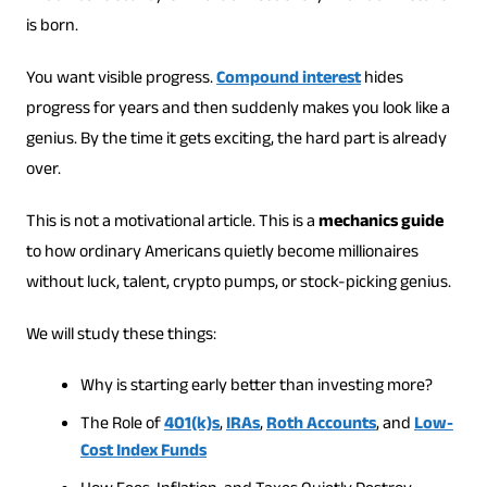
is born.
You want visible progress.
Compound interest
hides
progress for years and then suddenly makes you look like a
genius. By the time it gets exciting, the hard part is already
over.
This is not a motivational article. This is a
mechanics guide
to how ordinary Americans quietly become millionaires
without luck, talent, crypto pumps, or stock-picking genius.
We will study these things:
Why is starting early better than investing more?
The Role of
401(k)s
,
IRAs
,
Roth Accounts
, and
Low-
Cost Index Funds