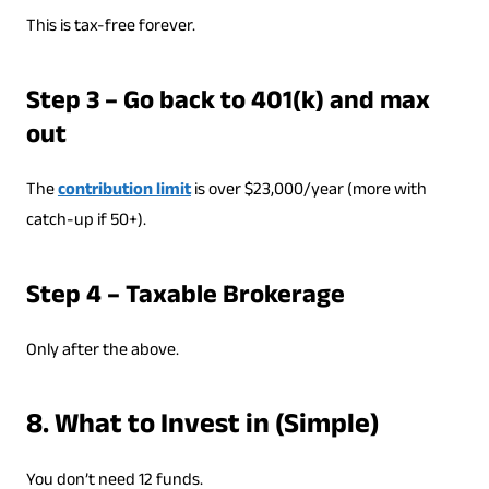
This is tax-free forever.
Step 3 – Go back to 401(k) and max
out
The
contribution limit
is over $23,000/year (more with
catch-up if 50+).
Step 4 – Taxable Brokerage
Only after the above.
8. What to Invest in (Simple)
You don’t need 12 funds.