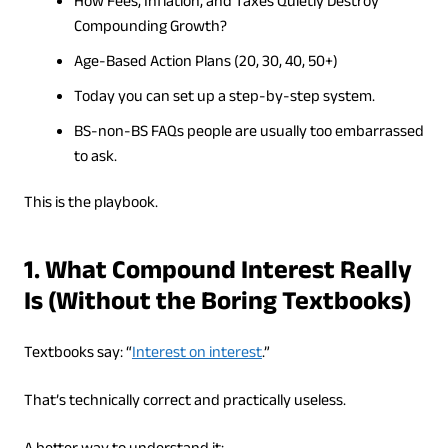
How Fees, Inflation, and Taxes Quietly Destroy
Compounding Growth?
Age-Based Action Plans (20, 30, 40, 50+)
Today you can set up a step-by-step system.
BS-non-BS FAQs people are usually too embarrassed
to ask.
This is the playbook.
1. What Compound Interest Really
Is (Without the Boring Textbooks)
Textbooks say: “
Interest on interest
.”
That’s technically correct and practically useless.