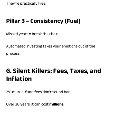
They’re practically free.
Pillar 3 – Consistency (Fuel)
Missed years = break the chain.
Automated investing takes your emotions out of the
process.
6. Silent Killers: Fees, Taxes, and
Inflation
2% mutual fund fees don’t sound bad.
Over 30 years, it can cost
millions
.