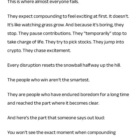
This is where almost everyone fails.
They expect compounding to feel exciting at first. It doesn’t.
It’s like watching grass grow. And because it’s boring, they
stop. They pause contributions. They “temporarily” stop to
take charge of life. They try to pick stocks. They jump into
crypto. They chase excitement.
Every disruption resets the snowball halfway up the hill.
The people who win aren’t the smartest.
They are people who have endured boredom for a long time
and reached the part where it becomes clear.
And here’s the part that someone says out loud:
You won’t see the exact moment when compounding