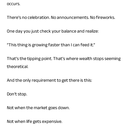
occurs.
There’s no celebration. No announcements. No fireworks.
One day you just check your balance and realize:
“This thing is growing faster than I can feed it.”
That’s the tipping point. That’s where wealth stops seeming
theoretical.
And the only requirement to get there is this:
Don’t stop.
Not when the market goes down.
Not when life gets expensive.