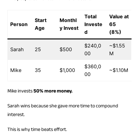
Total
Value at
Start
Monthl
Person
Investe
65
Age
y Invest
d
(8%)
$240,0
~$1.55
Sarah
25
$500
00
M
$360,0
Mike
35
$1,000
~$1.10M
00
Mike invests
50% more money.
Sarah wins because she gave more time to compound
interest.
This is why time beats effort.