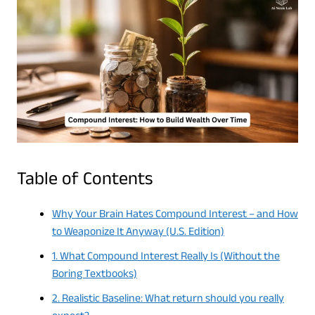
Table of Contents
Why Your Brain Hates Compound Interest – and How
to Weaponize It Anyway (U.S. Edition)
1. What Compound Interest Really Is (Without the
Boring Textbooks)
2. Realistic Baseline: What return should you really