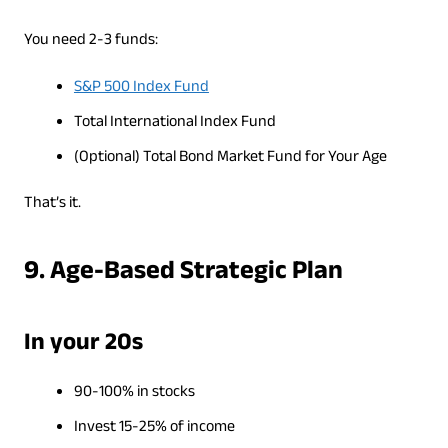
You need 2-3 funds:
S&P 500 Index Fund
Total International Index Fund
(Optional) Total Bond Market Fund for Your Age
That’s it.
9. Age-Based Strategic Plan
In your 20s
90-100% in stocks
Invest 15-25% of income