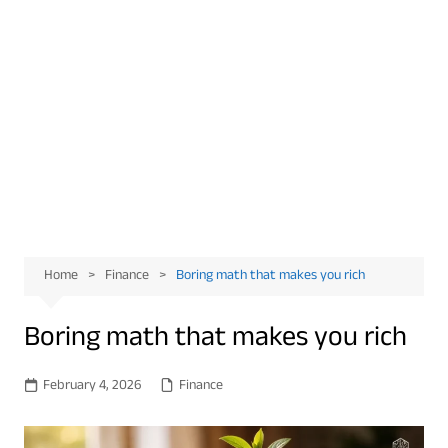
Home
Finance
Boring math that makes you rich
Boring math that makes you rich
February 4, 2026
Finance