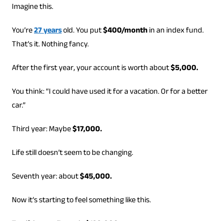
Imagine this.
You’re
27 years
old. You put
$400/month
in an index fund.
That’s it. Nothing fancy.
After the first year, your account is worth about
$5,000.
You think: “I could have used it for a vacation. Or for a better
car.”
Third year: Maybe
$17,000.
Life still doesn’t seem to be changing.
Seventh year: about
$45,000.
Now it’s starting to feel something like this.