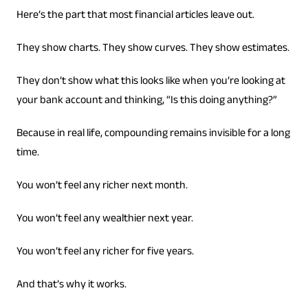
Here’s the part that most financial articles leave out.
They show charts. They show curves. They show estimates.
They don’t show what this looks like when you’re looking at
your bank account and thinking, “Is this doing anything?”
Because in real life, compounding remains invisible for a long
time.
You won’t feel any richer next month.
You won’t feel any wealthier next year.
You won’t feel any richer for five years.
And that’s why it works.