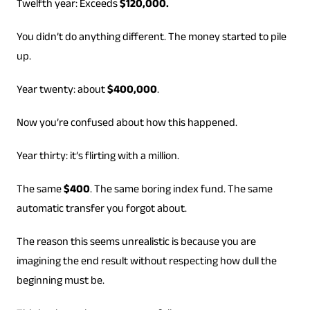
Twelfth year: Exceeds
$120,000.
You didn’t do anything different. The money started to pile
up.
Year twenty: about
$400,000
.
Now you’re confused about how this happened.
Year thirty: it’s flirting with a million.
The same
$400
. The same boring index fund. The same
automatic transfer you forgot about.
The reason this seems unrealistic is because you are
imagining the end result without respecting how dull the
beginning must be.