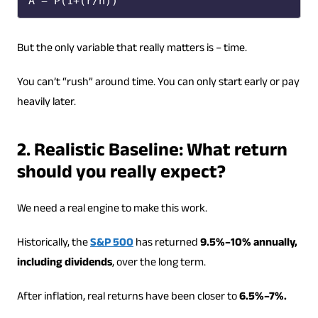
A = P(1+(r/n)​)
But the only variable that really matters is – time.
You can’t “rush” around time. You can only start early or pay
heavily later.
2. Realistic Baseline: What return
should you really expect?
We need a real engine to make this work.
Historically, the
S&P 500
has returned
9.5%–10% annually,
including dividends
, over the long term.
After inflation, real returns have been closer to
6.5%–7%.