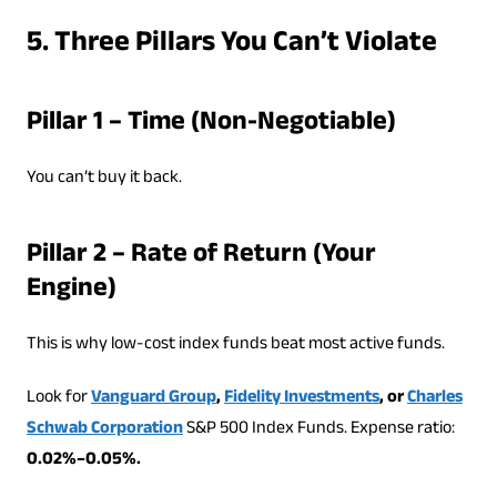
5. Three Pillars You Can’t Violate
Pillar 1 – Time (Non-Negotiable)
You can’t buy it back.
Pillar 2 – Rate of Return (Your
Engine)
This is why low-cost index funds beat most active funds.
Look for
Vanguard Group
,
Fidelity Investments
, or
Charles
Schwab Corporation
S&P 500 Index Funds. Expense ratio:
0.02%–0.05%.