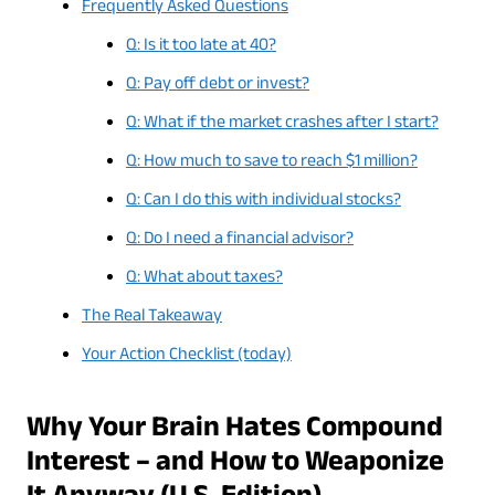
Frequently Asked Questions
Q: Is it too late at 40?
Q: Pay off debt or invest?
Q: What if the market crashes after I start?
Q: How much to save to reach $1 million?
Q: Can I do this with individual stocks?
Q: Do I need a financial advisor?
Q: What about taxes?
The Real Takeaway
Your Action Checklist (today)
Why Your Brain Hates Compound
Interest – and How to Weaponize