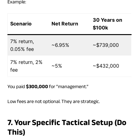
Example:
30 Years on
Scenario
Net Return
$100k
7% return,
~6.95%
~$739,000
0.05% fee
7% return, 2%
~5%
~$432,000
fee
You paid
$300,000
for “management.”
Low fees are not optional. They are strategic.
7. Your Specific Tactical Setup (Do
This)