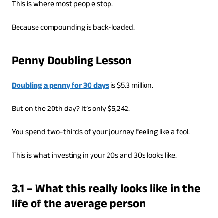
This is where most people stop.
Because compounding is back-loaded.
Penny Doubling Lesson
Doubling a penny for 30 days
is $5.3 million.
But on the 20th day? It’s only $5,242.
You spend two-thirds of your journey feeling like a fool.
This is what investing in your 20s and 30s looks like.
3.1 – What this really looks like in the
life of the average person