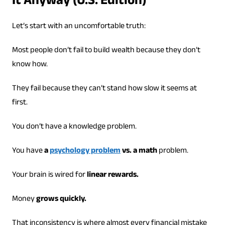
It Anyway (U.S. Edition)
Let’s start with an uncomfortable truth:
Most people don’t fail to build wealth because they don’t
know how.
They fail because they can’t stand how slow it seems at
first.
You don’t have a knowledge problem.
You have
a
psychology problem
vs. a math
problem.
Your brain is wired for
linear rewards.
Money
grows quickly.
That inconsistency is where almost every financial mistake