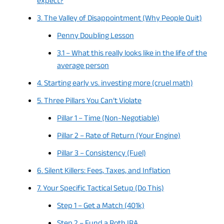
expect?
3. The Valley of Disappointment (Why People Quit)
Penny Doubling Lesson
3.1 – What this really looks like in the life of the
average person
4. Starting early vs. investing more (cruel math)
5. Three Pillars You Can’t Violate
Pillar 1 – Time (Non-Negotiable)
Pillar 2 – Rate of Return (Your Engine)
Pillar 3 – Consistency (Fuel)
6. Silent Killers: Fees, Taxes, and Inflation
7. Your Specific Tactical Setup (Do This)
Step 1 – Get a Match (401k)