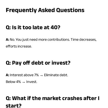
Frequently Asked Questions
Q: Is it too late at 40?
A:
No. You just need more contributions. Time decreases,
efforts increase.
Q: Pay off debt or invest?
A:
Interest above 7% → Eliminate debt.
Below 4% → Invest.
Q: What if the market crashes after I
start?