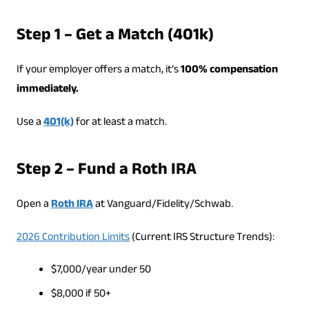
Step 1 – Get a Match (401k)
If your employer offers a match, it’s
100% compensation
immediately.
Use a
401(k)
for at least a match.
Step 2 – Fund a Roth IRA
Open a
Roth IRA
at Vanguard/Fidelity/Schwab.
2026 Contribution Limits
(Current IRS Structure Trends):
$7,000/year under 50
$8,000 if 50+