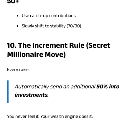
50+
Use catch-up contributions
Slowly shift to stability (70/30)
10. The Increment Rule (Secret
Millionaire Move)
Every raise:
Automatically send an additional
50% into
investments.
You never feel it. Your wealth engine does it.