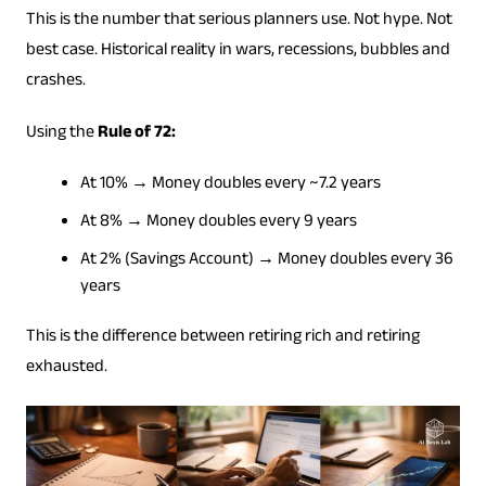
This is the number that serious planners use. Not hype. Not
best case. Historical reality in wars, recessions, bubbles and
crashes.
Using the
Rule of 72:
At 10% → Money doubles every ~7.2 years
At 8% → Money doubles every 9 years
At 2% (Savings Account) → Money doubles every 36
years
This is the difference between retiring rich and retiring
exhausted.