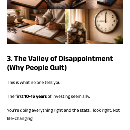
3. The Valley of Disappointment
(Why People Quit)
This is what no one tells you.
The first
10-15 years
of investing seem silly.
You’re doing everything right and the stats… look right. Not
life-changing.