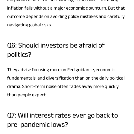
Moynihan believes a “soft landing” is possible – meaning
inflation falls without a major economic downturn. But that
outcome depends on avoiding policy mistakes and carefully
navigating global risks.
Q6: Should investors be afraid of
politics?
They advise focusing more on Fed guidance, economic
fundamentals, and diversification than on the daily political
drama. Short-term noise often fades away more quickly
than people expect.
Q7: Will interest rates ever go back to
pre-pandemic lows?