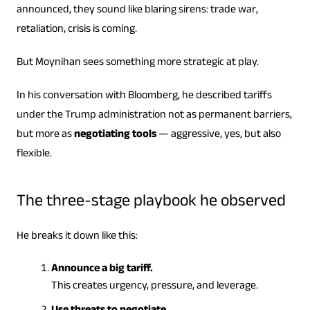
announced, they sound like blaring sirens: trade war,
retaliation, crisis is coming.
But Moynihan sees something more strategic at play.
In his conversation with Bloomberg, he described tariffs
under the Trump administration not as permanent barriers,
but more as
negotiating tools
— aggressive, yes, but also
flexible.
The three-stage playbook he observed
He breaks it down like this:
Announce a big tariff.
This creates urgency, pressure, and leverage.