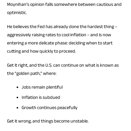
Moynihan’s opinion falls somewhere between cautious and
optimistic.
He believes the Fed has already done the hardest thing –
aggressively raising rates to cool inflation – and is now
entering a more delicate phase: deciding when to start
cutting and how quickly to proceed.
Get it right, and the U.S. can continue on what is known as
the “golden path,” where:
Jobs remain plentiful
Inflation is subdued
Growth continues peacefully
Get it wrong, and things become unstable.