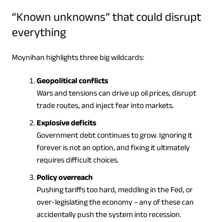
“Known unknowns” that could disrupt
everything
Moynihan highlights three big wildcards:
Geopolitical conflicts
Wars and tensions can drive up oil prices, disrupt
trade routes, and inject fear into markets.
Explosive deficits
Government debt continues to grow. Ignoring it
forever is not an option, and fixing it ultimately
requires difficult choices.
Policy overreach
Pushing tariffs too hard, meddling in the Fed, or
over-legislating the economy – any of these can
accidentally push the system into recession.