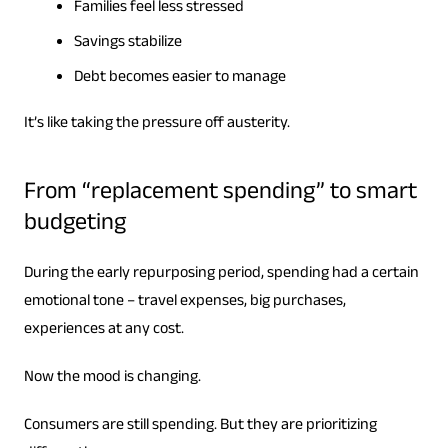
Families feel less stressed
Savings stabilize
Debt becomes easier to manage
It’s like taking the pressure off austerity.
From “replacement spending” to smart
budgeting
During the early repurposing period, spending had a certain
emotional tone – travel expenses, big purchases,
experiences at any cost.
Now the mood is changing.
Consumers are still spending. But they are prioritizing