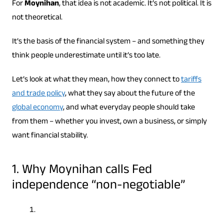
For
Moynihan
, that idea is not academic. It’s not political. It is
not theoretical.
It’s the basis of the financial system – and something they
think people underestimate until it’s too late.
Let’s look at what they mean, how they connect to
tariffs
and trade policy
, what they say about the future of the
global economy
, and what everyday people should take
from them – whether you invest, own a business, or simply
want financial stability.
1. Why Moynihan calls Fed
independence “non-negotiable”