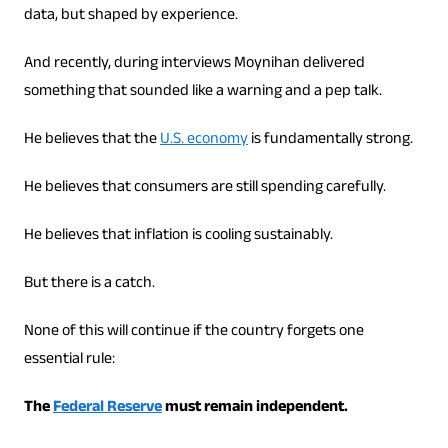
data, but shaped by experience.
And recently, during interviews Moynihan delivered
something that sounded like a warning and a pep talk.
He believes that the
U.S. economy
is fundamentally strong.
He believes that consumers are still spending carefully.
He believes that inflation is cooling sustainably.
But there is a catch.
None of this will continue if the country forgets one
essential rule:
The
Federal Reserve
must remain independent.