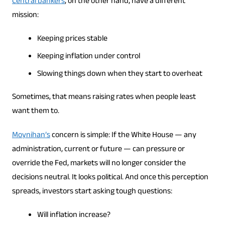
Central bankers
, on the other hand, have a different
mission:
Keeping prices stable
Keeping inflation under control
Slowing things down when they start to overheat
Sometimes, that means raising rates when people least
want them to.
Moynihan’s
concern is simple: If the White House — any
administration, current or future — can pressure or
override the Fed, markets will no longer consider the
decisions neutral. It looks political. And once this perception
spreads, investors start asking tough questions:
Will inflation increase?