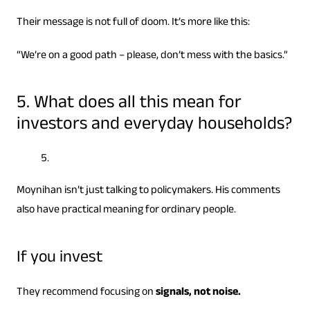
Their message is not full of doom. It’s more like this:
“We’re on a good path – please, don’t mess with the basics.”
5. What does all this mean for
investors and everyday households?
Moynihan isn’t just talking to policymakers. His comments
also have practical meaning for ordinary people.
If you invest
They recommend focusing on
signals, not noise.