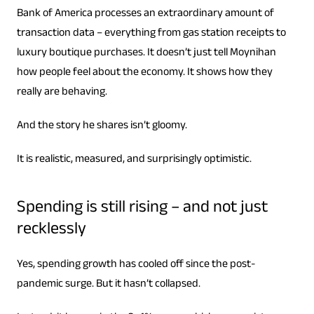
Bank of America processes an extraordinary amount of
transaction data – everything from gas station receipts to
luxury boutique purchases. It doesn’t just tell Moynihan
how people feel about the economy. It shows how they
really are behaving.
And the story he shares isn’t gloomy.
It is realistic, measured, and surprisingly optimistic.
Spending is still rising – and not just
recklessly
Yes, spending growth has cooled off since the post-
pandemic surge. But it hasn’t collapsed.