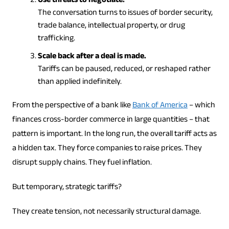
Use threats to negotiate.
The conversation turns to issues of border security,
trade balance, intellectual property, or drug
trafficking.
Scale back after a deal is made.
Tariffs can be paused, reduced, or reshaped rather
than applied indefinitely.
From the perspective of a bank like
Bank of America
– which
finances cross-border commerce in large quantities – that
pattern is important. In the long run, the overall tariff acts as
a hidden tax. They force companies to raise prices. They
disrupt supply chains. They fuel inflation.
But temporary, strategic tariffs?
They create tension, not necessarily structural damage.