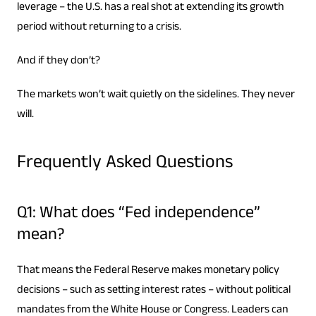
leverage – the U.S. has a real shot at extending its growth
period without returning to a crisis.
And if they don’t?
The markets won’t wait quietly on the sidelines. They never
will.
Frequently Asked Questions
Q1: What does “Fed independence”
mean?
That means the Federal Reserve makes monetary policy
decisions – such as setting interest rates – without political
mandates from the White House or Congress. Leaders can