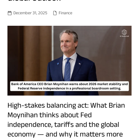
December 31, 2025
Finance
High-stakes balancing act: What Brian
Moynihan thinks about Fed
independence, tariffs and the global
economy — and why it matters more