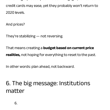
credit cards may ease, yet they probably won’t return to
2020 levels.
And prices?
They’re stabilizing — not reversing.
That means creating a
budget based on current price
realities,
not hoping for everything to reset to the past.
In other words: plan ahead, not backward.
6. The big message: Institutions
matter