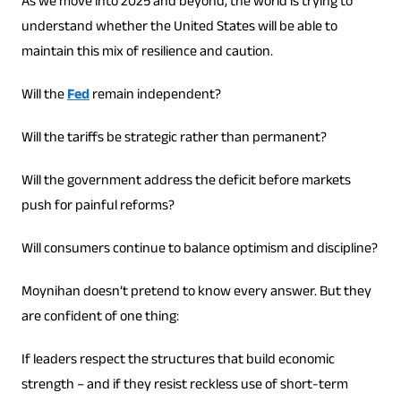
As we move into 2025 and beyond, the world is trying to
understand whether the United States will be able to
maintain this mix of resilience and caution.
Will the
Fed
remain independent?
Will the tariffs be strategic rather than permanent?
Will the government address the deficit before markets
push for painful reforms?
Will consumers continue to balance optimism and discipline?
Moynihan doesn’t pretend to know every answer. But they
are confident of one thing:
If leaders respect the structures that build economic
strength – and if they resist reckless use of short-term