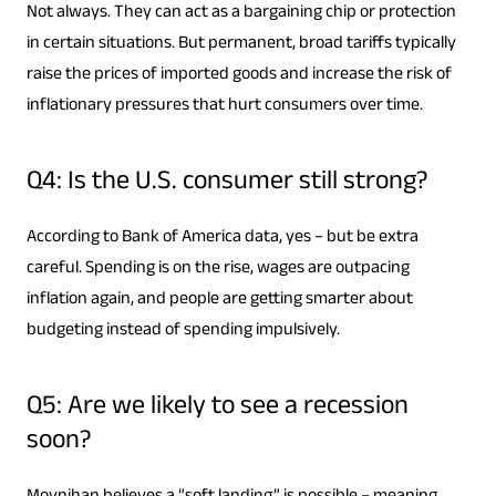
Not always. They can act as a bargaining chip or protection
in certain situations. But permanent, broad tariffs typically
raise the prices of imported goods and increase the risk of
inflationary pressures that hurt consumers over time.
Q4: Is the U.S. consumer still strong?
According to Bank of America data, yes – but be extra
careful. Spending is on the rise, wages are outpacing
inflation again, and people are getting smarter about
budgeting instead of spending impulsively.
Q5: Are we likely to see a recession
soon?