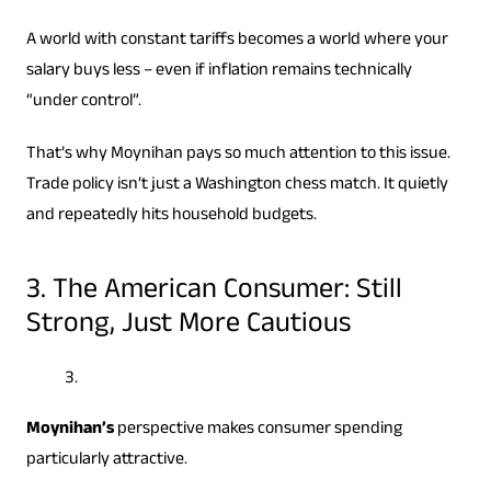
A world with constant tariffs becomes a world where your
salary buys less – even if inflation remains technically
“under control”.
That’s why Moynihan pays so much attention to this issue.
Trade policy isn’t just a Washington chess match. It quietly
and repeatedly hits household budgets.
3. The American Consumer: Still
Strong, Just More Cautious
Moynihan’s
perspective makes consumer spending
particularly attractive.