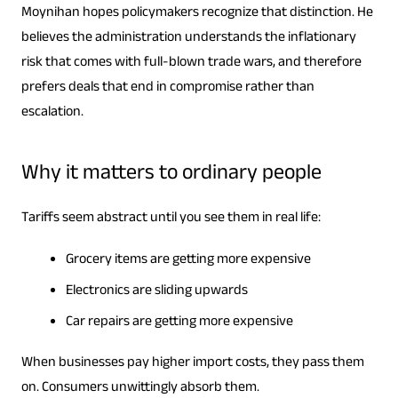
Moynihan hopes policymakers recognize that distinction. He
believes the administration understands the inflationary
risk that comes with full-blown trade wars, and therefore
prefers deals that end in compromise rather than
escalation.
Why it matters to ordinary people
Tariffs seem abstract until you see them in real life:
Grocery items are getting more expensive
Electronics are sliding upwards
Car repairs are getting more expensive
When businesses pay higher import costs, they pass them
on. Consumers unwittingly absorb them.