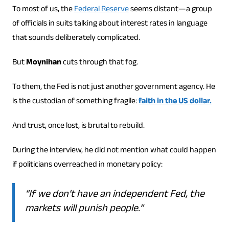
To most of us, the
Federal Reserve
seems distant—a group
of officials in suits talking about interest rates in language
that sounds deliberately complicated.
But
Moynihan
cuts through that fog.
To them, the Fed is not just another government agency. He
is the custodian of something fragile:
faith in the US dollar.
And trust, once lost, is brutal to rebuild.
During the interview, he did not mention what could happen
if politicians overreached in monetary policy:
“If we don’t have an independent Fed, the
markets will punish people.”