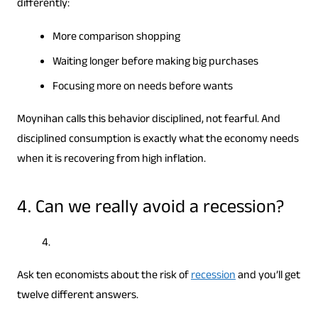
differently:
More comparison shopping
Waiting longer before making big purchases
Focusing more on needs before wants
Moynihan calls this behavior disciplined, not fearful. And
disciplined consumption is exactly what the economy needs
when it is recovering from high inflation.
4. Can we really avoid a recession?
Ask ten economists about the risk of
recession
and you’ll get
twelve different answers.