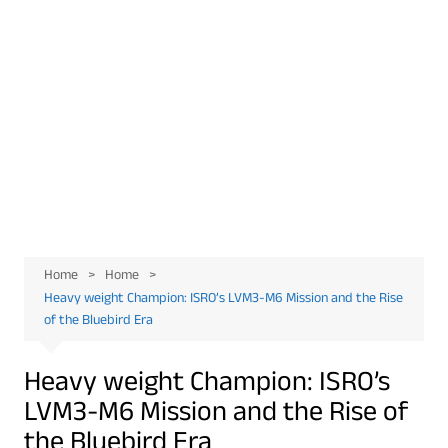
Home
Home
Heavy weight Champion: ISRO’s LVM3-M6 Mission and the Rise
of the Bluebird Era
Heavy weight Champion: ISRO’s
LVM3-M6 Mission and the Rise of
the Bluebird Era