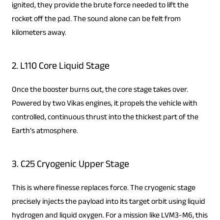
ignited, they provide the brute force needed to lift the
rocket off the pad. The sound alone can be felt from
kilometers away.
2. L110 Core Liquid Stage
Once the booster burns out, the core stage takes over.
Powered by two Vikas engines, it propels the vehicle with
controlled, continuous thrust into the thickest part of the
Earth’s atmosphere.
3. C25 Cryogenic Upper Stage
This is where finesse replaces force. The cryogenic stage
precisely injects the payload into its target orbit using liquid
hydrogen and liquid oxygen. For a mission like LVM3-M6, this