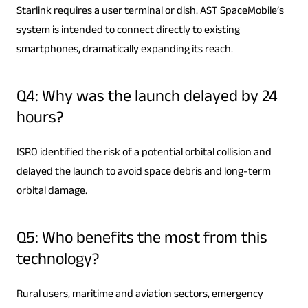
Starlink requires a user terminal or dish. AST SpaceMobile’s
system is intended to connect directly to existing
smartphones, dramatically expanding its reach.
Q4: Why was the launch delayed by 24
hours?
ISRO identified the risk of a potential orbital collision and
delayed the launch to avoid space debris and long-term
orbital damage.
Q5: Who benefits the most from this
technology?
Rural users, maritime and aviation sectors, emergency