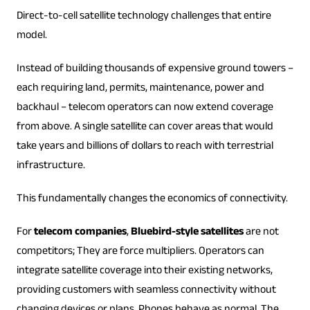
Direct-to-cell satellite technology challenges that entire
model.
Instead of building thousands of expensive ground towers –
each requiring land, permits, maintenance, power and
backhaul – telecom operators can now extend coverage
from above. A single satellite can cover areas that would
take years and billions of dollars to reach with terrestrial
infrastructure.
This fundamentally changes the economics of connectivity.
For
telecom companies
,
Bluebird-style satellites
are not
competitors; They are force multipliers. Operators can
integrate satellite coverage into their existing networks,
providing customers with seamless connectivity without