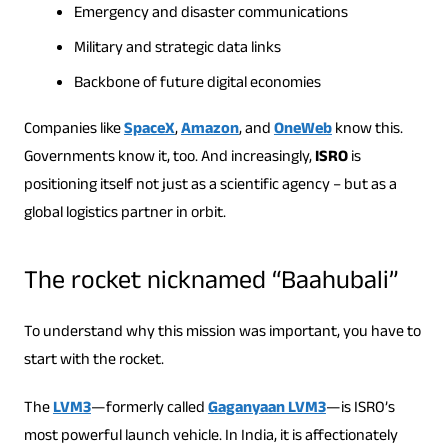
Emergency and disaster communications
Military and strategic data links
Backbone of future digital economies
Companies like
SpaceX
,
Amazon
, and
OneWeb
know this.
Governments know it, too. And increasingly,
ISRO
is
positioning itself not just as a scientific agency – but as a
global logistics partner in orbit.
The rocket nicknamed “Baahubali”
To understand why this mission was important, you have to
start with the rocket.
The
LVM3
—formerly called
Gaganyaan LVM3
—is ISRO’s
most powerful launch vehicle. In India, it is affectionately