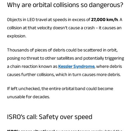
Why are orbital collisions so dangerous?
Objects in LEO travel at speeds in excess of
27,000 km/h
. A
collision at that velocity doesn’t cause a crash – it causes an
explosion.
Thousands of pieces of debris could be scattered in orbit,
posing no threat to other satellites and potentially triggering
a chain reaction known as
Kessler Syndrome
, where debris
causes further collisions, which in turn causes more debris.
If left unchecked, the entire orbital band could become
unusable for decades.
ISRO’s call: Safety over speed