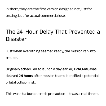
In short, they are the first version designed not just for
testing, but for actual commercial use.
The 24-Hour Delay That Prevented a
Disaster
Just when everything seemed ready, the mission ran into
trouble.
Originally scheduled to launch a day earlier,
LVM3-M6
was
delayed 2
4 hours
after mission teams identified a potential
orbital collision risk.
This wasn’t a bureaucratic precaution – it was a real threat.