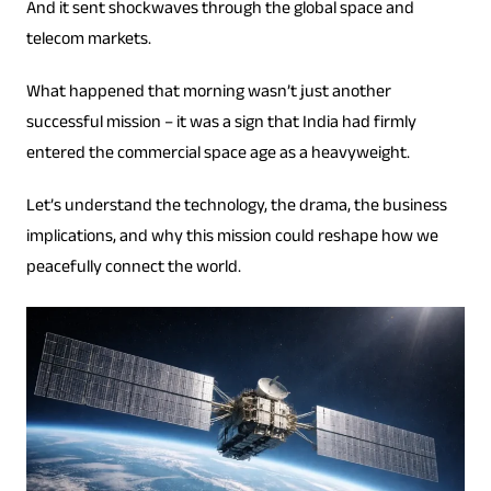
And it sent shockwaves through the global space and
telecom markets.
What happened that morning wasn’t just another
successful mission – it was a sign that India had firmly
entered the commercial space age as a heavyweight.
Let’s understand the technology, the drama, the business
implications, and why this mission could reshape how we
peacefully connect the world.