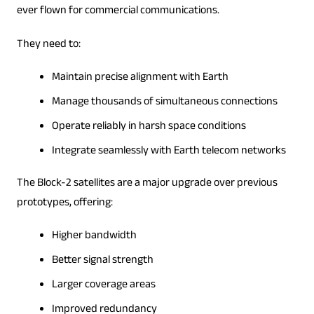
ever flown for commercial communications.
They need to:
Maintain precise alignment with Earth
Manage thousands of simultaneous connections
Operate reliably in harsh space conditions
Integrate seamlessly with Earth telecom networks
The Block-2 satellites are a major upgrade over previous
prototypes, offering:
Higher bandwidth
Better signal strength
Larger coverage areas
Improved redundancy