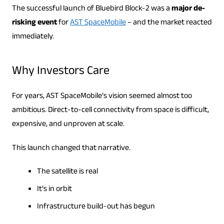
The successful launch of Bluebird Block-2 was a
major de-
risking event
for
AST SpaceMobile
– and the market reacted
immediately.
Why Investors Care
For years, AST SpaceMobile’s vision seemed almost too
ambitious. Direct-to-cell connectivity from space is difficult,
expensive, and unproven at scale.
This launch changed that narrative.
The satellite is real
It’s in orbit
Infrastructure build-out has begun