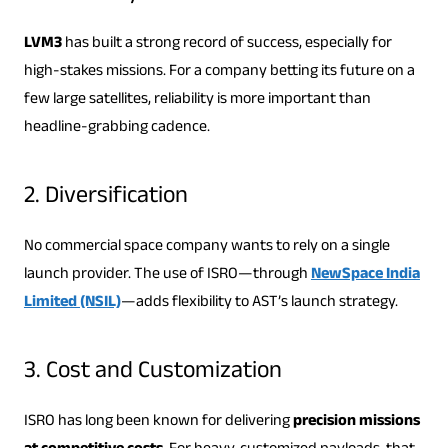
LVM3
has built a strong record of success, especially for
high-stakes missions. For a company betting its future on a
few large satellites, reliability is more important than
headline-grabbing cadence.
2. Diversification
No commercial space company wants to rely on a single
launch provider. The use of ISRO—through
NewSpace India
Limited (NSIL)
—adds flexibility to AST’s launch strategy.
3. Cost and Customization
ISRO has long been known for delivering
precision missions