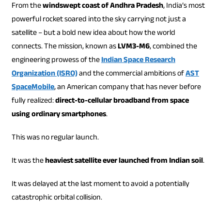
From the
windswept coast of Andhra Pradesh
, India’s most
powerful rocket soared into the sky carrying not just a
satellite – but a bold new idea about how the world
connects. The mission, known as
LVM3-M6
, combined the
engineering prowess of the
Indian Space Research
Organization (ISRO)
and the commercial ambitions of
AST
SpaceMobile
, an American company that has never before
fully realized:
direct-to-cellular broadband from space
using ordinary smartphones
.
This was no regular launch.
It was the
heaviest satellite ever launched from Indian soil
.
It was delayed at the last moment to avoid a potentially
catastrophic orbital collision.