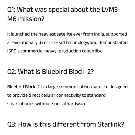
Q1: What was special about the LVM3-
M6 mission?
It launched the heaviest satellite ever from India, supported
a revolutionary direct-to-sell technology, and demonstrated
ISRO’s commercial heavy-production capability.
Q2: What is Bluebird Block-2?
Bluebird Block-2 is a large communications satellite designed
to provide direct cellular connectivity to standard
smartphones without special hardware.
Q3: How is this different from Starlink?