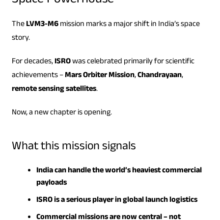
Space Powerhouse
The
LVM3-M6
mission marks a major shift in India’s space
story.
For decades,
ISRO
was celebrated primarily for scientific
achievements –
Mars Orbiter Mission
,
Chandrayaan
,
remote sensing satellites
.
Now, a new chapter is opening.
What this mission signals
India can handle the world’s heaviest commercial
payloads
ISRO is a serious player in global launch logistics
Commercial missions are now central – not