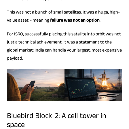
This was not a bunch of small satellites. It was a huge, high-
value asset – meaning
failure was not an option
.
For ISRO, successfully placing this satellite into orbit was not
just a technical achievement. It was a statement to the
global market: India can handle your largest, most expensive
payload.
Bluebird Block-2: A cell tower in
space