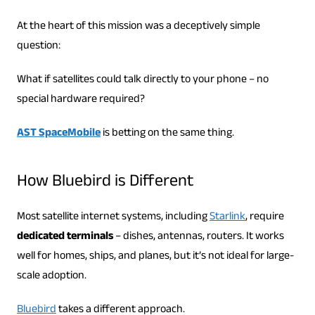
At the heart of this mission was a deceptively simple
question:
What if satellites could talk directly to your phone – no
special hardware required?
AST SpaceMobile
is betting on the same thing.
How Bluebird is Different
Most satellite internet systems, including
Starlink
, require
dedicated terminals
– dishes, antennas, routers. It works
well for homes, ships, and planes, but it’s not ideal for large-
scale adoption.
Bluebird
takes a different approach.