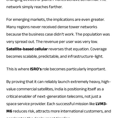
changing devices or plans. Phones behave as normal. The
network simply reaches farther.
For emerging markets, the implications are even greater.
Many regions never received dense tower networks
because the business case didn’t work. The population was
very spread out. The revenue per user was very low.
Satellite-based cellular
reverses that equation. Coverage
becomes scalable, predictable, and infrastructure-light.
This is where
ISRO’s
role becomes particularly important.
By proving that it can reliably launch extremely heavy, high-
value commercial satellites, India is positioning itself as a
critical enabler of next-generation telecoms, not just a
space service provider. Each successful mission like
LVM3-
M6
reduces risk, attracts more international customers, and