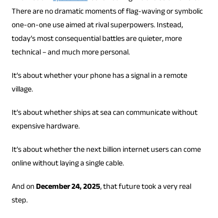
There are no dramatic moments of flag-waving or symbolic
one-on-one use aimed at rival superpowers. Instead,
today’s most consequential battles are quieter, more
technical – and much more personal.
It’s about whether your phone has a signal in a remote
village.
It’s about whether ships at sea can communicate without
expensive hardware.
It’s about whether the next billion internet users can come
online without laying a single cable.
And on
December 24, 2025
, that future took a very real
step.