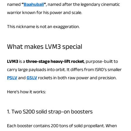
named
“
Baahubali
“
, named after the legendary cinematic
warrior known for his power and scale.
This nickname is not an exaggeration.
What makes LVM3 special
LVM3
is a
three-stage heavy-lift rocket
, purpose-built to
carry large payloads into orbit. It differs from ISRO’s smaller
PSLV
and
GSLV
rockets in both raw power and precision.
Here’s how it works:
1. Two S200 solid strap-on boosters
Each booster contains 200 tons of solid propellant. When