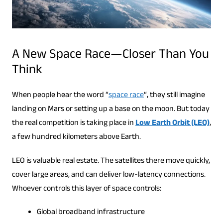
A New Space Race—Closer Than You
Think
When people hear the word “
space race
“, they still imagine
landing on Mars or setting up a base on the moon. But today
the real competition is taking place in
Low Earth Orbit (LEO)
,
a few hundred kilometers above Earth.
LEO is valuable real estate. The satellites there move quickly,
cover large areas, and can deliver low-latency connections.
Whoever controls this layer of space controls:
Global broadband infrastructure