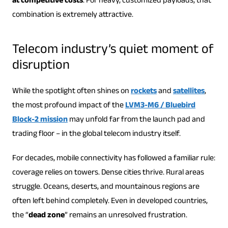
at competitive costs
. For heavy, customized payloads, that
combination is extremely attractive.
Telecom industry’s quiet moment of
disruption
While the spotlight often shines on
rockets
and
satellites
,
the most profound impact of the
LVM3-M6 / Bluebird
Block-2 mission
may unfold far from the launch pad and
trading floor – in the global telecom industry itself.
For decades, mobile connectivity has followed a familiar rule:
coverage relies on towers. Dense cities thrive. Rural areas
struggle. Oceans, deserts, and mountainous regions are
often left behind completely. Even in developed countries,
the “
dead zone
” remains an unresolved frustration.