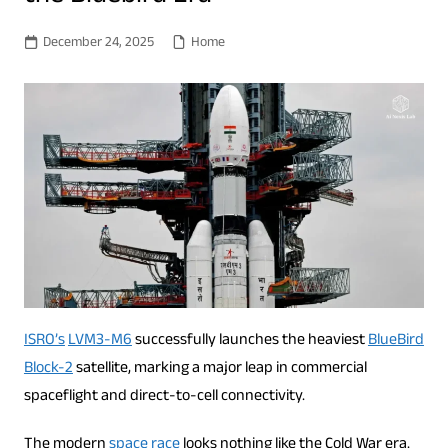
December 24, 2025
Home
ISRO’s
LVM3-M6
successfully launches the heaviest
BlueBird
Block-2
satellite, marking a major leap in commercial
spaceflight and direct-to-cell connectivity.
The modern
space race
looks nothing like the Cold War era.