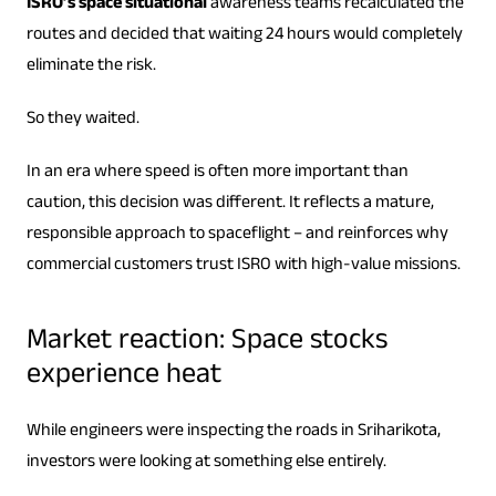
ISRO’s space situational
awareness teams recalculated the
routes and decided that waiting 24 hours would completely
eliminate the risk.
So they waited.
In an era where speed is often more important than
caution, this decision was different. It reflects a mature,
responsible approach to spaceflight – and reinforces why
commercial customers trust ISRO with high-value missions.
Market reaction: Space stocks
experience heat
While engineers were inspecting the roads in Sriharikota,
investors were looking at something else entirely.