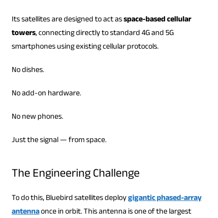
Its satellites are designed to act as
space-based cellular
towers
, connecting directly to standard 4G and 5G
smartphones using existing cellular protocols.
No dishes.
No add-on hardware.
No new phones.
Just the signal — from space.
The Engineering Challenge
To do this, Bluebird satellites deploy
gigantic phased-array
antenna
once in orbit. This antenna is one of the largest