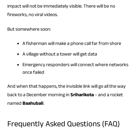
impact will not be immediately visible. There will be no
fireworks, no viral videos.
But somewhere soon:
A fisherman will make a phone call far from shore
A village without a tower will get data
Emergency responders will connect where networks
once failed
And when that happens, the invisible link will go all the way
back to a December morning in
Sriharikota
– and a rocket
named
Baahubali
.
Frequently Asked Questions (FAQ)