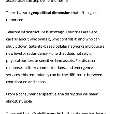
accelerates the deployment timeline.
There is also a
geopolitical dimension
that often goes
unnoticed.
Telecom infrastructure is strategic. Countries are very
careful about who owns it, who controls it, and who can
shut it down. Satellite-based cellular networks introduce a
new level of redundancy – one that does not rely on
physical borders or sensitive land assets. For disaster
response, military communications, and emergency
services, this redundancy can be the difference between
coordination and chaos.
From a consumer perspective, the disruption will seem
almost invisible.