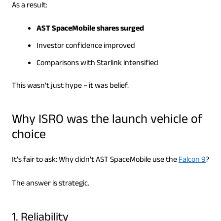
As a result:
AST SpaceMobile shares surged
Investor confidence improved
Comparisons with Starlink intensified
This wasn’t just hype – it was belief.
Why ISRO was the launch vehicle of
choice
It’s fair to ask: Why didn’t AST SpaceMobile use the
Falcon 9
?
The answer is strategic.
1. Reliability