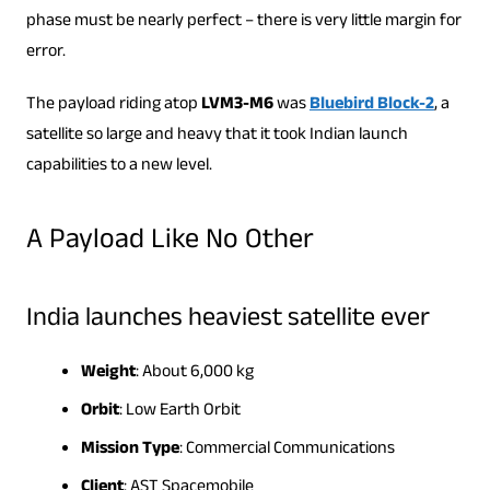
phase must be nearly perfect – there is very little margin for
error.
The payload riding atop
LVM3-M6
was
Bluebird Block-2
, a
satellite so large and heavy that it took Indian launch
capabilities to a new level.
A Payload Like No Other
India launches heaviest satellite ever
Weight
: About 6,000 kg
Orbit
: Low Earth Orbit
Mission Type
: Commercial Communications
Client
: AST Spacemobile