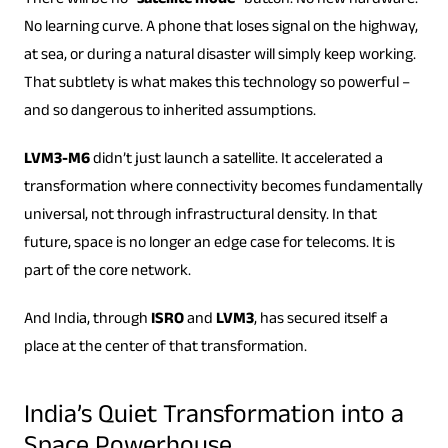
There will be no “
satellite mode
” button. No new hardware.
No learning curve. A phone that loses signal on the highway,
at sea, or during a natural disaster will simply keep working.
That subtlety is what makes this technology so powerful –
and so dangerous to inherited assumptions.
LVM3-M6
didn’t just launch a satellite. It accelerated a
transformation where connectivity becomes fundamentally
universal, not through infrastructural density. In that
future, space is no longer an edge case for telecoms. It is
part of the core network.
And India, through
ISRO
and
LVM3
, has secured itself a
place at the center of that transformation.
India’s Quiet Transformation into a