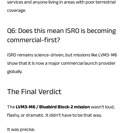
services and anyone living in areas with poor terrestrial
coverage.
Q6: Does this mean ISRO is becoming
commercial-first?
ISRO remains science-driven, but missions like LVM3-M6
show that it is now a major commercial launch provider
globally.
The Final Verdict
The
LVM3-M6 / Bluebird Block-2 mission
wasn’t loud,
flashy, or dramatic. It didn’t have to be that way.
It was precise.