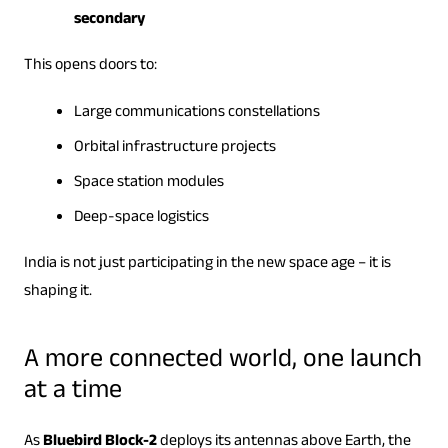
secondary
This opens doors to:
Large communications constellations
Orbital infrastructure projects
Space station modules
Deep-space logistics
India is not just participating in the new space age – it is
shaping it.
A more connected world, one launch
at a time
As
Bluebird Block-2
deploys its antennas above Earth, the