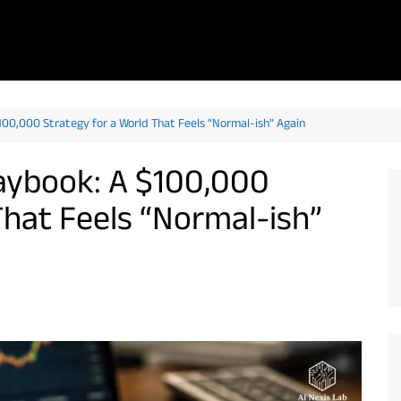
100,000 Strategy for a World That Feels “Normal-ish” Again
laybook: A $100,000
That Feels “Normal-ish”