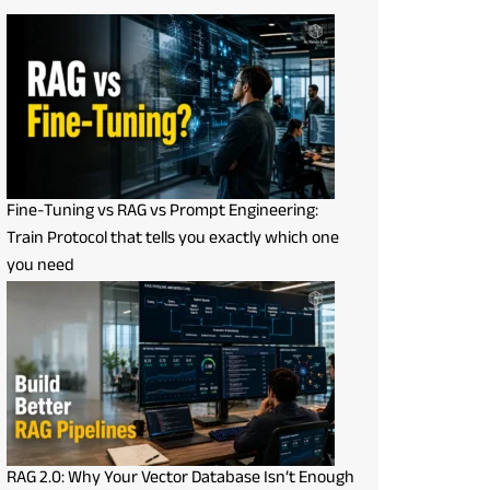
Fine-Tuning vs RAG vs Prompt Engineering:
Train Protocol that tells you exactly which one
you need
RAG 2.0: Why Your Vector Database Isn’t Enough