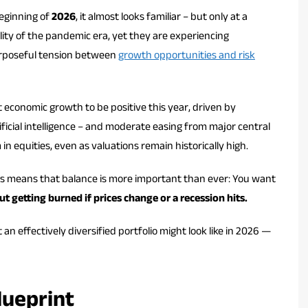
eginning of
2026
, it almost looks familiar – but only at a
ity of the pandemic era, yet they are experiencing
purposeful tension between
growth opportunities and risk
 economic growth to be positive this year, driven by
ificial intelligence – and moderate easing from major central
n equities, even as valuations remain historically high.
his means that balance is more important than ever: You want
t getting burned if prices change or a recession hits.
 effectively diversified portfolio might look like in 2026 —
lueprint