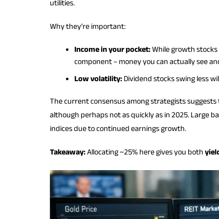
utilities.
Why they’re important:
Income in your pocket:
While growth stocks c
component – money you can actually see and
Low volatility:
Dividend stocks swing less wi
The current consensus among strategists suggests t
although perhaps not as quickly as in 2025. Large ba
indices due to continued earnings growth.
Takeaway:
Allocating ~25% here gives you both
yiel