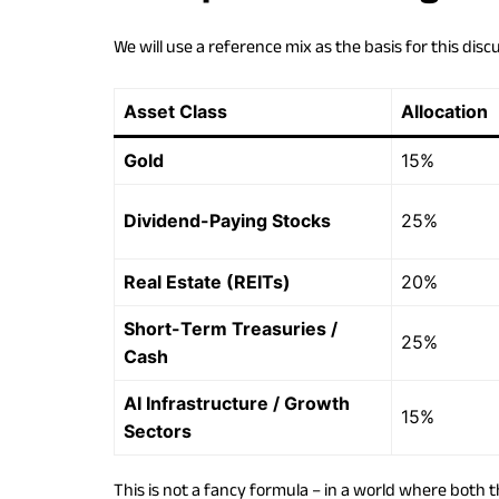
We will use a reference mix as the basis for this disc
Asset Class
Allocation
Gold
15%
Dividend-Paying Stocks
25%
Real Estate (REITs)
20%
Short-Term Treasuries /
25%
Cash
AI Infrastructure / Growth
15%
Sectors
This is not a fancy formula – in a world where both t