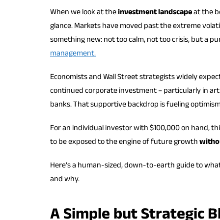
When we look at the
investment landscape
at the b
glance. Markets have moved past the extreme volatil
something new: not too calm, not too crisis, but a 
management.
Economists and Wall Street strategists widely expect
continued corporate investment – particularly in art
banks. That supportive backdrop is fueling optimism i
For an individual investor with $100,000 on hand, t
to be exposed to the engine of future growth
withou
Here’s a human-sized, down-to-earth guide to what an
and why.
A Simple but Strategic B