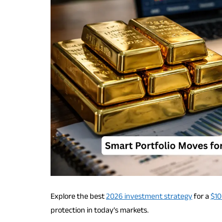
Explore the best
2026 investment strategy
for a
$10
protection in today’s markets.