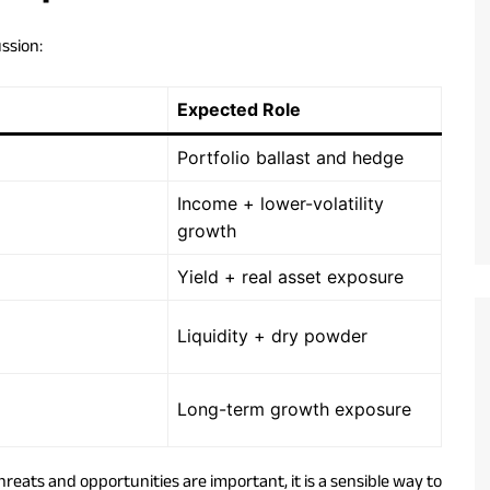
ussion:
Expected Role
Portfolio ballast and hedge
Income + lower-volatility
growth
Yield + real asset exposure
Liquidity + dry powder
Long-term growth exposure
hreats and opportunities are important, it is a sensible way to