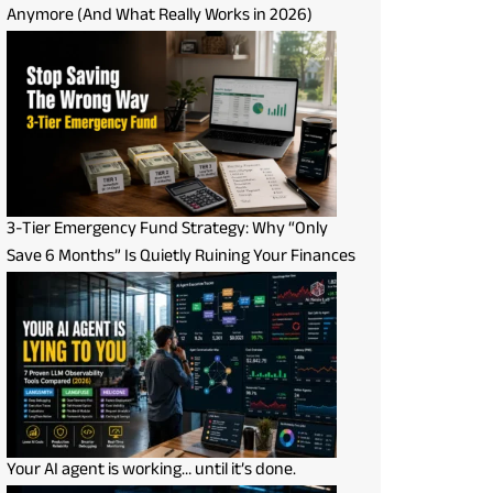
Anymore (And What Really Works in 2026)
3-Tier Emergency Fund Strategy: Why “Only
Save 6 Months” Is Quietly Ruining Your Finances
Your AI agent is working… until it’s done.