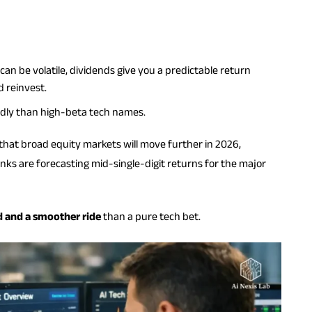
an be volatile, dividends give you a predictable return
 reinvest.
ldly than high-beta tech names.
hat broad equity markets will move further in 2026,
nks are forecasting mid-single-digit returns for the major
d and a smoother ride
than a pure tech bet.