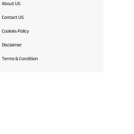
About US
Contact US
Cookies Policy
Disclaimer
Terms & Condition