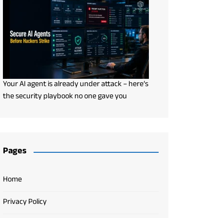
Your AI agent is already under attack – here’s
the security playbook no one gave you
Pages
Home
Privacy Policy