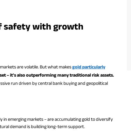
of safety with growth
markets are volatile. But what makes
gold particularly
sset – it’s also outperforming many traditional risk assets.
ssive run driven by central bank buying and geopolitical
ly in emerging markets – are accumulating gold to diversify
ctural demand is building long-term support.