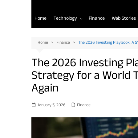
Home
Technology
Finance
Web Stories
AI Tools for Developers
Home
Finance
The 2026 Investing Playbook: A $
Back-End Development
The 2026 Investing P
Front-End Development
Strategy for a World 
Mobile App Development
Again
January 5, 2026
Finance