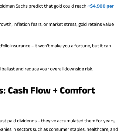
Goldman Sachs predict that gold could reach
~$4,900 per
rowth, inflation fears, or market stress, gold retains value
tfolio insurance – it won’t make you a fortune, but it can
 ballast and reduce your overall downside risk.
s: Cash Flow + Comfort
ust paid dividends – they’ve accumulated them for years,
panies in sectors such as consumer staples, healthcare, and