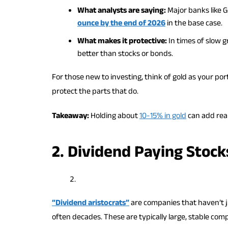
What analysts are saying:
Major banks like 
ounce by the end of 2026
in the base case.
What makes it protective:
In times of slow g
better than stocks or bonds.
For those new to investing, think of gold as your por
protect the parts that do.
Takeaway:
Holding about
10-15% in gold
can add real
2. Dividend Paying Stock
“Dividend aristocrats”
are companies that haven’t j
often decades. These are typically large, stable com