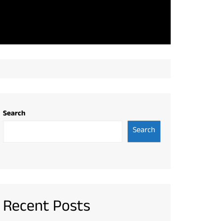
Search
Search
Recent Posts