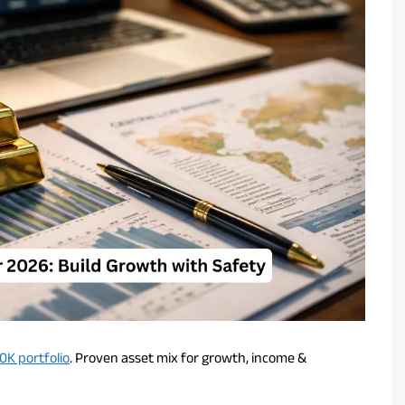
0K portfolio
. Proven asset mix for growth, income &