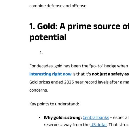
combine defense and offense.
1. Gold: A prime source 
potential
For decades, gold has been the “go-to” hedge when 
interesting right now
is that it’s
not just a safety a
Gold prices ended 2025 near record levels after a ma
concerns.
Key points to understand:
Why gold is strong:
Central banks
– especial
reserves away from the
US dollar
. That stru